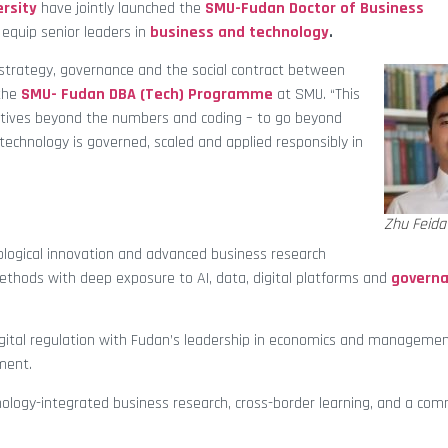
rsity
have jointly launched the
SMU-Fudan Doctor of Business
equip senior leaders in
business and technology
.
ng strategy, governance and the social contract between
the
SMU- Fudan DBA (Tech) Programme
at SMU. “This
atives beyond the numbers and coding – to go beyond
echnology is governed, scaled and applied responsibly in
Zhu Feida
logical innovation and advanced business research
methods with deep exposure to AI, data, digital platforms and
govern
tal regulation with Fudan’s leadership in economics and management
ment.
nology-integrated business research, cross-border learning, and a co