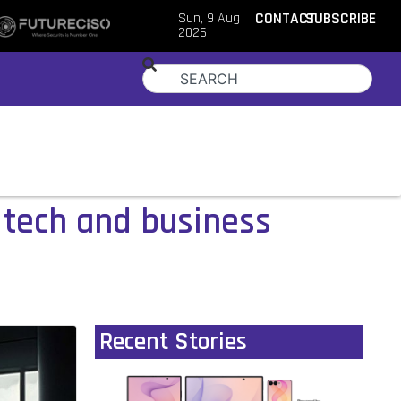
Sun, 9 Aug
CONTACT
SUBSCRIBE
2026
tech and business
Recent Stories