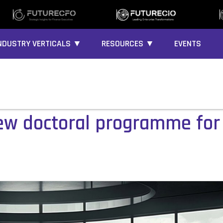
NDUSTRY VERTICALS ▼
RESOURCES ▼
EVENTS
w doctoral programme for 