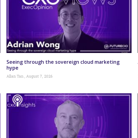
Seeing through the sovereign cloud marketing
hype
Allan Tan
August 7, 2026