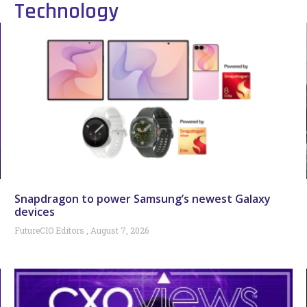
Technology
Snapdragon to power Samsung’s newest Galaxy
devices
FutureCIO Editors
August 7, 2026