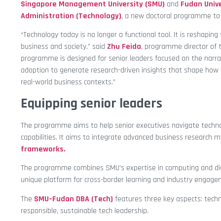
Singapore Management University (SMU)
and
Fudan Unive
Administration (Technology)
, a new doctoral programme to 
“Technology today is no longer a functional tool. It is reshapi
business and society,” said
Zhu Feida
, programme director of 
programme is designed for senior leaders focused on the narr
adoption to generate research-driven insights that shape how t
real-world business contexts.”
Equipping senior leaders
The programme aims to help senior executives navigate techno
capabilities. It aims to integrate advanced business research 
frameworks.
The programme combines SMU’s expertise in computing and digi
unique platform for cross-border learning and industry engage
The
SMU–Fudan DBA (Tech)
features three key aspects: tech
responsible, sustainable tech leadership.