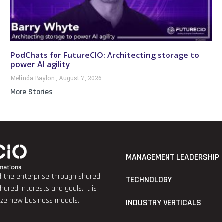
PodChats for FutureCIO: Architecting storage to
power AI agility
Melinda Baylon
August 7, 2026
More Stories
MANAGEMENT LEADERSHIP
nd the enterprise through shared
TECHNOLOGY
red interests and goals. It is
lize new business models.
INDUSTRY VERTICALS