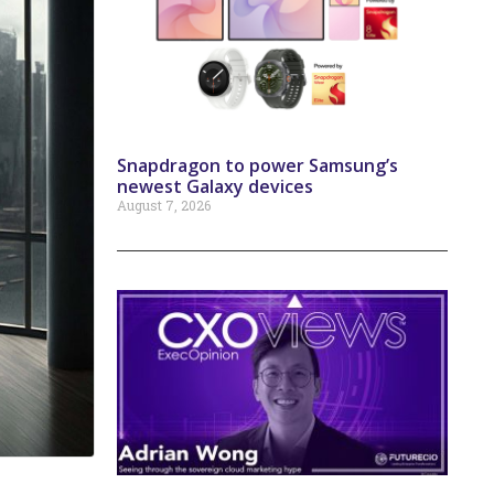
Snapdragon to power Samsung’s
newest Galaxy devices
August 7, 2026