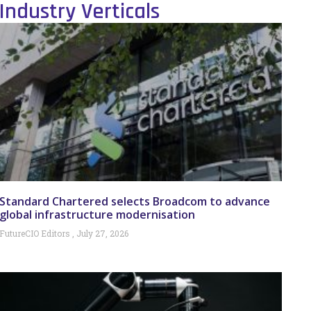
Industry Verticals
Standard Chartered selects Broadcom to advance
global infrastructure modernisation
FutureCIO Editors
July 27, 2026