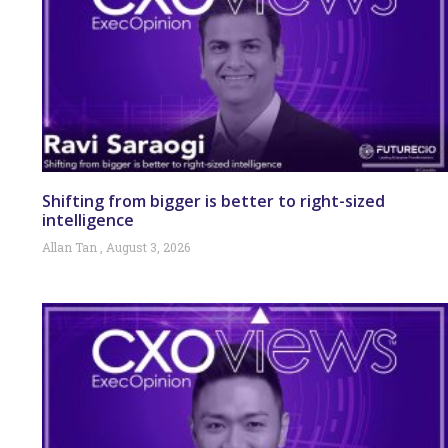
Shifting from bigger is better to right-sized
intelligence
Allan Tan
August 3, 2026