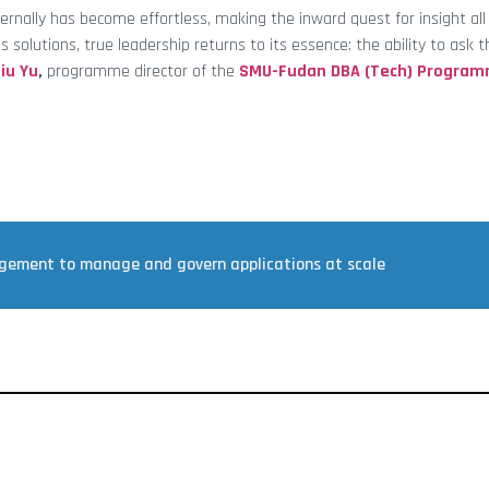
ernally has become effortless, making the inward quest for insight al
s solutions, true leadership returns to its essence: the ability to ask t
iu Yu
,
programme director of the
SMU-Fudan DBA (Tech) Progra
agement to manage and govern applications at scale