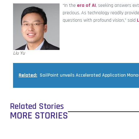
“In the
era of AI
, seeking answers ext
precious. As technology readily provide
questions with profound vision,” said
L
Liu Yu
Related:
SailPoint unveils Accelerated Application Man
Related Stories
MORE STORIES