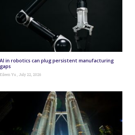
AI in robotics can plug persistent manufacturing
gaps
Eileen Yu
July 22, 2026