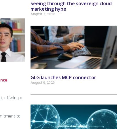
Seeing through the sovereign cloud
marketing hype
August 7, 2026
GLG launches MCP connector
ance
August 6, 2026
, offering a
mmitment to