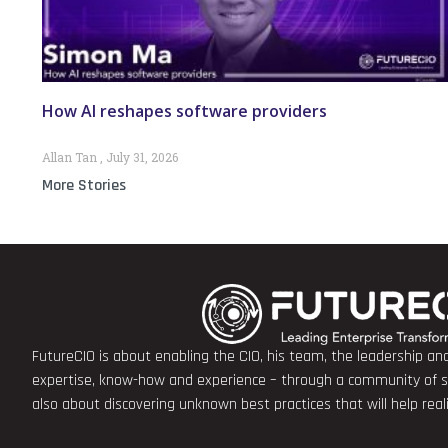
How AI reshapes software providers
Allan Tan
July 31, 2026
More Stories
FutureCIO is about enabling the CIO, his team, the leadership a
expertise, know-how and experience – through a community of sha
also about discovering unknown best practices that will help rea