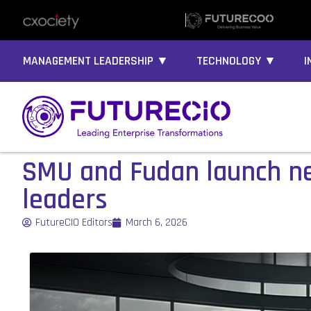
MANAGEMENT LEADERSHIP ▼
TECHNOLOGY ▼
I
SMU and Fudan launch ne
leaders
FutureCIO Editors
March 6, 2026