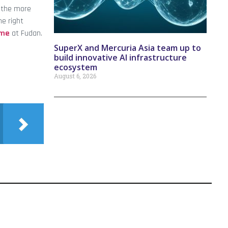
l the more
he right
mme
at Fudan.
SuperX and Mercuria Asia team up to
build innovative AI infrastructure
ecosystem
August 6, 2026