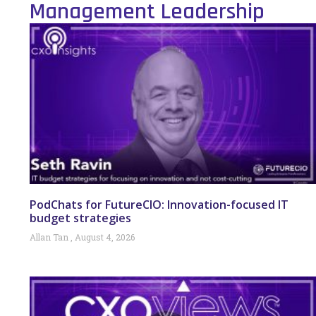
Management Leadership
PodChats for FutureCIO: Innovation-focused IT
budget strategies
Allan Tan
August 4, 2026