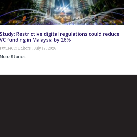
Study: Restrictive digital regulations could reduce
VC funding in Malaysia by 26%
FutureCIO Editors
July 17, 2026
More Stories