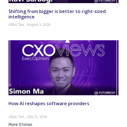
Shifting from bigger is better to right-sized
intelligence
Allan Tan
August 3, 2026
How AI reshapes software providers
Allan Tan
July 31, 2026
More Stories