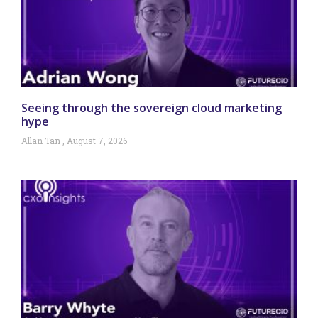
Seeing through the sovereign cloud marketing
hype
Allan Tan
August 7, 2026