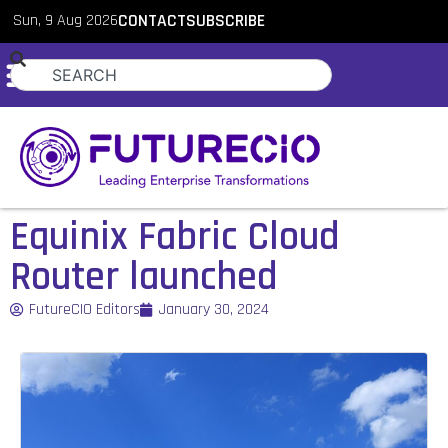
Sun, 9 Aug 2026
CONTACT
SUBSCRIBE
Equinix Fabric Cloud
Router launched
FutureCIO Editors
January 30, 2024