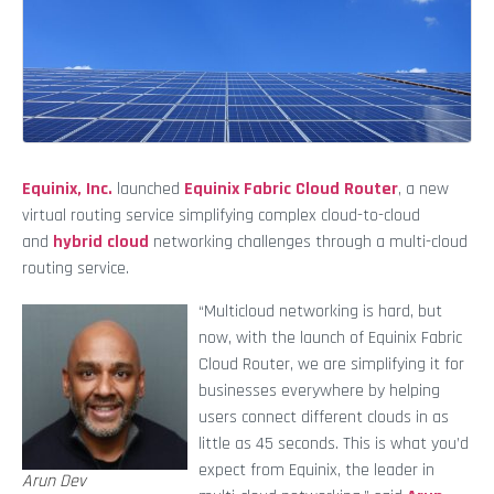
Equinix, Inc.
launched
Equinix Fabric Cloud Router
, a new
virtual routing service simplifying complex cloud-to-cloud
and
hybrid cloud
networking challenges through a multi-cloud
routing service.
“Multicloud networking is hard, but
now, with the launch of Equinix Fabric
Cloud Router, we are simplifying it for
businesses everywhere by helping
users connect different clouds in as
little as 45 seconds. This is what you’d
expect from Equinix, the leader in
Arun Dev