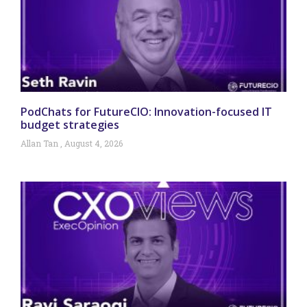
PodChats for FutureCIO: Innovation-focused IT
budget strategies
Allan Tan
August 4, 2026