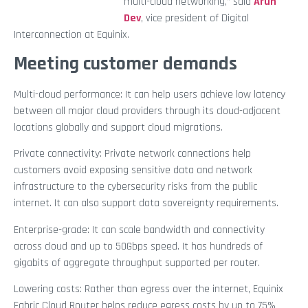
multi-cloud networking,” said
Arun
Dev
, vice president of Digital
Interconnection at Equinix.
Meeting customer demands
Multi-cloud performance: It can help users achieve low latency
between all major cloud providers through its cloud-adjacent
locations globally and support cloud migrations.
Private connectivity: Private network connections help
customers avoid exposing sensitive data and network
infrastructure to the cybersecurity risks from the public
internet. It can also support data sovereignty requirements.
Enterprise-grade: It can scale bandwidth and connectivity
across cloud and up to 50Gbps speed. It has hundreds of
gigabits of aggregate throughput supported per router.
Lowering costs: Rather than egress over the internet, Equinix
Fabric Cloud Router helps reduce egress costs by up to 75%