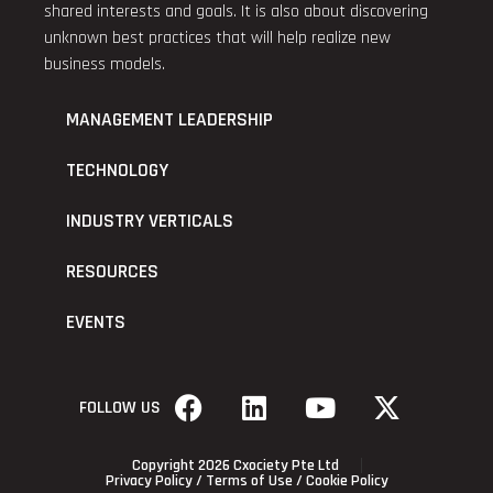
shared interests and goals. It is also about discovering
unknown best practices that will help realize new
business models.
MANAGEMENT LEADERSHIP
TECHNOLOGY
INDUSTRY VERTICALS
RESOURCES
EVENTS
FOLLOW US
Copyright 2026 Cxociety Pte Ltd
Privacy Policy
/
Terms of Use
/
Cookie Policy