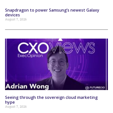
Snapdragon to power Samsung’s newest Galaxy
devices
August 7, 2026
Seeing through the sovereign cloud marketing
hype
August 7, 2026