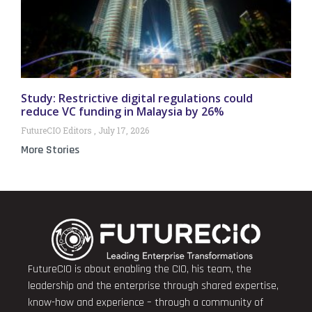
Study: Restrictive digital regulations could
reduce VC funding in Malaysia by 26%
FutureCIO Editors
July 17, 2026
More Stories
FutureCIO is about enabling the CIO, his team, the
leadership and the enterprise through shared expertise,
know-how and experience – through a community of