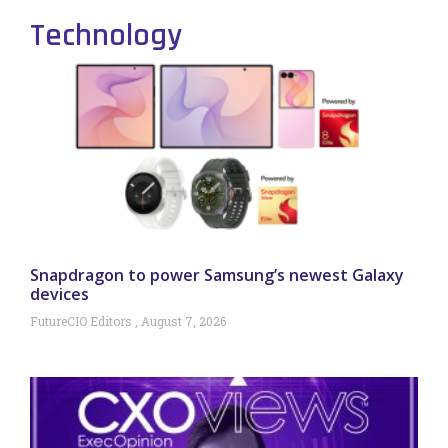
Technology
Snapdragon to power Samsung’s newest Galaxy
devices
FutureCIO Editors
August 7, 2026