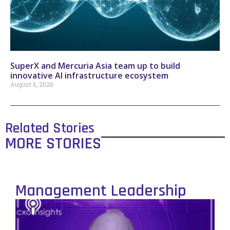
SuperX and Mercuria Asia team up to build
innovative AI infrastructure ecosystem
August 6, 2026
Related Stories
MORE STORIES
Management Leadership