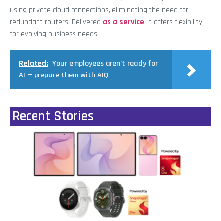
using private cloud connections, eliminating the need for
redundant routers. Delivered
as a service
, it offers flexibility
for evolving business needs.
Related:
Your employees aren’t ready for
AI — prepare them with AIQ
Recent Stories