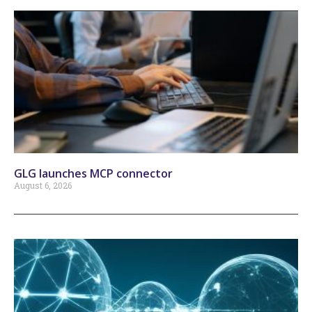
GLG launches MCP connector
August 6, 2026