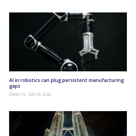
AI in robotics can plug persistent manufacturing
gaps
Eileen Yu
July 22, 2026