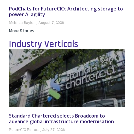
PodChats for FutureCIO: Architecting storage to
power AI agility
Melinda Baylon
August 7, 2026
More Stories
Industry Verticals
Standard Chartered selects Broadcom to
advance global infrastructure modernisation
FutureCIO Editors
July 27, 2026