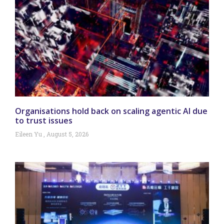
Organisations hold back on scaling agentic AI due
to trust issues
Eileen Yu
August 5, 2026