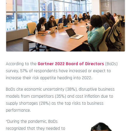
According to the
Gartner 2022 Board of Directors
(BoDs)
survey, 57% of respondents have increased or expect to
increase their risk appetite heading into 2022.
BoDs cite economic uncertainty (38%), disruptive business
models from competitors (35%) and cost inflation due to
supply shortages (28%) as the top risks to business
performance.
“During the pandemic, BoDs
recognized that they needed to