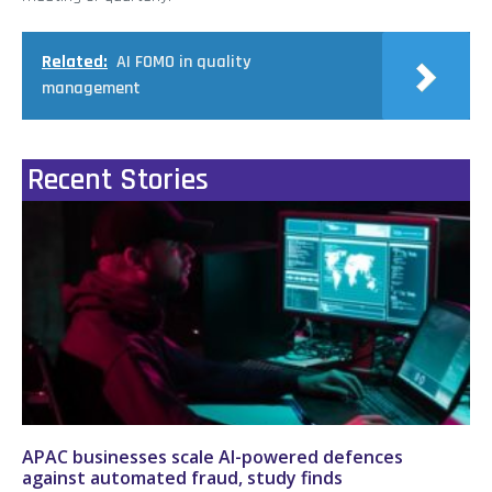
Related:
AI FOMO in quality
management
Recent Stories
APAC businesses scale AI-powered defences
against automated fraud, study finds