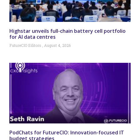
Highstar unveils full-chain battery cell portfolio
for AI data centres
FutureCIO Editors
August 4, 2026
PodChats for FutureCIO: Innovation-focused IT
budget strategies