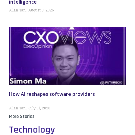
intelligence
Allan Tan
August 3, 2026
How AI reshapes software providers
Allan Tan
July 31, 2026
More Stories
Technology