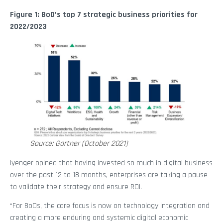
Figure 1: BoD’s top 7 strategic business priorities for
2022/2023
Source: Gartner (October 2021)
Iyenger opined that having invested so much in digital business
over the past 12 to 18 months, enterprises are taking a pause
to validate their strategy and ensure ROI.
“For BoDs, the core focus is now on technology integration and
creating a more enduring and systemic digital economic