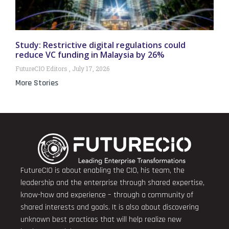
Study: Restrictive digital regulations could
reduce VC funding in Malaysia by 26%
FutureCIO Editors
July 17, 2026
More Stories
FutureCIO is about enabling the CIO, his team, the
leadership and the enterprise through shared expertise,
know-how and experience – through a community of
shared interests and goals. It is also about discovering
unknown best practices that will help realize new