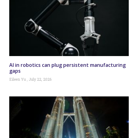
AI in robotics can plug persistent manufacturing
gaps
Eileen Yu
July 22, 2026