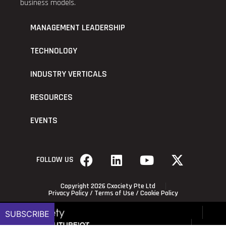
business models.
MANAGEMENT LEADERSHIP
TECHNOLOGY
INDUSTRY VERTICALS
RESOURCES
EVENTS
FOLLOW US
Copyright 2026 Cxociety Pte Ltd
Privacy Policy
/
Terms of Use
/
Cookie Policy
SUBSCRIBE