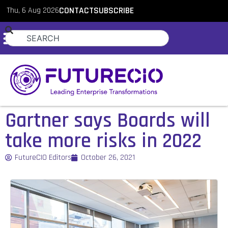
Thu, 6 Aug 2026
CONTACT
SUBSCRIBE
Gartner says Boards will
take more risks in 2022
FutureCIO Editors
October 26, 2021