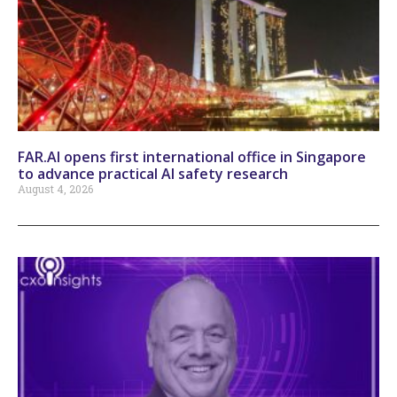
FAR.AI opens first international office in Singapore
to advance practical AI safety research
August 4, 2026