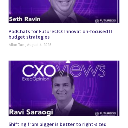
PodChats for FutureCIO: Innovation-focused IT
budget strategies
Allan Tan
August 4, 2026
Shifting from bigger is better to right-sized