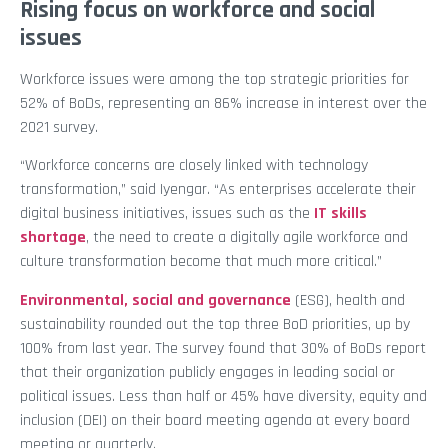
Rising focus on workforce and social
issues
Workforce issues were among the top strategic priorities for
52% of BoDs, representing an 86% increase in interest over the
2021 survey.
“Workforce concerns are closely linked with technology
transformation,” said Iyengar. “As enterprises accelerate their
digital business initiatives, issues such as the
IT skills
shortage
, the need to create a digitally agile workforce and
culture transformation become that much more critical.”
Environmental, social and governance
(ESG), health and
sustainability rounded out the top three BoD priorities, up by
100% from last year. The survey found that 30% of BoDs report
that their organization publicly engages in leading social or
political issues. Less than half or 45% have diversity, equity and
inclusion (DEI) on their board meeting agenda at every board
meeting or quarterly.