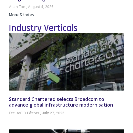
Allan Tan
August 4, 2026
More Stories
Industry Verticals
Standard Chartered selects Broadcom to
advance global infrastructure modernisation
FutureCIO Editors
July 27, 2026