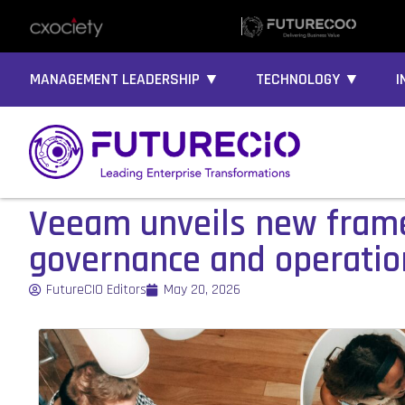
MANAGEMENT LEADERSHIP ▼
TECHNOLOGY ▼
I
Veeam unveils new frame
governance and operatio
FutureCIO Editors
May 20, 2026