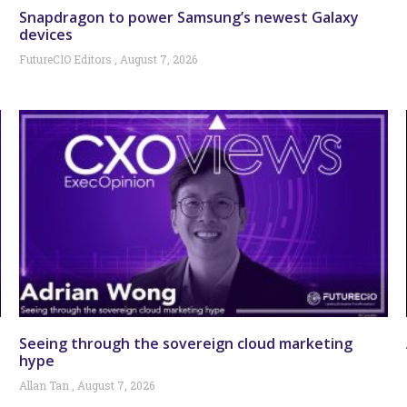
Snapdragon to power Samsung’s newest Galaxy
devices
FutureCIO Editors
August 7, 2026
Seeing through the sovereign cloud marketing
hype
Allan Tan
August 7, 2026