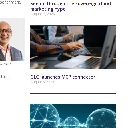
 benchmark,
Seeing through the sovereign cloud
marketing hype
August 7, 2026
waran
GLG launches MCP connector
 trust
August 6, 2026