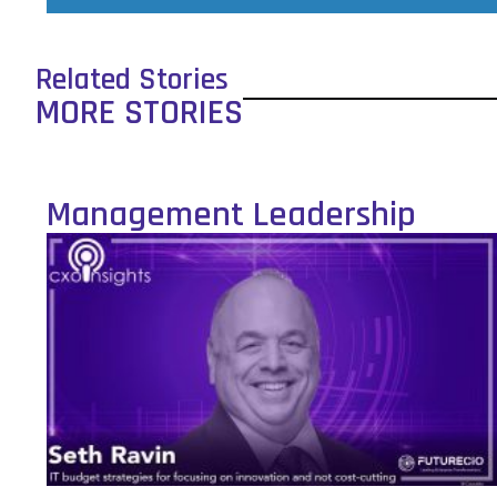
Related Stories
MORE STORIES
Management Leadership