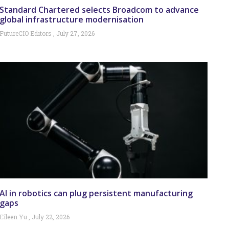
Standard Chartered selects Broadcom to advance
global infrastructure modernisation
FutureCIO Editors
July 27, 2026
AI in robotics can plug persistent manufacturing
gaps
Eileen Yu
July 22, 2026