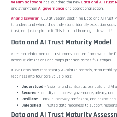
Veeam Software
has launched the new
Data and AI Trust 
and strengthen
AI governance
and operationalisation.
Anand Eswaran
, CEO at Veeam, said: “The Data and AI Trust M
to understand where they truly stand, identify execution gaps, a
trust, not just aspire to it. This is critical in an agentic world.”
Data and AI Trust Maturity Model
A research-informed and customer-validated framework, the D
across 12 dimensions and maps progress across five stages.
It evaluates how consistently AI‑related controls, accountability
readiness into four core value pillars:
Understood
– Visibility and context across data and AI a
Secured
– Identity and access governance, privacy, and d
Resilient
– Backup, recovery confidence, and operational 
Unleashed
– Trusted data readiness to support respons
Data and AI Trust Maturity Asses