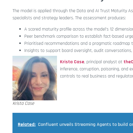
The model is applied through the Data and AI Trust Maturity A
specialists and strategy leaders. The assessment produces:
A scored maturity profile across the model’s 12 dimensio
Peer benchmark comparison to establish fact-based urge
Prioritised recommendations and a pragmatic roadmap to
Insights to support board oversight, audit conversations
Krista Case
, principal analyst at
the
inference, corruption, poisoning, and e
controls to real business and regulat
Krista Case
Related:
Confluent unveils Streaming Agents to build a