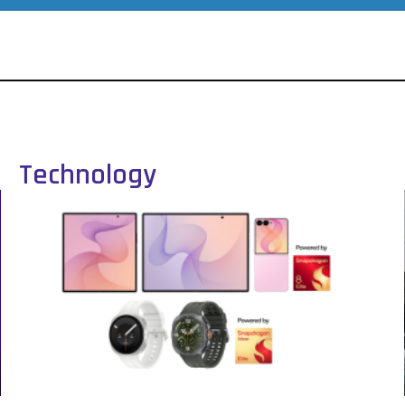
Technology