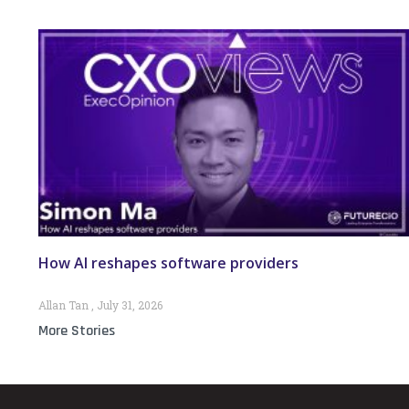
How AI reshapes software providers
Allan Tan
July 31, 2026
More Stories