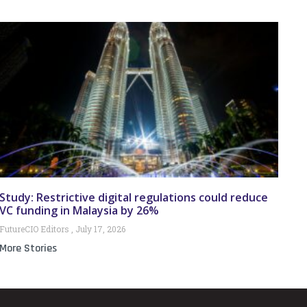
Study: Restrictive digital regulations could reduce
VC funding in Malaysia by 26%
FutureCIO Editors
July 17, 2026
More Stories