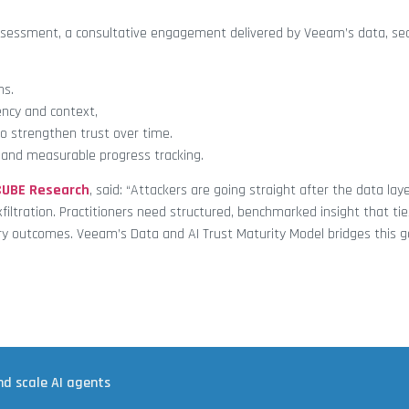
ssessment, a consultative engagement delivered by Veeam’s data, secu
ns.
ncy and context,
 strengthen trust over time.
, and measurable progress tracking.
CUBE Research
, said: “Attackers are going straight after the data lay
xfiltration. Practitioners need structured, benchmarked insight that tie
ory outcomes. Veeam’s Data and AI Trust Maturity Model bridges this g
nd scale AI agents