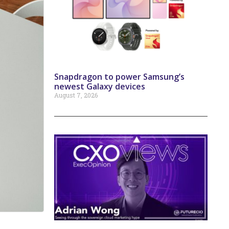
Snapdragon to power Samsung’s
newest Galaxy devices
August 7, 2026