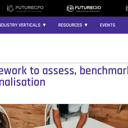
NDUSTRY VERTICALS ▼
RESOURCES ▼
EVENTS
work to assess, benchmark
nalisation