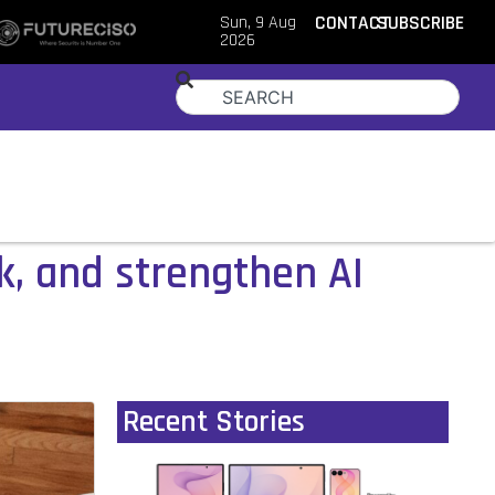
Sun, 9 Aug
CONTACT
SUBSCRIBE
2026
, and strengthen AI
Recent Stories