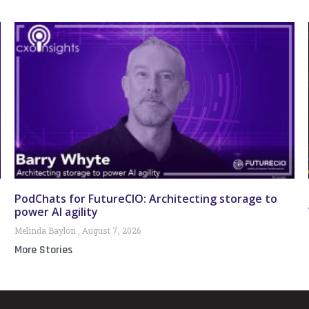
PodChats for FutureCIO: Architecting storage to
power AI agility
Melinda Baylon
August 7, 2026
More Stories