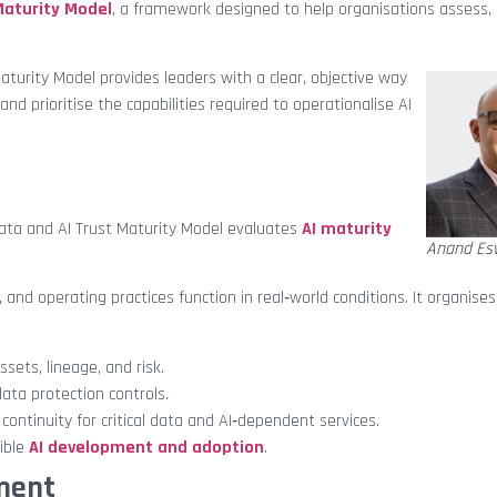
Maturity Model
, a framework designed to help organisations assess,
aturity Model provides leaders with a clear, objective way
nd prioritise the capabilities required to operationalise AI
ata and AI Trust Maturity Model evaluates
AI maturity
Anand Es
, and operating practices function in real‑world conditions. It organises
ssets, lineage, and risk.
ata protection controls.
continuity for critical data and AI‑dependent services.
ible
AI development and adoption
.
sment