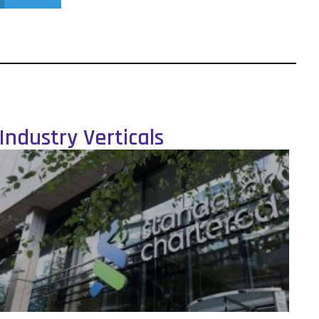
Industry Verticals