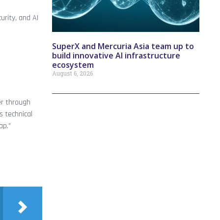
rity, and AI
SuperX and Mercuria Asia team up to
build innovative AI infrastructure
ecosystem
August 6, 2026
er through
s technical
ap.”