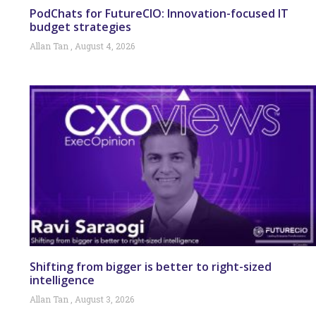
PodChats for FutureCIO: Innovation-focused IT
budget strategies
Allan Tan
August 4, 2026
Shifting from bigger is better to right-sized
intelligence
Allan Tan
August 3, 2026