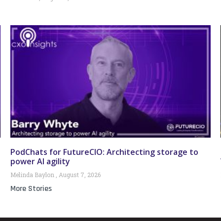
PodChats for FutureCIO: Architecting storage to
power AI agility
Melinda Baylon
August 7, 2026
More Stories