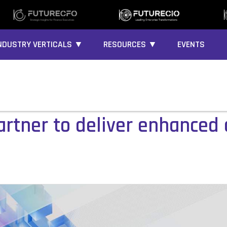
NDUSTRY VERTICALS ▼
RESOURCES ▼
EVENTS
tner to deliver enhanced 