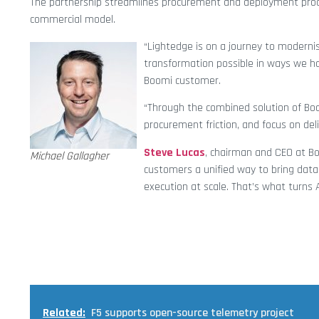
The partnership streamlines procurement and deployment proces
commercial model.
“Lightedge is on a journey to modern
transformation possible in ways we ha
Boomi customer.
“Through the combined solution of Bo
procurement friction, and focus on deli
Steve Lucas
, chairman and CEO at Bo
Michael Gallagher
customers a unified way to bring data
execution at scale. That’s what turns 
Related:
F5 supports open-source telemetry project