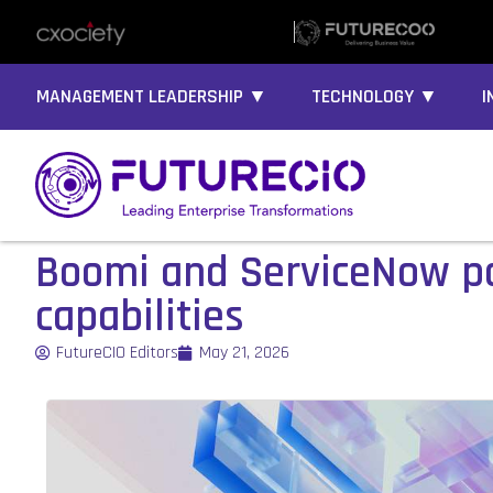
MANAGEMENT LEADERSHIP ▼
TECHNOLOGY ▼
I
Boomi and ServiceNow par
capabilities
FutureCIO Editors
May 21, 2026