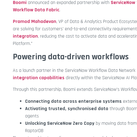
Boomi
announced an expanded partnership with
ServiceNow
Workflow Data Fabric
.
Pramod Mahadevan
, VP of Data & Analytics Product Ecosyst
are solving for customers’ end-to-end connectivity requirement
integration
, reducing the cost to activate data and accelerati
Platform.”
Powering data-driven workflows
As a launch partner in the ServiceNow Workflow Data Network
integration capabilities
directly within the ServiceNow AI Pl
Through this partnership, Boomi extends ServiceNow’s Workflow
Connecting data across enterprise systems
externa
Activating trusted, synchronised data
through Boomi
agents
Unlocking ServiceNow Zero Copy
by moving data from
RaptorDB