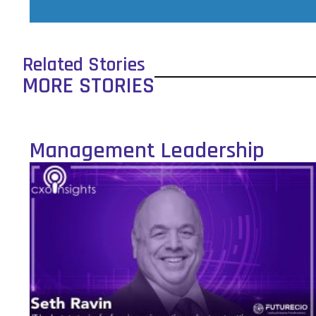
Related Stories
MORE STORIES
Management Leadership