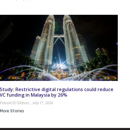
Study: Restrictive digital regulations could reduce
VC funding in Malaysia by 26%
FutureCIO Editors
July 17, 2026
More Stories