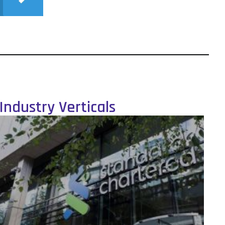
Industry Verticals