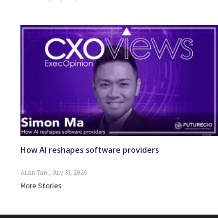
How AI reshapes software providers
Allan Tan
July 31, 2026
More Stories