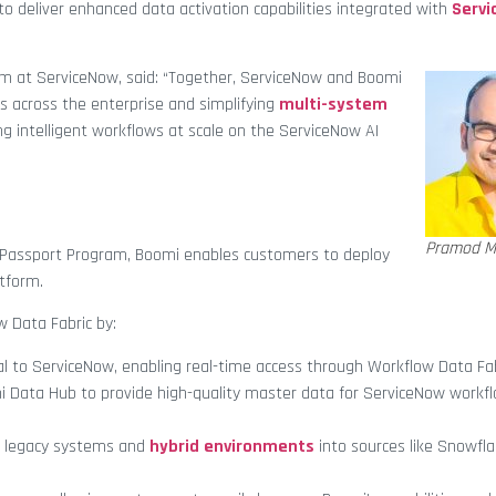
to deliver enhanced data activation capabilities integrated with
Servi
em at ServiceNow, said: “Together, ServiceNow and Boomi
s across the enterprise and simplifying
multi-system
ng intelligent workflows at scale on the ServiceNow AI
Pramod M
 Passport Program, Boomi enables customers to deploy
atform.
 Data Fabric by:
l to ServiceNow, enabling real-time access through Workflow Data Fab
 Data Hub to provide high-quality master data for ServiceNow workf
 legacy systems and
hybrid environments
into sources like Snowfl