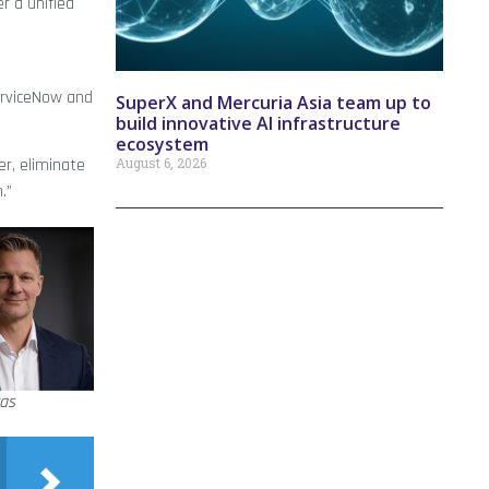
r a unified
ServiceNow and
SuperX and Mercuria Asia team up to
build innovative AI infrastructure
ecosystem
August 6, 2026
r, eliminate
.”
as