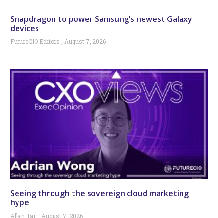
Snapdragon to power Samsung’s newest Galaxy
devices
FutureCIO Editors
August 7, 2026
Seeing through the sovereign cloud marketing
hype
Allan Tan
August 7, 2026