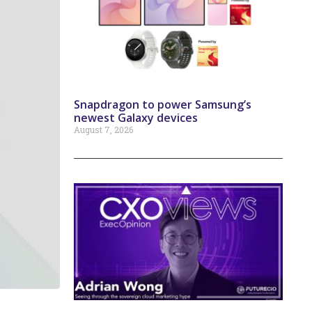
Snapdragon to power Samsung’s
newest Galaxy devices
August 7, 2026