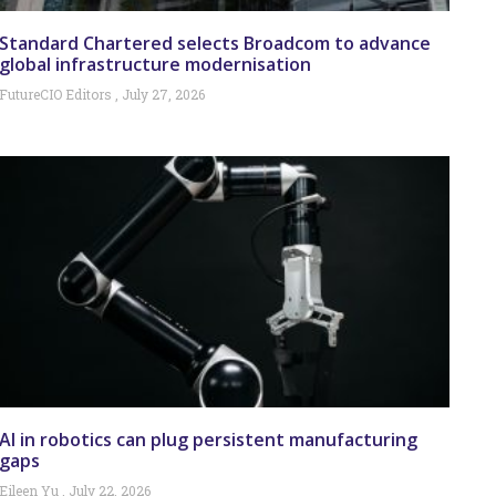
Standard Chartered selects Broadcom to advance
global infrastructure modernisation
FutureCIO Editors
July 27, 2026
AI in robotics can plug persistent manufacturing
gaps
Eileen Yu
July 22, 2026