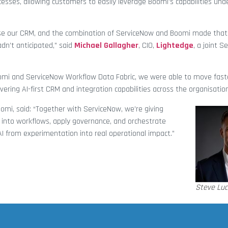
ses, allowing customers to easily leverage Boomi’s capabilities unde
ise our CRM, and the combination of ServiceNow and Boomi made that
dn’t anticipated,” said
Michael Gallagher
, CIO,
Lightedge
, a joint 
omi and ServiceNow Workflow Data Fabric, we were able to move faste
vering AI-first CRM and integration capabilities across the organisation
omi, said: “Together with ServiceNow, we’re giving
 into workflows, apply governance, and orchestrate
AI from experimentation into real operational impact.”
Steve Luc