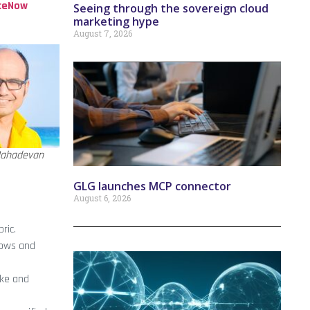
ceNow
Seeing through the sovereign cloud
marketing hype
August 7, 2026
ahadevan
GLG launches MCP connector
August 6, 2026
ric.
lows and
ake and