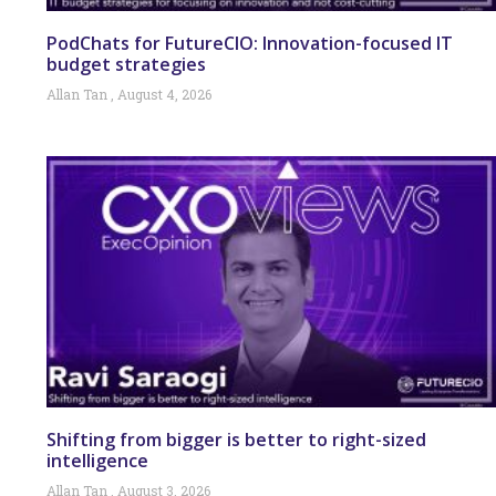
PodChats for FutureCIO: Innovation-focused IT
budget strategies
Allan Tan
August 4, 2026
Shifting from bigger is better to right-sized
intelligence
Allan Tan
August 3, 2026