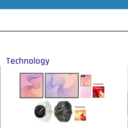
Technology