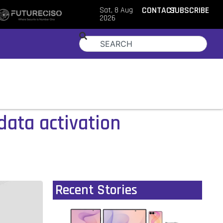
Sat, 8 Aug
CONTACT
SUBSCRIBE
2026
data activation
Recent Stories