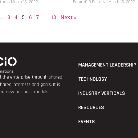
itors
March 16, 2022
FutureCIO Editors
March 15, 2022
…
3
4
5
6
7
…
13
Next »
MANAGEMENT LEADERSHIP
nd the enterprise through shared
TECHNOLOGY
red interests and goals. It is
lize new business models.
INDUSTRY VERTICALS
RESOURCES
EVENTS