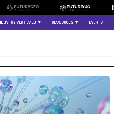
NDUSTRY VERTICALS ▼
RESOURCES ▼
EVENTS