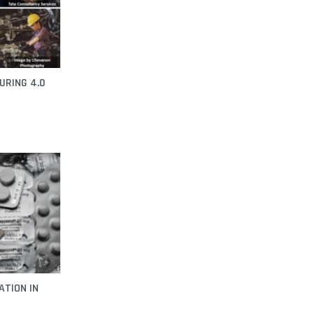
URING 4.0
ATION IN