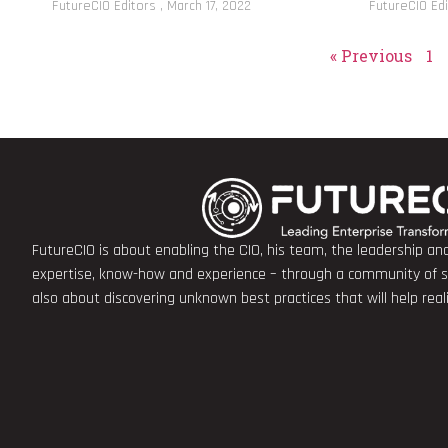
FutureCIO Editors
March 17, 2022
FutureCIO Ed
« Previous
1
FutureCIO is about enabling the CIO, his team, the leadership a
expertise, know-how and experience – through a community of sha
also about discovering unknown best practices that will help rea