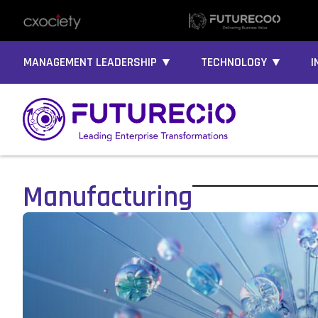
MANAGEMENT LEADERSHIP ▼
TECHNOLOGY ▼
I
Manufacturing