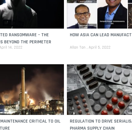
ATED RANSOMWARE – THE
HOW ASIA CAN LEAD MANUFACT
S BEYOND THE PERIMETER
April 14, 2022
Allan Tan
April 5, 2022
 MAINTENANCE CRITICAL TO OIL
REGULATION TO DRIVE SERIALIS
UTURE
PHARMA SUPPLY CHAIN