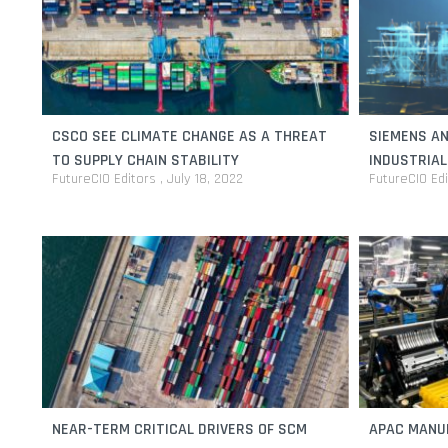
CSCO SEE CLIMATE CHANGE AS A THREAT
SIEMENS AN
TO SUPPLY CHAIN STABILITY
INDUSTRIA
FutureCIO Editors
July 18, 2022
FutureCIO Ed
OPERATIONA
NEAR-TERM CRITICAL DRIVERS OF SCM
APAC MANU