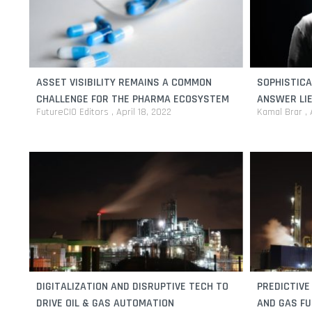
ASSET VISIBILITY REMAINS A COMMON
SOPHISTIC
CHALLENGE FOR THE PHARMA ECOSYSTEM
ANSWER LIE
FutureCIO Editors
April 18, 2022
Kamal Brar
DIGITALIZATION AND DISRUPTIVE TECH TO
PREDICTIVE
DRIVE OIL & GAS AUTOMATION
AND GAS F