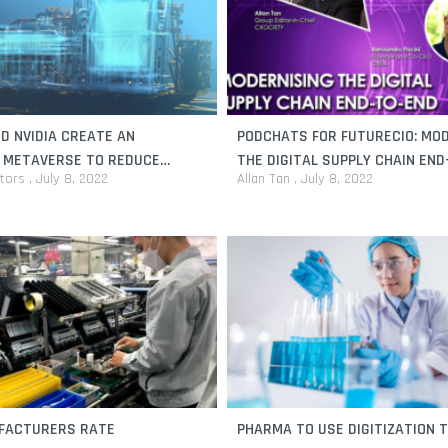
D NVIDIA CREATE AN
PODCHATS FOR FUTURECIO: MO
L METAVERSE TO REDUCE
THE DIGITAL SUPPLY CHAIN EN
itors
July 8, 2022
Allan Tan
July 8, 2022
L RISKS
FACTURERS RATE
PHARMA TO USE DIGITIZATION T