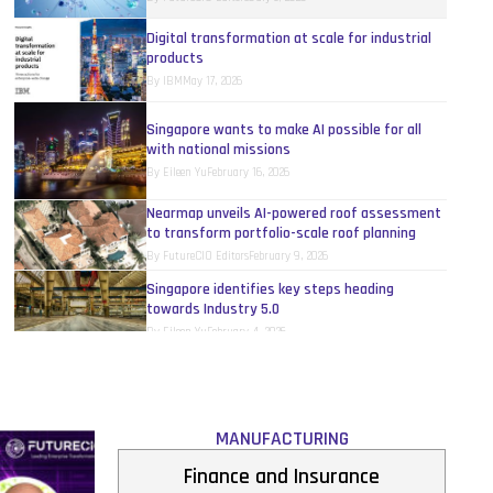
Digital transformation at scale for industrial
products
By
IBM
May 17, 2026
Singapore wants to make AI possible for all
with national missions
By
Eileen Yu
February 16, 2026
Nearmap unveils AI-powered roof assessment
to transform portfolio-scale roof planning
By
FutureCIO Editors
February 9, 2026
Singapore identifies key steps heading
towards Industry 5.0
By
Eileen Yu
February 4, 2026
Siemens and GlobalFoundries tie up to deploy
AI-driven manufacturing for the semiconductor
industry
By
FutureCIO Editors
January 7, 2026
MANUFACTURING
AI-CRM upgrade to accelerate digital
Finance and Insurance
transformation for manufacturing SMEs