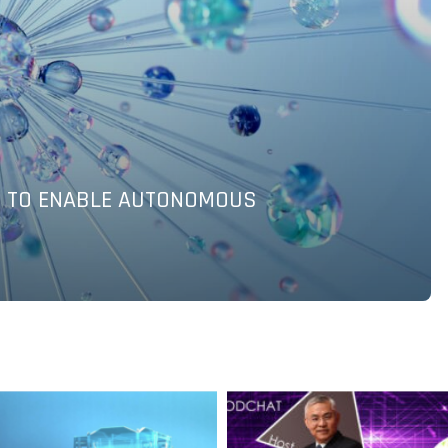
OR INDUSTRIAL PRODUCTS