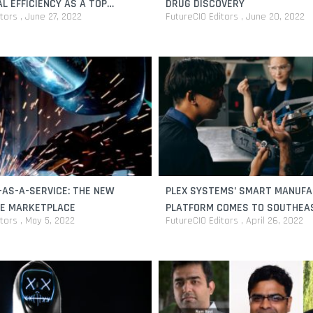
L EFFICIENCY AS A TOP
DRUG DISCOVERY
itors
June 27, 2022
FutureCIO Editors
June 20, 2022
AS-A-SERVICE: THE NEW
PLEX SYSTEMS’ SMART MANUF
VE MARKETPLACE
PLATFORM COMES TO SOUTHEA
itors
May 5, 2022
FutureCIO Editors
April 26, 2022