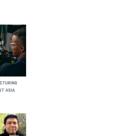
ACTURING
ST ASIA