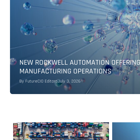
DIGITAL TRANSFORMATION AT SCALE F
By
IBM
May 17, 2026