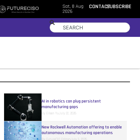
Sat, 8 Aug
CONTACT
SUBSCRIBE
2026
AI in robotics can plug persistent
manufacturing gaps
By
Eileen Yu
July 22, 2026
New Rockwell Automation offering to enable
autonomous manufacturing operations
By
FutureCIO Editors
July 3, 2026