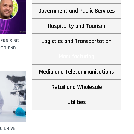
across Southeast Asia
By
FutureCIO Editors
December 15, 2025
Government and Public Services
Ferrotec Malaysia scales advanced
manufacturing with SAP
Hospitality and Tourism
By
FutureCIO Editors
November 27, 2025
Challenges in achieving sustainability targets
through digital transformation
DERNISING
Logistics and Transportation
By
Fujitsu
July 4, 2025
D-TO-END
Manufacturing
Media and Telecommunications
Retail and Wholesale
Utilities
O DRIVE