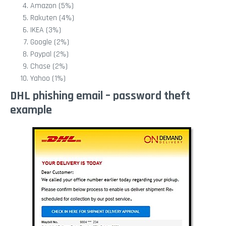
Amazon (5%)
Rakuten (4%)
IKEA (3%)
Google (2%)
Paypal (2%)
Chase (2%)
Yahoo (1%)
DHL phishing email – password theft
example