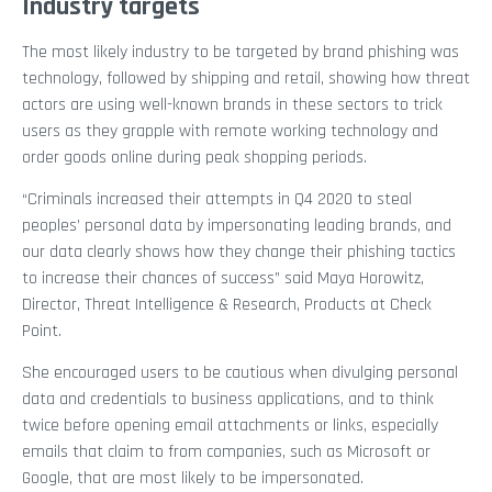
Industry targets
The most likely industry to be targeted by brand phishing was
technology, followed by shipping and retail, showing how threat
actors are using well-known brands in these sectors to trick
users as they grapple with remote working technology and
order goods online during peak shopping periods.
“Criminals increased their attempts in Q4 2020 to steal
peoples’ personal data by impersonating leading brands, and
our data clearly shows how they change their phishing tactics
to increase their chances of success” said Maya Horowitz,
Director, Threat Intelligence & Research, Products at Check
Point.
She encouraged users to be cautious when divulging personal
data and credentials to business applications, and to think
twice before opening email attachments or links, especially
emails that claim to from companies, such as Microsoft or
Google, that are most likely to be impersonated.