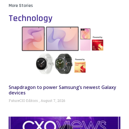
More Stories
Technology
Snapdragon to power Samsung’s newest Galaxy
devices
FutureCIO Editors
August 7, 2026