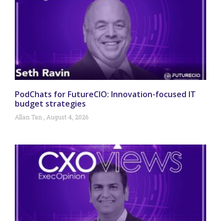
PodChats for FutureCIO: Innovation-focused IT
budget strategies
Allan Tan
August 4, 2026