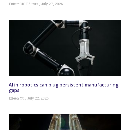
FutureCIO Editors
July 27, 2026
AI in robotics can plug persistent manufacturing
gaps
Eileen Yu
July 22, 2026