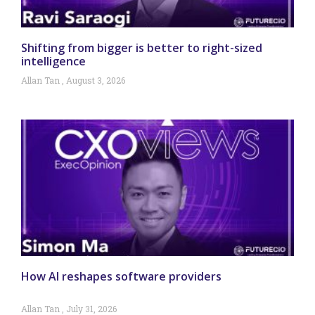
Shifting from bigger is better to right-sized
intelligence
Allan Tan
August 3, 2026
How AI reshapes software providers
Allan Tan
July 31, 2026