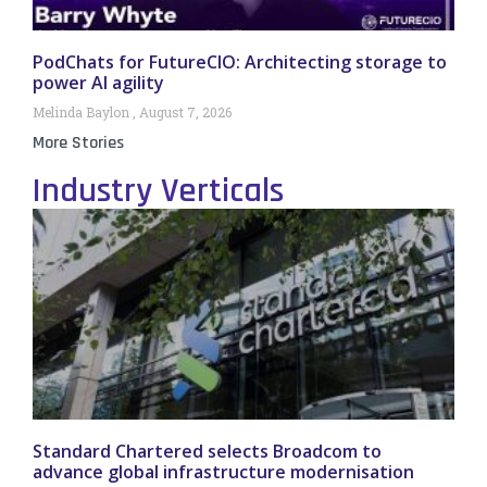
PodChats for FutureCIO: Architecting storage to
power AI agility
Melinda Baylon
August 7, 2026
More Stories
Industry Verticals
Standard Chartered selects Broadcom to
advance global infrastructure modernisation