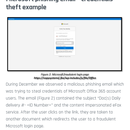
theft example
During December we observed a malicious phishing email which
was trying to steal credentials of Microsoft Office 365 account
users. The email (Figure 2) contained the subject “Doc(s) Daily
delivery #- <ID Number>” and the content impersonated eFax
service. After the user clicks on the link, they are taken to
another document which redirects the user to a fraudulent
Microsoft login page.