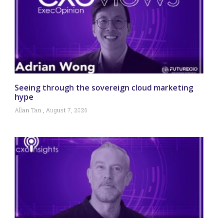
Seeing through the sovereign cloud marketing
hype
Allan Tan
August 7, 2026