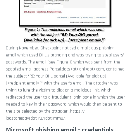
During November, Checkpoint noticed a malicious phishing
email which used DHL’s branding and was trying to steal users’
passwords. The email (see Figure 1) which was sent from the
spoofed email address Parcel.docs<at>dhl<dot>com, contained
the subject “RE: Your DHL parcel (Available for pick up) –
[<recipient email>]” with the user’s email. The attacker was
trying to lure the victim to click on a malicious link, which
redirected the user to a fraudulent login page in which the user
needed to key in their password, which would then be sent to
the site selected by the attacker (https://
ipostagepay[dot]ru/[dot]mm0/).
Microsoft phishing email – credentials