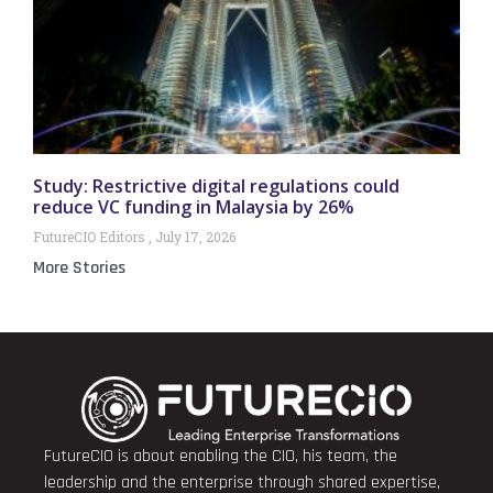
Study: Restrictive digital regulations could
reduce VC funding in Malaysia by 26%
FutureCIO Editors
July 17, 2026
More Stories
FutureCIO is about enabling the CIO, his team, the
leadership and the enterprise through shared expertise,