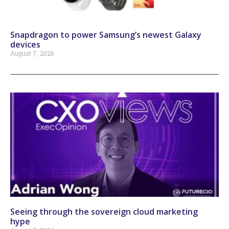
Snapdragon to power Samsung’s newest Galaxy
devices
August 7, 2026
Seeing through the sovereign cloud marketing
hype