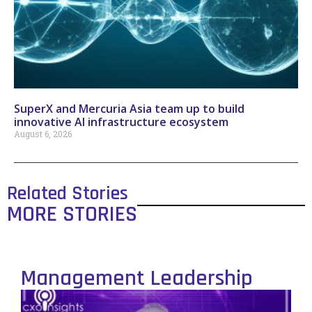
SuperX and Mercuria Asia team up to build
innovative AI infrastructure ecosystem
August 6, 2026
Related Stories
MORE STORIES
Management Leadership