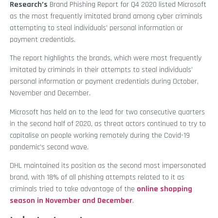
Research’s
Brand Phishing Report for Q4 2020 listed Microsoft
as the most frequently imitated brand among cyber criminals
attempting to steal individuals’ personal information or
payment credentials.
The report highlights the brands, which were most frequently
imitated by criminals in their attempts to steal individuals’
personal information or payment credentials during October,
November and December.
Microsoft has held on to the lead for two consecutive quarters
in the second half of 2020, as threat actors continued to try to
capitalise on people working remotely during the Covid-19
pandemic’s second wave.
DHL maintained its position as the second most impersonated
brand, with 18% of all phishing attempts related to it as
criminals tried to take advantage of the
online shopping
season in November and December
.