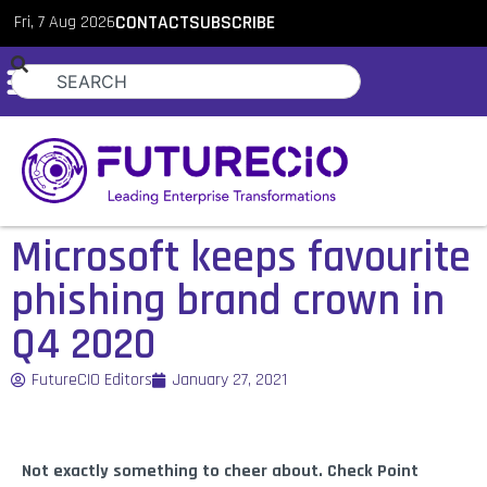
Fri, 7 Aug 2026
CONTACT
SUBSCRIBE
Microsoft keeps favourite
phishing brand crown in
Q4 2020
FutureCIO Editors
January 27, 2021
Not exactly something to cheer about. Check Point