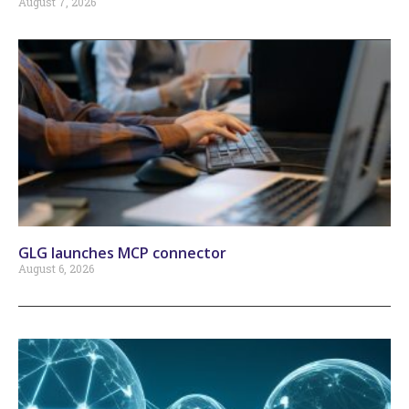
August 7, 2026
GLG launches MCP connector
August 6, 2026