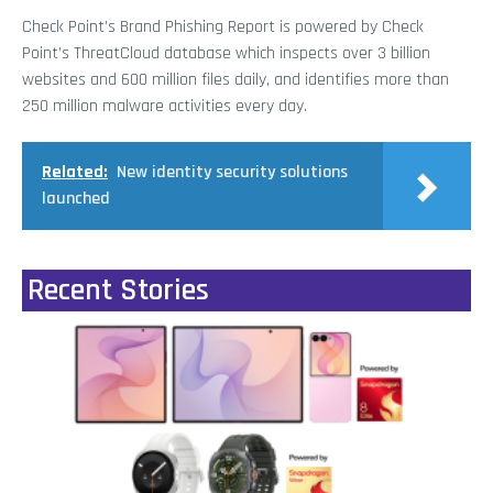
Check Point’s Brand Phishing Report is powered by Check
Point’s ThreatCloud database which inspects over 3 billion
websites and 600 million files daily, and identifies more than
250 million malware activities every day.
Related:
New identity security solutions
launched
Recent Stories