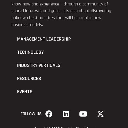
know-how and experience – through a community of
shared interests and goals. It is also about discovering
unknown best practices that will help realize new
business models.
MANAGEMENT LEADERSHIP
TECHNOLOGY
INDUSTRY VERTICALS
RESOURCES
EVENTS
FOLLOW US