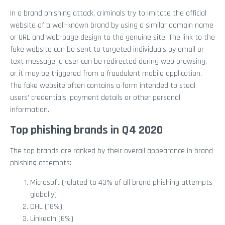
In a brand phishing attack, criminals try to imitate the official
website of a well-known brand by using a similar domain name
or URL and web-page design to the genuine site. The link to the
fake website can be sent to targeted individuals by email or
text message, a user can be redirected during web browsing,
or it may be triggered from a fraudulent mobile application.
The fake website often contains a form intended to steal
users’ credentials, payment details or other personal
information.
Top phishing brands in Q4 2020
The top brands are ranked by their overall appearance in brand
phishing attempts:
Microsoft (related to 43% of all brand phishing attempts
globally)
DHL (18%)
LinkedIn (6%)