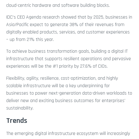
cloud-centric hardware and software building blocks.
IDC’s CEO Agenda research showed that by 2025, businesses in
Asia/Pacific expect to generate 38% of their revenues from
digitally enabled products, services, and customer experiences
– up from 21% this year.
To achieve business transformation goals, building a digital IT
infrastructure that supports resilient operations and pervasive
experiences will be the #1 priority by 27.6% of CIOs.
Flexibility, agility, resilience, cost-optimization, and highly
scalable infrastructure will be a key underpinning for
businesses to power next-generation data-driven workloads to
deliver new and exciting business outcomes for enterprises’
sustainability.
Trends
The emerging digital infrastructure ecosystem will increasingly