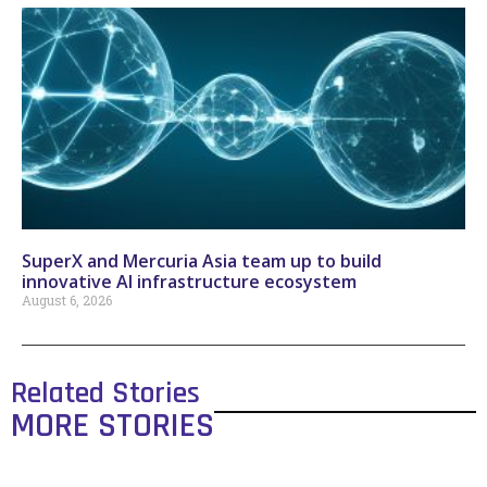
SuperX and Mercuria Asia team up to build
innovative AI infrastructure ecosystem
August 6, 2026
Related Stories
MORE STORIES