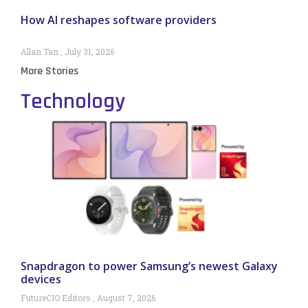
How AI reshapes software providers
Allan Tan
July 31, 2026
More Stories
Technology
Snapdragon to power Samsung’s newest Galaxy
devices
FutureCIO Editors
August 7, 2026