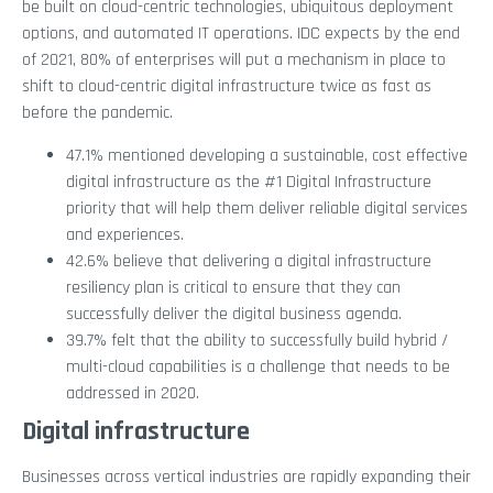
be built on cloud-centric technologies, ubiquitous deployment
options, and automated IT operations. IDC expects by the end
of 2021, 80% of enterprises will put a mechanism in place to
shift to cloud-centric digital infrastructure twice as fast as
before the pandemic.
47.1% mentioned developing a sustainable, cost effective
digital infrastructure as the #1 Digital Infrastructure
priority that will help them deliver reliable digital services
and experiences.
42.6% believe that delivering a digital infrastructure
resiliency plan is critical to ensure that they can
successfully deliver the digital business agenda.
39.7% felt that the ability to successfully build hybrid /
multi-cloud capabilities is a challenge that needs to be
addressed in 2020.
Digital infrastructure
Businesses across vertical industries are rapidly expanding their