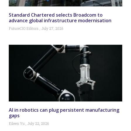
Standard Chartered selects Broadcom to
advance global infrastructure modernisation
FutureCIO Editors
July 27, 2026
AI in robotics can plug persistent manufacturing
gaps
Eileen Yu
July 22, 2026