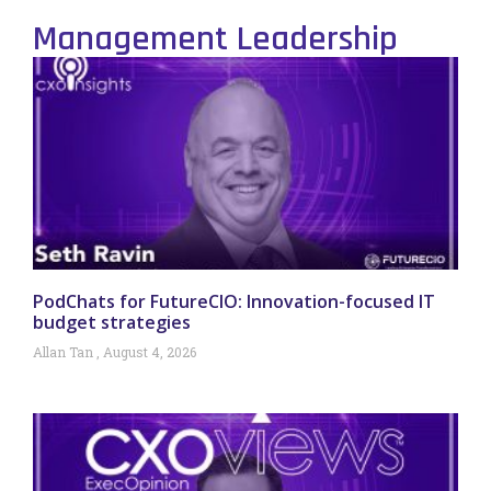
Management Leadership
PodChats for FutureCIO: Innovation-focused IT
budget strategies
Allan Tan
August 4, 2026