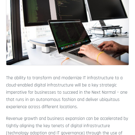
The ability to transform and modernize IT infrastructure to a
cloud-enabled digital infrastructure will be a key strategic
imperative for businesses to succeed in the Next Normal – one
that runs in an autonomous fashion and deliver ubiquitous
experience across different locations.
Revenue growth and business expansion can be accelerated by
tightly aligning the key tenets of digital infrastructure
(technology adoption and IT governance) through the use of