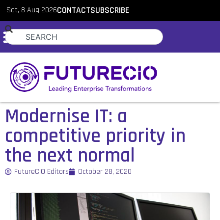
Sat, 8 Aug 2026
CONTACT
SUBSCRIBE
Modernise IT: a
competitive priority in
the next normal
FutureCIO Editors
October 28, 2020