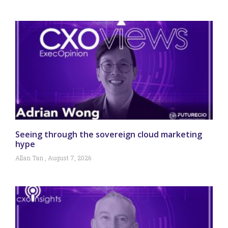
Seeing through the sovereign cloud marketing
hype
Allan Tan
August 7, 2026