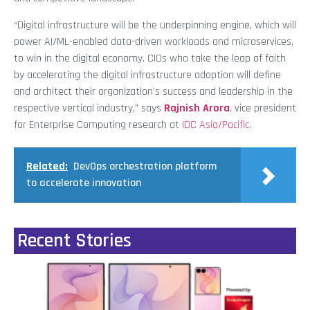
“Digital infrastructure will be the underpinning engine, which will
power AI/ML-enabled data-driven workloads and microservices,
to win in the digital economy. CIOs who take the leap of faith
by accelerating the digital infrastructure adoption will define
and architect their organization’s success and leadership in the
respective vertical industry,” says
Rajnish Arora
, vice president
for Enterprise Computing research at
IDC Asia/Pacific
.
Related:
DevOps orchestration platform
to accelerate innovation
Recent Stories