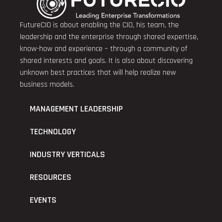
FutureCIO is about enabling the CIO, his team, the
leadership and the enterprise through shared expertise,
know-how and experience – through a community of
shared interests and goals. It is also about discovering
unknown best practices that will help realize new
business models.
MANAGEMENT LEADERSHIP
TECHNOLOGY
INDUSTRY VERTICALS
RESOURCES
EVENTS