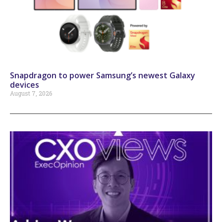
Snapdragon to power Samsung’s newest Galaxy
devices
August 7, 2026