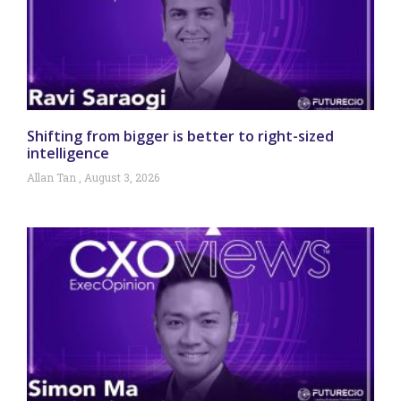
Shifting from bigger is better to right-sized
intelligence
Allan Tan
August 3, 2026