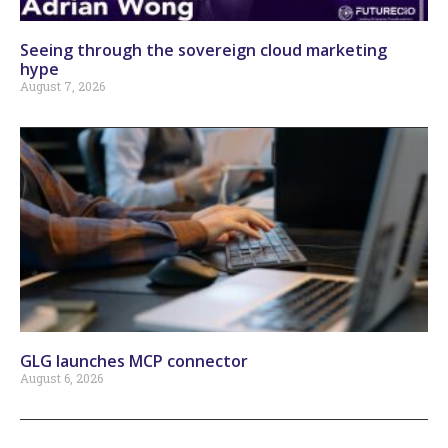
Seeing through the sovereign cloud marketing
hype
August 7, 2026
GLG launches MCP connector
August 6, 2026