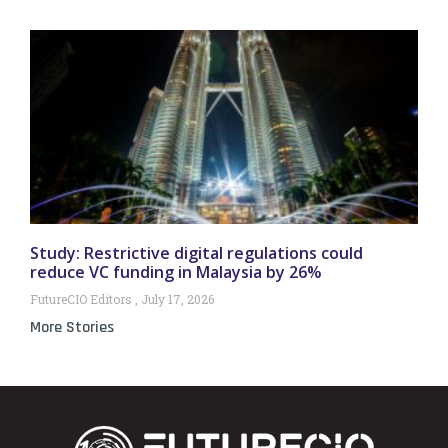
Study: Restrictive digital regulations could
reduce VC funding in Malaysia by 26%
FutureCIO Editors
July 17, 2026
More Stories