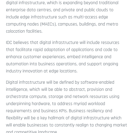
digital infrastructure, which is expanding beyond traditional
enterprise data centres, and private and public clouds to
include edge infrastructure such as multi-access edge
computing nodes (MAECs), campuses, buildings, and metro
colocation facilities.
IDC believes that digital infrastructure will include resources
that facilitate rapid adaptation of applications and code to
enhance customer experiences, embed intelligence and
automation into business operations, and support ongoing
industry innovation at edge locations.
Digital infrastructure will be defined by software-enabled
intelligence, which will be able to abstract, provision and
orchestrate compute, storage and network resources using
underpinning hardware, to address myriad workload
requirements and business KPIs. Business resiliency and
flexibility will be a key hallmark of digital infrastructure which
will enable businesses to constantly realign to changing market
and competitive landscape.