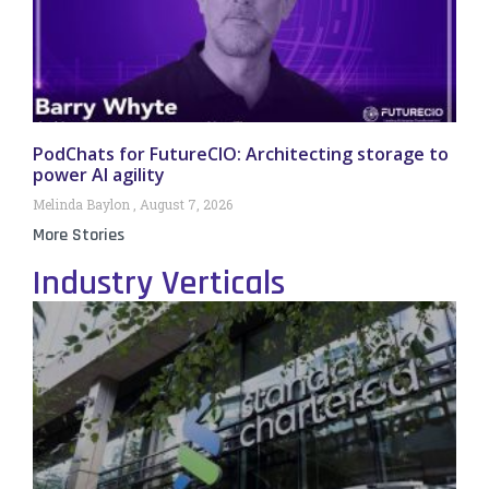
PodChats for FutureCIO: Architecting storage to
power AI agility
Melinda Baylon
August 7, 2026
More Stories
Industry Verticals