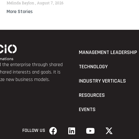
Melinda Baylon
August 7, 2026
More Stories
MANAGEMENT LEADERSHIP
nd the enterprise through shared
TECHNOLOGY
red interests and goals. It is
lize new business models.
INDUSTRY VERTICALS
RESOURCES
EVENTS
FOLLOW US