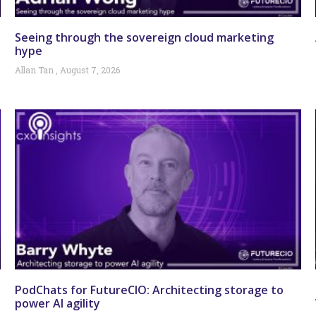
Seeing through the sovereign cloud marketing
hype
Allan Tan
August 7, 2026
PodChats for FutureCIO: Architecting storage to
power AI agility