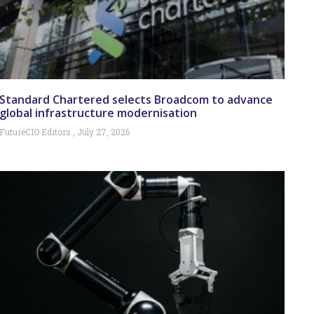
Standard Chartered selects Broadcom to advance
global infrastructure modernisation
FutureCIO Editors
July 27, 2026