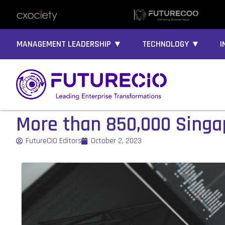
MANAGEMENT LEADERSHIP ▼
TECHNOLOGY ▼
I
More than 850,000 Singa
FutureCIO Editors
October 2, 2023