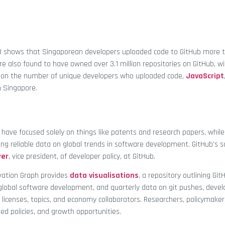
023 shows that Singaporean developers uploaded code to GitHub more t
e also found to have owned over 3.1 million repositories on GitHub, w
ed on the number of unique developers who uploaded code,
JavaScript
 Singapore.
 have focused solely on things like patents and research papers, whil
ng reliable data on global trends in software development. GitHub’s so
yer
, vice president, of developer policy, at GitHub.
vation Graph provides
data visualisations
, a repository outlining Git
global software development, and quarterly data on git pushes, devel
, licenses, topics, and economy collaborators. Researchers, policymaker
ed policies, and growth opportunities.