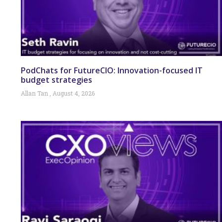
PodChats for FutureCIO: Innovation-focused IT
budget strategies
Allan Tan
August 4, 2026