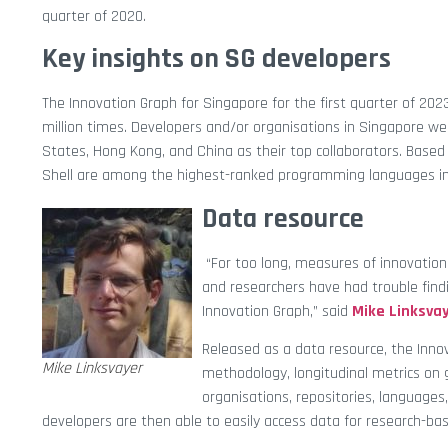
quarter of 2020.
Key insights on SG developers
The Innovation Graph for Singapore for the first quarter of 2
million times. Developers and/or organisations in Singapore wer
States, Hong Kong, and China as their top collaborators. Bas
Shell are among the highest-ranked programming languages in
Data resource
“For too long, measures of innovation
and researchers have had trouble findi
Innovation Graph,” said
Mike Linksva
Released as a data resource, the Inno
Mike Linksvayer
methodology, longitudinal metrics on 
organisations, repositories, languages
developers are then able to easily access data for research-bas