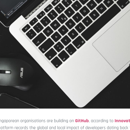
ngaporean organisations are building on
GitHub
, according to
Innova
atform records the global and local impact of developers dating back 