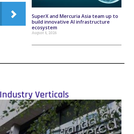
SuperX and Mercuria Asia team up to
build innovative AI infrastructure
ecosystem
August 6, 2026
Industry Verticals