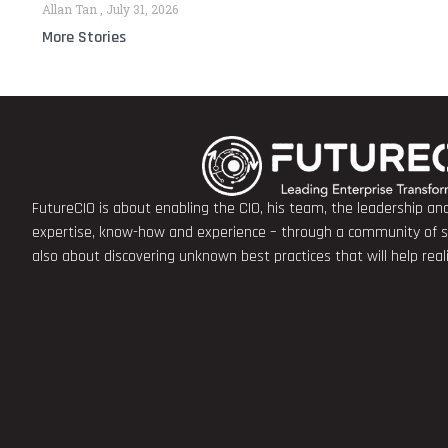
Allan Tan
July 31, 2026
More Stories
FutureCIO is about enabling the CIO, his team, the leadership a
expertise, know-how and experience – through a community of sha
also about discovering unknown best practices that will help rea