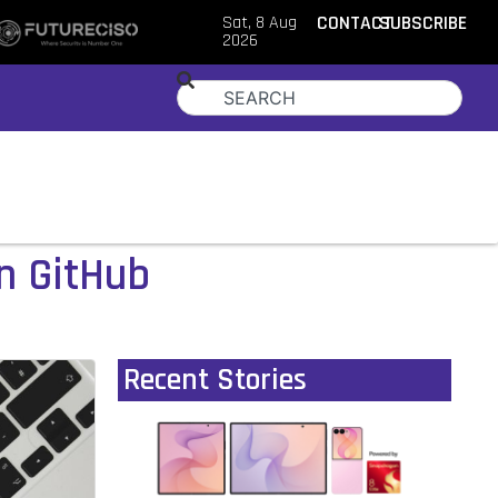
Sat, 8 Aug
CONTACT
SUBSCRIBE
2026
n GitHub
Recent Stories