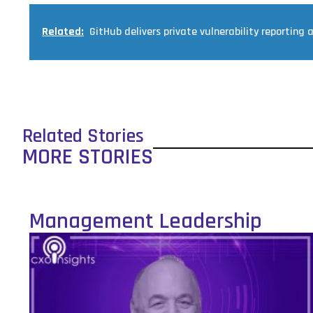
Related:
GitHub delivers private vulnerability reporting 
Related Stories
MORE STORIES
Management Leadership