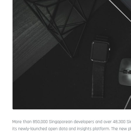
More than 850,000 Singaporean developers and over 48,300 Si
its newly-launched open data and insights platform. The new pl