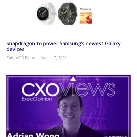
Snapdragon to power Samsung’s newest Galaxy
devices
FutureCIO Editors
August 7, 2026