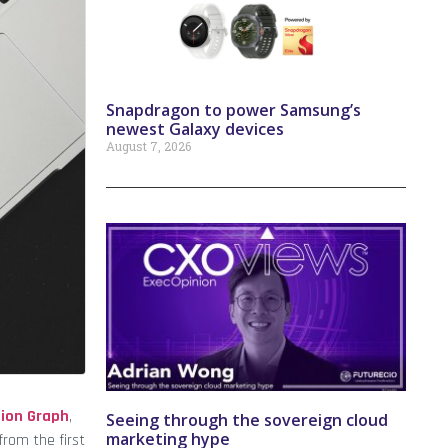
Snapdragon to power Samsung’s
newest Galaxy devices
August 7, 2026
tion Graph
,
Seeing through the sovereign cloud
marketing hype
from the first