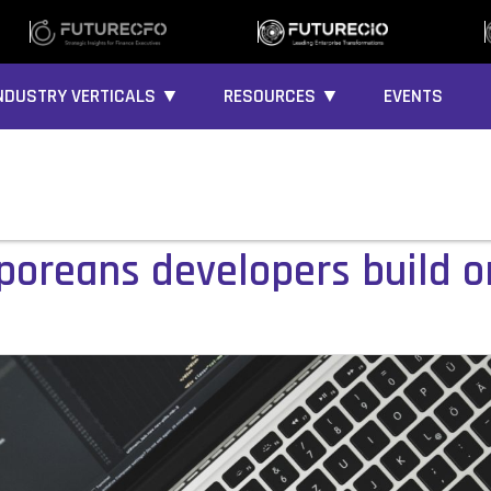
NDUSTRY VERTICALS ▼
RESOURCES ▼
EVENTS
poreans developers build o