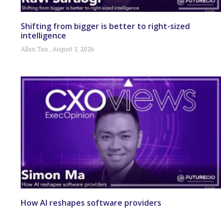
Shifting from bigger is better to right-sized
intelligence
Allan Tan
August 3, 2026
How AI reshapes software providers