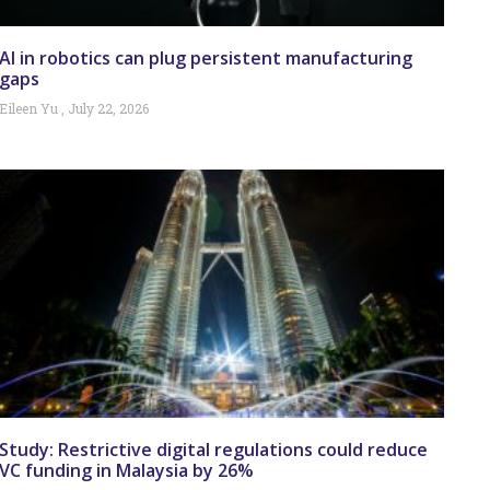
AI in robotics can plug persistent manufacturing
gaps
Eileen Yu
July 22, 2026
Study: Restrictive digital regulations could reduce
VC funding in Malaysia by 26%