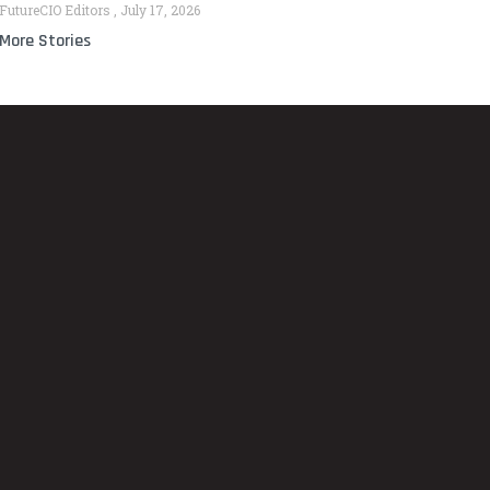
FutureCIO Editors
July 17, 2026
More Stories