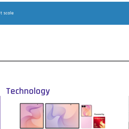
at scale
Technology