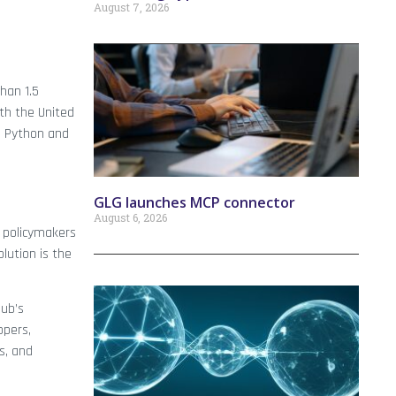
August 7, 2026
han 1.5
ith the United
, Python and
GLG launches MCP connector
August 6, 2026
e policymakers
lution is the
Hub’s
opers,
s, and