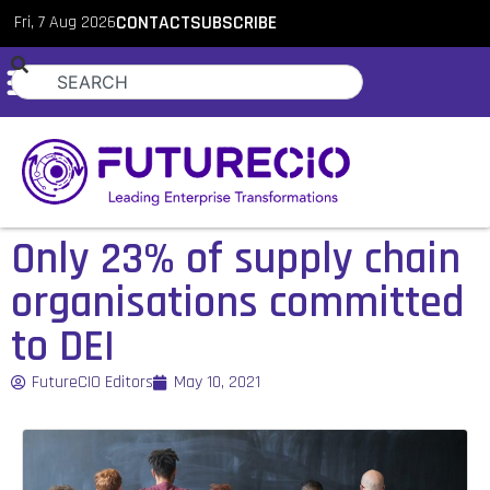
Fri, 7 Aug 2026
CONTACT
SUBSCRIBE
Only 23% of supply chain
organisations committed
to DEI
FutureCIO Editors
May 10, 2021