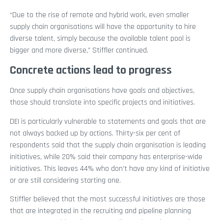
“Due to the rise of remote and hybrid work, even smaller
supply chain organisations will have the opportunity to hire
diverse talent, simply because the available talent pool is
bigger and more diverse,” Stiffler continued.
Concrete actions lead to progress
Once supply chain organisations have goals and objectives,
those should translate into specific projects and initiatives.
DEI is particularly vulnerable to statements and goals that are
not always backed up by actions. Thirty-six per cent of
respondents said that the supply chain organisation is leading
initiatives, while 20% said their company has enterprise-wide
initiatives. This leaves 44% who don’t have any kind of initiative
or are still considering starting one.
Stiffler believed that the most successful initiatives are those
that are integrated in the recruiting and pipeline planning