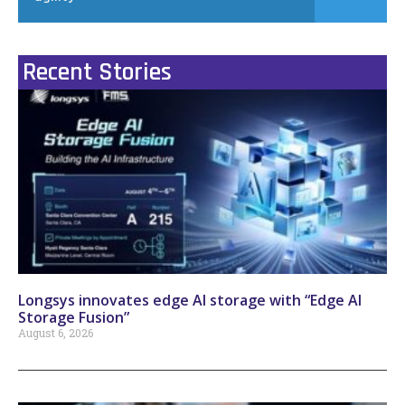
Recent Stories
Longsys innovates edge AI storage with “Edge AI
Storage Fusion”
August 6, 2026