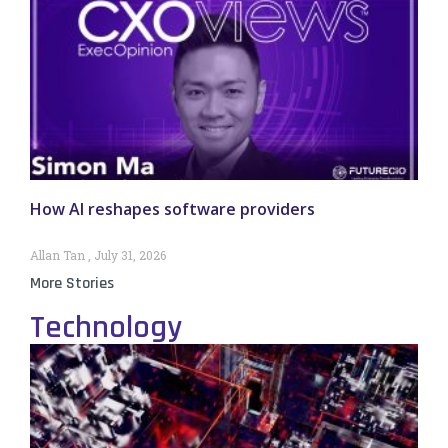
How AI reshapes software providers
Allan Tan
July 31, 2026
More Stories
Technology