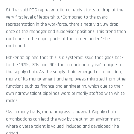
Stiffler said POC representation already starts to drop at the
very first level of leadership. “Compared to the overall
representation in the workforce, there’s nearly a 50% drop
once at the manager and supervisor positions. This trend then
continues in the upper parts of the career ladder,” she
continued.
Eshkenazi opined that this is a systemic issue that goes back
to the 1970s, ’80s and ’90s that unfortunately isn’t unique to
the supply chain. As the supply chain emerged as a function,
many of its management and employees migrated from other
functions such as finance and engineering, which due to their
own narrow talent pipelines were primarily staffed with white
males.
“As in many fields, more progress is needed. Supply chain
organisations can lead the way by creating an environment
where diverse talent is valued, included and developed,” he
added.