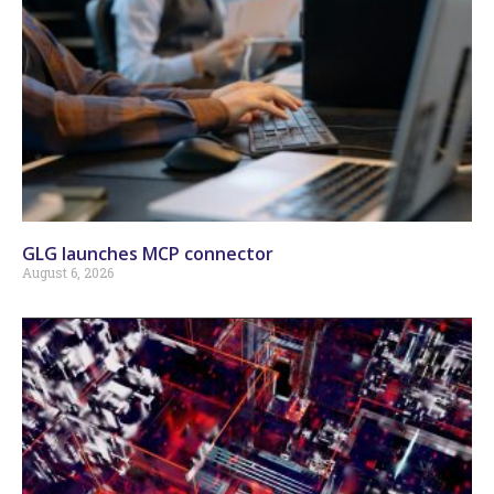
GLG launches MCP connector
August 6, 2026