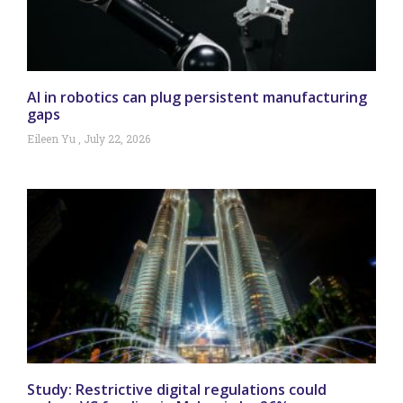
AI in robotics can plug persistent manufacturing
gaps
Eileen Yu
July 22, 2026
Study: Restrictive digital regulations could