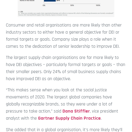
Consumer and retail organisations are more likely than other
industry sectors to either have a general objective for DEI or
formal targets or goals. Company size plays a role when it
comes to the dedication of senior leadership to improve DEI.
The largest supply chain organisations are far more likely to
have DEI objectives – particularly formal targets or goals – than
their smaller peers. Only 24% of small business supply chains
have improved DEI as an objective.
“This makes sense when you look at the social justice
movements of 2020. The largest global companies have
globally recognizable brands, so they were under a lot of
pressure to take action,” said
Dana Stiffler
, vice president
analyst with the
Gartner Supply Chain Practice
.
She added that in a global organisation, it’s more likely they’ll