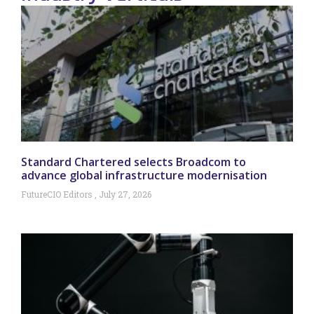
Standard Chartered selects Broadcom to
advance global infrastructure modernisation
FutureCIO Editors
July 27, 2026