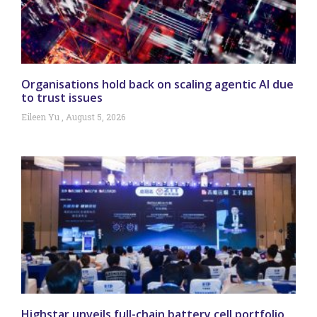
Organisations hold back on scaling agentic AI due
to trust issues
Eileen Yu
August 5, 2026
Highstar unveils full-chain battery cell portfolio