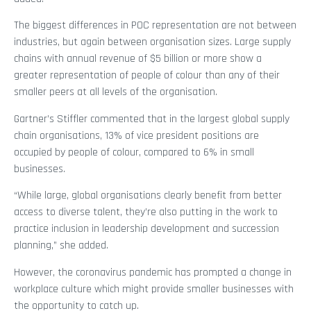
The biggest differences in POC representation are not between
industries, but again between organisation sizes. Large supply
chains with annual revenue of $5 billion or more show a
greater representation of people of colour than any of their
smaller peers at all levels of the organisation.
Gartner’s Stiffler commented that in the largest global supply
chain organisations, 13% of vice president positions are
occupied by people of colour, compared to 6% in small
businesses.
“While large, global organisations clearly benefit from better
access to diverse talent, they’re also putting in the work to
practice inclusion in leadership development and succession
planning,” she added.
However, the coronavirus pandemic has prompted a change in
workplace culture which might provide smaller businesses with
the opportunity to catch up.