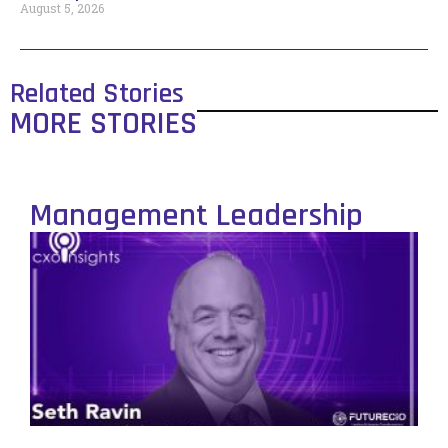
August 5, 2026
Related Stories
MORE STORIES
Management Leadership