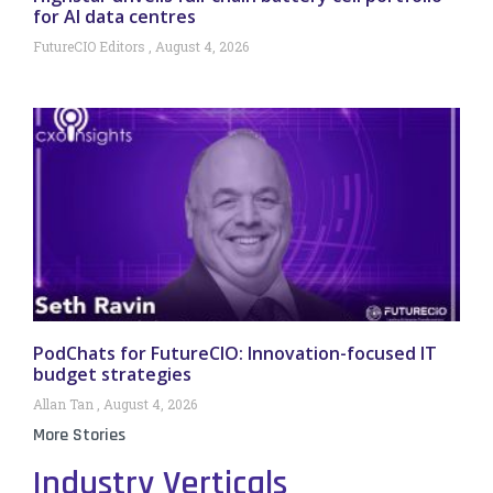
for AI data centres
FutureCIO Editors
August 4, 2026
PodChats for FutureCIO: Innovation-focused IT
budget strategies
Allan Tan
August 4, 2026
More Stories
Industry Verticals