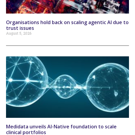
Organisations hold back on scaling agentic AI due to
trust issues
August 5, 2026
Medidata unveils AI-Native foundation to scale
clinical portfolios