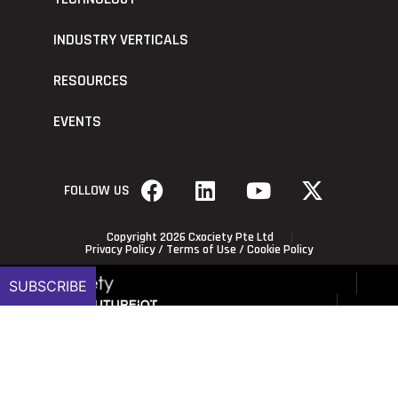
INDUSTRY VERTICALS
RESOURCES
EVENTS
FOLLOW US
Copyright 2026 Cxociety Pte Ltd
Privacy Policy
/
Terms of Use
/
Cookie Policy
SUBSCRIBE