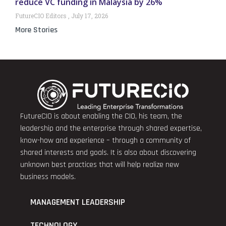
reduce VC funding in Malaysia by 26%
FutureCIO Editors
July 17, 2026
More Stories
FutureCIO is about enabling the CIO, his team, the
leadership and the enterprise through shared expertise,
know-how and experience – through a community of
shared interests and goals. It is also about discovering
unknown best practices that will help realize new
business models.
MANAGEMENT LEADERSHIP
TECHNOLOGY