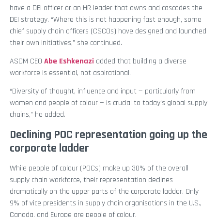
have a DEI officer or an HR leader that owns and cascades the
DEI strategy. “Where this is not happening fast enough, some
chief supply chain officers (CSCOs) have designed and launched
their own initiatives,” she continued.
ASCM CEO
Abe Eshkenazi
added that building a diverse
workforce is essential, not aspirational.
“Diversity of thought, influence and input — particularly from
women and people of colour — is crucial to today’s global supply
chains,” he added.
Declining POC representation going up the
corporate ladder
While people of colour (POCs) make up 30% of the overall
supply chain workforce, their representation declines
dramatically on the upper parts of the corporate ladder. Only
9% of vice presidents in supply chain organisations in the U.S.,
Canada, and Europe are people of colour.