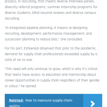
process. In recruiting, that means diverse interview panels,
diversity referral programs, summer internship programs for
diverse students, blind resumé reviews and diverse campus
recruiting.
“In integrated pipeline planning, it means re-designing
recruiting, development, performance management, and
succession planning to reduce bias,” she concluded.
For his part, Eshkenazi observed that prior to the pandemic,
demand for supply chain professionals exceeded supply by a
ratio of six to one.
“This need will only continue to grow, which is why it’s critical
that teens have access to education and mentorship about
career opportunities in supply chain regardless of their gender
or colour,” he opined.
Related:
How to measure supply chain
agility