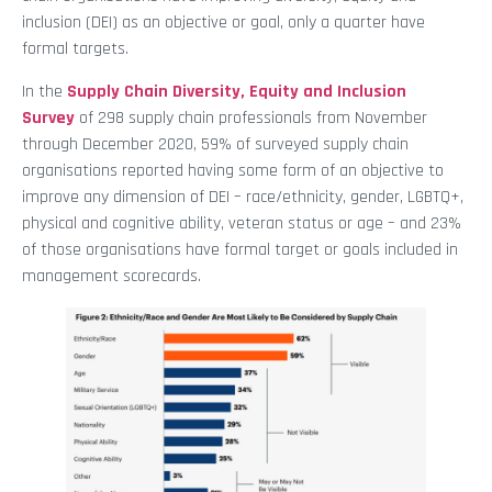
inclusion (DEI) as an objective or goal, only a quarter have
formal targets.
In the
Supply Chain Diversity, Equity and Inclusion
Survey
of 298 supply chain professionals from November
through December 2020, 59% of surveyed supply chain
organisations reported having some form of an objective to
improve any dimension of DEI – race/ethnicity, gender, LGBTQ+,
physical and cognitive ability, veteran status or age – and 23%
of those organisations have formal target or goals included in
management scorecards.