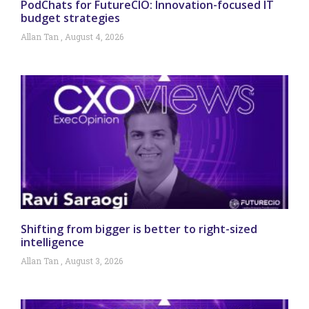
PodChats for FutureCIO: Innovation-focused IT
budget strategies
Allan Tan
August 4, 2026
Shifting from bigger is better to right-sized
intelligence
Allan Tan
August 3, 2026