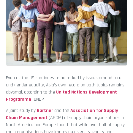
Even as the US continues to be rocked by issues around race
and gender equality, Asia’s own record on both topics remains
abysmal, according to the
United Nations Development
Programme
(UNDP).
A joint study by
Gartner
and the
Association for Supply
Chain Management
(ASCM) of supply chain organisations in
North America and Europe found that while over half of supply
chain organisations have improving diversity, equity and