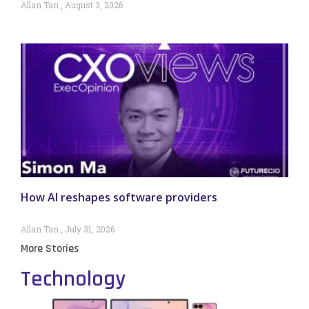
Allan Tan
August 3, 2026
How AI reshapes software providers
Allan Tan
July 31, 2026
More Stories
Technology