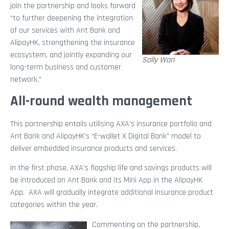
join the partnership and looks forward
“to further deepening the integration
of our services with Ant Bank and
AlipayHK, strengthening the insurance
ecosystem, and jointly expanding our
Sally Wan
long-term business and customer
network.”
All-round wealth management
This partnership entails utilising AXA’s insurance portfolio and
Ant Bank and AlipayHK’s “E-wallet X Digital Bank” model to
deliver embedded insurance products and services.
In the first phase, AXA’s flagship life and savings products will
be introduced on Ant Bank and its Mini App in the AlipayHK
App. AXA will gradually integrate additional insurance product
categories within the year.
Commenting on the partnership,