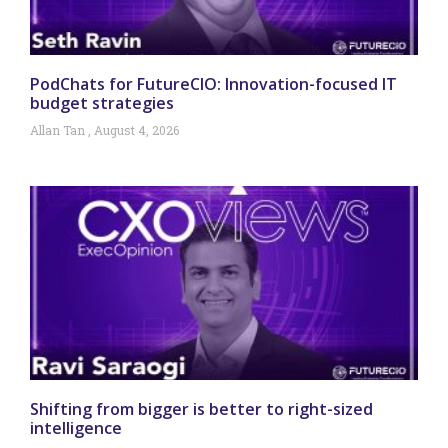
PodChats for FutureCIO: Innovation-focused IT
budget strategies
Allan Tan
August 4, 2026
Shifting from bigger is better to right-sized
intelligence