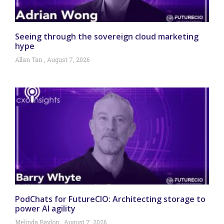
Seeing through the sovereign cloud marketing
hype
Allan Tan
August 7, 2026
PodChats for FutureCIO: Architecting storage to
power AI agility
Melinda Baylon
August 7, 2026