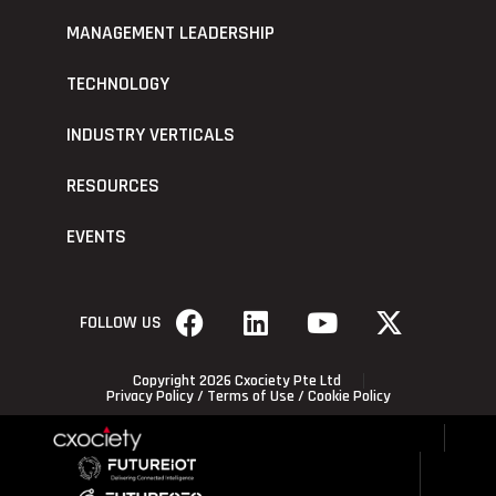
MANAGEMENT LEADERSHIP
TECHNOLOGY
INDUSTRY VERTICALS
RESOURCES
EVENTS
FOLLOW US
Copyright 2026 Cxociety Pte Ltd
Privacy Policy
/
Terms of Use
/
Cookie Policy