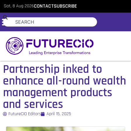
Sat, 8 Aug 2026
CONTACT
SUBSCRIBE
Partnership inked to
enhance all-round wealth
management products
and services
FutureCIO Editors
April 15, 2025