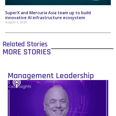
SuperX and Mercuria Asia team up to build
innovative AI infrastructure ecosystem
August 6, 2026
Related Stories
MORE STORIES
Management Leadership