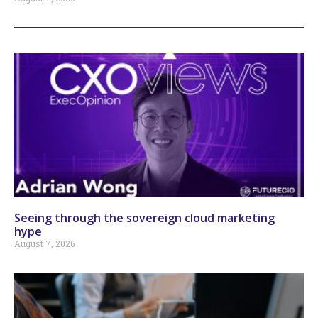
Seeing through the sovereign cloud marketing
hype
August 7, 2026