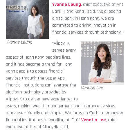
Yvonne Leung
, chief executive of Ant
Bank (Hong Kong),
said,
“As a leading
digital bank in Hong Kong, we are
committed to driving innovation in
financial services through technology. “
Yvonne Leung
“AlipayHK
serves every
aspect of Hong Kong people’s lives,
and it has become a trend for Hong
Kong people to access financial
services through the Super App.
Financial institutions can leverage the
Venetia Lee
platform technology provided by
AlipayHK to deliver new experiences to
users, making wealth management and insurance services
more user-friendly and simpler. We focus on ‘Tech’ to empower
financial institutions in excelling at ‘Fin’,”
Venetia Lee
, chief
executive officer of AlipayHK, said,