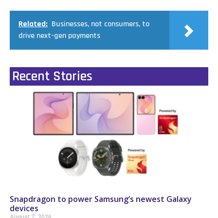
Related:
Businesses, not consumers, to
drive next-gen payments
Recent Stories
Snapdragon to power Samsung’s newest Galaxy
devices
August 7, 2026