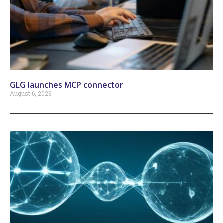
GLG launches MCP connector
August 6, 2026