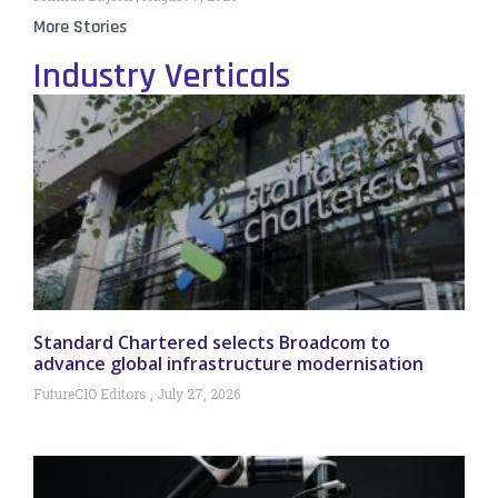
More Stories
Industry Verticals
Standard Chartered selects Broadcom to
advance global infrastructure modernisation
FutureCIO Editors
July 27, 2026