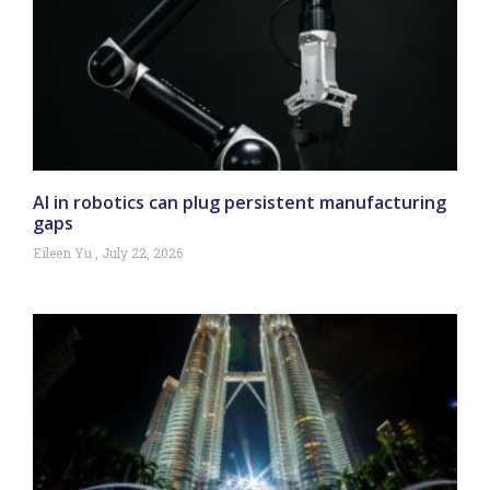
AI in robotics can plug persistent manufacturing
gaps
Eileen Yu
July 22, 2026