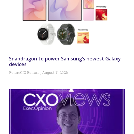
Snapdragon to power Samsung’s newest Galaxy
devices
FutureCIO Editors
August 7, 2026