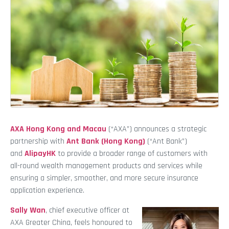
AXA Hong Kong and Macau
(“AXA”) announces a strategic
partnership with
Ant Bank (Hong Kong)
(“Ant Bank”)
and
AlipayHK
to provide a broader range of customers with
all-round wealth management products and services while
ensuring a simpler, smoother, and more secure insurance
application experience.
Sally Wan
, chief executive officer at
AXA Greater China, feels honoured to