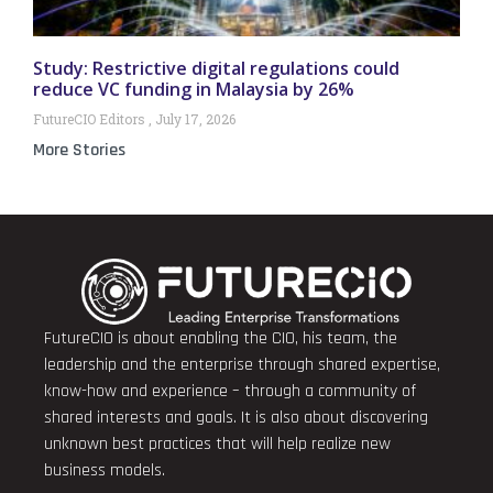
Study: Restrictive digital regulations could
reduce VC funding in Malaysia by 26%
FutureCIO Editors
July 17, 2026
More Stories
FutureCIO is about enabling the CIO, his team, the
leadership and the enterprise through shared expertise,
know-how and experience – through a community of
shared interests and goals. It is also about discovering
unknown best practices that will help realize new
business models.