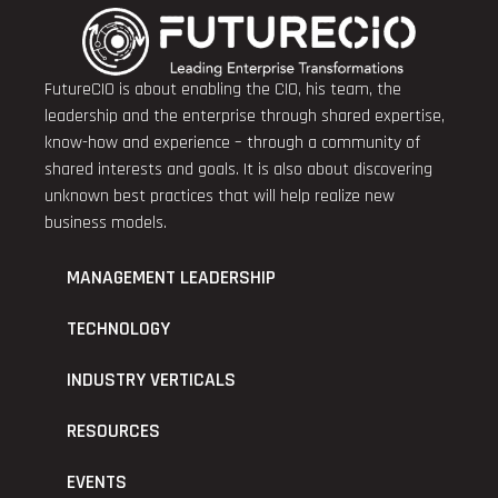
FutureCIO is about enabling the CIO, his team, the
leadership and the enterprise through shared expertise,
know-how and experience – through a community of
shared interests and goals. It is also about discovering
unknown best practices that will help realize new
business models.
MANAGEMENT LEADERSHIP
TECHNOLOGY
INDUSTRY VERTICALS
RESOURCES
EVENTS