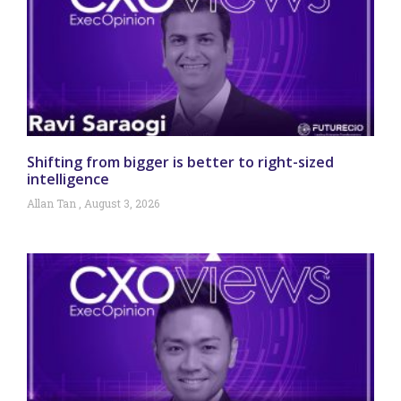
Shifting from bigger is better to right-sized
intelligence
Allan Tan
August 3, 2026