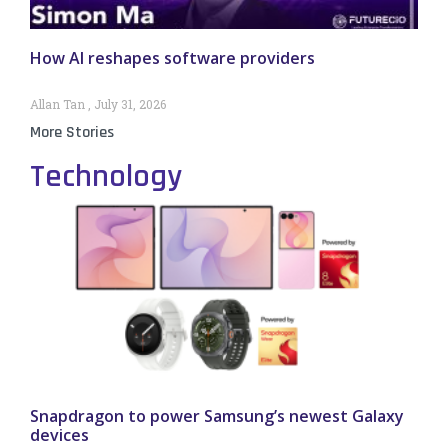
How AI reshapes software providers
Allan Tan
July 31, 2026
More Stories
Technology
Snapdragon to power Samsung’s newest Galaxy
devices