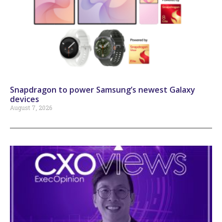
Snapdragon to power Samsung’s newest Galaxy
devices
August 7, 2026