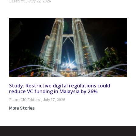
Eileen Yu
July 22, 2026
Study: Restrictive digital regulations could
reduce VC funding in Malaysia by 26%
FutureCIO Editors
July 17, 2026
More Stories