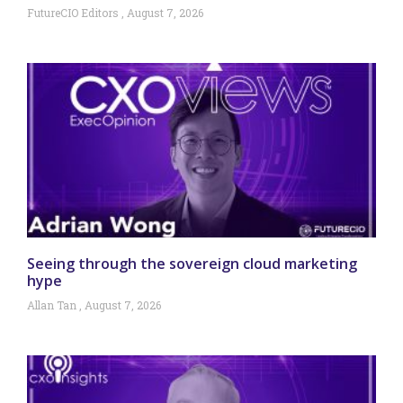
FutureCIO Editors
August 7, 2026
Seeing through the sovereign cloud marketing
hype
Allan Tan
August 7, 2026