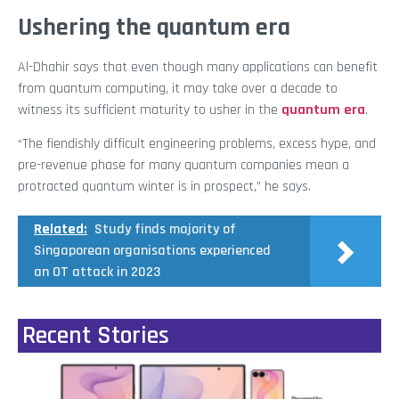
Ushering the quantum era
Al-Dhahir says that even though many applications can benefit
from quantum computing, it may take over a decade to
witness its sufficient maturity to usher in the
quantum era
.
“The fiendishly difficult engineering problems, excess hype, and
pre-revenue phase for many quantum companies mean a
protracted quantum winter is in prospect,” he says.
Related:
Study finds majority of
Singaporean organisations experienced
an OT attack in 2023
Recent Stories