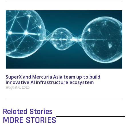
SuperX and Mercuria Asia team up to build
innovative AI infrastructure ecosystem
August 6, 2026
Related Stories
MORE STORIES