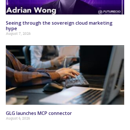
Seeing through the sovereign cloud marketing
hype
August 7, 2026
GLG launches MCP connector
August 6, 2026