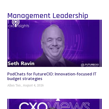
Management Leadership
PodChats for FutureCIO: Innovation-focused IT
budget strategies
Allan Tan
August 4, 2026