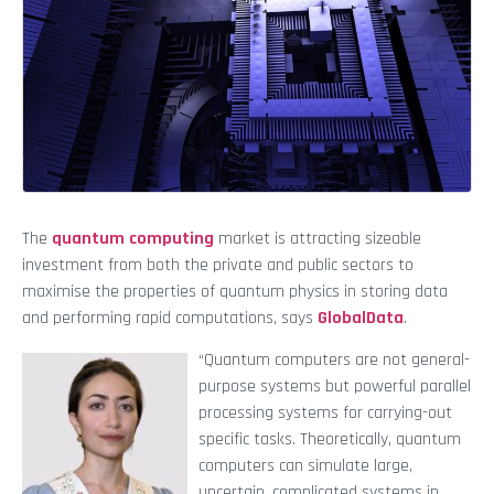
The
quantum computing
market is attracting sizeable
investment from both the private and public sectors to
maximise the properties of quantum physics in storing data
and performing rapid computations, says
GlobalData
.
“Quantum computers are not general-
purpose systems but powerful parallel
processing systems for carrying-out
specific tasks. Theoretically, quantum
computers can simulate large,
uncertain, complicated systems in