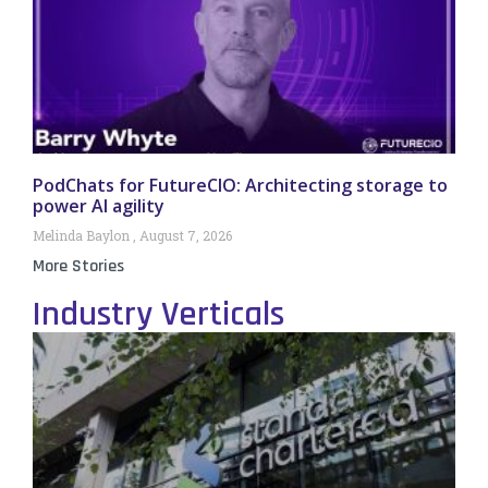
PodChats for FutureCIO: Architecting storage to
power AI agility
Melinda Baylon
August 7, 2026
More Stories
Industry Verticals