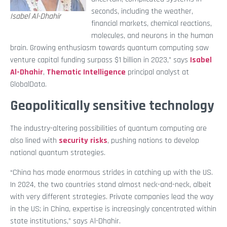
seconds, including the weather,
Isabel Al-Dhahir
financial markets, chemical reactions,
molecules, and neurons in the human
brain. Growing enthusiasm towards quantum computing saw
venture capital funding surpass $1 billion in 2023,” says
Isabel
Al-Dhahir
,
Thematic Intelligence
principal analyst at
GlobalData.
Geopolitically sensitive technology
The industry-altering possibilities of quantum computing are
also lined with
security risks
, pushing nations to develop
national quantum strategies.
“China has made enormous strides in catching up with the US.
In 2024, the two countries stand almost neck-and-neck, albeit
with very different strategies. Private companies lead the way
in the US; in China, expertise is increasingly concentrated within
state institutions,” says Al-Dhahir.