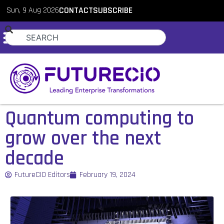
Sun, 9 Aug 2026
CONTACT
SUBSCRIBE
Quantum computing to
grow over the next
decade
FutureCIO Editors
February 19, 2024