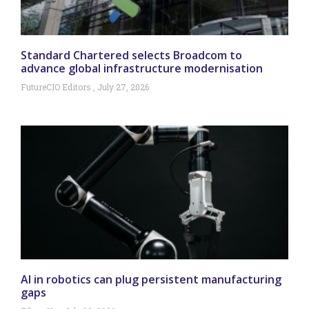
Standard Chartered selects Broadcom to
advance global infrastructure modernisation
FutureCIO Editors
July 27, 2026
AI in robotics can plug persistent manufacturing
gaps