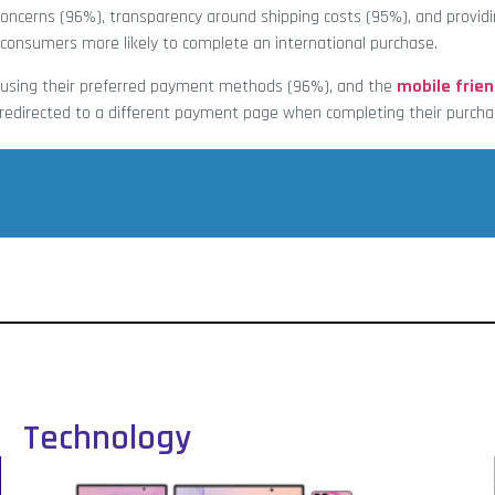
oncerns (96%), transparency around shipping costs (95%), and providi
consumers more likely to complete an international purchase.
y using their preferred payment methods (96%), and the
mobile frien
g redirected to a different payment page when completing their purcha
Technology