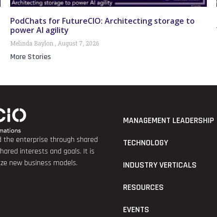
PodChats for FutureCIO: Architecting storage to
power AI agility
Melinda Baylon
August 7, 2026
More Stories
MANAGEMENT LEADERSHIP
nd the enterprise through shared
TECHNOLOGY
red interests and goals. It is
lize new business models.
INDUSTRY VERTICALS
RESOURCES
EVENTS