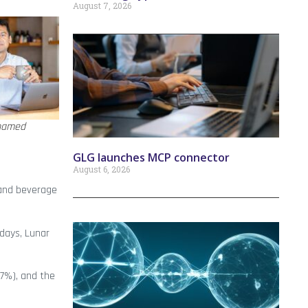
August 7, 2026
hamed
GLG launches MCP connector
August 6, 2026
 and beverage
 days, Lunar
97%), and the