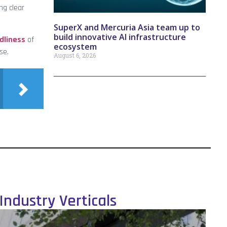
ng clear
SuperX and Mercuria Asia team up to
build innovative AI infrastructure
dliness
of
ecosystem
se.
August 6, 2026
Industry Verticals