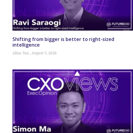
Shifting from bigger is better to right-sized
intelligence
Allan Tan
August 3, 2026