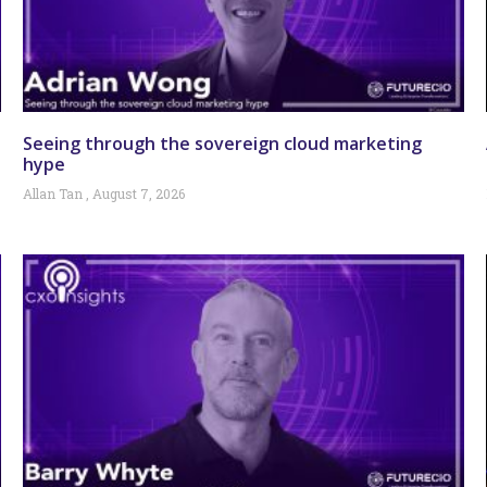
Seeing through the sovereign cloud marketing
hype
Allan Tan
August 7, 2026