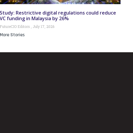
Study: Restrictive digital regulations could reduce
VC funding in Malaysia by 26%
FutureCIO Editors
July 17, 2026
More Stories