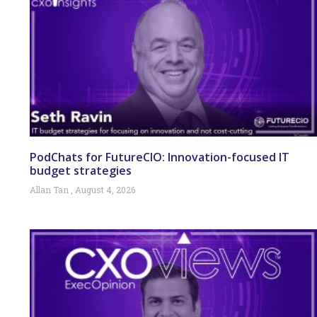
PodChats for FutureCIO: Innovation-focused IT
budget strategies
Allan Tan
August 4, 2026