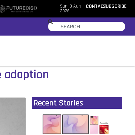
Sun, 9 Aug
CONTACT
SUBSCRIBE
2026
 adoption
Recent Stories