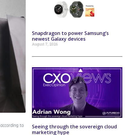
Snapdragon to power Samsung’s
newest Galaxy devices
August 7, 2026
according to
Seeing through the sovereign cloud
marketing hype