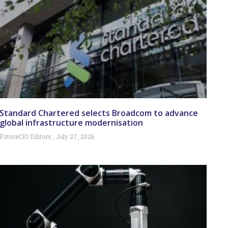
Standard Chartered selects Broadcom to advance
global infrastructure modernisation
FutureCIO Editors
July 27, 2026