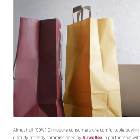
Almost all (98%) Singapore consumers are comfortable buying 
a study recently commissioned by
Airwallex
in partnership wi