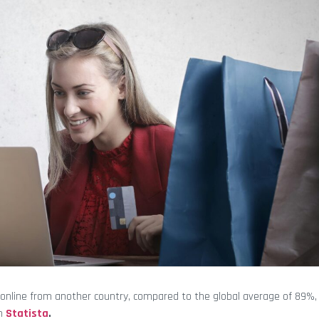
online from another country, compared to the global average of 89%, 
th
Statista
.