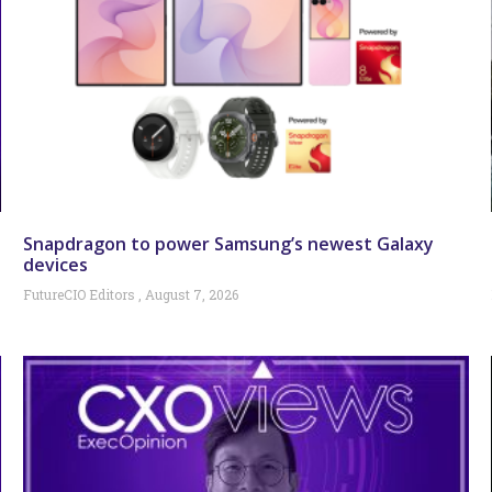
Snapdragon to power Samsung’s newest Galaxy
devices
FutureCIO Editors
August 7, 2026