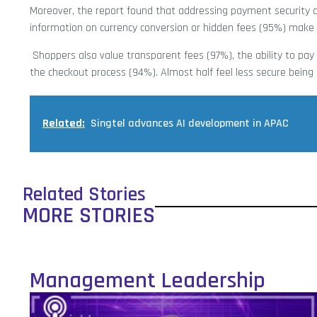
Moreover, the report found that addressing payment security c
information on currency conversion or hidden fees (95%) make 
Shoppers also value transparent fees (97%), the ability to pa
the checkout process (94%). Almost half feel less secure bein
Related:
Singtel advances AI development in APAC
Related Stories
MORE STORIES
Management Leadership