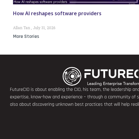
How AI reshapes software providers
Allan Tan
July 31, 2026
More Stories
FutureCIO is about enabling the CIO, his team, the leadership a
expertise, know-how and experience – through a community of sha
also about discovering unknown best practices that will help rea