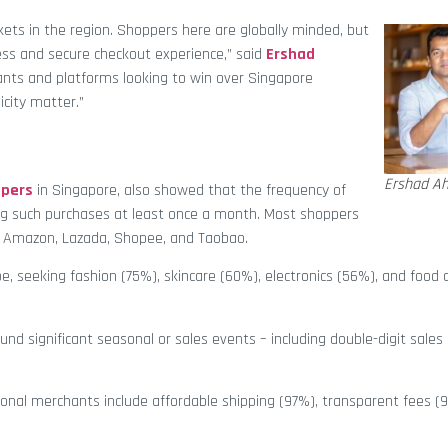
ets in the region. Shoppers here are globally minded, but
less and secure checkout experience,” said
Ershad
hants and platforms looking to win over Singapore
icity matter.”
Ershad A
pers
in Singapore, also showed that the frequency of
ng such purchases at least once a month. Most shoppers
e Amazon, Lazada, Shopee, and Taobao.
e, seeking fashion (75%), skincare (60%), electronics (56%), and food
 significant seasonal or sales events – including double-digit sales
tional merchants include affordable shipping (97%), transparent fees (