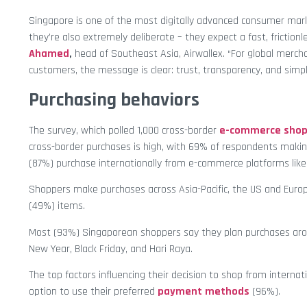
Singapore is one of the most digitally advanced consumer mark
they’re also extremely deliberate – they expect a fast, friction
Ahamed
,
head of Southeast Asia, Airwallex. “For global merc
customers, the message is clear: trust, transparency, and simpl
Purchasing behaviors
The survey, which polled 1,000 cross-border
e-commerce shop
cross-border purchases is high, with 69% of respondents maki
(87%) purchase internationally from e-commerce platforms lik
Shoppers make purchases across Asia-Pacific, the US and Europ
(49%) items.
Most (93%) Singaporean shoppers say they plan purchases around
New Year, Black Friday, and Hari Raya.
The top factors influencing their decision to shop from interna
option to use their preferred
payment methods
(96%).