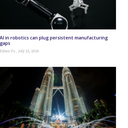
AI in robotics can plug persistent manufacturing
gaps
Eileen Yu
July 22, 2026