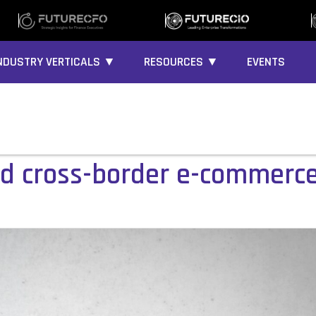
NDUSTRY VERTICALS ▼
RESOURCES ▼
EVENTS
d cross-border e-commerce