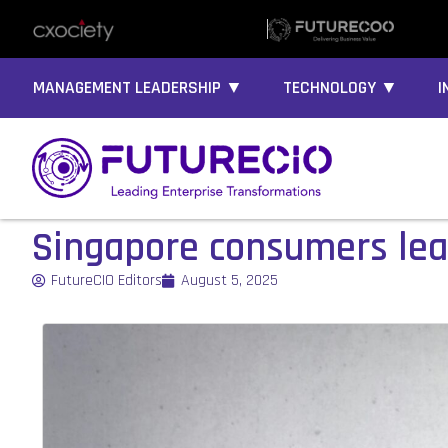
MANAGEMENT LEADERSHIP ▼
TECHNOLOGY ▼
I
Singapore consumers lea
FutureCIO Editors
August 5, 2025