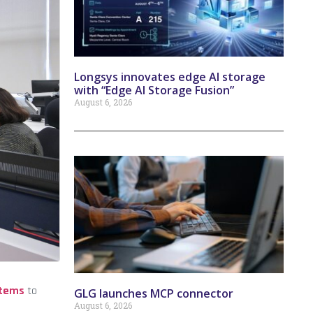
Longsys innovates edge AI storage
with “Edge AI Storage Fusion”
August 6, 2026
stems
to
GLG launches MCP connector
August 6, 2026