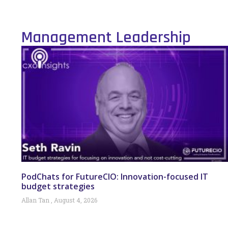
Management Leadership
PodChats for FutureCIO: Innovation-focused IT
budget strategies
Allan Tan
August 4, 2026