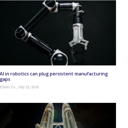
AI in robotics can plug persistent manufacturing
gaps
Eileen Yu
July 22, 2026