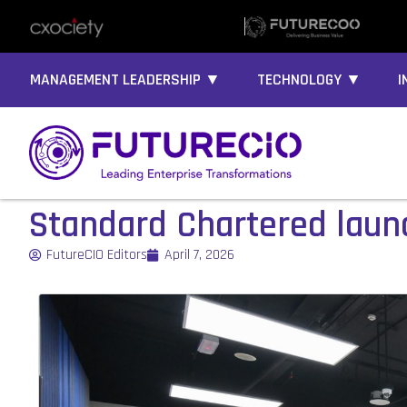
MANAGEMENT LEADERSHIP ▼
TECHNOLOGY ▼
I
Standard Chartered launch
FutureCIO Editors
April 7, 2026