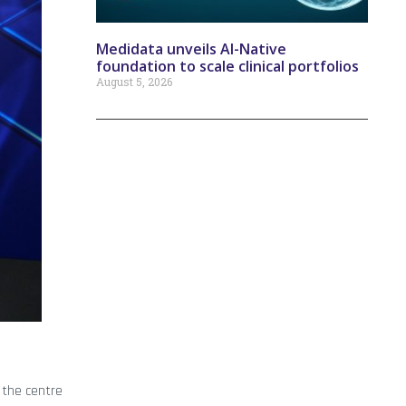
Medidata unveils AI-Native
foundation to scale clinical portfolios
August 5, 2026
 the centre