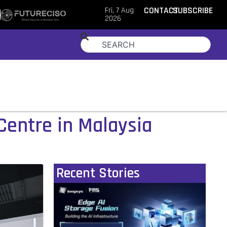
Fri, 7 Aug
CONTACT
SUBSCRIBE
2026
 Centre in Malaysia
Recent Stories