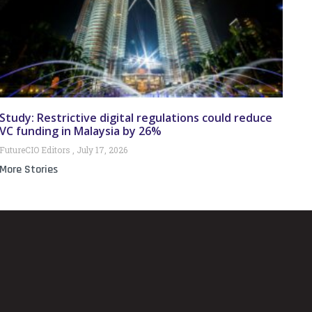
Study: Restrictive digital regulations could reduce
VC funding in Malaysia by 26%
FutureCIO Editors
July 17, 2026
More Stories