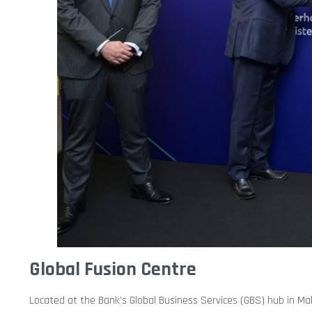
Global Fusion Centre
Located at the Bank’s Global Business Services (GBS) hub in Ma