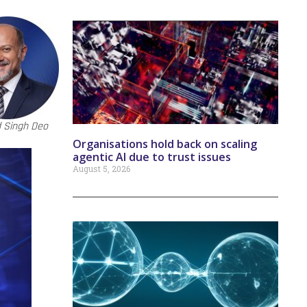
 Singh Deo
Organisations hold back on scaling
agentic AI due to trust issues
August 5, 2026