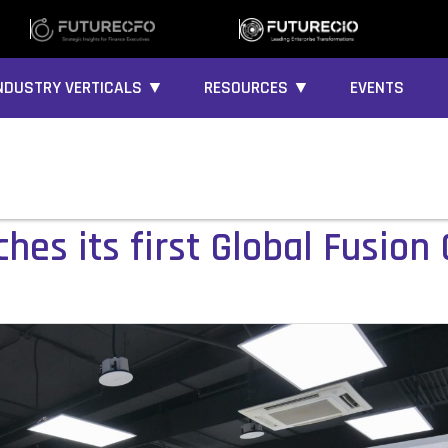
NDUSTRY VERTICALS ▼
RESOURCES ▼
EVENTS
es its first Global Fusion