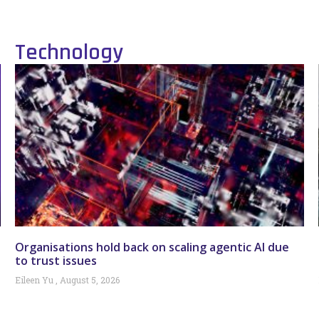
Technology
Organisations hold back on scaling agentic AI due
to trust issues
Eileen Yu
August 5, 2026