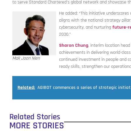
to serve Standard Chartered’s global network and showcase t
He added: “This initiative underscores
aligns with the national strategy pilla
cybersecurity, and nurturing
future-r
2030.”
Sharon Chung
, interim location hea
achievements in delivering world-class 
Mak Joon Nien
continued investment in people and ca
ready skills, strengthen our operation
Related:
AGIBOT commences a series of strategic initiati
Related Stories
MORE STORIES