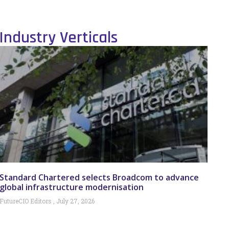
Industry Verticals
Standard Chartered selects Broadcom to advance
global infrastructure modernisation
FutureCIO Editors
July 27, 2026