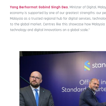
Yang Berhormat Gobind Singh Deo
, Minister of Digital, Mal
economy is supported by one of our greatest strengths: our peop
Malaysia as a trusted regional hub for digital services, techno
to the global market. Centres like this showcase how Malaysia 
technology and digital innovations on a global scale.”