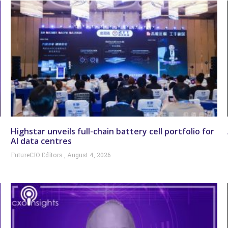
Highstar unveils full-chain battery cell portfolio for
AI data centres
FutureCIO Editors
August 4, 2026