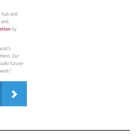
y hub and
a and
ation
by
ysia’s
tions. Our
uild future-
work.”