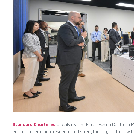
Standard Chartered
unveils its first Global Fusion Centre in
enhance operational resilience and strengthen digital trust with