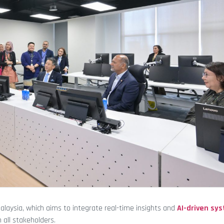
 Malaysia, which aims to integrate real-time insights and
AI-driven sy
 all stakeholders.