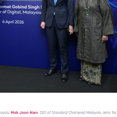
laysia,
Mak Joon Nien
, CEO of Standard Chartered Malaysia, aims for