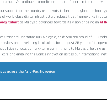
he company’s continued commitment and confidence in the country.
 our support for the country as it pivots to become a global technolog
rs of world-class digital infrastructure, robust trust frameworks in dat
eady talent
as Malaysia advances towards its vision of being an
AI N
d of Standard Chartered GBS Malaysia, said: “We are proud of GBS Mala
services and developing local talent for the past 25 years of its opera
pabilities reflects our long-term commitment to Malaysia, helping us b
al core and enabling the Bank’s innovation across our international net
ves across the Asia-Pacific region