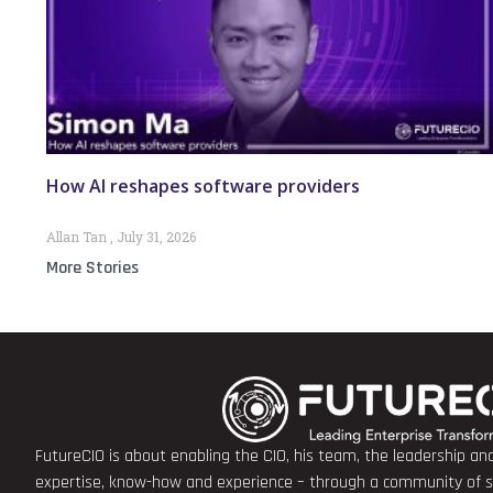
How AI reshapes software providers
Allan Tan
July 31, 2026
More Stories
FutureCIO is about enabling the CIO, his team, the leadership a
expertise, know-how and experience – through a community of sha