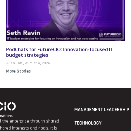
PodChats for FutureCIO: Innovation-focused IT
budget strategies
Allan Tan
August 4, 2026
More Stories
MANAGEMENT LEADERSHIP
nd the enterprise through shared
TECHNOLOGY
red interests and goals. It is