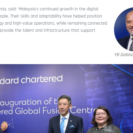
aysia, said: “Malaysia’s continued growth in the digital
le. Their skills and adaptability have helped position
logy and high-value operations, while remaining connected
provide the talent and infrastructure that support
YB Gobind