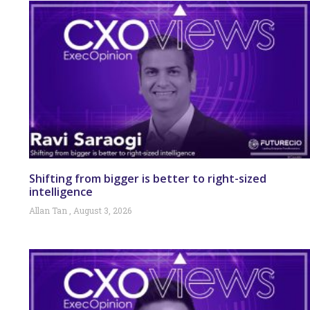
Shifting from bigger is better to right-sized
intelligence
Allan Tan
August 3, 2026