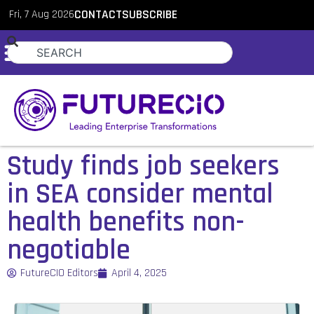
Fri, 7 Aug 2026
CONTACT
SUBSCRIBE
Study finds job seekers
in SEA consider mental
health benefits non-
negotiable
FutureCIO Editors
April 4, 2025