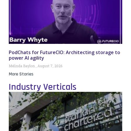
PodChats for FutureCIO: Architecting storage to
power AI agility
Melinda Baylon
August 7, 2026
More Stories
Industry Verticals