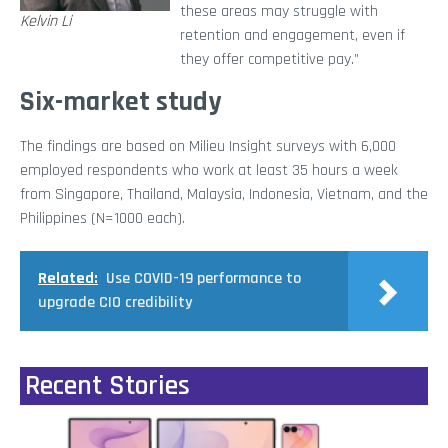
these areas may struggle with
Kelvin Li
retention and engagement, even if
they offer competitive pay.”
Six-market study
The findings are based on Milieu Insight surveys with 6,000
employed respondents who work at least 35 hours a week
from Singapore, Thailand, Malaysia, Indonesia, Vietnam, and the
Philippines (N=1000 each).
Related:
Use COVID-19 performance to
upgrade CIO credibility
Recent Stories