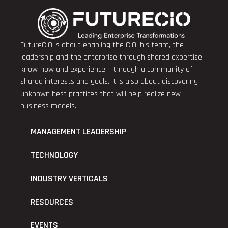
FutureCIO is about enabling the CIO, his team, the
leadership and the enterprise through shared expertise,
know-how and experience – through a community of
shared interests and goals. It is also about discovering
unknown best practices that will help realize new
business models.
MANAGEMENT LEADERSHIP
TECHNOLOGY
INDUSTRY VERTICALS
RESOURCES
EVENTS