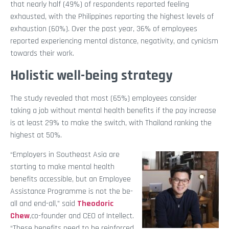
that nearly half (49%) of respondents reported feeling
exhausted, with the Philippines reporting the highest levels of
exhaustion (60%). Over the past year, 36% of employees
reported experiencing mental distance, negativity, and cynicism
towards their work.
Holistic well-being strategy
The study revealed that most (65%) employees consider
taking a job without mental health benefits if the pay increase
is at least 29% to make the switch, with Thailand ranking the
highest at 50%.
“Employers in Southeast Asia are
starting to make mental health
benefits accessible, but an Employee
Assistance Programme is not the be-
all and end-all,” said
Theodoric
Chew
,co-founder and CEO of Intellect.
“These benefits need to be reinforced