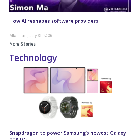
How AI reshapes software providers
Allan Tan
July 31, 2026
More Stories
Technology
Snapdragon to power Samsung’s newest Galaxy
devices