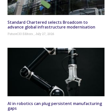
Standard Chartered selects Broadcom to
advance global infrastructure modernisation
FutureCIO Editors
July 27, 2026
AI in robotics can plug persistent manufacturing
gaps