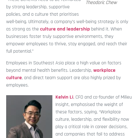
Theodoric Chew
by strong leadership, supportive
policies, and a culture that prioritises
well-being. Ultimately, a company’s well-being strategy is only
as strong as the
culture and leadership
behind it. When
businesses foster truly supportive environments, they
empower employees to thrive, stay engaged, and reach their
full potential.”
Employees in Southeast Asia place a high value on factors
beyond mental health benefits. Leadership,
workplace
culture
, and direct team support are also highly prized by
employees.
Kelvin Li
, CFO and co-founder of Milieu
Insight, emphasised the weight of
these factors, saying, “Workplace
culture, leadership, and flexibility now
play a critical role in career decisions,
and companies that fail to address