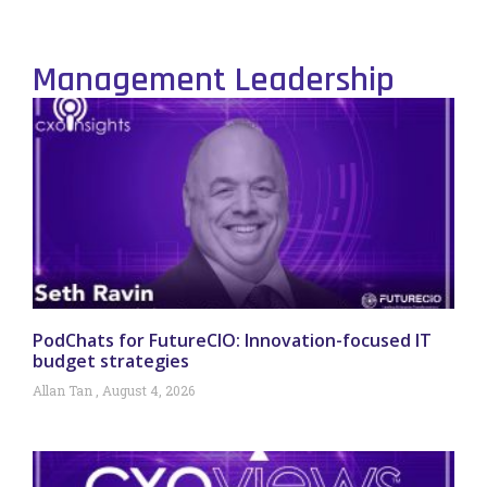
Management Leadership
PodChats for FutureCIO: Innovation-focused IT
budget strategies
Allan Tan
August 4, 2026