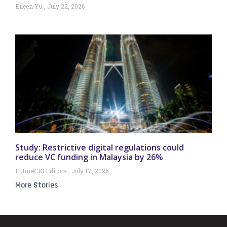
Eileen Yu
July 22, 2026
Study: Restrictive digital regulations could
reduce VC funding in Malaysia by 26%
FutureCIO Editors
July 17, 2026
More Stories