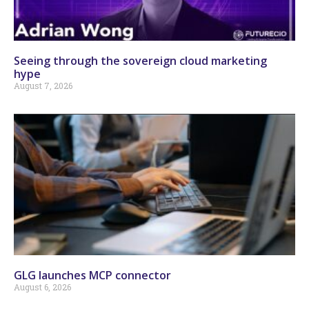
Seeing through the sovereign cloud marketing
hype
August 7, 2026
GLG launches MCP connector
August 6, 2026