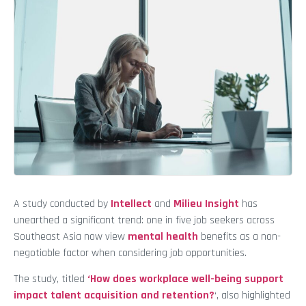
A study conducted by
Intellect
and
Milieu Insight
has
unearthed a significant trend: one in five job seekers across
Southeast Asia now view
mental health
benefits as a non-
negotiable factor when considering job opportunities.
The study, titled
‘How does workplace well-being support
impact talent acquisition and retention?
‘, also highlighted