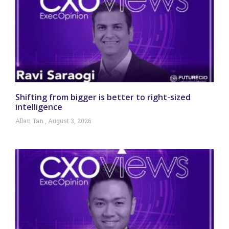
Shifting from bigger is better to right-sized
intelligence
Allan Tan
August 3, 2026