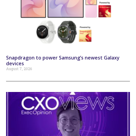
Snapdragon to power Samsung’s newest Galaxy
devices
August 7, 2026