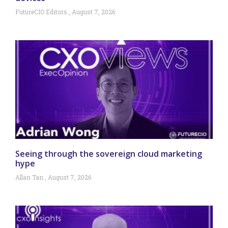
FutureCIO Editors
August 7, 2026
Seeing through the sovereign cloud marketing
hype
Allan Tan
August 7, 2026