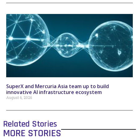
SuperX and Mercuria Asia team up to build
innovative AI infrastructure ecosystem
August 6, 2026
Related Stories
MORE STORIES