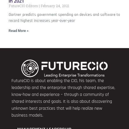
in 2021
FutureCIO Editors
February 24, 2021
Gartner predicts government spending on devices and software to
record highest increases year-over-year
Read More »
FutureCIO is about enabling the CIO, his team, the
leadership and the enterprise through shared expertise,
know-how and experience – through a community of
shared interests and goals. It is also about discovering
unknown best practices that will help realize new
business models.