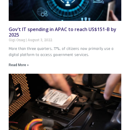
Gov’t IT spending in APAC to reach US$151-B by
2025
Gigi Onag
August 3, 2022
More than three quarters, 77%, of citizens now primarily use a
digital platform to access government services.
Read More »