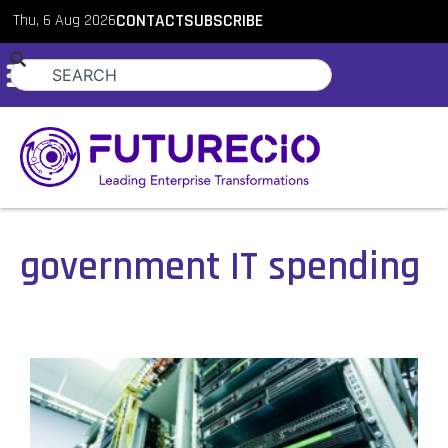
Thu, 6 Aug 2026
CONTACT
SUBSCRIBE
government IT spending