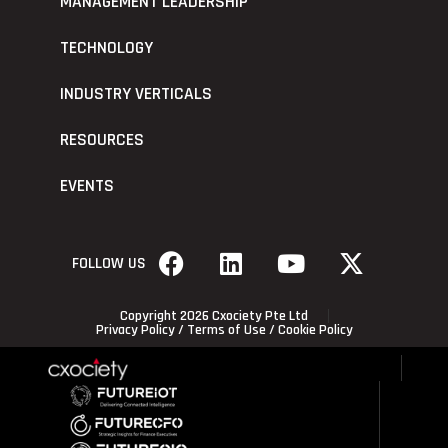
MANAGEMENT LEADERSHIP
TECHNOLOGY
INDUSTRY VERTICALS
RESOURCES
EVENTS
FOLLOW US
Copyright 2026 Cxociety Pte Ltd
Privacy Policy
/
Terms of Use
/
Cookie Policy