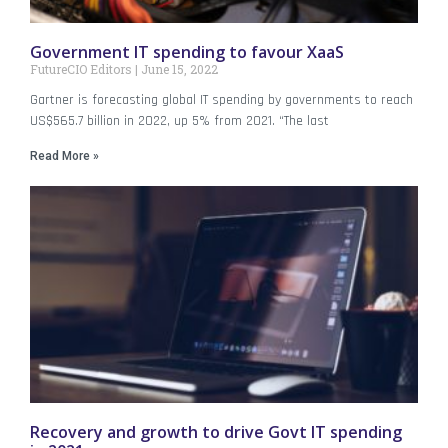
Government IT spending to favour XaaS
FutureCIO Editors
June 15, 2022
Gartner is forecasting global IT spending by governments to reach
US$565.7 billion in 2022, up 5% from 2021. “The last
Read More »
Recovery and growth to drive Govt IT spending