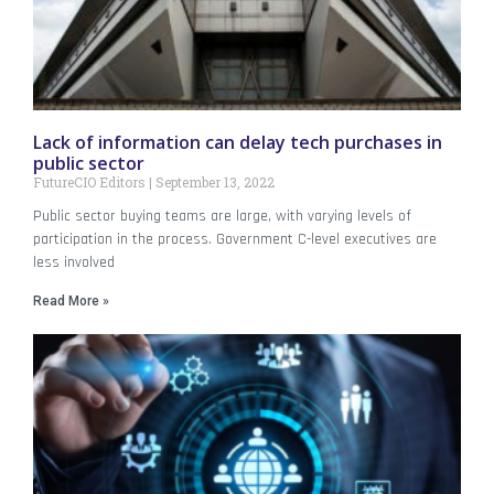
Lack of information can delay tech purchases in
public sector
FutureCIO Editors
September 13, 2022
Public sector buying teams are large, with varying levels of
participation in the process. Government C-level executives are
less involved
Read More »