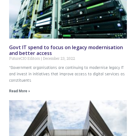
Govt IT spend to focus on legacy modernisation
and better access
FutureCIO Editors
December 23, 2022
“Government organisations are continuing to modernise legacy IT
and invest in initiatives that improve access to digital services as
constituents
Read More »