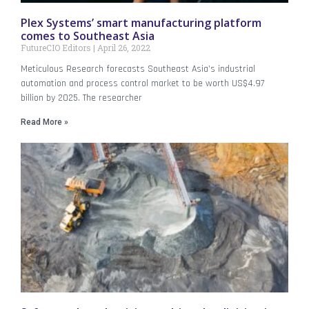
Plex Systems’ smart manufacturing platform
comes to Southeast Asia
FutureCIO Editors
April 26, 2022
Meticulous Research forecasts Southeast Asia’s industrial
automation and process control market to be worth US$4.97
billion by 2025. The researcher
Read More »