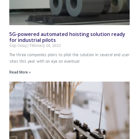
5G-powered automated hoisting solution ready
for industrial pilots
Gigi Onag
February 28, 2023
The three companies plans to pilot the solution in several end user
sites this year with an eye on eventual
Read More »