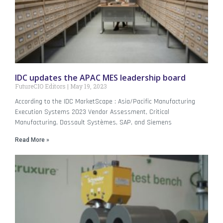
IDC updates the APAC MES leadership board
FutureCIO Editors
May 19, 2023
According to the IDC MarketScape : Asia/Pacific Manufacturing
Execution Systems 2023 Vendor Assessment, Critical
Manufacturing, Dassault Systèmes, SAP, and Siemens
Read More »