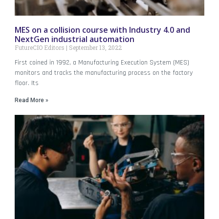
MES on a collision course with Industry 4.0 and
NextGen industrial automation
FutureCIO Editors
September 13, 2022
First coined in 1992, a Manufacturing Execution System (MES)
monitors and tracks the manufacturing process on the factory
floor. Its
Read More »