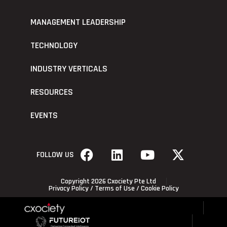
MANAGEMENT LEADERSHIP
TECHNOLOGY
INDUSTRY VERTICALS
RESOURCES
EVENTS
FOLLOW US
Copyright 2026 Cxociety Pte Ltd
Privacy Policy
/
Terms of Use
/
Cookie Policy