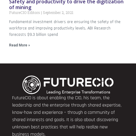
Safety and productivity to drive the digitization
of mining
FutureCIO Editors
September 2, 2021
Fundamental investment drivers are ensuring the safety of the
workforce and improving productivity levels, ABI Research
forecasts $9.3 billion spend
Read More »
FutureCIO is about enabling the CIO, his team, the
leadership and the enterprise through shared expertise,
know-how and experience – through a community of
shared interests and goals. It is also about discovering
unknown best practices that will help realize new
business models.