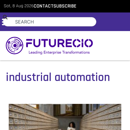
Sat, 8 Aug 2026
CONTACT
SUBSCRIBE
industrial automation