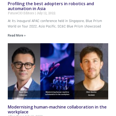
Profiling the best adopters in robotics and
automation in Asia
FutureCIO Editors
July 12, 2022
At its inaugural APAC conference held in Singapore, Blue Prism
World on Tour 2022, Asia Pacific, SC&C Blue Prism showcased
Read More »
Modernising human-machine collaboration in the
workplace