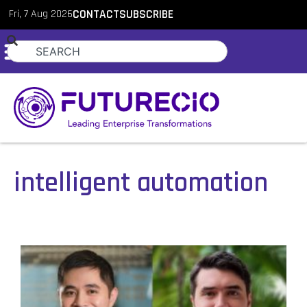
Fri, 7 Aug 2026
CONTACT
SUBSCRIBE
intelligent automation