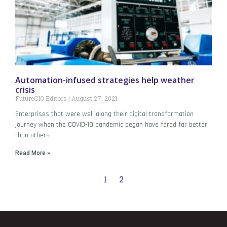
Automation-infused strategies help weather
crisis
FutureCIO Editors
August 27, 2021
Enterprises that were well along their digital transformation
journey when the COVID-19 pandemic began have fared far better
than others
Read More »
1
2