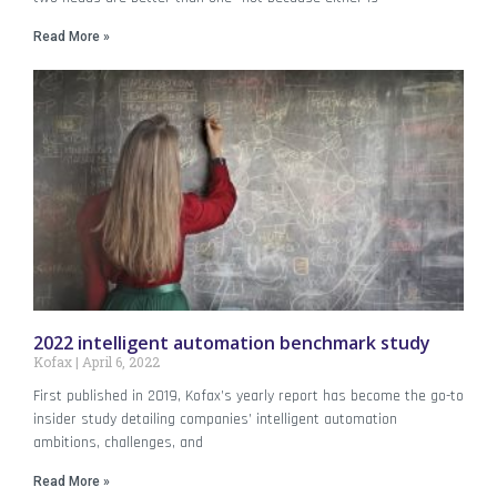
Read More »
2022 intelligent automation benchmark study
Kofax
April 6, 2022
First published in 2019, Kofax’s yearly report has become the go-to
insider study detailing companies’ intelligent automation
ambitions, challenges, and
Read More »