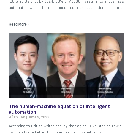
IDC predicts that by 2024, 60% of A2000 investments in business
automation will be for multimodal codeless automation platforms
that
Read More »
The human-machine equation of intelligent
automation
Allan Tan
June 9, 2022
According to British writer and lay theologian, Clive Staples Lewis,
two heads are better than one “not because either is