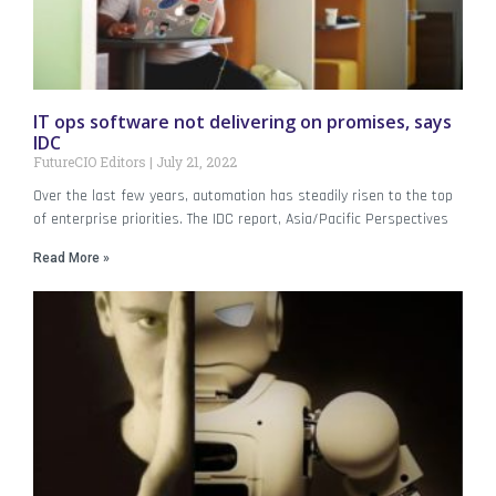
IT ops software not delivering on promises, says
IDC
FutureCIO Editors
July 21, 2022
Over the last few years, automation has steadily risen to the top
of enterprise priorities. The IDC report, Asia/Pacific Perspectives
Read More »