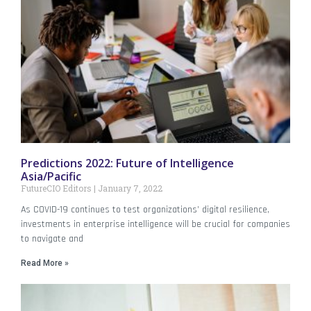
Predictions 2022: Future of Intelligence
Asia/Pacific
FutureCIO Editors
January 7, 2022
As COVID-19 continues to test organizations’ digital resilience,
investments in enterprise intelligence will be crucial for companies
to navigate and
Read More »