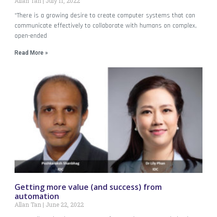
Allan Tan
July 11, 2022
“There is a growing desire to create computer systems that can
communicate effectively to collaborate with humans on complex,
open-ended
Read More »
Getting more value (and success) from
automation
Allan Tan
June 22, 2022