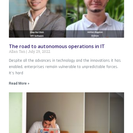
The road to autonomous operations in IT
Allan Tan
July 29, 2022
Despite all the advances in technology and the innovations it has
enabled, enterprises remain vulnerable to unpredictable forces.
It’s hard
Read More »