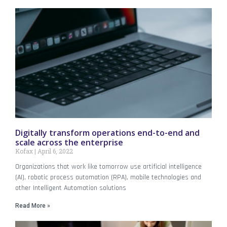
Digitally transform operations end-to-end and
scale across the enterprise
Kofax
April 6, 2022
Organizations that work like tomorrow use artificial intelligence
(AI), robotic process automation (RPA), mobile technologies and
other Intelligent Automation solutions
Read More »