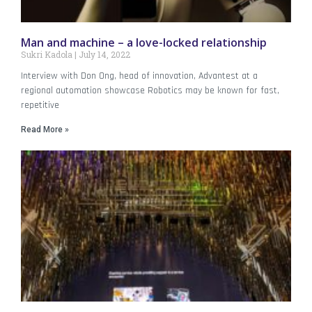
Man and machine – a love-locked relationship
Sukri Kadola
July 14, 2022
Interview with Don Ong, head of innovation, Advantest at a
regional automation showcase Robotics may be known for fast,
repetitive
Read More »