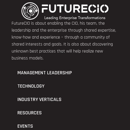
FutureCIO is about enabling the CIO, his team, the
leadership and the enterprise through shared expertise,
know-how and experience – through a community of
shared interests and goals. It is also about discovering
unknown best practices that will help realize new
business models.
MANAGEMENT LEADERSHIP
TECHNOLOGY
INDUSTRY VERTICALS
RESOURCES
EVENTS