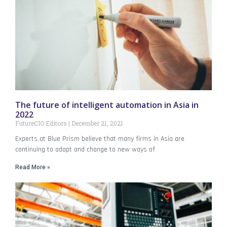
The future of intelligent automation in Asia in
2022
FutureCIO Editors
December 21, 2021
Experts at Blue Prism believe that many firms in Asia are
continuing to adapt and change to new ways of
Read More »