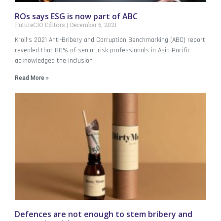
ROs says ESG is now part of ABC
FutureCIO Editors
December 6, 2021
Kroll’s 2021 Anti-Bribery and Corruption Benchmarking (ABC) report
revealed that 80% of senior risk professionals in Asia-Pacific
acknowledged the inclusion
Read More »
Defences are not enough to stem bribery and