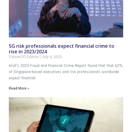
SG risk professionals expect financial crime to
rise in 2023/2024
FutureCIO Editors
July 4, 2023
Kroll’s 2023 Fraud and Financial Crime Report found that that 62%
of Singapore-based executives and risk professionals worldwide
expect financial
Read More »