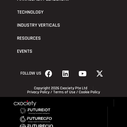
TECHNOLOGY
INDUSTRY VERTICALS
RESOURCES
EVENTS
FOLLOW US
Copyright 2026 Cxociety Pte Ltd
Privacy Policy
/
Terms of Use
/
Cookie Policy