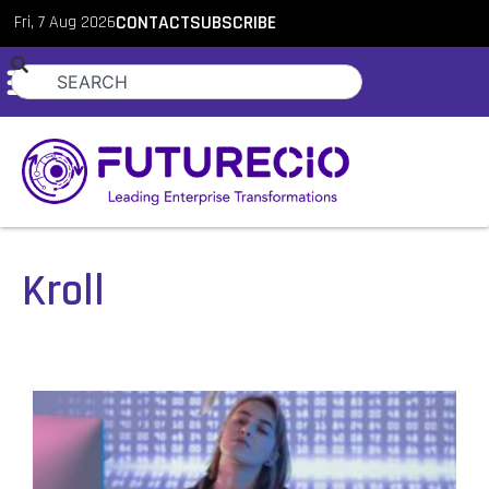
Fri, 7 Aug 2026
CONTACT
SUBSCRIBE
Kroll