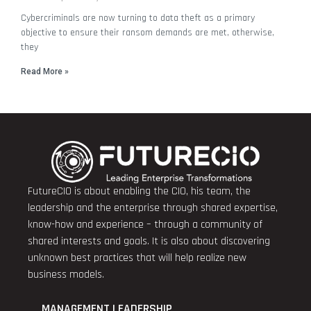
Cybercriminals are now turning to data theft as a primary
objective to ensure their ransom demands are met, otherwise,
they
Read More »
FutureCIO is about enabling the CIO, his team, the
leadership and the enterprise through shared expertise,
know-how and experience – through a community of
shared interests and goals. It is also about discovering
unknown best practices that will help realize new
business models.
MANAGEMENT LEADERSHIP