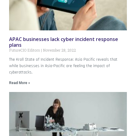
APAC businesses lack cyber incident response
plans
FutureCIO Editors
November 28, 2022
The Kroll State of Incident Response: Asia Pacific reveals that
while businesses in Asia-Pacific are feeling the impact of
cyberattacks,
Read More »