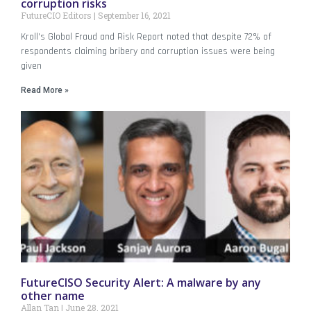
corruption risks
FutureCIO Editors
September 16, 2021
Kroll’s Global Fraud and Risk Report noted that despite 72% of
respondents claiming bribery and corruption issues were being
given
Read More »
FutureCISO Security Alert: A malware by any
other name
Allan Tan
June 28, 2021