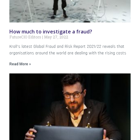
How much to investigate a fraud?
FutureCIO Editors
May 27, 2022
Kroll‘s latest Global Fraud and Risk Report 2021/22 reveals that
organisations around the world are dealing with the rising costs
Read More »