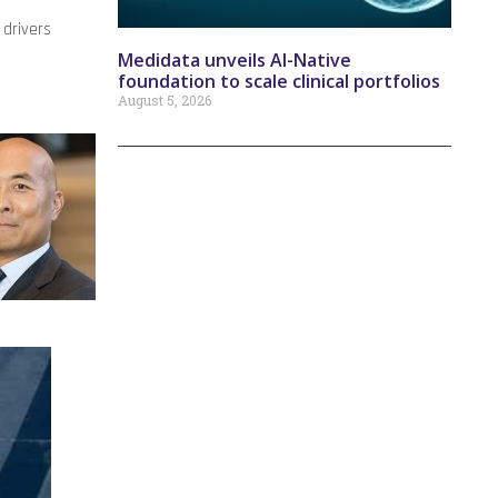
 drivers
Medidata unveils AI-Native
foundation to scale clinical portfolios
August 5, 2026