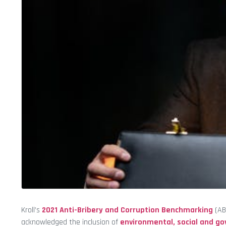
Kroll’s
2021 Anti-Bribery and Corruption Benchmarking
(ABC
acknowledged the inclusion of
environmental, social and g