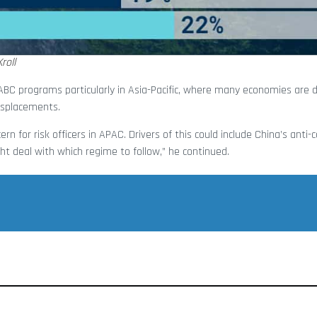
roll
 ABC programs particularly in Asia-Pacific, where many economies are 
isplacements.
rn for risk officers in APAC. Drivers of this could include China’s anti-
t deal with which regime to follow,” he continued.