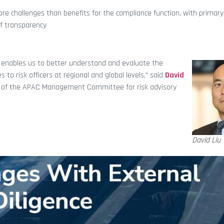
e challenges than benefits for the compliance function, with primary
of transparency
r enables us to better understand and evaluate the
to risk officers at regional and global levels,” said
David
 of the APAC Management Committee for risk advisory
David Liu