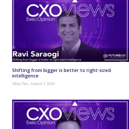
Shifting from bigger is better to right-sized
intelligence
Allan Tan
August 3, 2026