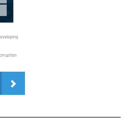
developing
corruption