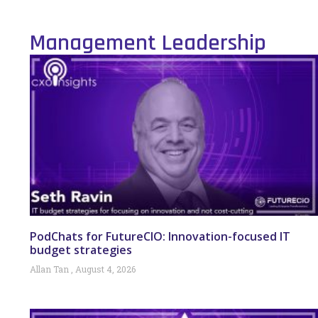
Management Leadership
PodChats for FutureCIO: Innovation-focused IT
budget strategies
Allan Tan
August 4, 2026