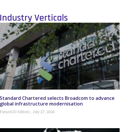
Industry Verticals
Standard Chartered selects Broadcom to advance
global infrastructure modernisation
FutureCIO Editors
July 27, 2026