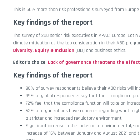
This is 50% more than risk professionals surveyed from Europ
Key findings of the report
The survey of 200 senior risk executives in APAC, Europe, Lati
climate mitigation as the top consideration in their ABC progr
Diversity, Equity & Inclusion
(DEI) and business ethics.
Editor’s choice
:
Lack of governance threatens the effecti
Key findings of the report
90% of survey respondents believe their ABC risks will 
39% of global respondents say that their compliance progr
72% feel that the compliance function will take on increas
62% of organizations have concerns regarding what might
a stricter and increased regulatory environment.
Significant increase in the inclusion of environmental, s
increase of 16% between January and August 2021 and the 