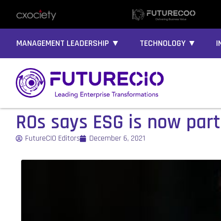
MANAGEMENT LEADERSHIP ▼
TECHNOLOGY ▼
I
ROs says ESG is now part
FutureCIO Editors
December 6, 2021