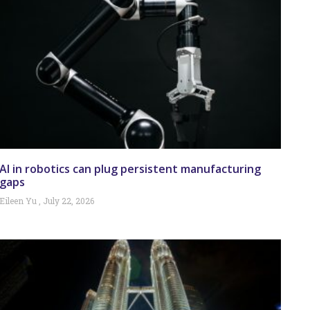
AI in robotics can plug persistent manufacturing
gaps
Eileen Yu
July 22, 2026