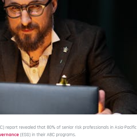
) report revealed that 80% of senior risk professionals in Asia-Pacific
overnance
(ESG) in their ABC programs.