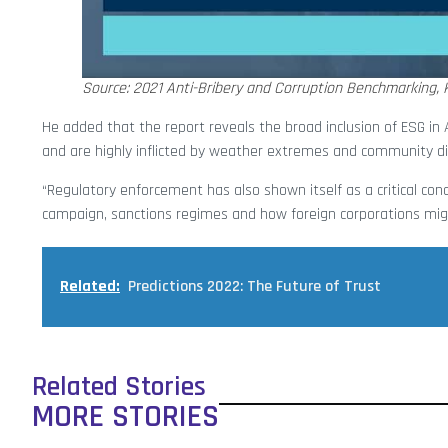
Source: 2021 Anti-Bribery and Corruption Benchmarking, K
He added that the report reveals the broad inclusion of ESG in
and are highly inflicted by weather extremes and community d
“Regulatory enforcement has also shown itself as a critical conce
campaign, sanctions regimes and how foreign corporations migh
Related:
Predictions 2022: The Future of Trust
Related Stories
MORE STORIES