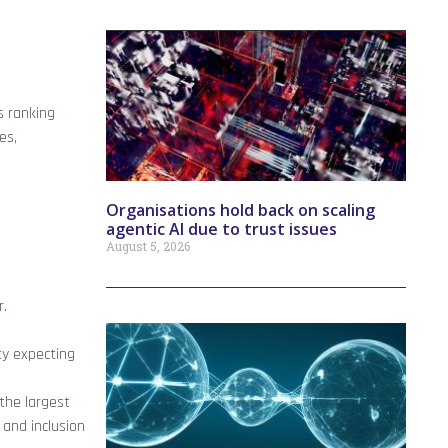
s ranking
es,
Organisations hold back on scaling
agentic AI due to trust issues
August 5, 2026
r.
ty expecting
the largest
 and inclusion