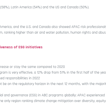
e (58%), Latin America (54%) and the US and Canada (50%).
n America, and the U.S. and Canada also showed APAC risk professional
am, ranking higher than air and water pollution, human rights and abus
veness of ESG initiatives
increase or stay the same compared to 2020
am is very effective, a 12% drop from 51% in the first half of the yea
ed responsibilities in 2022
 be on the regulatory horizon in the next 12 months, with the majori
ocial and governance (ESG) in ABC programs globally; APAC experienced 
only region ranking climate change mitigation over diversity, equity