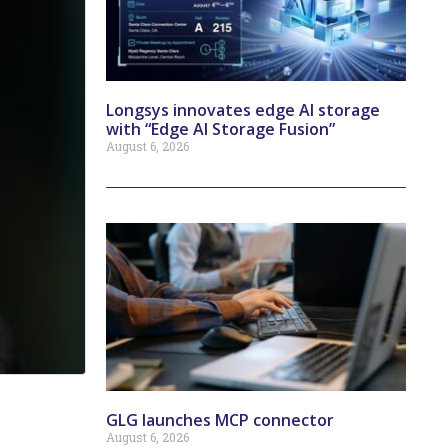
Longsys innovates edge AI storage
with “Edge AI Storage Fusion”
August 6, 2026
GLG launches MCP connector
August 6, 2026