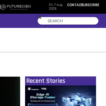
Fri, 7 Aug
CONTACT
SUBSCRIBE
2026
Recent Stories