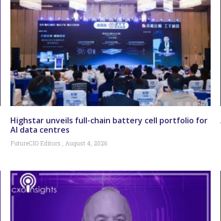
Highstar unveils full-chain battery cell portfolio for
AI data centres
FutureCIO Editors
August 4, 2026