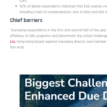
(DEI)
52% of global respondents indicated that ESG creates mor
including a lack of standardization, lack of data and lack 
Chief barriers
“Surveying respondents in the first and second half of the yea
efficiency of ABC programs and benchmark the critical challenges 
Liu
, Hong Kong-based regional managing director and member
firm Kroll.