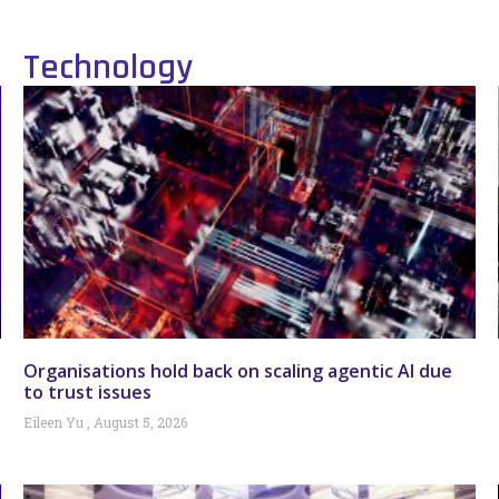
Technology
Organisations hold back on scaling agentic AI due
to trust issues
Eileen Yu
August 5, 2026