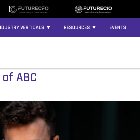
NDUSTRY VERTICALS ▼
RESOURCES ▼
EVENTS
 of ABC