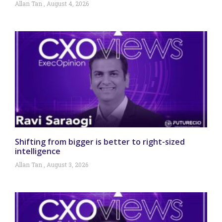
Allan Tan
August 4, 2026
Shifting from bigger is better to right-sized
intelligence
Allan Tan
August 3, 2026