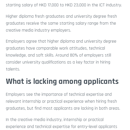
starting salary of HKD 17,000 to HKD 23,000 in the ICT industry.
Higher diploma fresh graduates and university degree fresh
graduates receive the same starting salary range from the
creative media industry employers.
Employers agree that higher diploma and university degree
graduates have comparable work attitudes, technical
knowledge, and soft skills. Around 80% of employers still
consider university qualifications as a key factor in hiring
talents.
What is lacking among applicants
Employers see the importance of technical expertise and
relevant internship or practical experience when hiring fresh
graduates, but find most applicants are lacking in both areas.
In the creative media industry, internship or practical
experience and technical expertise for entry-level applicants