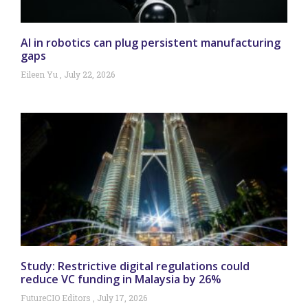
AI in robotics can plug persistent manufacturing
gaps
Eileen Yu
July 22, 2026
Study: Restrictive digital regulations could
reduce VC funding in Malaysia by 26%
FutureCIO Editors
July 17, 2026