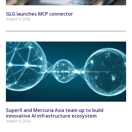
GLG launches MCP connector
August 6, 2026
SuperX and Mercuria Asia team up to build
innovative AI infrastructure ecosystem
August 6, 2026