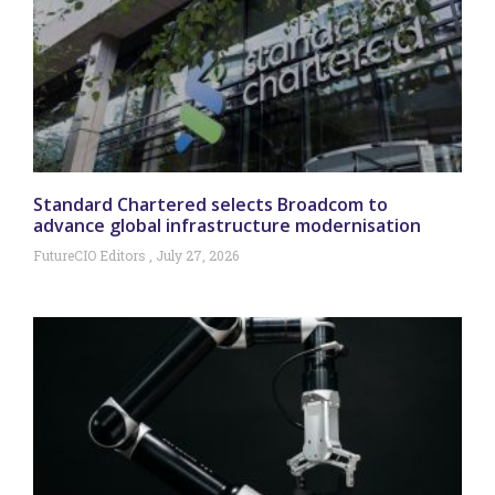
Standard Chartered selects Broadcom to
advance global infrastructure modernisation
FutureCIO Editors
July 27, 2026