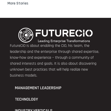
More Stories
FutureCIO is about enabling the CIO, his team, the
leadership and the enterprise through shared expertise,
know-how and experience – through a community of
shared interests and goals. It is also about discovering
unknown best practices that will help realize new
business models.
MANAGEMENT LEADERSHIP
TECHNOLOGY
INDUSTRY VERTICALS