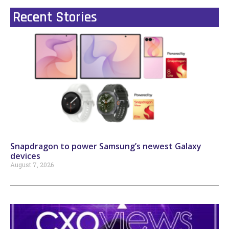
Recent Stories
Snapdragon to power Samsung’s newest Galaxy
devices
August 7, 2026