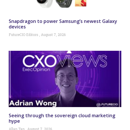
Snapdragon to power Samsung’s newest Galaxy
devices
FutureCIO Editors
August 7, 2026
Seeing through the sovereign cloud marketing
hype
Allan Tan
August 7, 2026