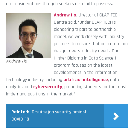
are considerations that job seekers also fail to possess.
Andrew Ho
, director of CLAP-TECH
Centre said, “Under CLAP-TECH’s
pioneering tripartite partnership
model, we work closely with industry
partners to ensure that our curriculum
design meets industry needs. Our
Higher Diploma in Data Science 1
Andrew Ho
program focuses on the latest
developments in the information
technology industry, including
artificial intelligence
, data
analytics, and
cybersecurity
, preparing students for the most
in-demand positions in the market.”
Related:
C-suite job security amidst
COVID-19