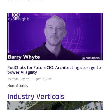
PodChats for FutureCIO: Architecting storage to
power AI agility
Melinda Baylon
August 7, 2026
More Stories
Industry Verticals