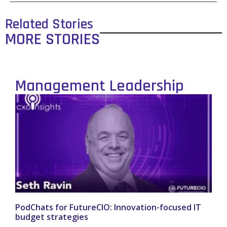
Related Stories
MORE STORIES
Management Leadership
PodChats for FutureCIO: Innovation-focused IT
budget strategies