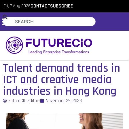
Fri, 7 Aug 2026
CONTACT
SUBSCRIBE
Talent demand trends in
ICT and creative media
industries in Hong Kong
FutureCIO Editors
November 29, 2023