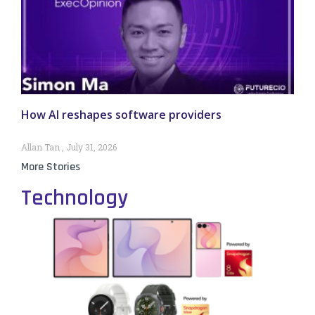
How AI reshapes software providers
Allan Tan
July 31, 2026
More Stories
Technology