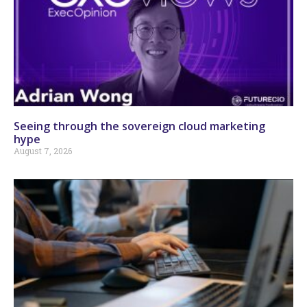
Seeing through the sovereign cloud marketing
hype
August 7, 2026