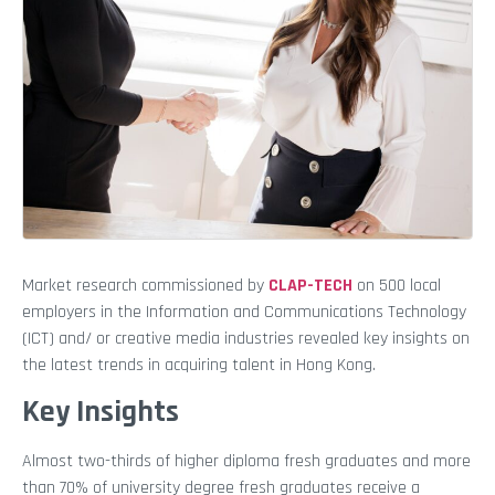
Market research commissioned by
CLAP-TECH
on 500 local
employers in the Information and Communications Technology
(ICT) and/ or creative media industries revealed key insights on
the latest trends in acquiring talent in Hong Kong.
Key Insights
Almost two-thirds of higher diploma fresh graduates and more
than 70% of university degree fresh graduates receive a