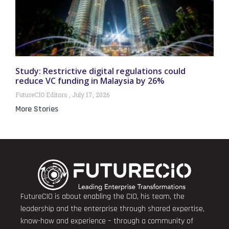
Study: Restrictive digital regulations could
reduce VC funding in Malaysia by 26%
FutureCIO Editors
July 17, 2026
More Stories
FutureCIO is about enabling the CIO, his team, the
leadership and the enterprise through shared expertise,
know-how and experience – through a community of