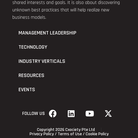
shared interests and goals. It is also about discovering
unknown best practices that will help realize new
business models.
MANAGEMENT LEADERSHIP
TECHNOLOGY
INDUSTRY VERTICALS
RESOURCES
EVENTS
FOLLOW US
Copyright 2026 Cxociety Pte Ltd
Privacy Policy
/
Terms of Use
/
Cookie Policy