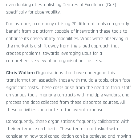
even looking at establishing Centres of Excellence (CoE)
specifically for observability.
For instance, a company utilising 20 different tools can greatly
benefit from a platform capable of integrating these tools to
enhance its observability capabilities. What we’re observing in
the market is a shift away from the siloed approach that
creates problems, towards leveraging CoEs for a
comprehensive view of an organisation’s assets.
Chris Walker:
Organisations that have undergone this
transformation, especially those with multiple tools, often face
significant costs. These costs arise from the need to train staff
on various tools, manage contracts with multiple vendors, and
process the data collected from these disparate sources. All
these activities contribute to the overall expense.
Consequently, these organisations frequently collaborate with
their enterprise architects. These teams are tasked with
considering how tool consolidation can be achieved and moving