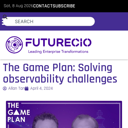
Sat, 8 Aug 2026
CONTACT
SUBSCRIBE
The Game Plan: Solving
observability challenges
Allan Tan
April 4, 2024