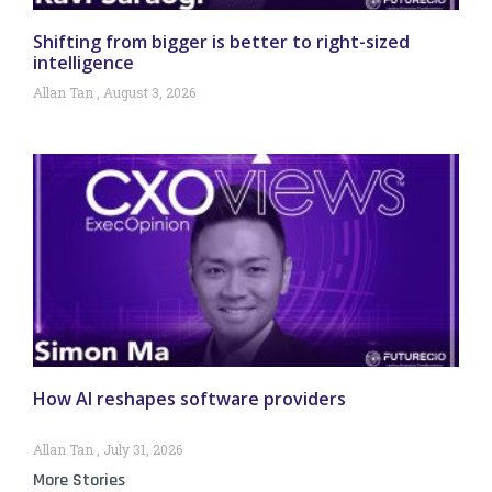
Shifting from bigger is better to right-sized
intelligence
Allan Tan
August 3, 2026
How AI reshapes software providers
Allan Tan
July 31, 2026
More Stories