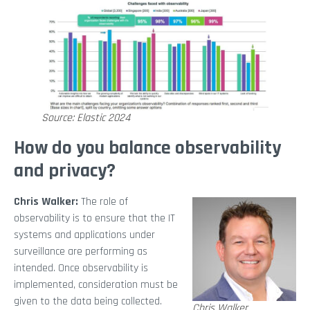
Source: Elastic 2024
How do you balance observability
and privacy?
Chris Walker:
The role of
observability is to ensure that the IT
systems and applications under
surveillance are performing as
intended. Once observability is
implemented, consideration must be
given to the data being collected.
Chris Walker