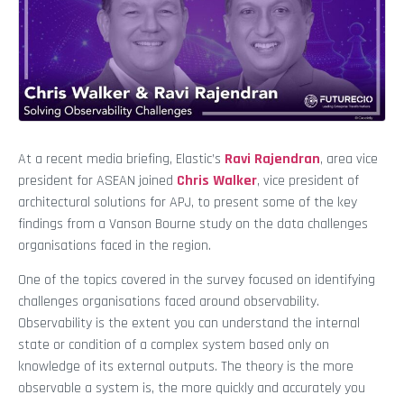
At a recent media briefing, Elastic’s
Ravi Rajendran
, area vice
president for ASEAN joined
Chris Walker
, vice president of
architectural solutions for APJ, to present some of the key
findings from a Vanson Bourne study on the data challenges
organisations faced in the region.
One of the topics covered in the survey focused on identifying
challenges organisations faced around observability.
Observability is the extent you can understand the internal
state or condition of a complex system based only on
knowledge of its external outputs. The theory is the more
observable a system is, the more quickly and accurately you