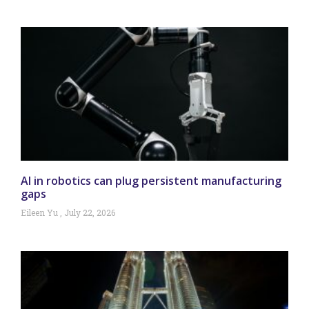
AI in robotics can plug persistent manufacturing
gaps
Eileen Yu
July 22, 2026