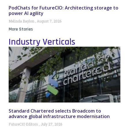
PodChats for FutureCIO: Architecting storage to
power AI agility
Melinda Baylon
August 7, 2026
More Stories
Industry Verticals
Standard Chartered selects Broadcom to
advance global infrastructure modernisation
FutureCIO Editors
July 27, 2026