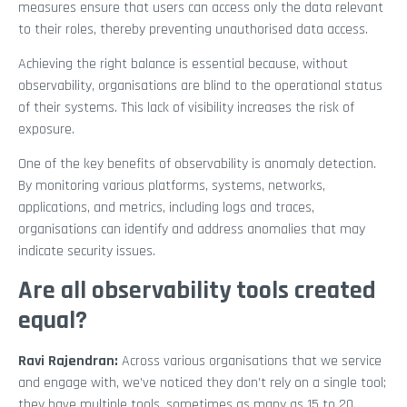
measures ensure that users can access only the data relevant
to their roles, thereby preventing unauthorised data access.
Achieving the right balance is essential because, without
observability, organisations are blind to the operational status
of their systems. This lack of visibility increases the risk of
exposure.
One of the key benefits of observability is anomaly detection.
By monitoring various platforms, systems, networks,
applications, and metrics, including logs and traces,
organisations can identify and address anomalies that may
indicate security issues.
Are all observability tools created
equal?
Ravi Rajendran:
Across various organisations that we service
and engage with, we’ve noticed they don’t rely on a single tool;
they have multiple tools, sometimes as many as 15 to 20.