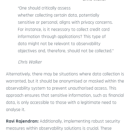
“One should critically assess
whether collecting certain data, potentially
sensitive or personal, aligns with privacy concerns.
For instance, is it necessary to collect credit card
information through applications? This type of
data might not be relevant to observability
objectives and, therefore, should not be collected.”
Chris Walker
Alternatively, there may be situations where data collection is
warranted, but it should be anonymised or masked within the
observability system to prevent unauthorised access. This
approach ensures that sensitive information, such as financial
data, is only accessible to those with a legitimate need to
analyse it.
Ravi Rajendran:
Additionally, implementing robust security
measures within observability solutions is crucial. These