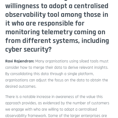
willingness to adopt a centralised
observability tool among those in
it who are responsible for
monitoring telemetry coming on
from different systems, including
cyber security?
Ravi Rajendran:
Many organisations using siloed tools must
consider how to merge their data to derive relevant insights.
By consolidating this data through a single platform,
organisations can adjust the focus on the data to obtain the
desired outcomes.
There is a notable increase in awareness of the value this
approach provides, as evidenced by the number of customers
we engage with who are willing to adopt a centralised
observability framework. Some of the larger enterprises are