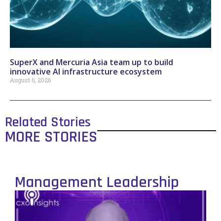
SuperX and Mercuria Asia team up to build
innovative AI infrastructure ecosystem
August 6, 2026
Related Stories
MORE STORIES
Management Leadership