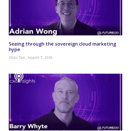
Seeing through the sovereign cloud marketing
hype
Allan Tan
August 7, 2026