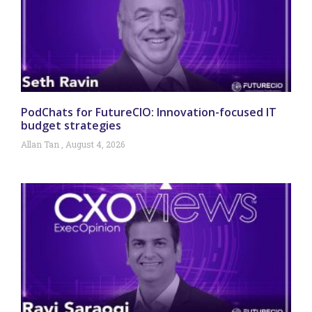
PodChats for FutureCIO: Innovation-focused IT
budget strategies
Allan Tan
August 4, 2026