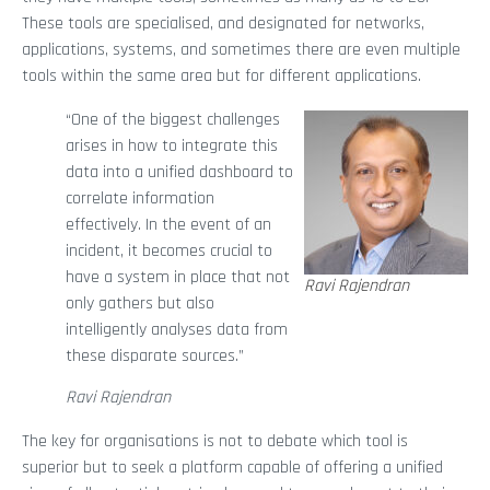
These tools are specialised, and designated for networks,
applications, systems, and sometimes there are even multiple
tools within the same area but for different applications.
“One of the biggest challenges
arises in how to integrate this
data into a unified dashboard to
correlate information
effectively. In the event of an
incident, it becomes crucial to
have a system in place that not
Ravi Rajendran
only gathers but also
intelligently analyses data from
these disparate sources.”
Ravi Rajendran
The key for organisations is not to debate which tool is
superior but to seek a platform capable of offering a unified