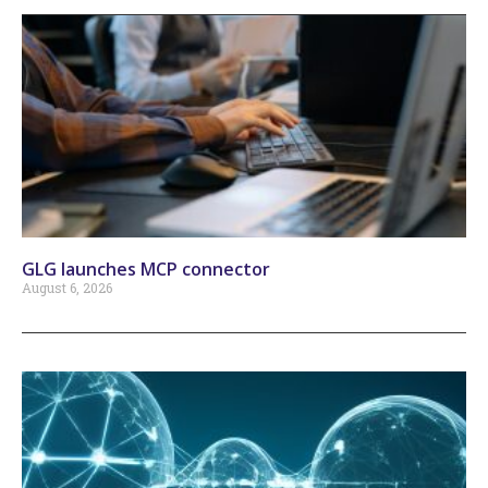
GLG launches MCP connector
August 6, 2026