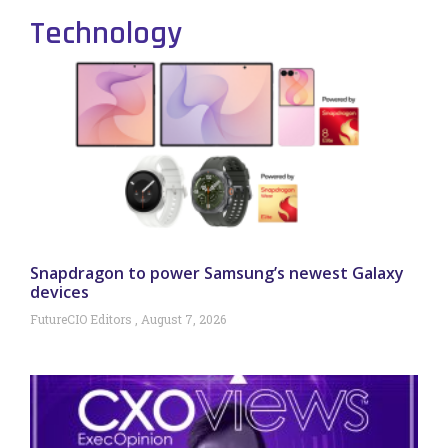
Technology
Snapdragon to power Samsung’s newest Galaxy
devices
FutureCIO Editors
August 7, 2026