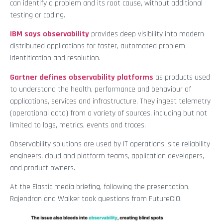
can identify a problem and its root cause, without additional
testing or coding.
IBM says observability
provides deep visibility into modern
distributed applications for faster, automated problem
identification and resolution.
Gartner defines observability platforms
as products used
to understand the health, performance and behaviour of
applications, services and infrastructure. They ingest telemetry
(operational data) from a variety of sources, including but not
limited to logs, metrics, events and traces.
Observability solutions are used by IT operations, site reliability
engineers, cloud and platform teams, application developers,
and product owners.
At the Elastic media briefing, following the presentation,
Rajendran and Walker took questions from FutureCIO.