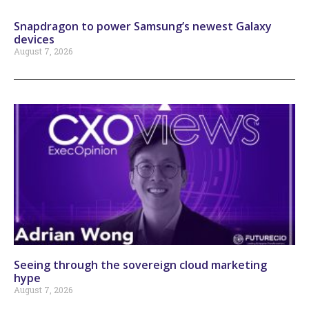
Snapdragon to power Samsung’s newest Galaxy
devices
August 7, 2026
Seeing through the sovereign cloud marketing
hype
August 7, 2026