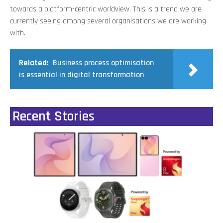
towards a platform-centric worldview. This is a trend we are
currently seeing among several organisations we are working
with.
Related:
Business process optimisation
is essential in digital transformation
Recent Stories