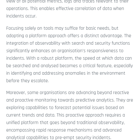
view of all potential metrics, logs and traces relevant to their
operations. This enables effective correlation of data when
incidents occur.
Focusing solely on tools may suffice for basic needs, but
adopting a platform approach offers a distinct advantage. The
integration of observability with search and security functions
significantly enhances an organisation’s responsiveness to
incidents. With a robust platform, the speed at which data can
be searched and analysed becomes a critical feature, especially
in identifying and addressing anomalies in the environment
before they escalate.
Moreover, some organisations are advancing beyond reactive
and proactive monitoring towards predictive analytics. They are
exploring capabilities to forecast potential issues based on
current trends and data. This proactive approach requires a
unified platform that goes beyond traditional observability,
encompassing rapid response mechanisms and advanced
analytical capabilities to pre-empt security incidents.