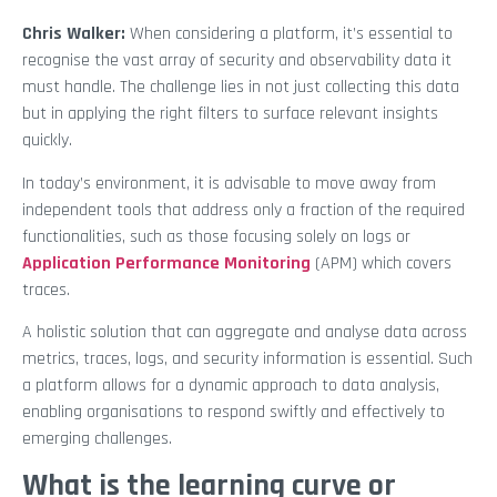
Chris Walker:
When considering a platform, it’s essential to
recognise the vast array of security and observability data it
must handle. The challenge lies in not just collecting this data
but in applying the right filters to surface relevant insights
quickly.
In today’s environment, it is advisable to move away from
independent tools that address only a fraction of the required
functionalities, such as those focusing solely on logs or
Application Performance Monitoring
(APM) which covers
traces.
A holistic solution that can aggregate and analyse data across
metrics, traces, logs, and security information is essential. Such
a platform allows for a dynamic approach to data analysis,
enabling organisations to respond swiftly and effectively to
emerging challenges.
What is the learning curve or