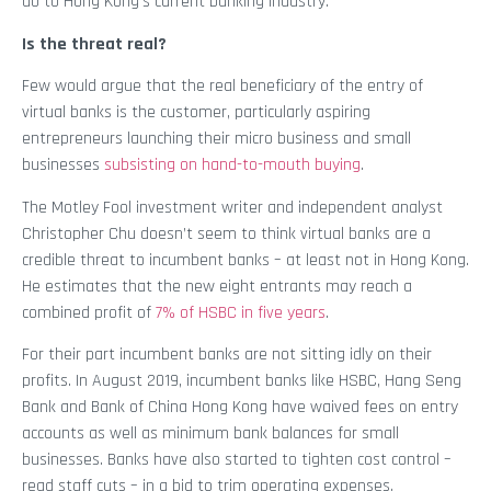
do to Hong Kong’s current banking industry.
Is the threat real?
Few would argue that the real beneficiary of the entry of
virtual banks is the customer, particularly aspiring
entrepreneurs launching their micro business and small
businesses
subsisting on hand-to-mouth buying
.
The Motley Fool investment writer and independent analyst
Christopher Chu doesn’t seem to think virtual banks are a
credible threat to incumbent banks – at least not in Hong Kong.
He estimates that the new eight entrants may reach a
combined profit of
7% of HSBC in five years
.
For their part incumbent banks are not sitting idly on their
profits. In August 2019, incumbent banks like HSBC, Hang Seng
Bank and Bank of China Hong Kong have waived fees on entry
accounts as well as minimum bank balances for small
businesses. Banks have also started to tighten cost control –
read staff cuts – in a bid to trim operating expenses.