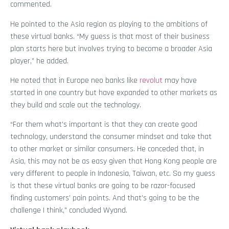
commented.
He pointed to the Asia region as playing to the ambitions of
these virtual banks. “My guess is that most of their business
plan starts here but involves trying to become a broader Asia
player,” he added.
He noted that in Europe neo banks like
revolut
may have
started in one country but have expanded to other markets as
they build and scale out the technology.
“For them what’s important is that they can create good
technology, understand the consumer mindset and take that
to other market or similar consumers. He conceded that, in
Asia, this may not be as easy given that Hong Kong people are
very different to people in Indonesia, Taiwan, etc. So my guess
is that these virtual banks are going to be razor-focused
finding customers’ pain points. And that’s going to be the
challenge I think,” concluded Wyand.