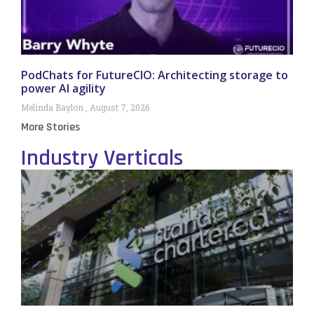
PodChats for FutureCIO: Architecting storage to
power AI agility
Melinda Baylon
August 7, 2026
More Stories
Industry Verticals