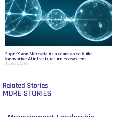
SuperX and Mercuria Asia team up to build
innovative AI infrastructure ecosystem
August 6, 2026
Related Stories
MORE STORIES