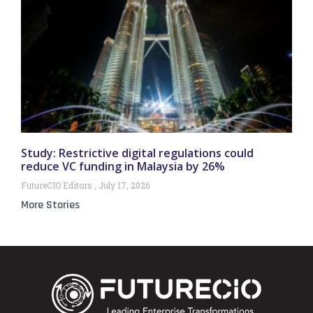
Study: Restrictive digital regulations could
reduce VC funding in Malaysia by 26%
FutureCIO Editors
July 17, 2026
More Stories