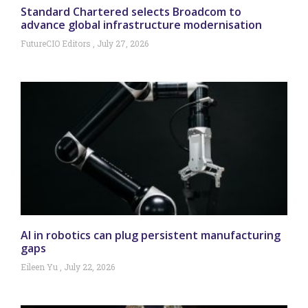
Standard Chartered selects Broadcom to
advance global infrastructure modernisation
FutureCIO Editors
July 27, 2026
AI in robotics can plug persistent manufacturing
gaps
Eileen Yu
July 22, 2026