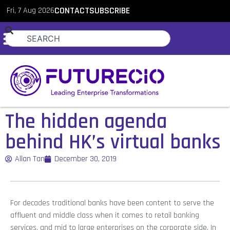
Fri, 7 Aug 2026
CONTACT
SUBSCRIBE
The hidden agenda
behind HK’s virtual banks
Allan Tan
December 30, 2019
For decades traditional banks have been content to serve the
affluent and middle class when it comes to retail banking
services, and mid to large enterprises on the corporate side. In