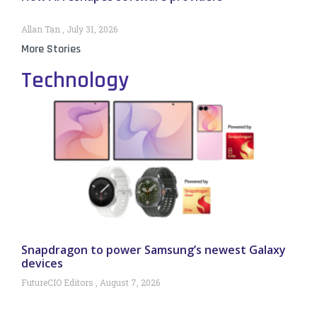
Allan Tan
July 31, 2026
More Stories
Technology
Snapdragon to power Samsung’s newest Galaxy
devices
FutureCIO Editors
August 7, 2026