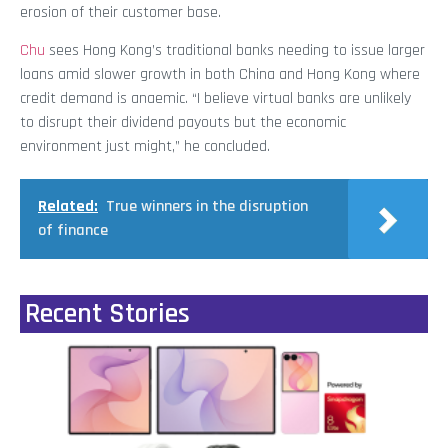
erosion of their customer base.
Chu
sees Hong Kong’s traditional banks needing to issue larger
loans amid slower growth in both China and Hong Kong where
credit demand is anaemic. “I believe virtual banks are unlikely
to disrupt their dividend payouts but the economic
environment just might,” he concluded.
Related:
True winners in the disruption
of finance
Recent Stories