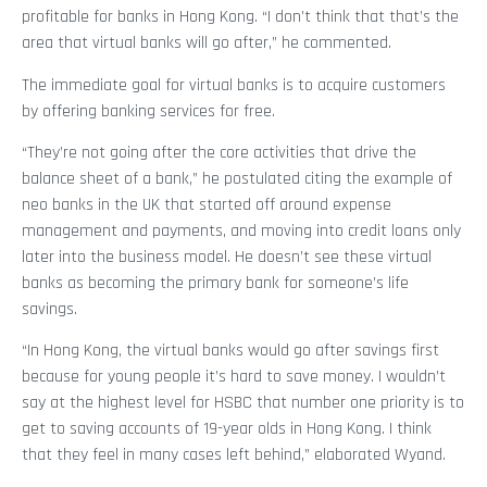
profitable for banks in Hong Kong. “I don’t think that that’s the
area that virtual banks will go after,” he commented.
The immediate goal for virtual banks is to acquire customers
by offering banking services for free.
“They’re not going after the core activities that drive the
balance sheet of a bank,” he postulated citing the example of
neo banks in the UK that started off around expense
management and payments, and moving into credit loans only
later into the business model. He doesn’t see these virtual
banks as becoming the primary bank for someone’s life
savings.
“In Hong Kong, the virtual banks would go after savings first
because for young people it’s hard to save money. I wouldn’t
say at the highest level for HSBC that number one priority is to
get to saving accounts of 19-year olds in Hong Kong. I think
that they feel in many cases left behind,” elaborated Wyand.