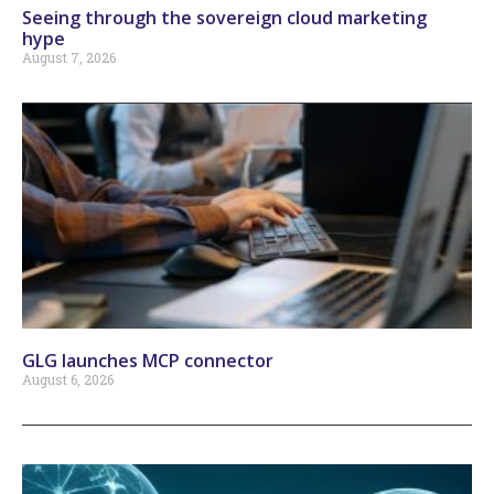
Seeing through the sovereign cloud marketing
hype
August 7, 2026
GLG launches MCP connector
August 6, 2026