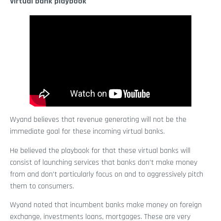
Virtual bank playbook
Wyand believes that revenue generating will not be the
immediate goal for these incoming virtual banks.
He believed the playbook for that these virtual banks will
consist of launching services that banks don’t make money
from and don’t particularly focus on and to aggressively pitch
them to consumers.
Wyand noted that incumbent banks make money on foreign
exchange, investments loans, mortgages. These are very