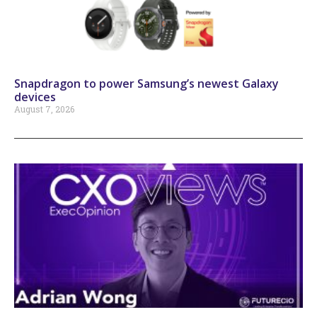
Snapdragon to power Samsung’s newest Galaxy
devices
August 7, 2026