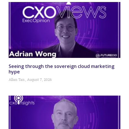
Seeing through the sovereign cloud marketing
hype
Allan Tan
August 7, 2026