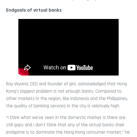
Endgoals of virtual banks
Ray Wyand, CEO and founder of gini, acknowledged that Hong
Kong’s biggest problem is not enough banks. Compared to
other markets in the region, like Indonesia and the Philippines,
the quality of banking services in the city is relatively high.
“I think what we’ve seen in the domestic market is there are
still gaps and I don’t think that any of the virtual banks their
endgame is to dominate the Hong Kong consumer market,” he