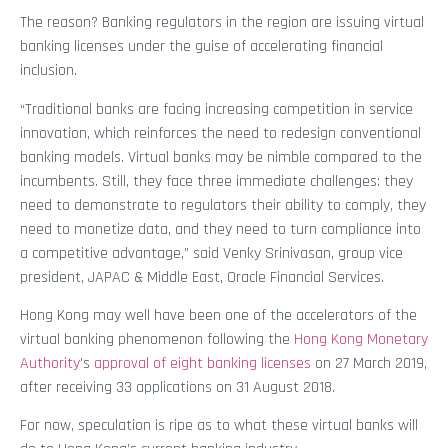
The reason? Banking regulators in the region are issuing virtual
banking licenses under the guise of accelerating financial
inclusion.
“Traditional banks are facing increasing competition in service
innovation, which reinforces the need to redesign conventional
banking models. Virtual banks may be nimble compared to the
incumbents. Still, they face three immediate challenges: they
need to demonstrate to regulators their ability to comply, they
need to monetize data, and they need to turn compliance into
a competitive advantage,” said Venky Srinivasan, group vice
president, JAPAC & Middle East, Oracle Financial Services.
Hong Kong may well have been one of the accelerators of the
virtual banking phenomenon following the
Hong Kong Monetary
Authority
’s
approval of eight banking licenses
on 27 March 2019,
after receiving 33 applications on 31 August 2018.
For now, speculation is ripe as to what these virtual banks will