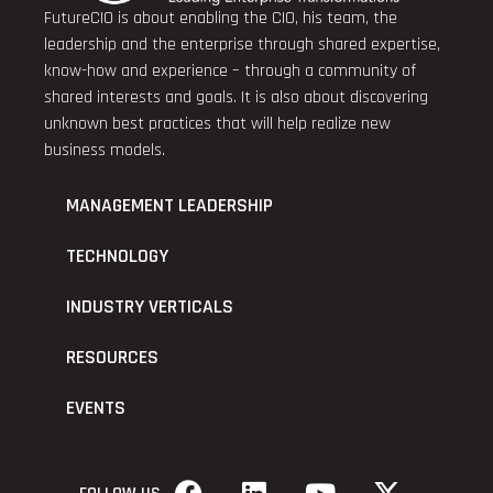
FutureCIO is about enabling the CIO, his team, the
leadership and the enterprise through shared expertise,
know-how and experience – through a community of
shared interests and goals. It is also about discovering
unknown best practices that will help realize new
business models.
MANAGEMENT LEADERSHIP
TECHNOLOGY
INDUSTRY VERTICALS
RESOURCES
EVENTS