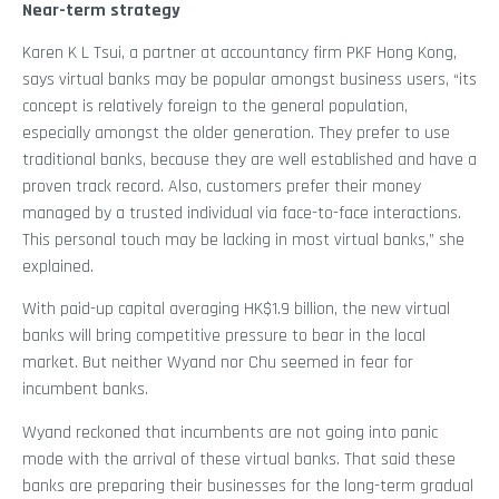
Near-term strategy
Karen K L Tsui, a partner at accountancy firm PKF Hong Kong,
says virtual banks may be popular amongst business users, “its
concept is relatively foreign to the general population,
especially amongst the older generation. They prefer to use
traditional banks, because they are well established and have a
proven track record. Also, customers prefer their money
managed by a trusted individual via face-to-face interactions.
This personal touch may be lacking in most virtual banks,” she
explained.
With paid-up capital averaging HK$1.9 billion, the new virtual
banks will bring competitive pressure to bear in the local
market. But neither Wyand nor Chu seemed in fear for
incumbent banks.
Wyand reckoned that incumbents are not going into panic
mode with the arrival of these virtual banks. That said these
banks are preparing their businesses for the long-term gradual