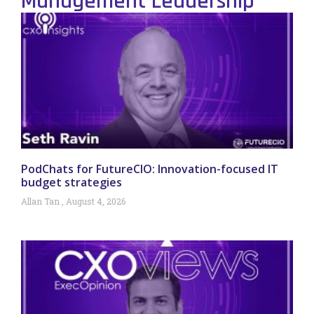
Management Leadership
PodChats for FutureCIO: Innovation-focused IT
budget strategies
Allan Tan
August 4, 2026