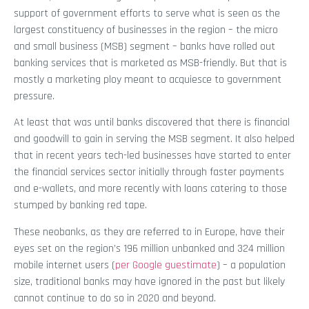
support of government efforts to serve what is seen as the
largest constituency of businesses in the region – the micro
and small business (MSB) segment – banks have rolled out
banking services that is marketed as MSB-friendly. But that is
mostly a marketing ploy meant to acquiesce to government
pressure.
At least that was until banks discovered that there is financial
and goodwill to gain in serving the MSB segment. It also helped
that in recent years tech-led businesses have started to enter
the financial services sector initially through faster payments
and e-wallets, and more recently with loans catering to those
stumped by banking red tape.
These neobanks, as they are referred to in Europe, have their
eyes set on the region’s 196 million unbanked and 324 million
mobile internet users (
per Google guestimate
) – a population
size, traditional banks may have ignored in the past but likely
cannot continue to do so in 2020 and beyond.