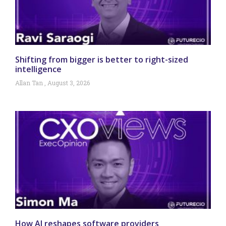
Shifting from bigger is better to right-sized
intelligence
Allan Tan
August 3, 2026
How AI reshapes software providers