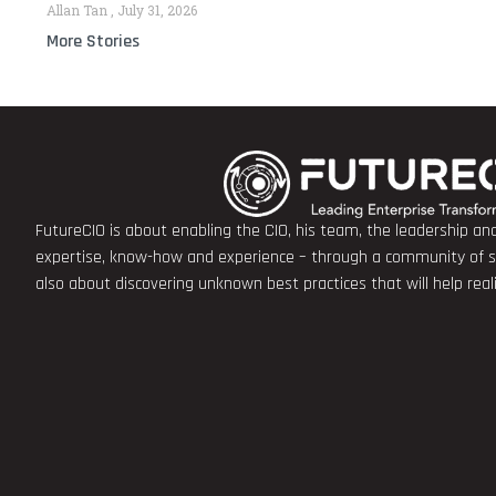
Allan Tan
July 31, 2026
More Stories
FutureCIO is about enabling the CIO, his team, the leadership a
expertise, know-how and experience – through a community of sha
also about discovering unknown best practices that will help rea