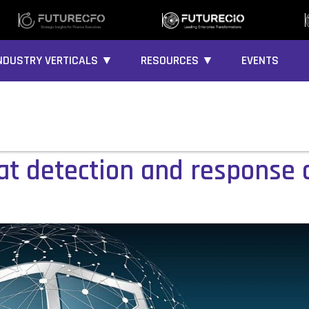
NDUSTRY VERTICALS ▼
RESOURCES ▼
EVENTS
eat detection and response 