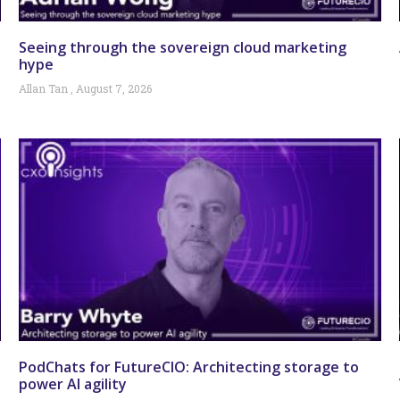
Seeing through the sovereign cloud marketing
hype
Allan Tan
August 7, 2026
PodChats for FutureCIO: Architecting storage to
power AI agility