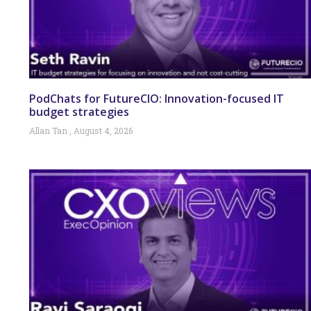
PodChats for FutureCIO: Innovation-focused IT
budget strategies
Allan Tan
August 4, 2026