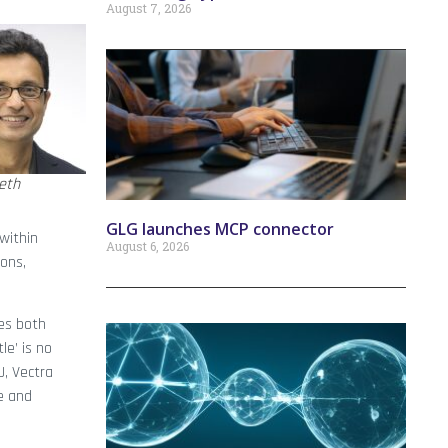
August 7, 2026
eth
GLG launches MCP connector
 within
August 6, 2026
ions,
ces both
le’ is no
J, Vectra
ce and