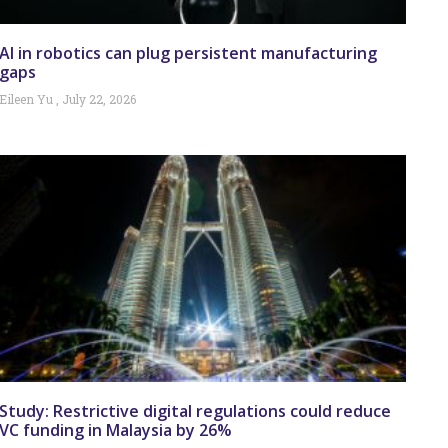
AI in robotics can plug persistent manufacturing
gaps
Eileen Yu
July 22, 2026
Study: Restrictive digital regulations could reduce
VC funding in Malaysia by 26%