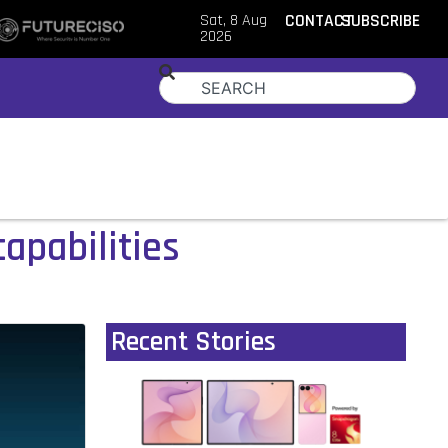
Sat, 8 Aug
CONTACT
SUBSCRIBE
2026
capabilities
Recent Stories