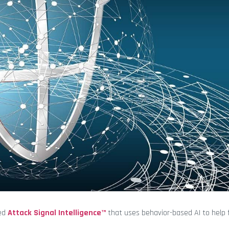
ted
Attack Signal Intelligence™
that uses behavior-based AI to help 