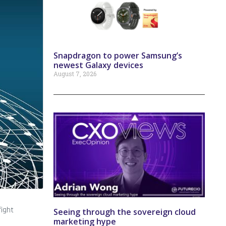
Snapdragon to power Samsung’s
newest Galaxy devices
August 7, 2026
fight
Seeing through the sovereign cloud
marketing hype