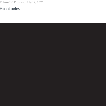
FutureCIO Editors
July 17, 2026
More Stories