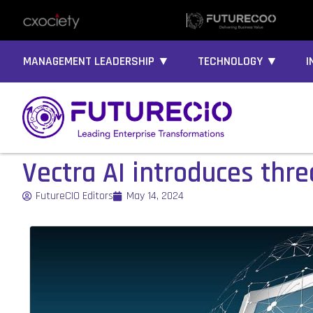
MANAGEMENT LEADERSHIP ▼
TECHNOLOGY ▼
I
Vectra AI introduces thr
FutureCIO Editors
May 14, 2024