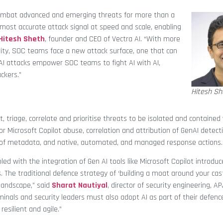
o combat advanced and emerging threats for more than a
 most accurate attack signal at speed and scale, enabling
Hitesh Sheth
, founder and CEO of Vectra AI. “With more
ity, SOC teams face a new attack surface, one that can
nAI attacks empower SOC teams to fight AI with AI,
ckers.”
Hitesh Sh
t, triage, correlate and prioritise threats to be isolated and contained
r Microsoft Copilot abuse, correlation and attribution of GenAI detect
ion of metadata, and native, automated, and managed response actions.
pled with the integration of Gen AI tools like Microsoft Copilot introdu
. The traditional defence strategy of ‘building a moat around your cast
 landscape,” said
Sharat Nautiyal
, director of security engineering, AP
iminals and security leaders must also adopt AI as part of their defen
esilient and agile.”