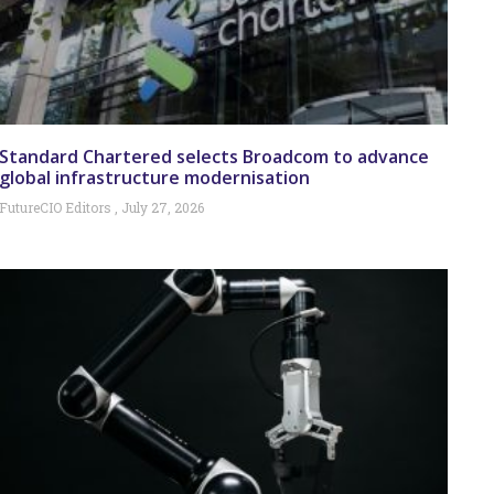
Standard Chartered selects Broadcom to advance
global infrastructure modernisation
FutureCIO Editors
July 27, 2026