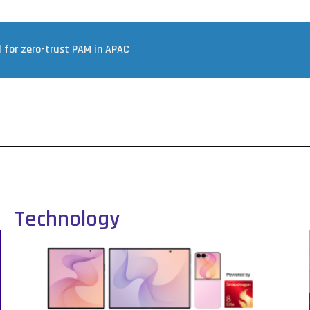
d for zero-trust PAM in APAC
Technology