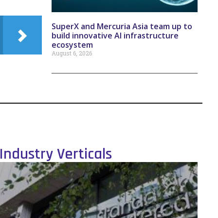
SuperX and Mercuria Asia team up to
build innovative AI infrastructure
ecosystem
August 6, 2026
Industry Verticals