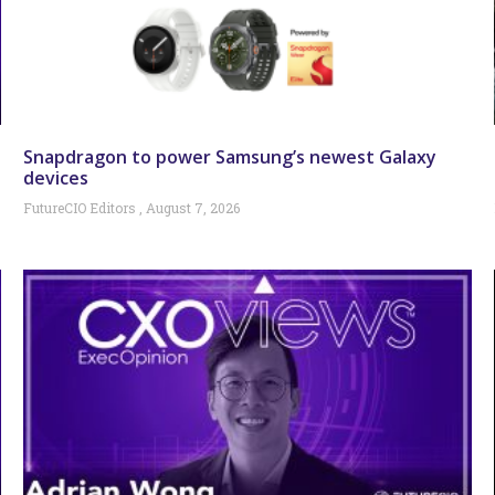
Snapdragon to power Samsung’s newest Galaxy
devices
FutureCIO Editors
August 7, 2026