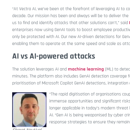
“At Vectra AI, we’ve been at the forefront of leveraging AI t
decade. Our mission has been and always will be to deliver the
us to find and identify attacks that other solutions can’t,” said
enterprises now using GenAI tools to boost employee productiv
only be protected with AI. Our new AI-driven detections for Ge
enabling them to operate at the same speed and scale as atta
AI vs AI-powered attacks
The solution leverages AI and
machine learning
(ML) to detec
minutes. The platform also includes GenAI detection coverage fo
prioritisation of Microsoft Copilot GenAI detections, integrat
“The rapid digitisation of organisations cou
immense opportunities and significant risks
longer applicable in today’s modern threat
AI. “Gen AI is being weaponised by cyber cr
response strategies to ensure they remain r