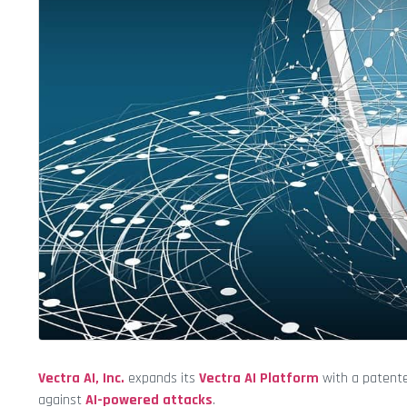
Vectra AI, Inc.
expands its
Vectra AI Platform
with a paten
against
AI-powered attacks
.