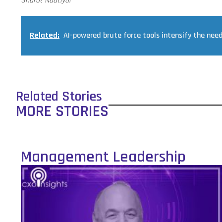
Sharat Nautiyal
Related:
AI-powered brute force tools intensify the nee
Related Stories
MORE STORIES
Management Leadership