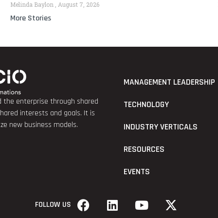
Melinda Baylon
August 7, 2026
More Stories
MANAGEMENT LEADERSHIP
nd the enterprise through shared
TECHNOLOGY
red interests and goals. It is
lize new business models.
INDUSTRY VERTICALS
RESOURCES
EVENTS
FOLLOW US