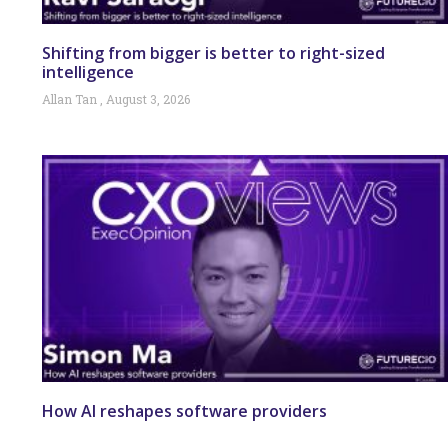
Shifting from bigger is better to right-sized
intelligence
Allan Tan
August 3, 2026
How AI reshapes software providers