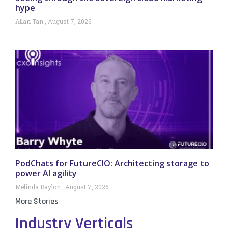
hype
Allan Tan
August 7, 2026
PodChats for FutureCIO: Architecting storage to
power AI agility
Melinda Baylon
August 7, 2026
More Stories
Industry Verticals