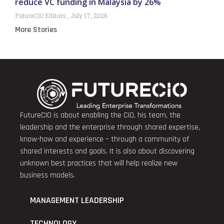
reduce VC funding in Malaysia by 26%
FutureCIO Editors
July 17, 2026
More Stories
FutureCIO is about enabling the CIO, his team, the
leadership and the enterprise through shared expertise,
know-how and experience – through a community of
shared interests and goals. It is also about discovering
unknown best practices that will help realize new
business models.
MANAGEMENT LEADERSHIP
TECHNOLOGY