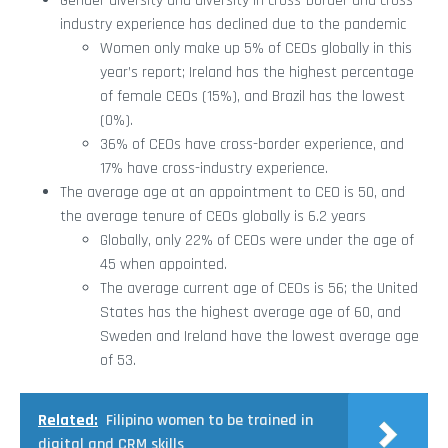
Gender diversity and diversity in cross-border and cross-
industry experience has declined due to the pandemic
Women only make up 5% of CEOs globally in this
year’s report; Ireland has the highest percentage
of female CEOs (15%), and Brazil has the lowest
(0%).
36% of CEOs have cross-border experience, and
17% have cross-industry experience.
The average age at an appointment to CEO is 50, and
the average tenure of CEOs globally is 6.2 years
Globally, only 22% of CEOs were under the age of
45 when appointed.
The average current age of CEOs is 56; the United
States has the highest average age of 60, and
Sweden and Ireland have the lowest average age
of 53.
Related:
Filipino women to be trained in
digital and CRM skills