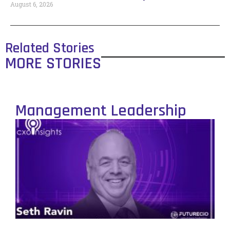
August 6, 2026
Related Stories
MORE STORIES
Management Leadership