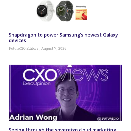
Snapdragon to power Samsung’s newest Galaxy
devices
FutureCIO Editors
August 7, 2026
Seeing through the sovereign cloud marketing