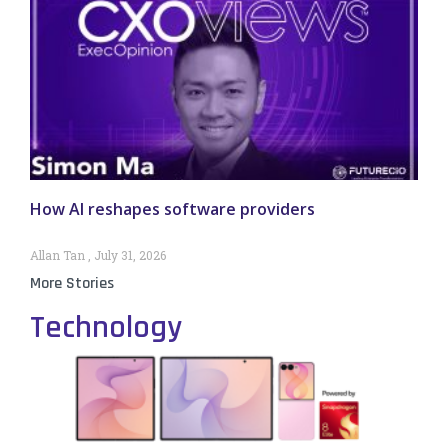
How AI reshapes software providers
Allan Tan
July 31, 2026
More Stories
Technology