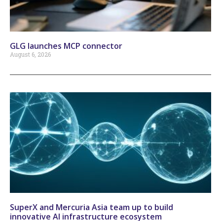
GLG launches MCP connector
August 6, 2026
SuperX and Mercuria Asia team up to build
innovative AI infrastructure ecosystem