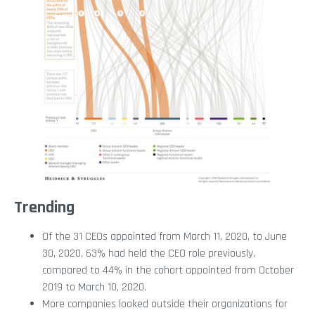
Trending
Of the 31 CEOs appointed from March 11, 2020, to June
30, 2020, 63% had held the CEO role previously,
compared to 44% in the cohort appointed from October
2019 to March 10, 2020.
More companies looked outside their organizations for