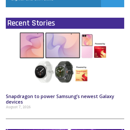
Recent Stories
Snapdragon to power Samsung’s newest Galaxy
devices
August 7, 2026