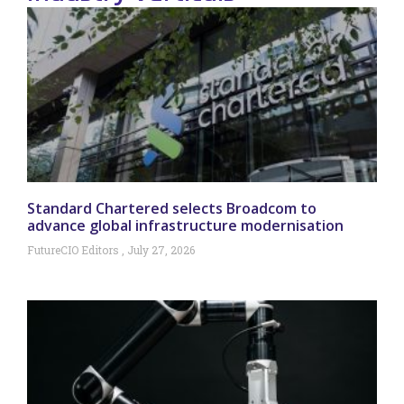
Standard Chartered selects Broadcom to
advance global infrastructure modernisation
FutureCIO Editors
July 27, 2026