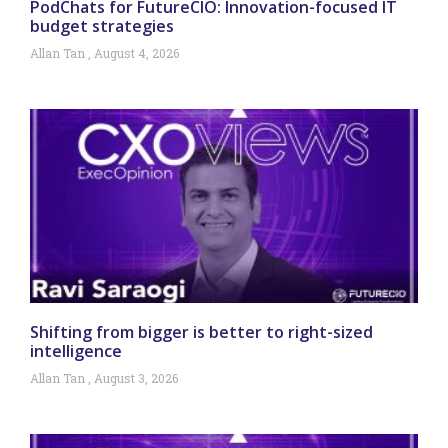
PodChats for FutureCIO: Innovation-focused IT
budget strategies
Allan Tan
August 4, 2026
Shifting from bigger is better to right-sized
intelligence
Allan Tan
August 3, 2026