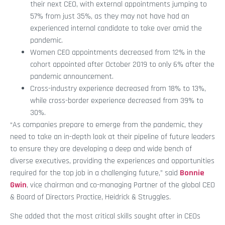
their next CEO, with external appointments jumping to
57% from just 35%, as they may not have had an
experienced internal candidate to take over amid the
pandemic.
Women CEO appointments decreased from 12% in the
cohort appointed after October 2019 to only 6% after the
pandemic announcement.
Cross-industry experience decreased from 18% to 13%,
while cross-border experience decreased from 39% to
30%.
“As companies prepare to emerge from the pandemic, they
need to take an in-depth look at their pipeline of future leaders
to ensure they are developing a deep and wide bench of
diverse executives, providing the experiences and opportunities
required for the top job in a challenging future,” said
Bonnie
Gwin
, vice chairman and co-managing Partner of the global CEO
& Board of Directors Practice, Heidrick & Struggles.
She added that the most critical skills sought after in CEOs