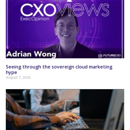
Seeing through the sovereign cloud marketing
hype
August 7, 2026