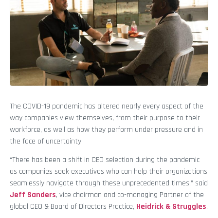
The COVID-19 pandemic has altered nearly every aspect of the
way companies view themselves, from their purpose to their
workforce, as well as how they perform under pressure and in
the face of uncertainty.
“There has been a shift in CEO selection during the pandemic
as companies seek executives who can help their organizations
seamlessly navigate through these unprecedented times,” said
Jeff Sanders
, vice chairman and co-managing Partner of the
global CEO & Board of Directors Practice,
Heidrick & Struggles
.