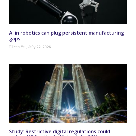
AI in robotics can plug persistent manufacturing
gaps
Eileen Yu
July 22, 2026
Study: Restrictive digital regulations could