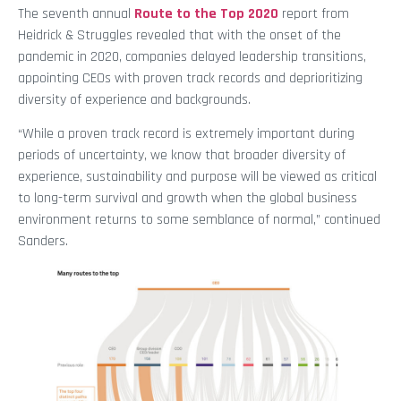
The seventh annual
Route to the Top 2020
report from
Heidrick & Struggles revealed that with the onset of the
pandemic in 2020, companies delayed leadership transitions,
appointing CEOs with proven track records and deprioritizing
diversity of experience and backgrounds.
“While a proven track record is extremely important during
periods of uncertainty, we know that broader diversity of
experience, sustainability and purpose will be viewed as critical
to long-term survival and growth when the global business
environment returns to some semblance of normal,” continued
Sanders.