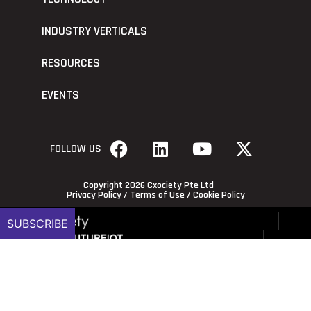
INDUSTRY VERTICALS
RESOURCES
EVENTS
FOLLOW US
Copyright 2026 Cxociety Pte Ltd
Privacy Policy
/
Terms of Use
/
Cookie Policy
SUBSCRIBE