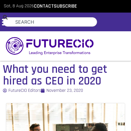
Sat, 8 Aug 2026
CONTACT
SUBSCRIBE
What you need to get
hired as CEO in 2020
FutureCIO Editors
November 23, 2020