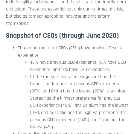
include agility, inclusiveness, and the ability to continually learn
and adapt. These are essential not only during times of crisis,
but also as companies look to innovate and transform
themselves.
Snapshot of CEOs (through June 2020)
Three-quarters of all CEOs (75%) have previous C-suite
experience
45% have previous CEO experience, 18% have COO
experience, and 17% have CFO experience.
Of the markets analysed, Singapore has the
highest preference for previous CEO experience
(97%), and China has the lowest (22%); the United
States has the highest preference for previous
COO experience (48%), and Belgium has the lowest
(0%), and Australia has the highest preference for
previous CFO experience (24%) and China has the
lowest (4%).