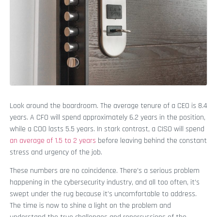
Look around the boardroom. The average tenure of a CEO is 8.4
years. A CFO will spend approximately 6.2 years in the position,
while a COO lasts 5.5 years. In stark contrast, a CISO will spend
an average of 1.5 to 2 years
before leaving behind the constant
stress and urgency of the job.
These numbers are no coincidence. There’s a serious problem
happening in the cybersecurity industry, and all too often, it’s
swept under the rug because it’s uncomfortable to address.
The time is now to shine a light on the problem and