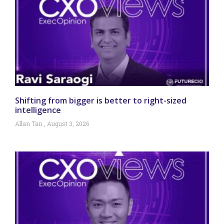
Shifting from bigger is better to right-sized
intelligence
Allan Tan
August 3, 2026