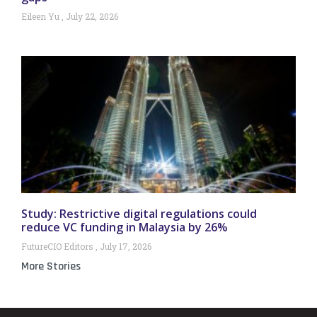
Eileen Yu
July 22, 2026
Study: Restrictive digital regulations could
reduce VC funding in Malaysia by 26%
FutureCIO Editors
July 17, 2026
More Stories