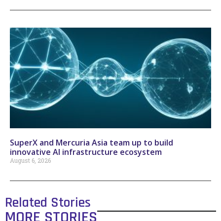
SuperX and Mercuria Asia team up to build
innovative AI infrastructure ecosystem
August 6, 2026
Related Stories
MORE STORIES