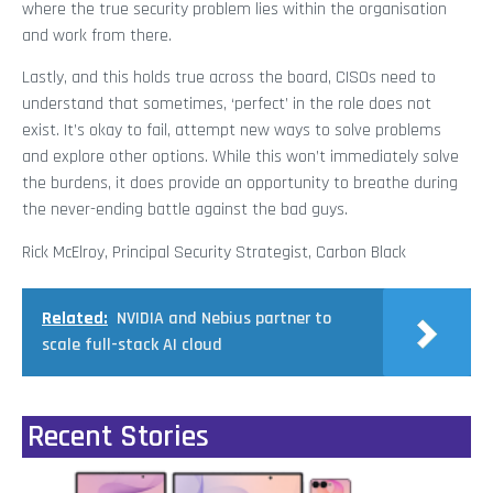
where the true security problem lies within the organisation
and work from there.
Lastly, and this holds true across the board, CISOs need to
understand that sometimes, ‘perfect’ in the role does not
exist. It’s okay to fail, attempt new ways to solve problems
and explore other options. While this won’t immediately solve
the burdens, it does provide an opportunity to breathe during
the never-ending battle against the bad guys.
Rick McElroy, Principal Security Strategist, Carbon Black
Related:
NVIDIA and Nebius partner to
scale full-stack AI cloud
Recent Stories