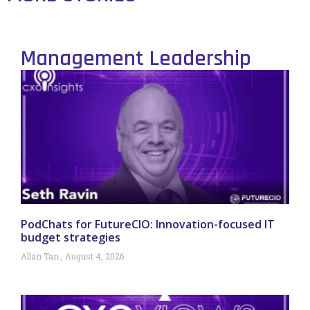
Management Leadership
PodChats for FutureCIO: Innovation-focused IT
budget strategies
Allan Tan
August 4, 2026