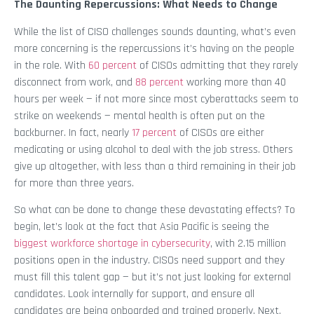
The Daunting Repercussions: What Needs to Change
While the list of CISO challenges sounds daunting, what’s even
more concerning is the repercussions it’s having on the people
in the role. With
60 percent
of CISOs admitting that they rarely
disconnect from work, and
88 percent
working more than 40
hours per week — if not more since most cyberattacks seem to
strike on weekends — mental health is often put on the
backburner. In fact, nearly
17 percent
of CISOs are either
medicating or using alcohol to deal with the job stress. Others
give up altogether, with less than a third remaining in their job
for more than three years.
So what can be done to change these devastating effects? To
begin, let’s look at the fact that Asia Pacific is seeing the
biggest workforce shortage in cybersecurity
, with 2.15 million
positions open in the industry. CISOs need support and they
must fill this talent gap — but it’s not just looking for external
candidates. Look internally for support, and ensure all
candidates are being onboarded and trained properly. Next,