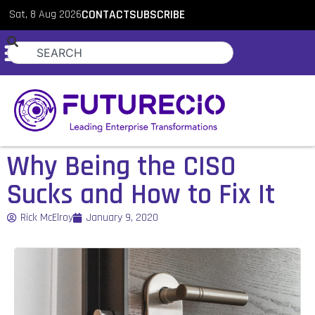
Sat, 8 Aug 2026
CONTACT
SUBSCRIBE
Why Being the CISO
Sucks and How to Fix It
Rick McElroy
January 9, 2020