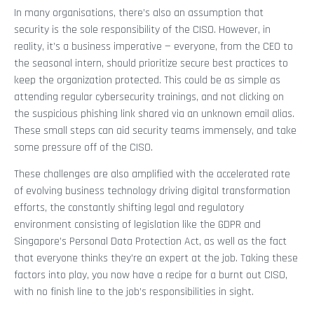
In many organisations, there’s also an assumption that
security is the sole responsibility of the CISO. However, in
reality, it’s a business imperative — everyone, from the CEO to
the seasonal intern, should prioritize secure best practices to
keep the organization protected. This could be as simple as
attending regular cybersecurity trainings, and not clicking on
the suspicious phishing link shared via an unknown email alias.
These small steps can aid security teams immensely, and take
some pressure off of the CISO.
These challenges are also amplified with the accelerated rate
of evolving business technology driving digital transformation
efforts, the constantly shifting legal and regulatory
environment consisting of legislation like the GDPR and
Singapore’s Personal Data Protection Act, as well as the fact
that everyone thinks they’re an expert at the job. Taking these
factors into play, you now have a recipe for a burnt out CISO,
with no finish line to the job’s responsibilities in sight.