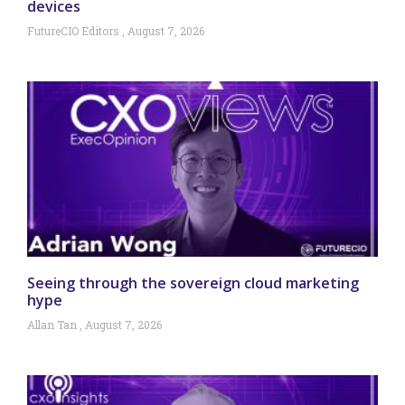
devices
FutureCIO Editors
August 7, 2026
Seeing through the sovereign cloud marketing
hype
Allan Tan
August 7, 2026