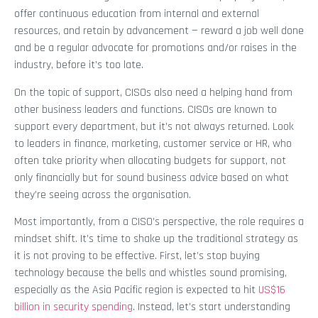
offer continuous education from internal and external
resources, and retain by advancement — reward a job well done
and be a regular advocate for promotions and/or raises in the
industry, before it’s too late.
On the topic of support, CISOs also need a helping hand from
other business leaders and functions. CISOs are known to
support every department, but it’s not always returned. Look
to leaders in finance, marketing, customer service or HR, who
often take priority when allocating budgets for support, not
only financially but for sound business advice based on what
they’re seeing across the organisation.
Most importantly, from a CISO’s perspective, the role requires a
mindset shift. It’s time to shake up the traditional strategy as
it is not proving to be effective. First, let’s stop buying
technology because the bells and whistles sound promising,
especially as the Asia Pacific region is expected to hit
US$16
billion in security spending
. Instead, let’s start understanding