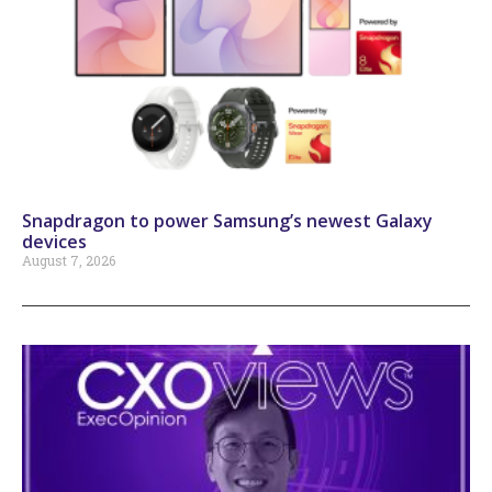
Snapdragon to power Samsung’s newest Galaxy
devices
August 7, 2026