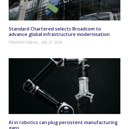
Standard Chartered selects Broadcom to
advance global infrastructure modernisation
FutureCIO Editors
July 27, 2026
AI in robotics can plug persistent manufacturing
gaps