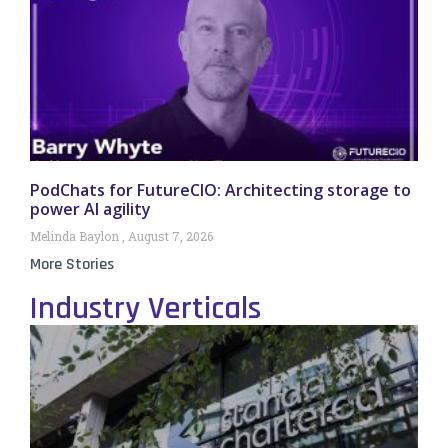
PodChats for FutureCIO: Architecting storage to
power AI agility
Melinda Baylon
August 7, 2026
More Stories
Industry Verticals