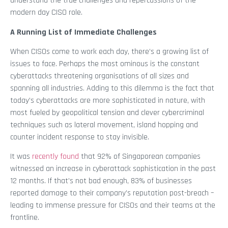
understand the true challenges and repercussions of the
modern day CISO role.
A Running List of Immediate Challenges
When CISOs come to work each day, there’s a growing list of
issues to face. Perhaps the most ominous is the constant
cyberattacks threatening organisations of all sizes and
spanning all industries. Adding to this dilemma is the fact that
today’s cyberattacks are more sophisticated in nature, with
most fueled by geopolitical tension and clever cybercriminal
techniques such as lateral movement, island hopping and
counter incident response to stay invisible.
It was
recently found
that 92% of Singaporean companies
witnessed an increase in cyberattack sophistication in the past
12 months. If that’s not bad enough, 83% of businesses
reported damage to their company’s reputation post-breach –
leading to immense pressure for CISOs and their teams at the
frontline.