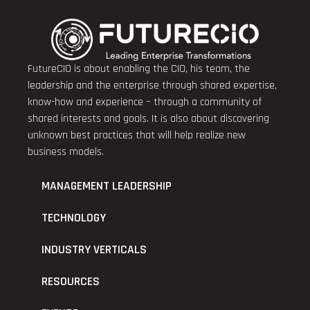
FutureCIO is about enabling the CIO, his team, the
leadership and the enterprise through shared expertise,
know-how and experience – through a community of
shared interests and goals. It is also about discovering
unknown best practices that will help realize new
business models.
MANAGEMENT LEADERSHIP
TECHNOLOGY
INDUSTRY VERTICALS
RESOURCES