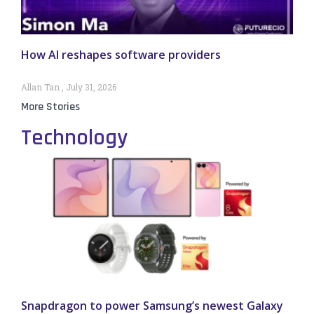
How AI reshapes software providers
Allan Tan
July 31, 2026
More Stories
Technology
Snapdragon to power Samsung’s newest Galaxy