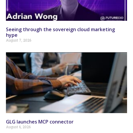
Seeing through the sovereign cloud marketing
hype
August 7, 2026
GLG launches MCP connector
August 6, 2026