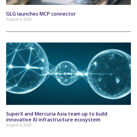
GLG launches MCP connector
August 6, 2026
SuperX and Mercuria Asia team up to build
innovative AI infrastructure ecosystem
August 6, 2026