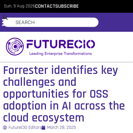
Sun, 9 Aug 2026
CONTACT
SUBSCRIBE
Forrester identifies key
challenges and
opportunities for OSS
adoption in AI across the
cloud ecosystem
FutureCIO Editors
March 28, 2025