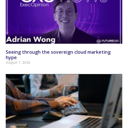
Seeing through the sovereign cloud marketing
hype
August 7, 2026