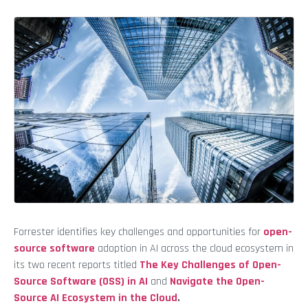
Forrester identifies key challenges and opportunities for
open-
source software
adoption in AI across the cloud ecosystem in
its two recent reports titled
The Key Challenges of Open-
Source Software (OSS) in AI
and
Navigate the Open-
Source AI Ecosystem in the Cloud
.