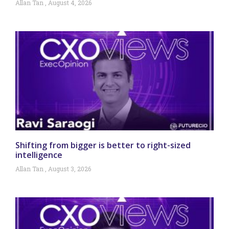
Allan Tan
August 4, 2026
Shifting from bigger is better to right-sized
intelligence
Allan Tan
August 3, 2026