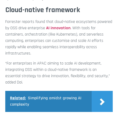
Cloud-native framework
Forrester reports found that cloud-native ecosystems powered
by OSS drive enterprise
AI innovation
. With tools for
containers, orchestration (like Kubernetes), and serverless
computing, enterprises can customise and scale AI efforts
rapidly while enabling seamless interoperability across
infrastructures.
“For enterprises in APAC aiming to scale AI development,
integrating OSS within a cloud-native framework is an
essential strategy to drive innovation, flexibility, and security,”
added Dai.
Related:
Simplifying amidst growing AI
complexity