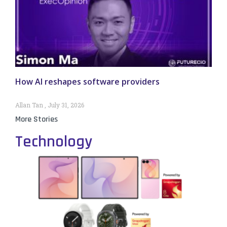
How AI reshapes software providers
Allan Tan
July 31, 2026
More Stories
Technology