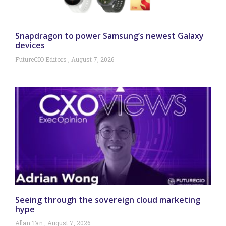
Snapdragon to power Samsung’s newest Galaxy
devices
FutureCIO Editors
August 7, 2026
Seeing through the sovereign cloud marketing
hype
Allan Tan
August 7, 2026