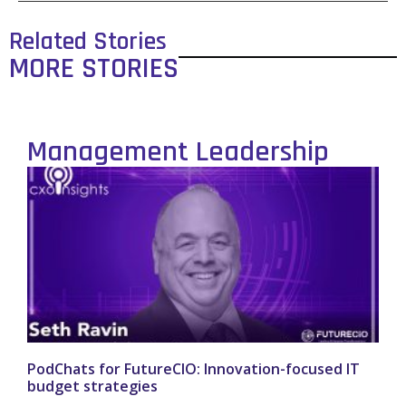
Related Stories
MORE STORIES
Management Leadership
PodChats for FutureCIO: Innovation-focused IT
budget strategies