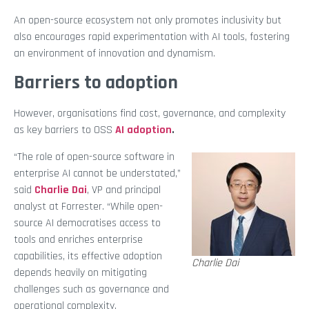
An open-source ecosystem not only promotes inclusivity but
also encourages rapid experimentation with AI tools, fostering
an environment of innovation and dynamism.
Barriers to adoption
However, organisations find cost, governance, and complexity
as key barriers to OSS
AI adoption
.
“The role of open-source software in
enterprise AI cannot be understated,”
said
Charlie Dai
, VP and principal
analyst at Forrester. “While open-
source AI democratises access to
tools and enriches enterprise
capabilities, its effective adoption
Charlie Dai
depends heavily on mitigating
challenges such as governance and
operational complexity.