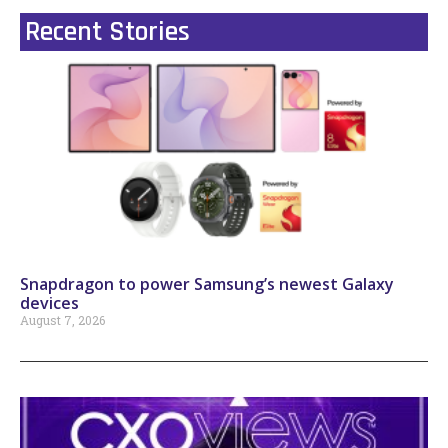
Recent Stories
Snapdragon to power Samsung’s newest Galaxy
devices
August 7, 2026