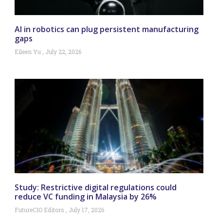
AI in robotics can plug persistent manufacturing
gaps
Eileen Yu
July 22, 2026
Study: Restrictive digital regulations could
reduce VC funding in Malaysia by 26%
FutureCIO Editors
July 17, 2026