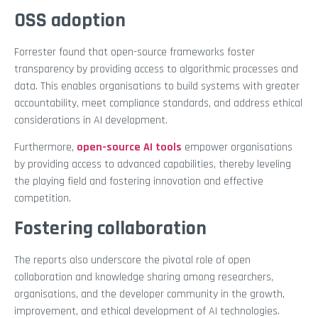
OSS adoption
Forrester found that open-source frameworks foster
transparency by providing access to algorithmic processes and
data. This enables organisations to build systems with greater
accountability, meet compliance standards, and address ethical
considerations in AI development.
Furthermore,
open-source AI tools
empower organisations
by providing access to advanced capabilities, thereby leveling
the playing field and fostering innovation and effective
competition.
Fostering collaboration
The reports also underscore the pivotal role of open
collaboration and knowledge sharing among researchers,
organisations, and the developer community in the growth,
improvement, and ethical development of AI technologies.