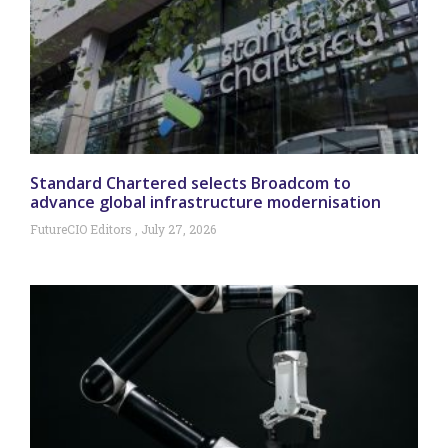
Standard Chartered selects Broadcom to
advance global infrastructure modernisation
FutureCIO Editors
July 27, 2026