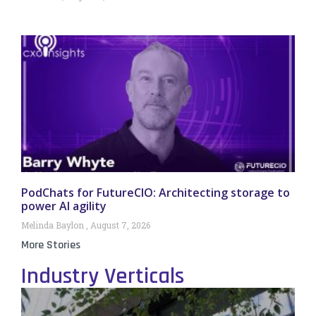
PodChats for FutureCIO: Architecting storage to
power AI agility
Melinda Baylon
August 7, 2026
More Stories
Industry Verticals