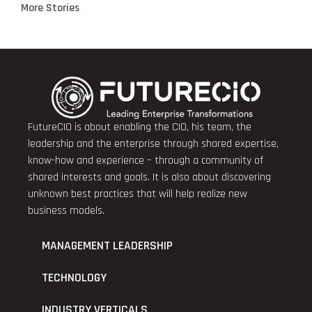
More Stories
FutureCIO is about enabling the CIO, his team, the
leadership and the enterprise through shared expertise,
know-how and experience – through a community of
shared interests and goals. It is also about discovering
unknown best practices that will help realize new
business models.
MANAGEMENT LEADERSHIP
TECHNOLOGY
INDUSTRY VERTICALS