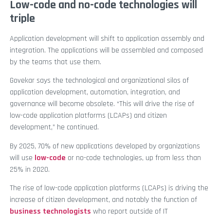
Low-code and no-code technologies will
triple
Application development will shift to application assembly and
integration. The applications will be assembled and composed
by the teams that use them.
Govekar says the technological and organizational silos of
application development, automation, integration, and
governance will become obsolete. “This will drive the rise of
low-code application platforms (LCAPs) and citizen
development,” he continued.
By 2025, 70% of new applications developed by organizations
will use
low-code
or no-code technologies, up from less than
25% in 2020.
The rise of low-code application platforms (LCAPs) is driving the
increase of citizen development, and notably the function of
business technologists
who report outside of IT