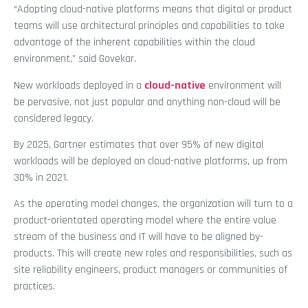
“Adopting cloud-native platforms means that digital or product
teams will use architectural principles and capabilities to take
advantage of the inherent capabilities within the cloud
environment,” said Govekar.
New workloads deployed in a
cloud-native
environment will
be pervasive, not just popular and anything non-cloud will be
considered legacy.
By 2025, Gartner estimates that over 95% of new digital
workloads will be deployed on cloud-native platforms, up from
30% in 2021.
As the operating model changes, the organization will turn to a
product-orientated operating model where the entire value
stream of the business and IT will have to be aligned by-
products. This will create new roles and responsibilities, such as
site reliability engineers, product managers or communities of
practices.