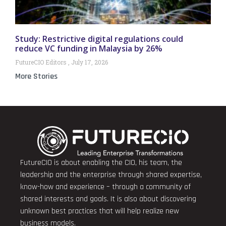
Study: Restrictive digital regulations could
reduce VC funding in Malaysia by 26%
FutureCIO Editors
July 17, 2026
More Stories
FutureCIO is about enabling the CIO, his team, the
leadership and the enterprise through shared expertise,
know-how and experience – through a community of
shared interests and goals. It is also about discovering
unknown best practices that will help realize new
business models.