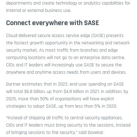
departments and create technology or analytics capabilities for
internal or external business use.
Connect everywhere with SASE
Cloud-delivered secure access service edge (SASE) presents
the fastest growth opportunity in the networking and network
security market. As most traffic from branches and edge
computing locations will not go to an enterprise data centre,
CIOs and IT leaders will increasingly use SASE to secure the
anywhere and anytime access needs from users and devices.
Gartner estimates that in 2022, end-user spending on SASE
will total $6.8 billion, up from $4.8 billion in 2021. In addition, by
2025, more than 50% of organizations will have explicit
strategies to adopt SASE, up from less than 5% in 2020.
“Instead of shipping all traffic to central security appliances,
CIOs and IT leaders must bring security to the sessions, instead
of bringing sessions to the security,” said Govekar.