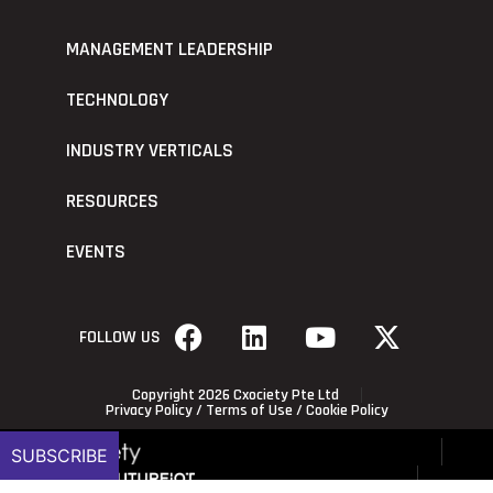
MANAGEMENT LEADERSHIP
TECHNOLOGY
INDUSTRY VERTICALS
RESOURCES
EVENTS
FOLLOW US
Copyright 2026 Cxociety Pte Ltd
Privacy Policy
/
Terms of Use
/
Cookie Policy
SUBSCRIBE