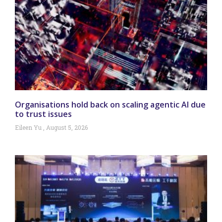
Organisations hold back on scaling agentic AI due
to trust issues
Eileen Yu
August 5, 2026