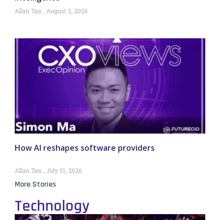
Allan Tan
August 3, 2026
How AI reshapes software providers
Allan Tan
July 31, 2026
More Stories
Technology