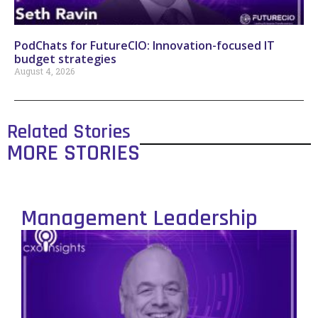
PodChats for FutureCIO: Innovation-focused IT
budget strategies
August 4, 2026
Related Stories
MORE STORIES
Management Leadership