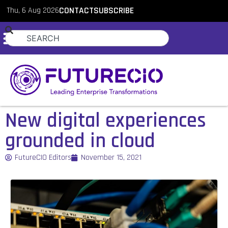
Thu, 6 Aug 2026
CONTACT
SUBSCRIBE
New digital experiences
grounded in cloud
FutureCIO Editors
November 15, 2021