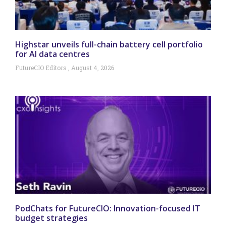
Highstar unveils full-chain battery cell portfolio
for AI data centres
FutureCIO Editors
August 4, 2026
PodChats for FutureCIO: Innovation-focused IT
budget strategies