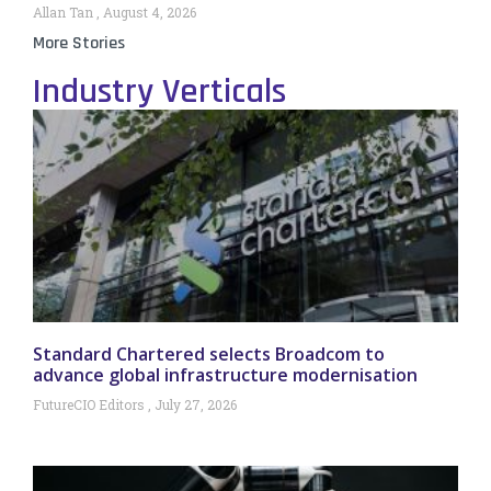
Allan Tan
August 4, 2026
More Stories
Industry Verticals
Standard Chartered selects Broadcom to
advance global infrastructure modernisation
FutureCIO Editors
July 27, 2026