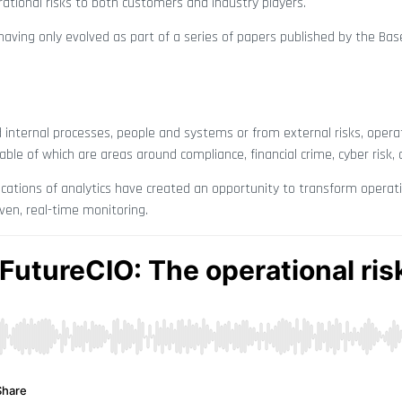
tional risks to both customers and industry players.
 having only evolved as part of a series of papers published by the B
d internal processes, people and systems or from external risks, operat
le of which are areas around compliance, financial crime, cyber risk, a
plications of analytics have created an opportunity to transform operati
ven, real-time monitoring.