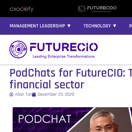
MANAGEMENT LEADERSHIP ▼
TECHNOLOGY ▼
I
PodChats for FutureCIO: T
financial sector
Allan Tan
December 29, 2020