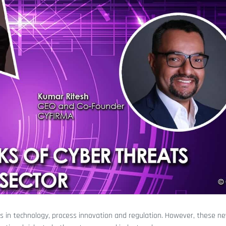
s in technology, process innovation and regulation. However, these n