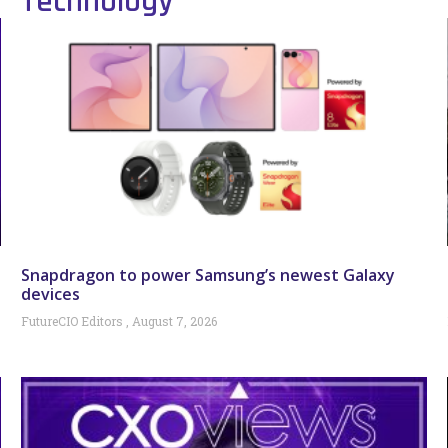
Technology
Snapdragon to power Samsung’s newest Galaxy
devices
FutureCIO Editors
August 7, 2026