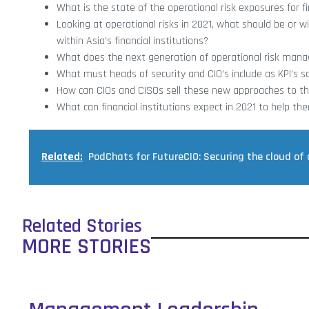
What is the state of the operational risk exposures for fin
Looking at operational risks in 2021, what should be or w
within Asia’s financial institutions?
What does the next generation of operational risk manag
What must heads of security and CIO’s include as KPI’s s
How can CIOs and CISOs sell these new approaches to th
What can financial institutions expect in 2021 to help 
Related:
PodChats for FutureCIO: Securing the cloud of 
Related Stories
MORE STORIES