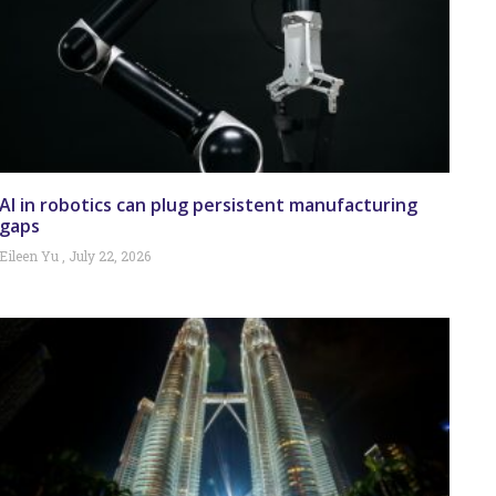
AI in robotics can plug persistent manufacturing
gaps
Eileen Yu
July 22, 2026