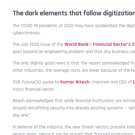
The dark elements that follow digitizatio
The COVID-19 pandemic of 2020 may have accelerated the digitiz
cybercriminals.
The July 2020 issue of the
World Bank
’s
Financial Sector’s 
goes beyond an engineering problem and that any business conti
The only slightly good news is that the report acknowledged th
other industries, the average costs are lower because of the hi
Still, FutureCIO spoke to
Kumar Ritesh
, chairman and CEO of
Asia’s financial sector.
Ritesh acknowledged that while financial institutions are intr
around retrofitting security into already existing systems – “w
day one.”
In defence of the industry, the new threat vectors present tod
recent years. Hence it can be argued that financial institutions’