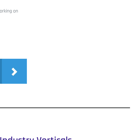
working on