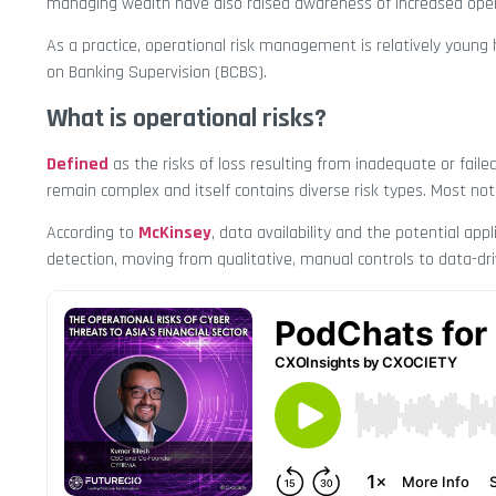
managing wealth have also raised awareness of increased opera
As a practice, operational risk management is relatively young
on Banking Supervision (BCBS).
What is operational risks?
Defined
as the risks of loss resulting from inadequate or faile
remain complex and itself contains diverse risk types. Most notab
According to
McKinsey
, data availability and the potential ap
detection, moving from qualitative, manual controls to data-dri