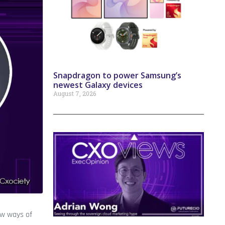
Snapdragon to power Samsung’s
newest Galaxy devices
August 7, 2026
ew ways of