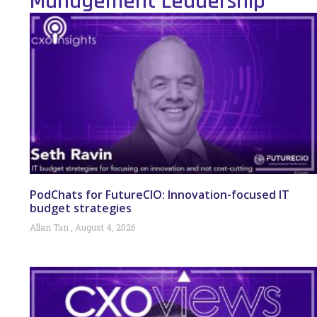
Management Leadership
PodChats for FutureCIO: Innovation-focused IT
budget strategies
Allan Tan
August 4, 2026