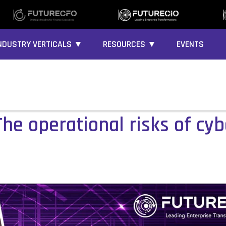
NDUSTRY VERTICALS ▼
RESOURCES ▼
EVENTS
he operational risks of cyb