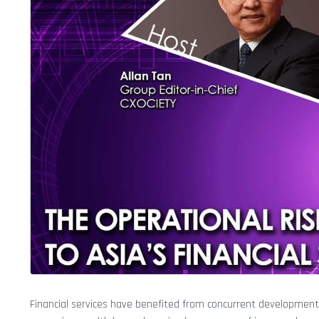
Financial services have benefited from concurrent development