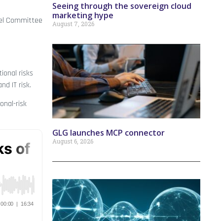
Seeing through the sovereign cloud
marketing hype
asel Committee
August 7, 2026
ional risks
nd IT risk.
onal-risk
GLG launches MCP connector
August 6, 2026