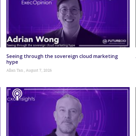
Seeing through the sovereign cloud marketing
hype
Allan Tan
August 7, 2026