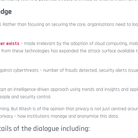
 edge
. Rather than focusing on securing the core, organisations need to loo
er exists
– made irrelevant by the adoption of cloud computing, mobi
ed from these technologies has expanded the attack surface available 
inst cyberthreats – number of frauds detected, security alerts issue
pt an intelligence-driven approach using trends and insights and appl
eople and security control.
ing. But Ritesh is of the opinion that privacy is not just centred arou
a privacy – how institutions manage and anonymise this data.
tails of the dialogue including: