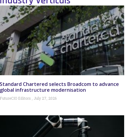
Industry Verticals
Standard Chartered selects Broadcom to advance
global infrastructure modernisation
FutureCIO Editors
July 27, 2026