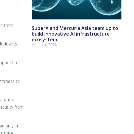
on from
SuperX and Mercuria Asia team up to
build innovative AI infrastructure
ecosystem
incidents
August 6, 2026
ompared to
 threats to
s centre
security from
ed only in
he time.