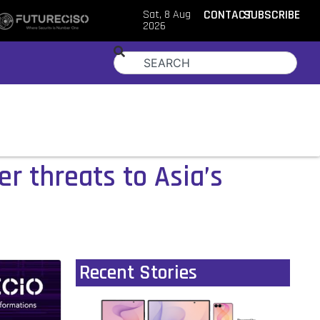
Sat, 8 Aug
CONTACT
SUBSCRIBE
2026
er threats to Asia’s
Recent Stories