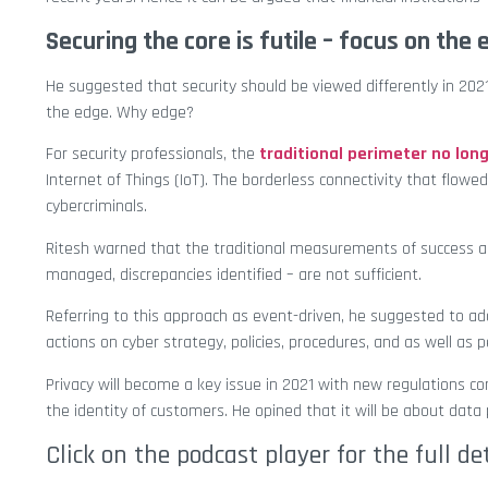
Securing the core is futile – focus on the
He suggested that security should be viewed differently in 2021
the edge. Why edge?
For security professionals, the
traditional perimeter no long
Internet of Things (IoT). The borderless connectivity that flow
cybercriminals.
Ritesh warned that the traditional measurements of success aga
managed, discrepancies identified – are not sufficient.
Referring to this approach as event-driven, he suggested to ado
actions on cyber strategy, policies, procedures, and as well as p
Privacy will become a key issue in 2021 with new regulations com
the identity of customers. He opined that it will be about dat
Click on the podcast player for the full de