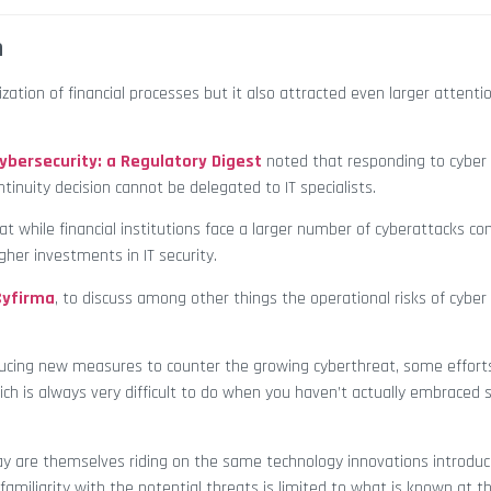
n
ation of financial processes but it also attracted even larger attenti
Cybersecurity: a Regulatory Digest
noted that responding to cyber 
nuity decision cannot be delegated to IT specialists.
at while financial institutions face a larger number of cyberattacks c
gher investments in IT security.
Cyfirma
, to discuss among other things the operational risks of cyber
oducing new measures to counter the growing cyberthreat, some effort
hich is always very difficult to do when you haven’t actually embraced 
ay are themselves riding on the same technology innovations introduc
 familiarity with the potential threats is limited to what is known at t