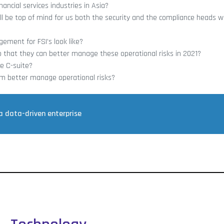
ancial services industries in Asia?
ill be top of mind for us both the security and the compliance heads 
ement for FSI’s look like?
o that they can better manage these operational risks in 2021?
e C-suite?
them better manage operational risks?
a data-driven enterprise