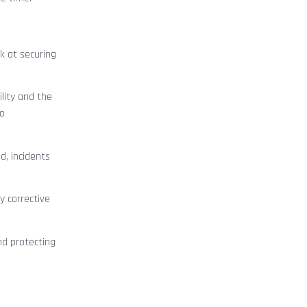
k at securing
lity and the
to
d, incidents
y corrective
nd protecting