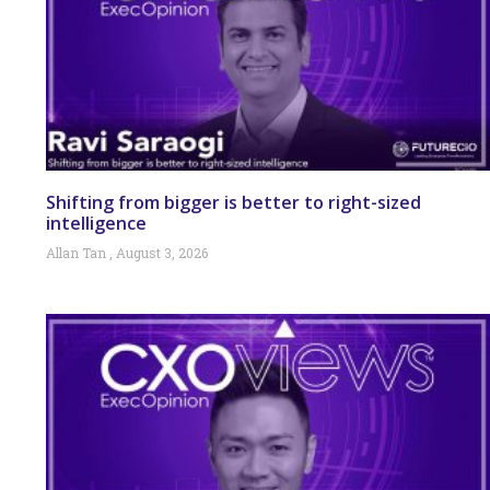
Shifting from bigger is better to right-sized
intelligence
Allan Tan
August 3, 2026