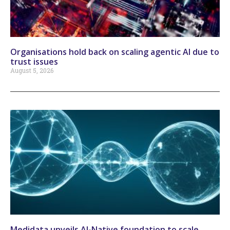
Organisations hold back on scaling agentic AI due to
trust issues
August 5, 2026
Medidata unveils AI-Native foundation to scale