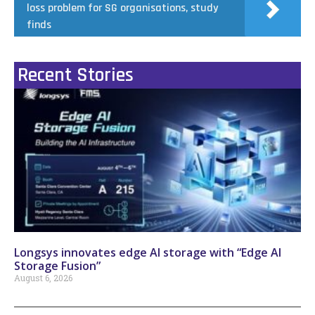
loss problem for SG organisations, study
finds
Recent Stories
Longsys innovates edge AI storage with “Edge AI
Storage Fusion”
August 6, 2026