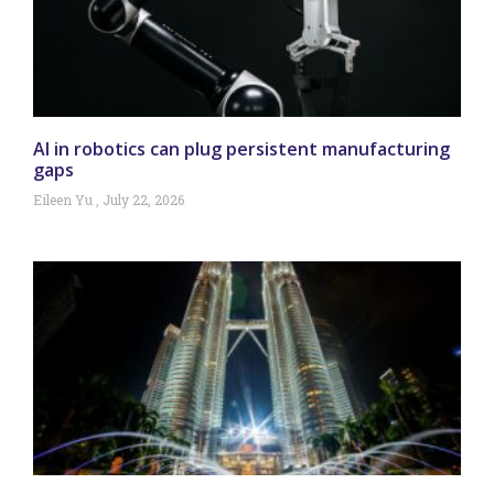
AI in robotics can plug persistent manufacturing
gaps
Eileen Yu
July 22, 2026