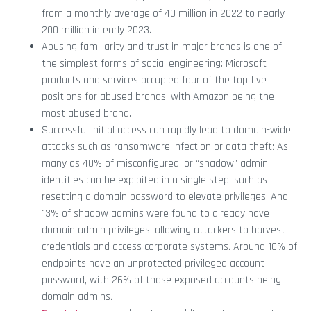
from a monthly average of 40 million in 2022 to nearly
200 million in early 2023.
Abusing familiarity and trust in major brands is one of
the simplest forms of social engineering: Microsoft
products and services occupied four of the top five
positions for abused brands, with Amazon being the
most abused brand.
Successful initial access can rapidly lead to domain-wide
attacks such as ransomware infection or data theft: As
many as 40% of misconfigured, or “shadow” admin
identities can be exploited in a single step, such as
resetting a domain password to elevate privileges. And
13% of shadow admins were found to already have
domain admin privileges, allowing attackers to harvest
credentials and access corporate systems. Around 10% of
endpoints have an unprotected privileged account
password, with 26% of those exposed accounts being
domain admins.