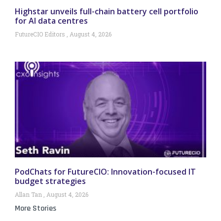
Highstar unveils full-chain battery cell portfolio
for AI data centres
FutureCIO Editors
August 4, 2026
PodChats for FutureCIO: Innovation-focused IT
budget strategies
Allan Tan
August 4, 2026
More Stories