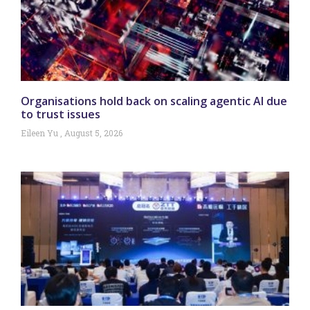
Organisations hold back on scaling agentic AI due
to trust issues
Eileen Yu
August 5, 2026