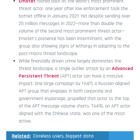
Emotet
roared back as the world’s most prominent
threat actor, one year after law enforcement took the
botnet offline in January 2021: Yet despite sending over
25 million messages in 2022—more than double the
volume of the second most prominent threat actor—
Emotet’s presence has been intermittent, with the
group also showing signs of lethargy in adapting to the
post-macro threat landscape.
While financially driven crime largely dominates the
threat landscape, a single outlier attack by an
Advanced
Persistent Threat
(APT) actor can have a massive
impact: One large campaign by TA471, a Russian-aligned
APT group that engages in both corporate and
government espionage, propelled that actor to the top
of the APT message volume charts. TA416, an APT actor
aligned with the Chinese state, was one of the most
active.
Related:
Careless users, biggest data