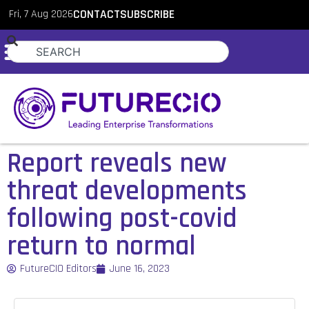
Fri, 7 Aug 2026
CONTACT
SUBSCRIBE
Report reveals new
threat developments
following post-covid
return to normal
FutureCIO Editors
June 16, 2023