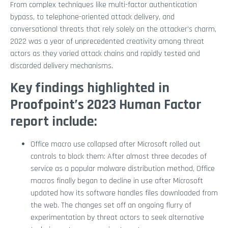
From complex techniques like multi-factor authentication
bypass, to telephone-oriented attack delivery, and
conversational threats that rely solely on the attacker’s charm,
2022 was a year of unprecedented creativity among threat
actors as they varied attack chains and rapidly tested and
discarded delivery mechanisms.
Key findings highlighted in
Proofpoint’s 2023 Human Factor
report include:
Office macro use collapsed after Microsoft rolled out
controls to block them: After almost three decades of
service as a popular malware distribution method, Office
macros finally began to decline in use after Microsoft
updated how its software handles files downloaded from
the web. The changes set off an ongoing flurry of
experimentation by threat actors to seek alternative