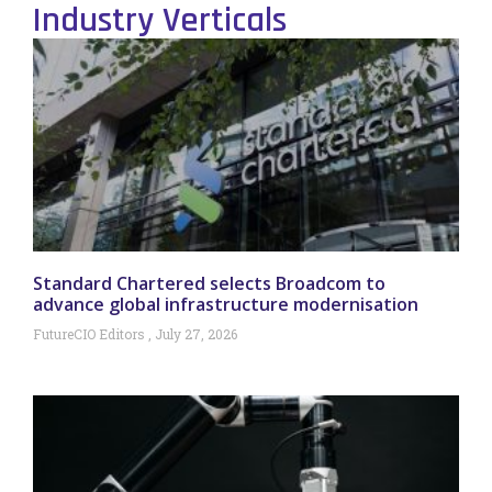
Industry Verticals
Standard Chartered selects Broadcom to
advance global infrastructure modernisation
FutureCIO Editors
July 27, 2026