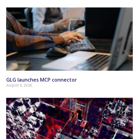
GLG launches MCP connector
August 6, 2026