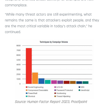
commonplace.
“While many threat actors are still experimenting, what
remains the same is that attackers exploit people, and they
are the most critical variable in today’s attack chain,” he
continued.
Source: Human Factor Report 2023, Proofpoint