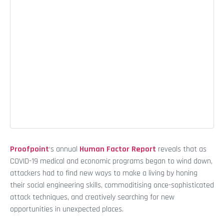
Proofpoint
‘s annual
Human Factor Report
reveals that as
COVID-19 medical and economic programs began to wind down,
attackers had to find new ways to make a living by honing
their social engineering skills, commoditising once-sophisticated
attack techniques, and creatively searching for new
opportunities in unexpected places.