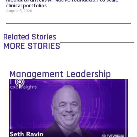
clinical portfolios
August 5, 2026
Related Stories
MORE STORIES
Management Leadership