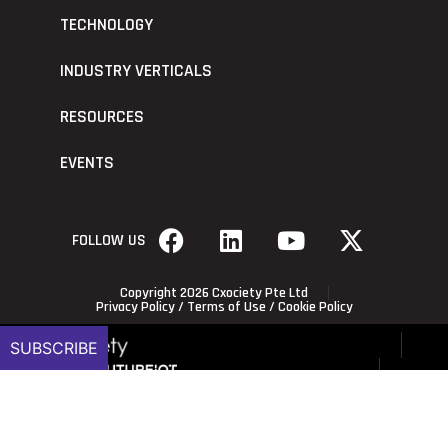
TECHNOLOGY
INDUSTRY VERTICALS
RESOURCES
EVENTS
FOLLOW US
Copyright 2026 Cxociety Pte Ltd
Privacy Policy
/
Terms of Use
/
Cookie Policy
SUBSCRIBE