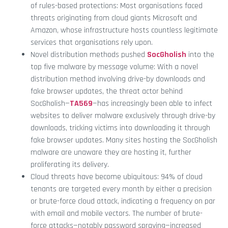
of rules-based protections: Most organisations faced
threats originating from cloud giants Microsoft and
Amazon, whose infrastructure hosts countless legitimate
services that organisations rely upon.
Novel distribution methods pushed
SocGholish
into the
top five malware by message volume: With a novel
distribution method involving drive-by downloads and
fake browser updates, the threat actor behind
SocGholish—
TA569
—has increasingly been able to infect
websites to deliver malware exclusively through drive-by
downloads, tricking victims into downloading it through
fake browser updates. Many sites hosting the SocGholish
malware are unaware they are hosting it, further
proliferating its delivery.
Cloud threats have become ubiquitous: 94% of cloud
tenants are targeted every month by either a precision
or brute-force cloud attack, indicating a frequency on par
with email and mobile vectors. The number of brute-
force attacks—notably password spraying—increased