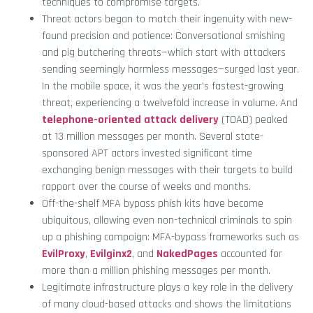
techniques to compromise targets.
Threat actors began to match their ingenuity with new-
found precision and patience: Conversational smishing
and pig butchering threats—which start with attackers
sending seemingly harmless messages—surged last year.
In the mobile space, it was the year’s fastest-growing
threat, experiencing a twelvefold increase in volume. And
telephone-oriented attack delivery
(TOAD) peaked
at 13 million messages per month. Several state-
sponsored APT actors invested significant time
exchanging benign messages with their targets to build
rapport over the course of weeks and months.
Off-the-shelf MFA bypass phish kits have become
ubiquitous, allowing even non-technical criminals to spin
up a phishing campaign: MFA-bypass frameworks such as
EvilProxy
,
Evilginx2
, and
NakedPages
accounted for
more than a million phishing messages per month.
Legitimate infrastructure plays a key role in the delivery
of many cloud-based attacks and shows the limitations