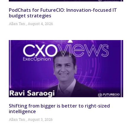
PodChats for FutureCIO: Innovation-focused IT
budget strategies
Allan Tan
August 4, 2026
Shifting from bigger is better to right-sized
intelligence
Allan Tan
August 3, 2026