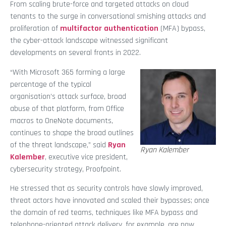
From scaling brute-force and targeted attacks on cloud
tenants to the surge in conversational smishing attacks and
proliferation of
multifactor authentication
(MFA) bypass,
the cyber-attack landscape witnessed significant
developments on several fronts in 2022.
“With Microsoft 365 forming a large
percentage of the typical
organisation’s attack surface, broad
abuse of that platform, from Office
macros to OneNote documents,
continues to shape the broad outlines
of the threat landscape,” said
Ryan
Ryan Kalember
Kalember
, executive vice president,
cybersecurity strategy, Proofpoint.
He stressed that as security controls have slowly improved,
threat actors have innovated and scaled their bypasses; once
the domain of red teams, techniques like MFA bypass and
telephone-oriented attack delivery, for example, are now