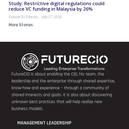
Study: Restrictive digital regulations could
reduce VC funding in Malaysia by 26%
FutureCIO Editors
July 17, 2026
More Stories
FutureCIO is about enabling the CIO, his team, the
leadership and the enterprise through shared expertise,
know-how and experience – through a community of
shared interests and goals. It is also about discovering
unknown best practices that will help realize new
business models.
MANAGEMENT LEADERSHIP