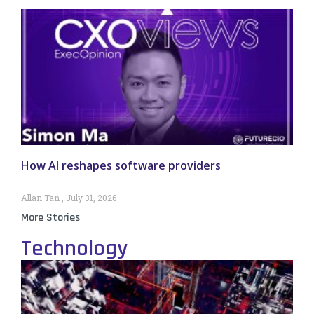
How AI reshapes software providers
Allan Tan
July 31, 2026
More Stories
Technology