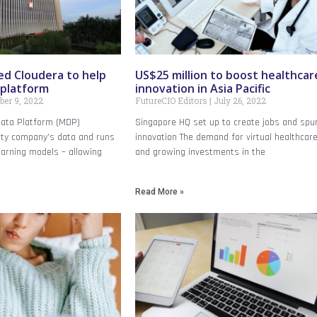
ed Cloudera to help
US$25 million to boost healthcar
 platform
innovation in Asia Pacific
er 9, 2022
FutureCIO Editors
July 26, 2022
ata Platform (MDP)
Singapore HQ set up to create jobs and spu
lity company’s data and runs
innovation The demand for virtual healthcar
earning models – allowing
and growing investments in the
Read More »