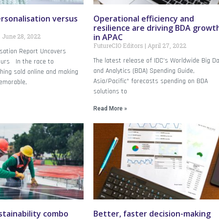
rsonalisation versus
Operational efficiency and
resilience are driving BDA growt
in APAC
June 28, 2022
FutureCIO Editors
April 27, 2022
isation Report Uncovers
The latest release of IDC’s Worldwide Big D
urs In the race to
and Analytics (BDA) Spending Guide,
hing sold online and making
Asia/Pacific* forecasts spending on BDA
emorable,
solutions to
Read More »
tainability combo
Better, faster decision-making