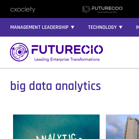
MANAGEMENT LEADERSHIP ▼
TECHNOLOGY ▼
I
big data analytics