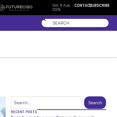
Sat, 8 Aug
CONTACT
SUBSCRIBE
2026
Search
RECENT POSTS