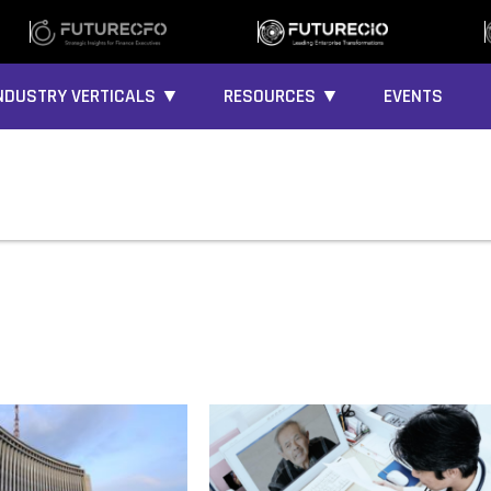
NDUSTRY VERTICALS ▼
RESOURCES ▼
EVENTS