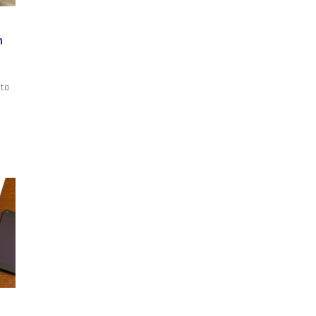
h
ata