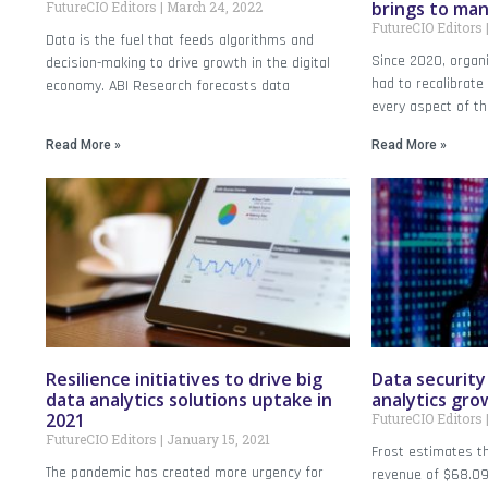
brings to ma
FutureCIO Editors
March 24, 2022
FutureCIO Editors
Data is the fuel that feeds algorithms and
Since 2020, organi
decision-making to drive growth in the digital
had to recalibrate
economy. ABI Research forecasts data
every aspect of t
Read More »
Read More »
Resilience initiatives to drive big
Data security 
data analytics solutions uptake in
analytics gro
2021
FutureCIO Editors
FutureCIO Editors
January 15, 2021
Frost estimates t
The pandemic has created more urgency for
revenue of $68.09 