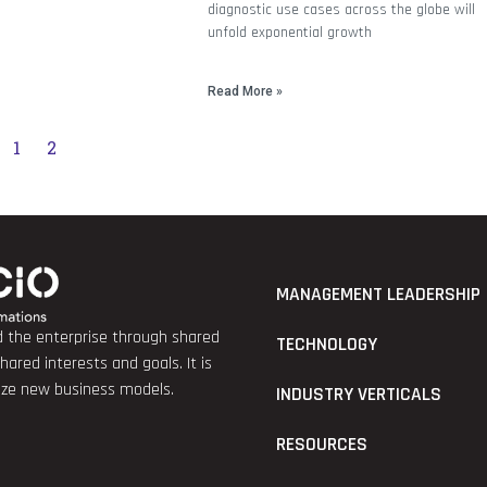
diagnostic use cases across the globe will
unfold exponential growth
Read More »
1
2
MANAGEMENT LEADERSHIP
nd the enterprise through shared
TECHNOLOGY
red interests and goals. It is
lize new business models.
INDUSTRY VERTICALS
RESOURCES