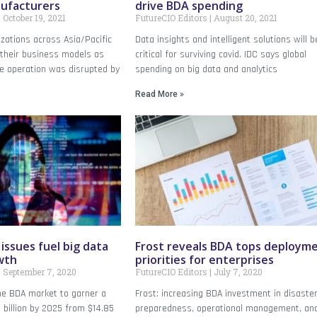
nufacturers
drive BDA spending
October 19, 2021
FutureCIO Editors
August 20, 2021
zations across Asia/Pacific
Data insights and intelligent solutions will b
 their business models as
critical for surviving covid. IDC says global
he operation was disrupted by
spending on big data and analytics
Read More »
issues fuel big data
Frost reveals BDA tops deploym
wth
priorities for enterprises
September 7, 2020
FutureCIO Editors
July 7, 2020
he BDA market to garner a
Frost: increasing BDA investment in disaste
billion by 2025 from $14.85
preparedness, operational management, an