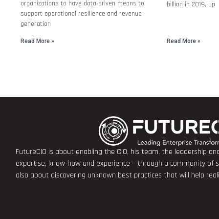
organizations to have data-driven means to
billion in 2019, up
support operational resilience and revenue
generation
Read More »
Read More »
FutureCIO is about enabling the CIO, his team, the leadership a
expertise, know-how and experience – through a community of sha
also about discovering unknown best practices that will help rea