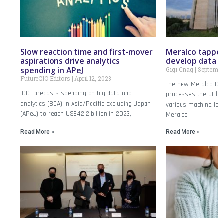
Slow reaction time and first-mover
Meralco tapp
aspirations drive analytics
develop data
spending in APeJ
Gigi Onag
Septemb
FutureCIO Editors
April 12, 2023
The new Meralco D
IDC forecasts spending on big data and
processes the uti
analytics (BDA) in Asia/Pacific excluding Japan
various machine l
(APeJ) to reach US$42.2 billion in 2023,
Meralco
Read More »
Read More »