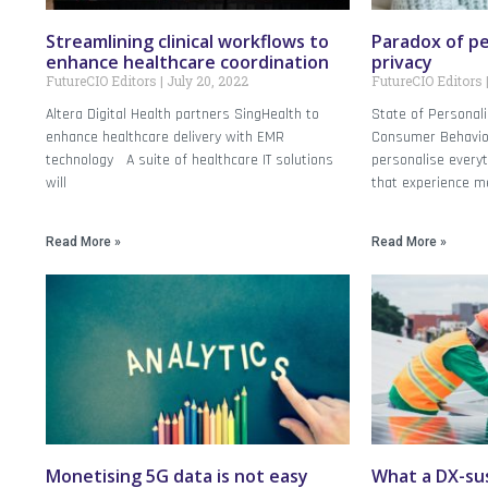
Streamlining clinical workflows to
Paradox of pe
enhance healthcare coordination
privacy
FutureCIO Editors
July 20, 2022
FutureCIO Editors
Altera Digital Health partners SingHealth to
State of Personal
enhance healthcare delivery with EMR
Consumer Behavio
technology A suite of healthcare IT solutions
personalise everyt
will
that experience m
Read More »
Read More »
Monetising 5G data is not easy
What a DX-sus