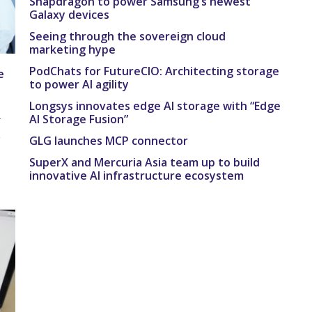
Snapdragon to power Samsung’s newest
Galaxy devices
Seeing through the sovereign cloud
marketing hype
PodChats for FutureCIO: Architecting storage
e
to power AI agility
Longsys innovates edge AI storage with “Edge
AI Storage Fusion”
r
e
GLG launches MCP connector
SuperX and Mercuria Asia team up to build
innovative AI infrastructure ecosystem