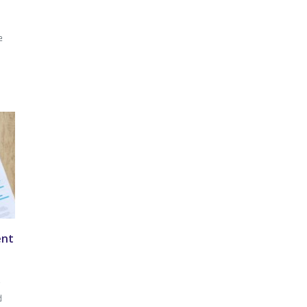
e
ent
r
d