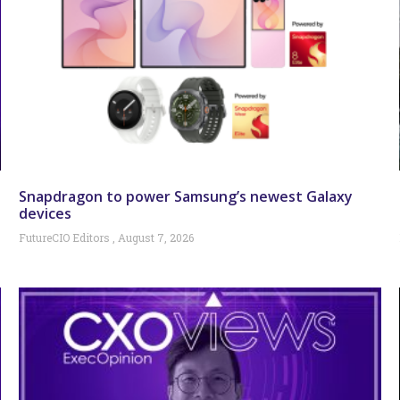
Snapdragon to power Samsung’s newest Galaxy
devices
FutureCIO Editors
August 7, 2026