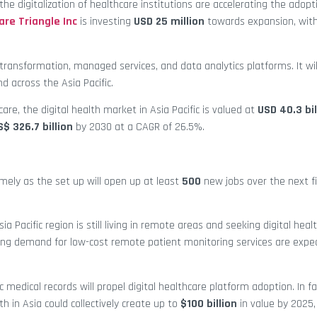
e digitalization of healthcare institutions are accelerating the adopt
are Triangle Inc
is investing
USD 25 million
towards expansion, wit
 transformation, managed services, and data analytics platforms. It wil
nd across the Asia Pacific.
hcare, the digital health market in Asia Pacific is valued at
USD 40.3 bil
S$ 326.7 billion
by 2030 at a CAGR of 26.5%.
imely as the set up will open up at least
500
new jobs over the next fi
sia Pacific region is still living in remote areas and seeking digital heal
ng demand for low-cost remote patient monitoring services are expec
 medical records will propel digital healthcare platform adoption. In fa
th in Asia could collectively create up to
$100 billion
in value by 2025