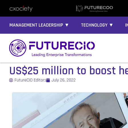
MANAGEMENT LEADERSHIP ▼
TECHNOLOGY ▼
I
US$25 million to boost he
FutureCIO Editors
July 26, 2022