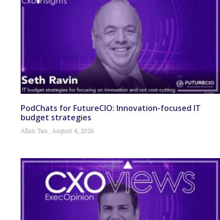
PodChats for FutureCIO: Innovation-focused IT
budget strategies
Allan Tan
August 4, 2026