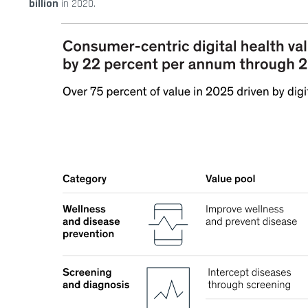
billion
in 2020.