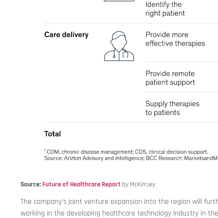
Source:
Future of Healthcare Report
by McKinsey
The company’s joint venture expansion into the region will furt
working in the developing healthcare technology industry in th