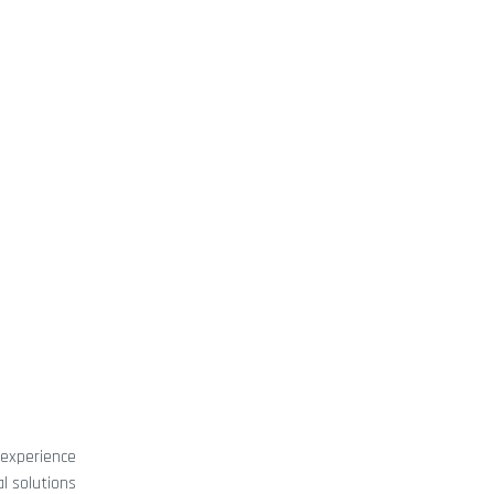
 experience
l solutions