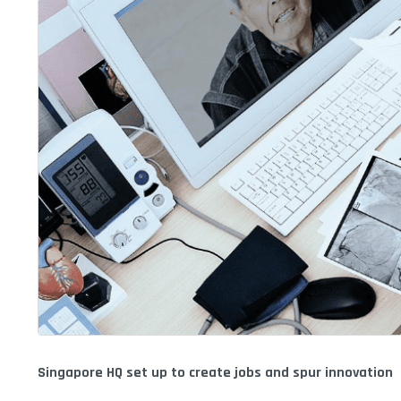
Singapore HQ set up to create jobs and spur innovation