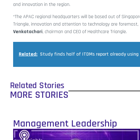
and innovation in the region.
“The APAC regional headquarters will be based out of Singapore
Triangle, innovation and attention to technology are foremost, 
Venkatachari
, chairman and CEO of Healthcare Triangle.
Related:
Study finds half of ITDMs report already using
Related Stories
MORE STORIES
Management Leadership