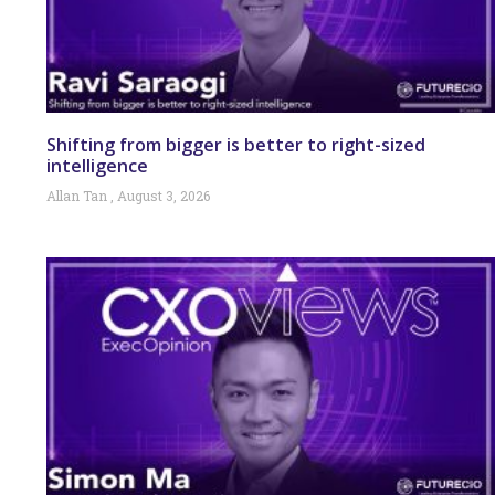
Shifting from bigger is better to right-sized
intelligence
Allan Tan
August 3, 2026