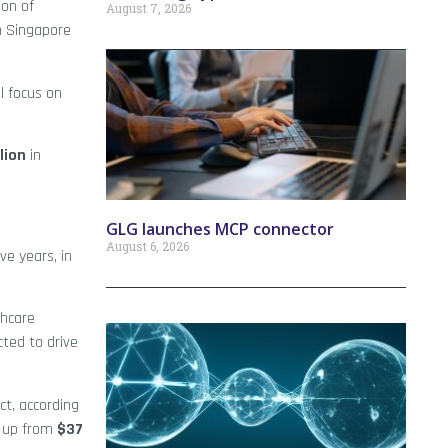
ion of
August 7, 2026
h Singapore
l focus on
lion
in
GLG launches MCP connector
August 6, 2026
ve years, in
thcare
ted to drive
ct, according
, up from
$37