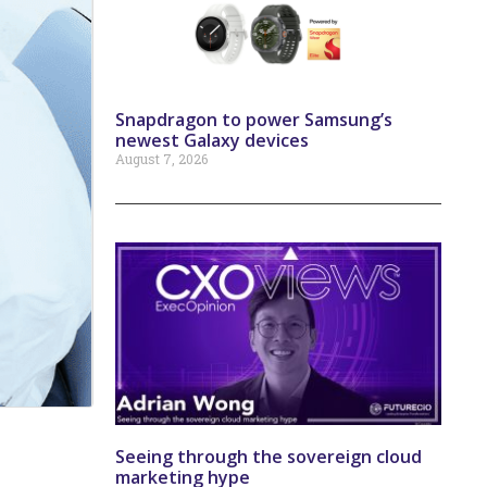
Snapdragon to power Samsung’s
newest Galaxy devices
August 7, 2026
Seeing through the sovereign cloud
marketing hype