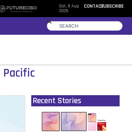
Sat, 8 Aug
CONTACT
SUBSCRIBE
2026
 Pacific
Recent Stories