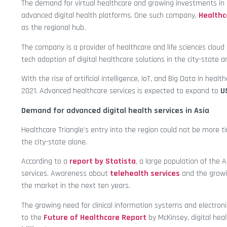
The demand for virtual healthcare and growing investments in th
advanced digital health platforms. One such company,
Healthc
as the regional hub.
The company is a provider of healthcare and life sciences cloud
tech adoption of digital healthcare solutions in the city-state a
With the rise of artificial intelligence, IoT, and Big Data in healt
2021. Advanced healthcare services is expected to expand to
U
Demand for advanced digital health services in Asia
Healthcare Triangle’s entry into the region could not be more t
the city-state alone.
According to a
report by Statista
, a large population of the A
services. Awareness about
telehealth services
and the growi
the market in the next ten years.
The growing need for clinical information systems and electronic
to the
Future of Healthcare Report
by McKinsey, digital heal