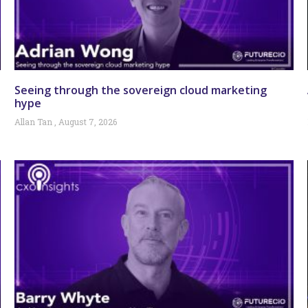
Seeing through the sovereign cloud marketing
hype
Allan Tan
August 7, 2026