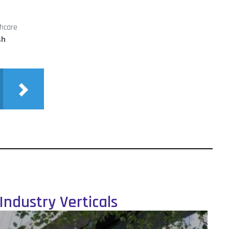
thcare
sh
Industry Verticals