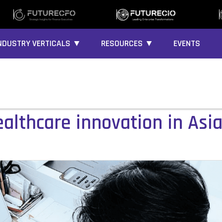
NDUSTRY VERTICALS ▼
RESOURCES ▼
EVENTS
althcare innovation in Asia