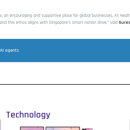
, an encouraging and supportive place for global businesses. At Heal
and this ethos aligns with Singapore’s smart nation drive,” said
Sure
 AI agents
Technology