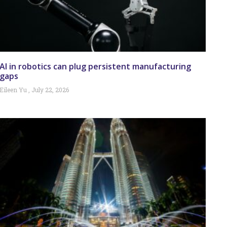
AI in robotics can plug persistent manufacturing
gaps
Eileen Yu
July 22, 2026