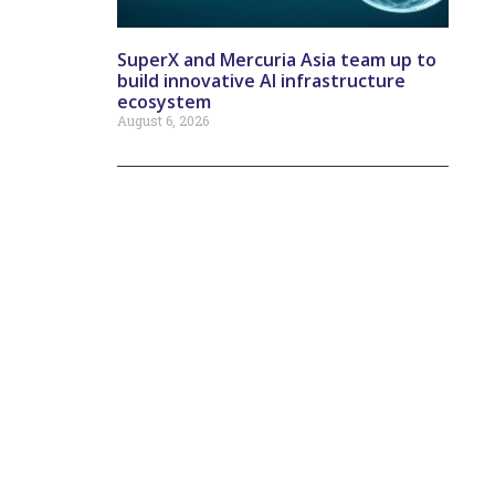
SuperX and Mercuria Asia team up to
build innovative AI infrastructure
ecosystem
August 6, 2026