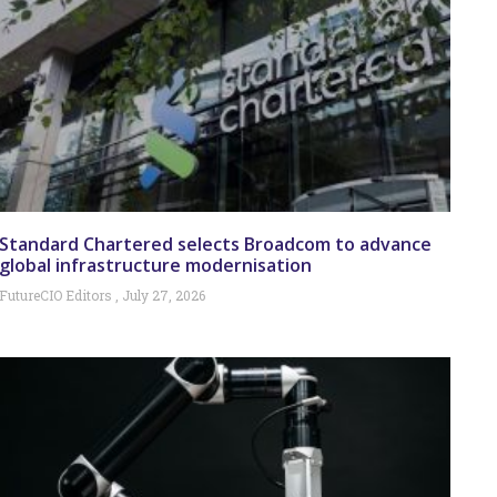
Standard Chartered selects Broadcom to advance
global infrastructure modernisation
FutureCIO Editors
July 27, 2026