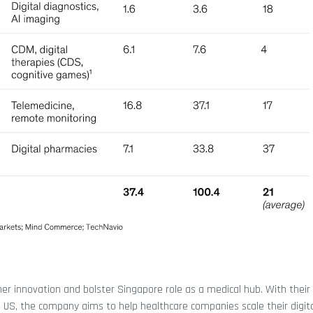
her innovation and bolster Singapore role as a medical hub. With their
e US, the company aims to help healthcare companies scale their digita