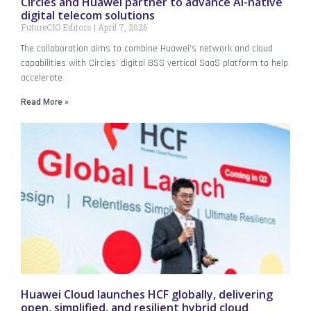
Circles and Huawei partner to advance AI-native
digital telecom solutions
FutureCIO Editors
April 7, 2026
The collaboration aims to combine Huawei’s network and cloud
capabilities with Circles’ digital BSS vertical SaaS platform to help
accelerate
Read More »
Huawei Cloud launches HCF globally, delivering
open, simplified, and resilient hybrid cloud