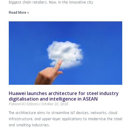
biggest chain retailers. Now, in the innovative city
Read More »
Huawei launches architecture for steel industry
digitalisation and intelligence in ASEAN
FutureCIO Editors
October 20, 2025
The architecture aims to streamline IoT devices, networks, cloud
infrastructure, and upper-layer applications to modernise the steel
and smelting industries.