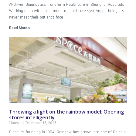
AI-Driven Diagnostics Transform Healthcare in Shanghai Hospitals
Working deep within the modern healthcare system, pathologists
never meet their patients face
Read More »
Throwing a light on the rainbow model: Opening
stores intelligently
Huawei
December 16, 2025
Since its founding in 1984, Rainbow has grown into one of China’s