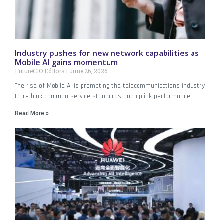
Industry pushes for new network capabilities as
Mobile AI gains momentum
FutureCIO Editors
June 26, 2026
The rise of Mobile AI is prompting the telecommunications industry
to rethink common service standards and uplink performance.
Read More »