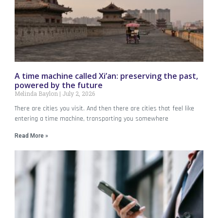
A time machine called Xi’an: preserving the past,
powered by the future
Melinda Baylon
July 2, 2026
There are cities you visit. And then there are cities that feel like
entering a time machine, transporting you somewhere
Read More »