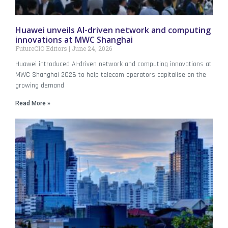
Huawei unveils AI-driven network and computing
innovations at MWC Shanghai
FutureCIO Editors
June 24, 2026
Huawei introduced AI-driven network and computing innovations at
MWC Shanghai 2026 to help telecom operators capitalise on the
growing demand
Read More »