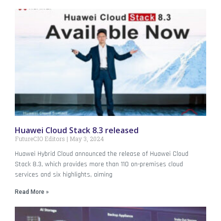
Huawei Cloud Stack 8.3 released
FutureCIO Editors
May 3, 2024
Huawei Hybrid Cloud announced the release of Huawei Cloud
Stack 8.3, which provides more than 110 on-premises cloud
services and six highlights, aiming
Read More »