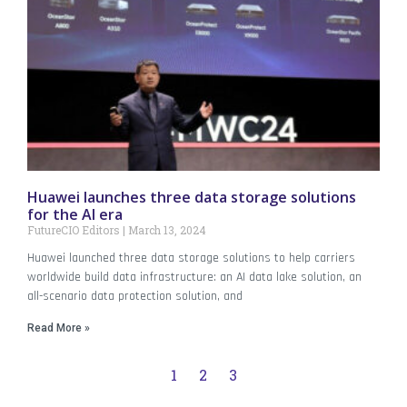
Huawei launches three data storage solutions
for the AI era
FutureCIO Editors
March 13, 2024
Huawei launched three data storage solutions to help carriers
worldwide build data infrastructure: an AI data lake solution, an
all-scenario data protection solution, and
Read More »
1
2
3