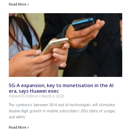
Read More »
5G-A expansion, key to monetisation in the AI
era, says Huawei exec
FutureCIO Editors
March 6, 2025
The symbiosis between 5G-A and AI technologies will stimulate
double-digit growth in mobile subscribers’ DOU (data of usage)
and ARPU
Read More »