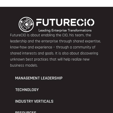
FutureCIO is about enabling the CIO, his team, the
leadership and the enterprise through shared expertise,
know-how and experience – through a community of
shared interests and goals. It is also about discovering
unknown best practices that will help realize new
business models.
MANAGEMENT LEADERSHIP
TECHNOLOGY
INDUSTRY VERTICALS
RESOURCES