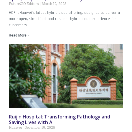
FutureCIO Editors
March 12, 2026
HCF isHuawei’s latest hybrid cloud offering, designed to deliver a
more open, simplified, and resilient hybrid cloud experience for
customers
Read More »
Ruijin Hospital: Transforming Pathology and
Saving Lives with AI
Huawei
December 19, 2025