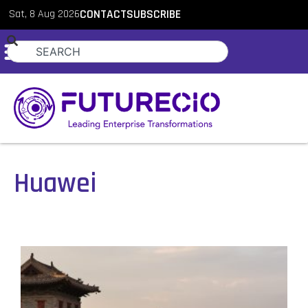
Sat, 8 Aug 2026
CONTACT
SUBSCRIBE
Huawei