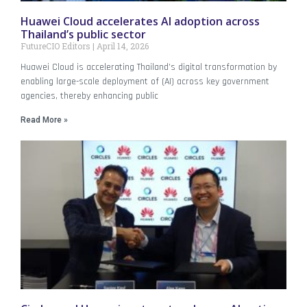
Huawei Cloud accelerates AI adoption across
Thailand’s public sector
FutureCIO Editors
April 14, 2026
Huawei Cloud is accelerating Thailand’s digital transformation by
enabling large-scale deployment of (AI) across key government
agencies, thereby enhancing public
Read More »