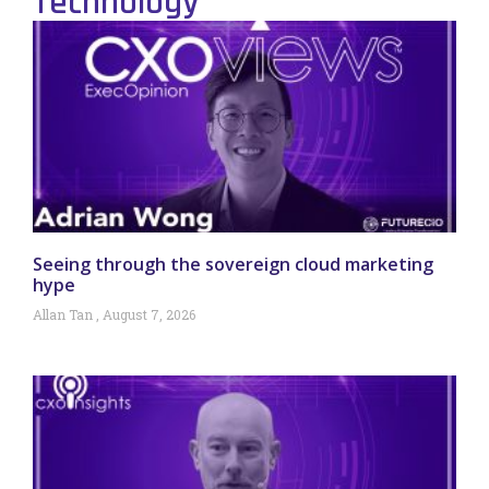
Technology
Seeing through the sovereign cloud marketing
hype
Allan Tan
August 7, 2026