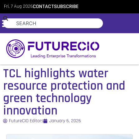
Fri, 7 Aug 2026
CONTACT
SUBSCRIBE
TCL highlights water
resource protection and
green technology
innovation
FutureCIO Editors
January 6, 2026