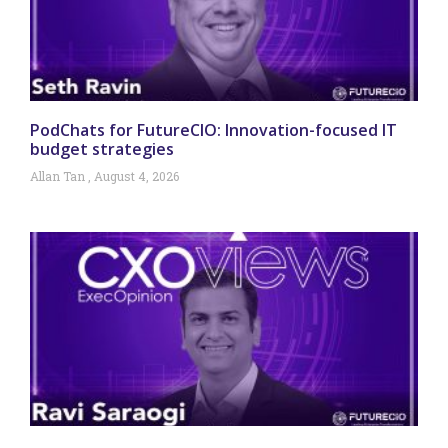
PodChats for FutureCIO: Innovation-focused IT
budget strategies
Allan Tan
August 4, 2026