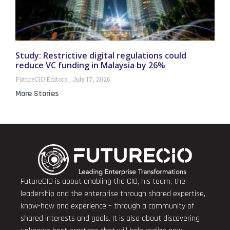
Study: Restrictive digital regulations could
reduce VC funding in Malaysia by 26%
FutureCIO Editors
July 17, 2026
More Stories
FutureCIO is about enabling the CIO, his team, the
leadership and the enterprise through shared expertise,
know-how and experience – through a community of
shared interests and goals. It is also about discovering