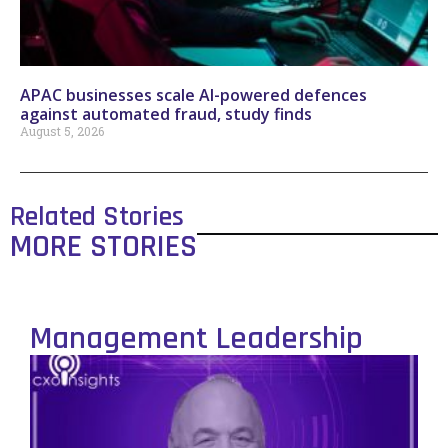
APAC businesses scale AI-powered defences
against automated fraud, study finds
August 5, 2026
Related Stories
MORE STORIES
Management Leadership