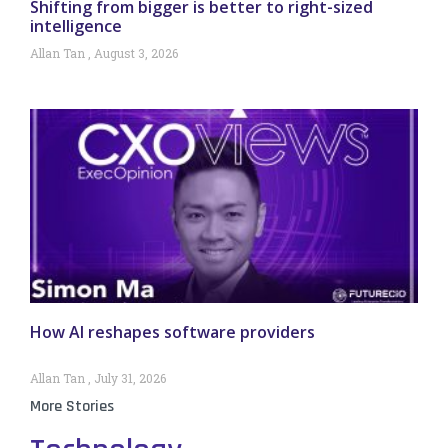
Shifting from bigger is better to right-sized
intelligence
Allan Tan
August 3, 2026
How AI reshapes software providers
Allan Tan
July 31, 2026
More Stories