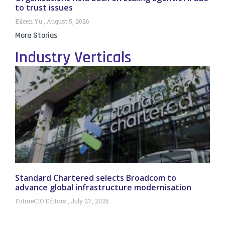
to trust issues
Eileen Yu
August 5, 2026
More Stories
Industry Verticals
Standard Chartered selects Broadcom to
advance global infrastructure modernisation
FutureCIO Editors
July 27, 2026