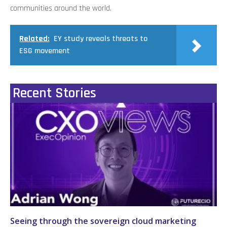
communities around the world.
Related:
EY study reveals threats to
ESG movement
Recent Stories
Seeing through the sovereign cloud marketing