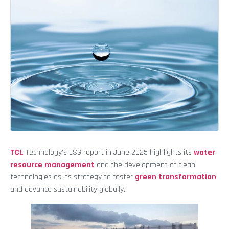
TCL
Technology’s ESG report in June 2025 highlights its
water
resource management
and the development of clean
technologies as its strategy to foster
green transformation
and advance sustainability globally.