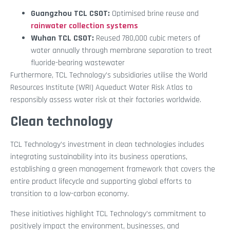
Guangzhou TCL CSOT:
Optimised brine reuse and
rainwater collection systems
Wuhan TCL CSOT:
Reused 780,000 cubic meters of
water annually through membrane separation to treat
fluoride-bearing wastewater
Furthermore, TCL Technology’s subsidiaries utilise the World
Resources Institute (WRI) Aqueduct Water Risk Atlas to
responsibly assess water risk at their factories worldwide.
Clean technology
TCL Technology’s investment in clean technologies includes
integrating sustainability into its business operations,
establishing a green management framework that covers the
entire product lifecycle and supporting global efforts to
transition to a low-carbon economy.
These initiatives highlight TCL Technology’s commitment to
positively impact the environment, businesses, and