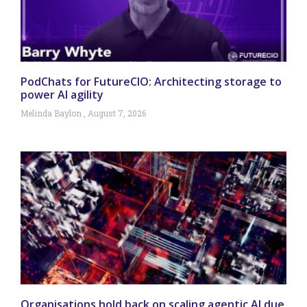
PodChats for FutureCIO: Architecting storage to
power AI agility
Melinda Baylon
August 7, 2026
Organisations hold back on scaling agentic AI due