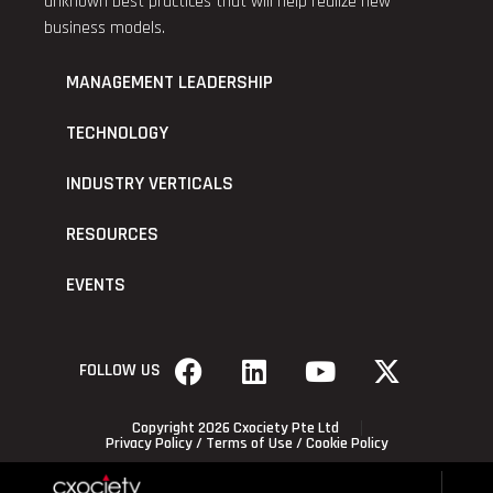
unknown best practices that will help realize new
business models.
MANAGEMENT LEADERSHIP
TECHNOLOGY
INDUSTRY VERTICALS
RESOURCES
EVENTS
FOLLOW US
Copyright 2026 Cxociety Pte Ltd
Privacy Policy
/
Terms of Use
/
Cookie Policy