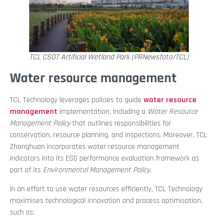
TCL CSOT Artificial Wetland Park (PRNewsfoto/TCL)
Water resource management
TCL Technology leverages policies to guide
water resource
management
implementation, including a
Water Resource
Management Policy
that outlines responsibilities for
conservation, resource planning, and inspections. Moreover, TCL
Zhonghuan incorporates water resource management
indicators into its ESG performance evaluation framework as
part of its
Environmental Management Policy
.
In an effort to use water resources efficiently, TCL Technology
maximises technological innovation and process optimisation,
such as: