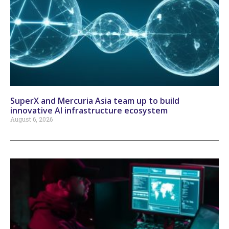
SuperX and Mercuria Asia team up to build
innovative AI infrastructure ecosystem
August 6, 2026