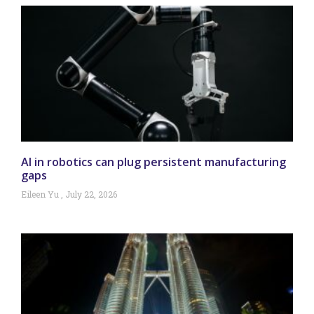
AI in robotics can plug persistent manufacturing
gaps
Eileen Yu
July 22, 2026