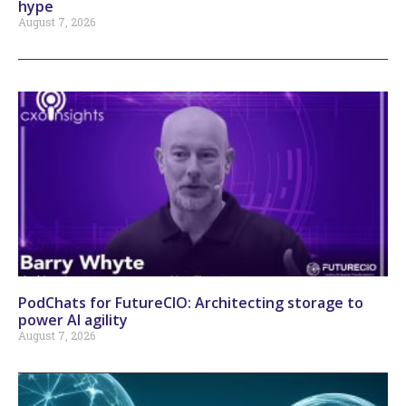
hype
August 7, 2026
PodChats for FutureCIO: Architecting storage to
power AI agility
August 7, 2026