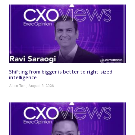
Shifting from bigger is better to right-sized
intelligence
Allan Tan
August 3, 2026