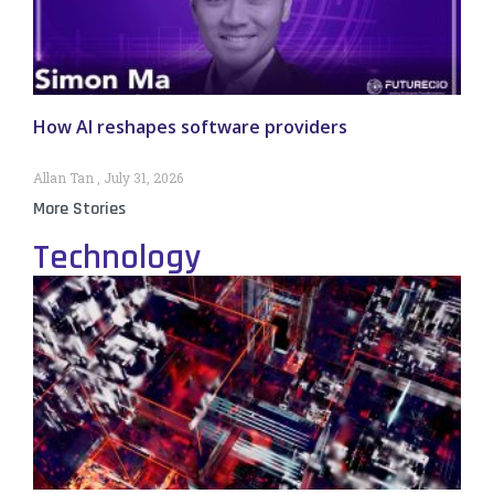
How AI reshapes software providers
Allan Tan
July 31, 2026
More Stories
Technology