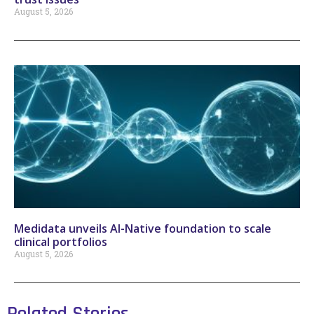
August 5, 2026
Medidata unveils AI-Native foundation to scale
clinical portfolios
August 5, 2026