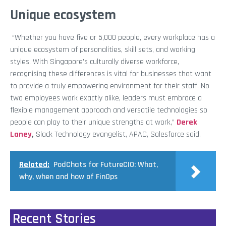
Unique ecosystem
“Whether you have five or 5,000 people, every workplace has a
unique ecosystem of personalities, skill sets, and working
styles. With Singapore’s culturally diverse workforce,
recognising these differences is vital for businesses that want
to provide a truly empowering environment for their staff. No
two employees work exactly alike, leaders must embrace a
flexible management approach and versatile technologies so
people can play to their unique strengths at work,”
Derek
Laney
,
Slack Technology evangelist, APAC, Salesforce
said.
Related:
PodChats for FutureCIO: What,
why, when and how of FinOps
Recent Stories