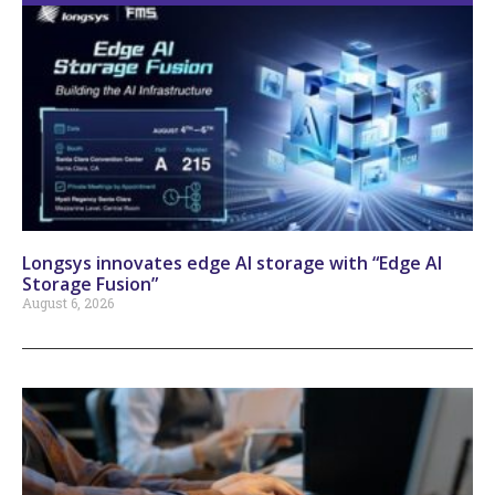
Longsys innovates edge AI storage with “Edge AI
Storage Fusion”
August 6, 2026