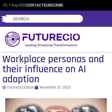
Fri, 7 Aug 2026
CONTACT
SUBSCRIBE
Workplace personas and
their influence on AI
adoption
FutureCIO Editors
November 27, 2023