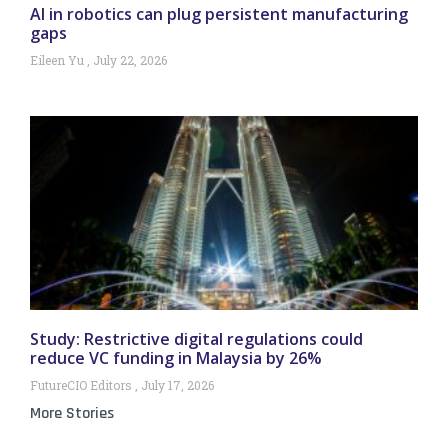
AI in robotics can plug persistent manufacturing
gaps
Eileen Yu
July 22, 2026
Study: Restrictive digital regulations could
reduce VC funding in Malaysia by 26%
FutureCIO Editors
July 17, 2026
More Stories