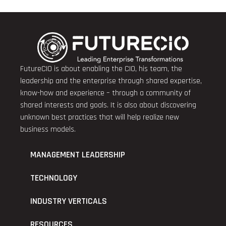
FutureCIO is about enabling the CIO, his team, the
leadership and the enterprise through shared expertise,
know-how and experience – through a community of
shared interests and goals. It is also about discovering
unknown best practices that will help realize new
business models.
MANAGEMENT LEADERSHIP
TECHNOLOGY
INDUSTRY VERTICALS
RESOURCES