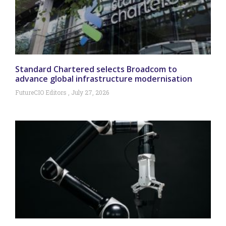
Standard Chartered selects Broadcom to
advance global infrastructure modernisation
FutureCIO Editors
July 27, 2026