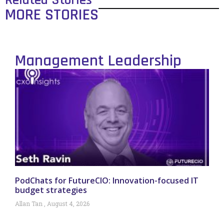
Related Stories
MORE STORIES
Management Leadership
PodChats for FutureCIO: Innovation-focused IT
budget strategies
Allan Tan
August 4, 2026