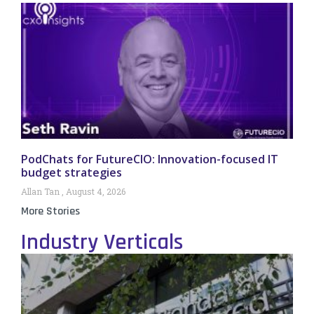
PodChats for FutureCIO: Innovation-focused IT
budget strategies
Allan Tan
August 4, 2026
More Stories
Industry Verticals