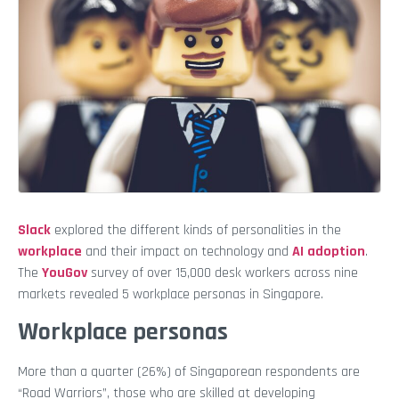
Slack
explored the different kinds of personalities in the
workplace
and their impact on technology and
AI adoption
.
The
YouGov
survey of over 15,000 desk workers across nine
markets revealed 5 workplace personas in Singapore.
Workplace personas
More than a quarter (26%) of Singaporean respondents are
“Road Warriors”, those who are skilled at developing