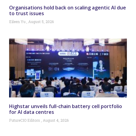
Organisations hold back on scaling agentic AI due
to trust issues
Eileen Yu
August 5, 2026
Highstar unveils full-chain battery cell portfolio
for AI data centres
FutureCIO Editors
August 4, 2026