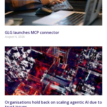
GLG launches MCP connector
August 6, 2026
Organisations hold back on scaling agentic AI due to
trust issues