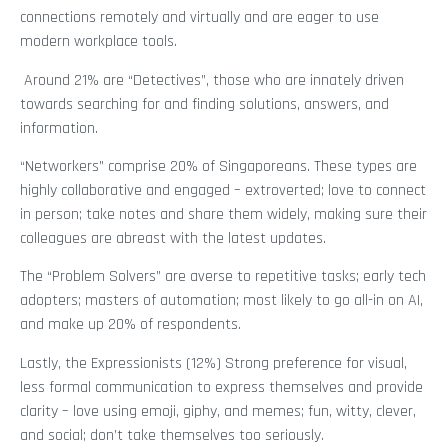
connections remotely and virtually and are eager to use
modern workplace tools.
Around 21% are “Detectives”, those who are innately driven
towards searching for and finding solutions, answers, and
information.
“Networkers” comprise 20% of Singaporeans. These types are
highly collaborative and engaged – extroverted; love to connect
in person; take notes and share them widely, making sure their
colleagues are abreast with the latest updates.
The “Problem Solvers” are averse to repetitive tasks; early tech
adopters; masters of automation; most likely to go all-in on AI,
and make up 20% of respondents.
Lastly, the Expressionists (12%) Strong preference for visual,
less formal communication to express themselves and provide
clarity – love using emoji, giphy, and memes; fun, witty, clever,
and social; don’t take themselves too seriously.