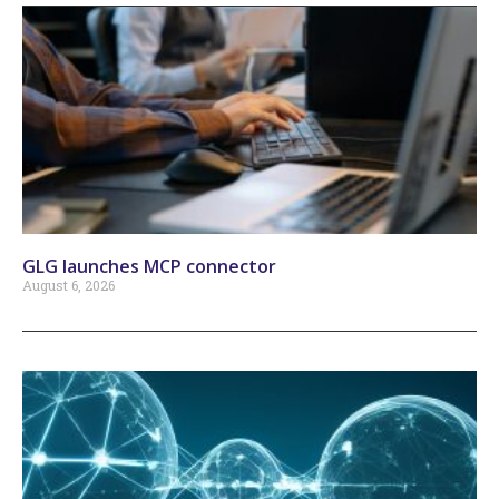
GLG launches MCP connector
August 6, 2026