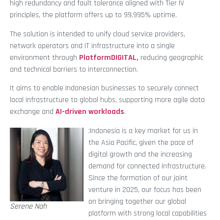
high redundancy and fault tolerance aligned with Tier IV
principles, the platform offers up to 99.995% uptime.
The solution is intended to unify cloud service providers,
network operators and IT infrastructure into a single
environment through
PlatformDIGITAL,
reducing geographic
and technical barriers to interconnection.
It aims to enable Indonesian businesses to securely connect
local infrastructure to global hubs, supporting more agile data
exchange and
AI-driven workloads
.
:Indonesia is a key market for us in
the Asia Pacific, given the pace of
digital growth and the increasing
demand for connected infrastructure.
Since the formation of our joint
venture in 2025, our focus has been
on bringing together our global
Serene Nah
platform with strong local capabilities