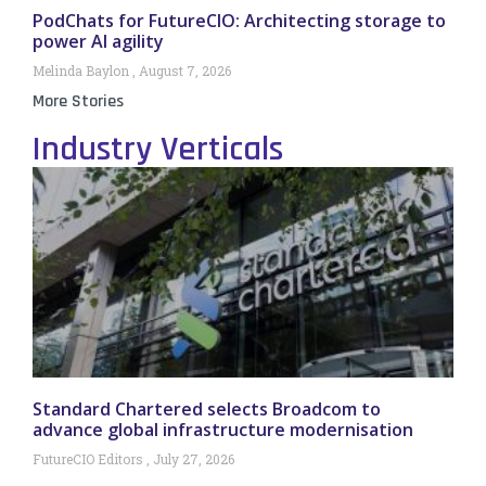
PodChats for FutureCIO: Architecting storage to
power AI agility
Melinda Baylon
August 7, 2026
More Stories
Industry Verticals
Standard Chartered selects Broadcom to
advance global infrastructure modernisation
FutureCIO Editors
July 27, 2026