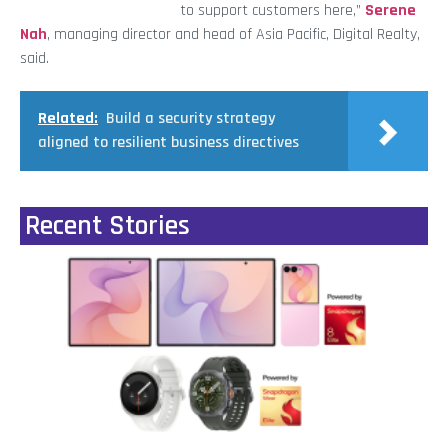
to support customers here,”
Serene
Nah
, managing director and head of Asia Pacific, Digital Realty,
said.
Related:
Build a security strategy
aligned to resilient business directives
Recent Stories