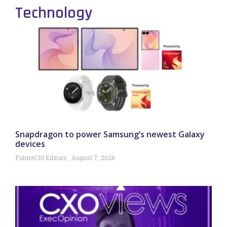
Technology
Snapdragon to power Samsung’s newest Galaxy
devices
FutureCIO Editors
August 7, 2026