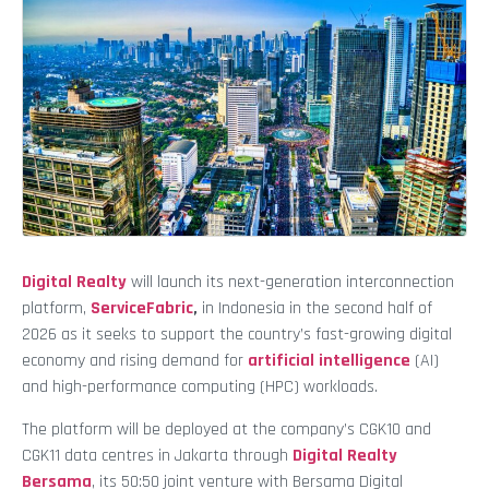
Digital Realty
will launch its next-generation interconnection
platform,
ServiceFabric
,
in Indonesia in the second half of
2026 as it seeks to support the country’s fast-growing digital
economy and rising demand for
artificial intelligence
(AI)
and high-performance computing (HPC) workloads.
The platform will be deployed at the company’s CGK10 and
CGK11 data centres in Jakarta through
Digital Realty
Bersama
, its 50:50 joint venture with Bersama Digital