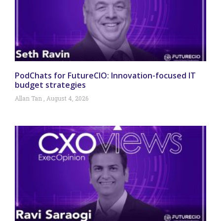
PodChats for FutureCIO: Innovation-focused IT
budget strategies
Allan Tan
August 4, 2026