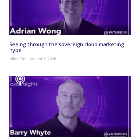
Seeing through the sovereign cloud marketing
hype
Allan Tan
August 7, 2026