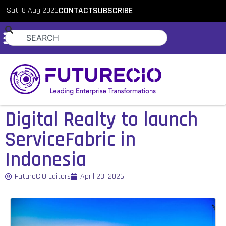
Sat, 8 Aug 2026
CONTACT
SUBSCRIBE
Digital Realty to launch
ServiceFabric in
Indonesia
FutureCIO Editors
April 23, 2026