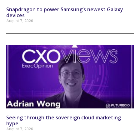
Snapdragon to power Samsung’s newest Galaxy
devices
August 7, 2026
Seeing through the sovereign cloud marketing
hype
August 7, 2026