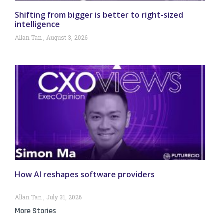
Shifting from bigger is better to right-sized
intelligence
Allan Tan
August 3, 2026
How AI reshapes software providers
Allan Tan
July 31, 2026
More Stories