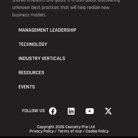
shared interests and goals. It is also about discovering
unknown best practices that will help realize new
business models.
MANAGEMENT LEADERSHIP
TECHNOLOGY
INDUSTRY VERTICALS
RESOURCES
EVENTS
FOLLOW US
Copyright 2026 Cxociety Pte Ltd
Privacy Policy
/
Terms of Use
/
Cookie Policy