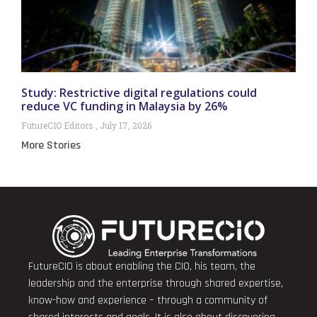
Study: Restrictive digital regulations could
reduce VC funding in Malaysia by 26%
FutureCIO Editors
July 17, 2026
More Stories
FutureCIO is about enabling the CIO, his team, the
leadership and the enterprise through shared expertise,
know-how and experience – through a community of