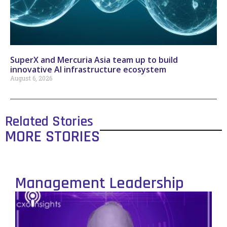
SuperX and Mercuria Asia team up to build
innovative AI infrastructure ecosystem
August 6, 2026
Related Stories
MORE STORIES
Management Leadership