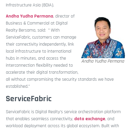
Infrastructure Asia (BDIA).
Andha Yudha Permana
, director of
Business & Commercial at Digital
Realty Bersama, said: ” With
ServiceFabric, customers can manage
their connectivity independently, link
local infrastructure to international
hubs in minutes, and access the
Andha Yudha Permana
interconnection flexibility needed to
accelerate their digital transformation,
all without compromising the security standards we have
established.”
ServiceFabric
ServiceFabric is Digital Realty’s service orchestration platform
that enables seamless connectivity,
data exchange
, and
workload deployment across its global ecosystem. Built with