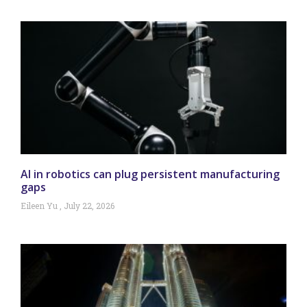
AI in robotics can plug persistent manufacturing
gaps
Eileen Yu
July 22, 2026