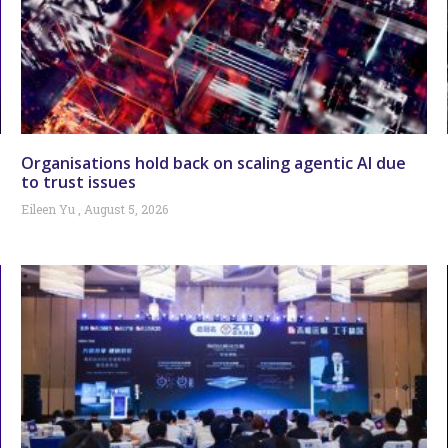
Organisations hold back on scaling agentic AI due
to trust issues
Eileen Yu
August 5, 2026