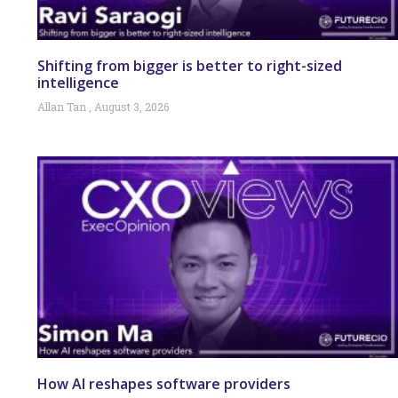
Shifting from bigger is better to right-sized
intelligence
Allan Tan
August 3, 2026
How AI reshapes software providers