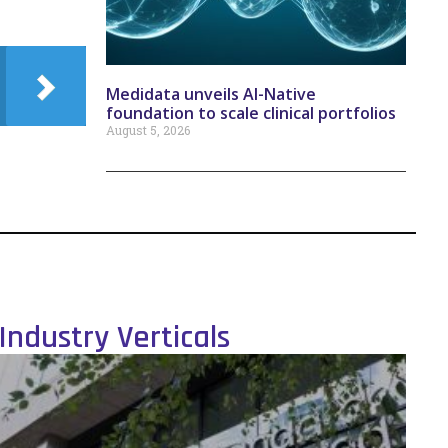
Medidata unveils AI-Native
foundation to scale clinical portfolios
August 5, 2026
Industry Verticals