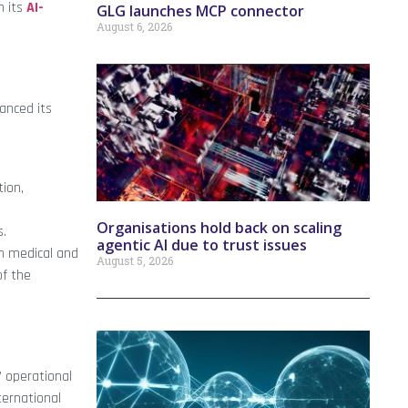
h its
AI-
GLG launches MCP connector
August 6, 2026
anced its
tion,
Organisations hold back on scaling
s.
agentic AI due to trust issues
h medical and
August 5, 2026
of the
’ operational
ternational