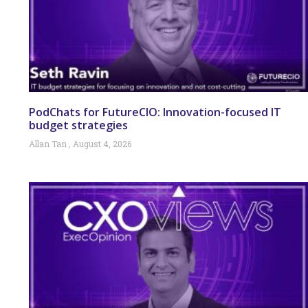
PodChats for FutureCIO: Innovation-focused IT
budget strategies
Allan Tan
August 4, 2026