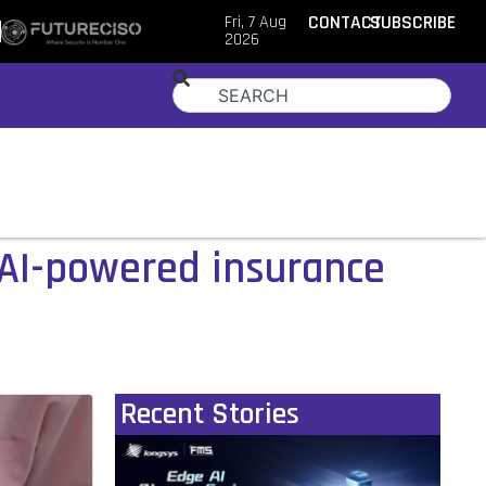
Fri, 7 Aug
CONTACT
SUBSCRIBE
2026
AI-powered insurance
Recent Stories