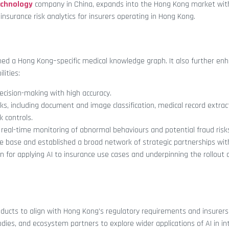
echnology
company in China, expands into the Hong Kong market wit
surance risk analytics for insurers operating in Hong Kong.
shed a Hong Kong–specific medical knowledge graph. It also further enh
lities:
ecision-making with high accuracy.
asks, including document and image classification, medical record extrac
k controls.
 real-time monitoring of abnormal behaviours and potential fraud risk
e base and established a broad network of strategic partnerships wit
on for applying AI to insurance use cases and underpinning the rollout 
oducts to align with Hong Kong’s regulatory requirements and insurers
bodies, and ecosystem partners to explore wider applications of AI in in