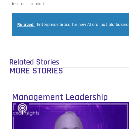
insurance markets.
Related:
Enterprises brace for new AI era, but old busine
Related Stories
MORE STORIES
Management Leadership