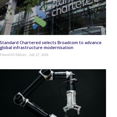
Standard Chartered selects Broadcom to advance
global infrastructure modernisation
FutureCIO Editors
July 27, 2026