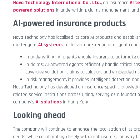
Nova Technology International Co., Ltd.
, an insurance
AI t
powered solutions
in underwriting, claims management, and in
AI-powered insurance products
Nova Technology has localised its core AI products and establi
multi-agent
AI systems
to deliver end-to-end intelligent capabi
In underwriting, AI agents enable insurers to automate d
In claims: AI-powered agents efficiently handle critical t
coverage validation, claims calculation, and embedded ris
In risk management, it provides intelligent detection and
Nova Technology has developed an insurance-specific knowledg
related service institutions across China, serving as a foundati
company’s
AI solutions
in Hong Kong.
Looking ahead
The company will continue to enhance the localisation of its pr
needs, while collaborating closely with local insurers, industry 