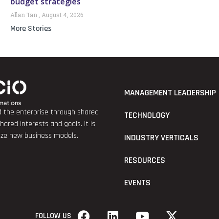
budget strategies
Allan Tan
August 4, 2026
More Stories
MANAGEMENT LEADERSHIP
nd the enterprise through shared
TECHNOLOGY
red interests and goals. It is
lize new business models.
INDUSTRY VERTICALS
RESOURCES
EVENTS
FOLLOW US