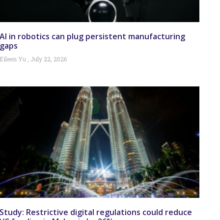
AI in robotics can plug persistent manufacturing
gaps
Eileen Yu
July 22, 2026
Study: Restrictive digital regulations could reduce