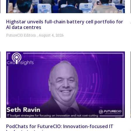
Highstar unveils full-chain battery cell portfolio for
AI data centres
FutureCIO Editors
August 4, 2026
PodChats for FutureCIO: Innovation-focused IT