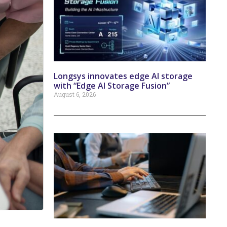
Longsys innovates edge AI storage
with “Edge AI Storage Fusion”
August 6, 2026