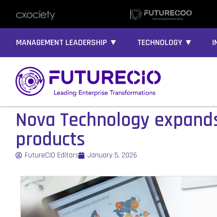
MANAGEMENT LEADERSHIP ▼
TECHNOLOGY ▼
I
Nova Technology expands
products
FutureCIO Editors
January 5, 2026