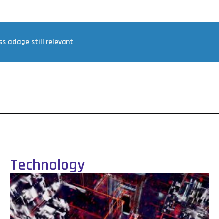
ss adage still relevant
Technology