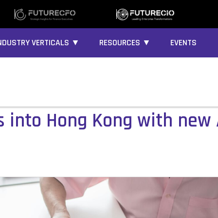
NDUSTRY VERTICALS ▼
RESOURCES ▼
EVENTS
 into Hong Kong with new 