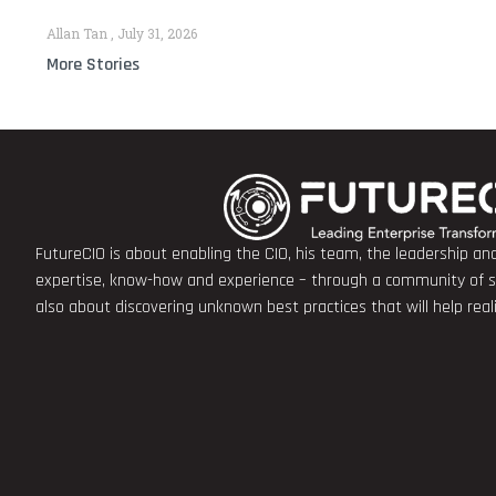
Allan Tan
July 31, 2026
More Stories
FutureCIO is about enabling the CIO, his team, the leadership a
expertise, know-how and experience – through a community of sha
also about discovering unknown best practices that will help rea