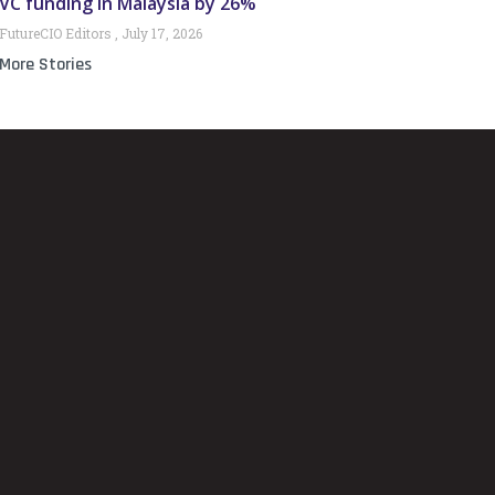
VC funding in Malaysia by 26%
FutureCIO Editors
July 17, 2026
More Stories