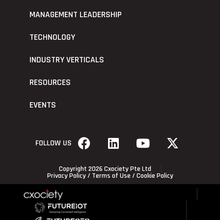
MANAGEMENT LEADERSHIP
TECHNOLOGY
INDUSTRY VERTICALS
RESOURCES
EVENTS
FOLLOW US
Copyright 2026 Cxociety Pte Ltd
Privacy Policy
/
Terms of Use
/
Cookie Policy