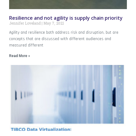
Resilience and not agility is supply chain priority
Jennifer Loveland
May 7, 2021
Agility and resilience both address risk and disruption, but are
concepts that are discussed with different audiences and
measured different
Read More »