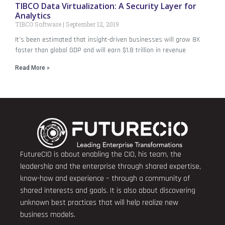
TIBCO Data Virtualization: A Security Layer for
Analytics
TIBCO Software
September 12, 2019
It’s been estimated that insight-driven businesses will grow 8X
faster than global GDP and will earn $1.8 trillion in revenue
Read More »
FutureCIO is about enabling the CIO, his team, the
leadership and the enterprise through shared expertise,
know-how and experience – through a community of
shared interests and goals. It is also about discovering
unknown best practices that will help realize new
business models.