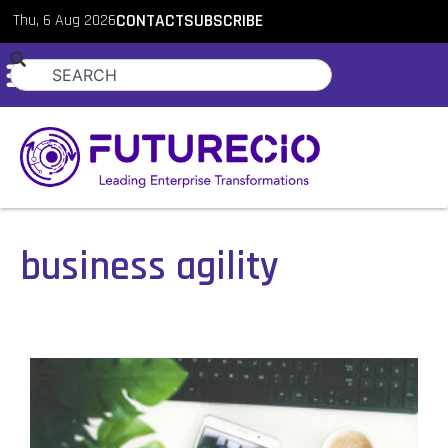
Thu, 6 Aug 2026
CONTACT
SUBSCRIBE
business agility