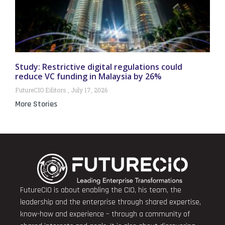
Study: Restrictive digital regulations could
reduce VC funding in Malaysia by 26%
FutureCIO Editors
July 17, 2026
More Stories
FutureCIO is about enabling the CIO, his team, the
leadership and the enterprise through shared expertise,
know-how and experience – through a community of