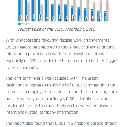
Source: Voice of the CISO, Proofpoint, 2022
With Singaporeans favouring flexible work arrangements,
CISOs need to be prepared to tackle new challenges around
information protection in work-from-anywhere setups –
especially as 53% consider the human error to be their biggest
cyber vulnerability.
The long-term hybrid work coupled with “The Great
Resignation” has seen nearly half of CISOs commenting that
increases in employee transitions mean that protecting data
has become a greater challenge. CISOs identified malicious
insider attacks as the most likely vector, where employees
intentionally steal company information.
The report also found that CISOs in Singapore believe threat