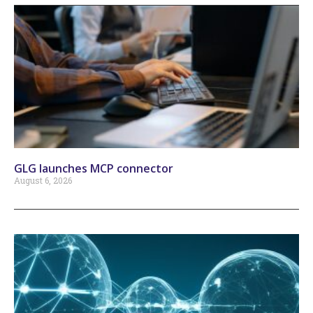
GLG launches MCP connector
August 6, 2026