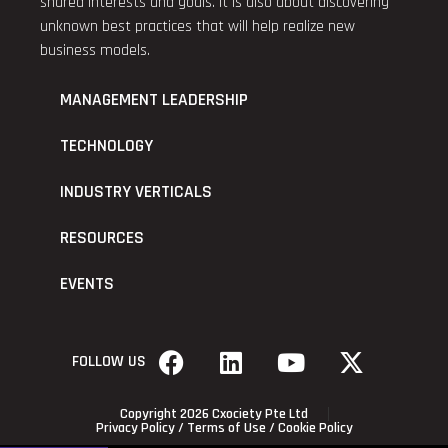
shared interests and goals. It is also about discovering
unknown best practices that will help realize new
business models.
MANAGEMENT LEADERSHIP
TECHNOLOGY
INDUSTRY VERTICALS
RESOURCES
EVENTS
FOLLOW US
Copyright 2026 Cxociety Pte Ltd
Privacy Policy
/
Terms of Use
/
Cookie Policy