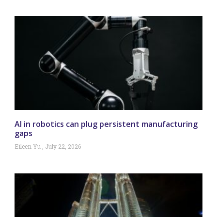
AI in robotics can plug persistent manufacturing
gaps
Eileen Yu
July 22, 2026