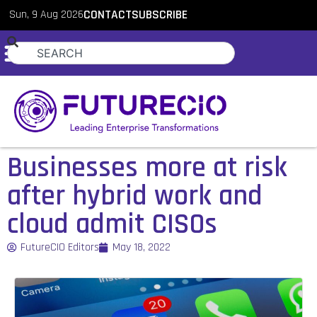
Sun, 9 Aug 2026
CONTACT
SUBSCRIBE
Businesses more at risk
after hybrid work and
cloud admit CISOs
FutureCIO Editors
May 18, 2022