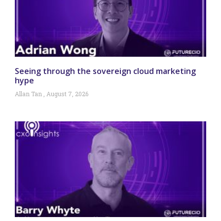
Seeing through the sovereign cloud marketing
hype
Allan Tan
August 7, 2026