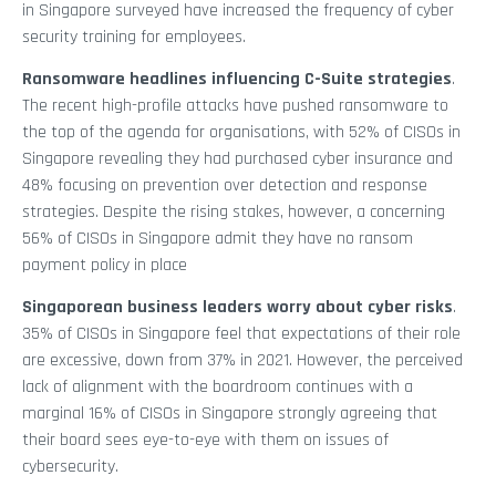
in Singapore surveyed have increased the frequency of cyber
security training for employees.
Ransomware headlines influencing C-Suite strategies
.
The recent high-profile attacks have pushed ransomware to
the top of the agenda for organisations, with 52% of CISOs in
Singapore revealing they had purchased cyber insurance and
48% focusing on prevention over detection and response
strategies. Despite the rising stakes, however, a concerning
56% of CISOs in Singapore admit they have no ransom
payment policy in place
Singaporean business leaders worry about cyber risks
.
35% of CISOs in Singapore feel that expectations of their role
are excessive, down from 37% in 2021. However, the perceived
lack of alignment with the boardroom continues with a
marginal 16% of CISOs in Singapore strongly agreeing that
their board sees eye-to-eye with them on issues of
cybersecurity.