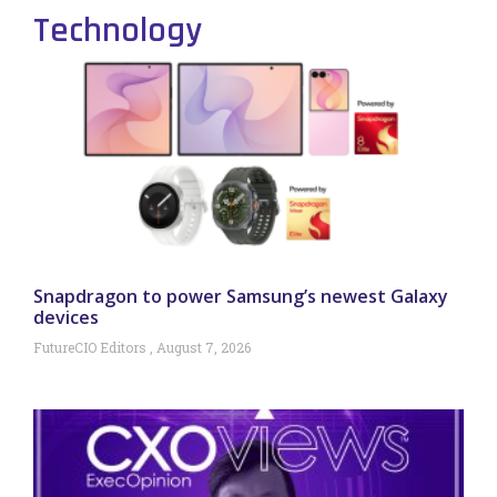
Technology
Snapdragon to power Samsung’s newest Galaxy
devices
FutureCIO Editors
August 7, 2026