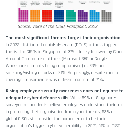
Source: Voice of the CISO, Proofpoint, 2022
The most significant threats target their organisation
.
In 2022, distributed denial-of-service (DDoS) attacks topped
the list for CISOs in Singapore at 37%, closely followed by Cloud
Account Compromise attacks (Microsoft 365 or Google
Workspace accounts being compromised) at 33% and
smishing/vishing attacks at 31%. Surprisingly, despite media
coverage, ransomware was of lesser concern at 21%.
Rising employee security awareness does not equate to
adequate cyber defence skills
. While 59% of Singapore-
surveyed respondents believe employees understand their role
in protecting their organisation from cyber threats, 53% of
global CISOs still consider the human error to be their
organisation’s biggest cyber vulnerability. In 2021, 51% of CISOs