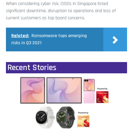
When considering cyber risk, CISOs in Singapore listed
significant downtime, disruption to operations and loss of
current customers as top board concerns.
Related:
Ransomware tops emerging
risks in Q3 2021
Recent Stories