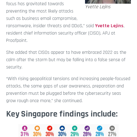
focus has gravitated towards
Yvette Lejins
preventing the most likely attacks
such as business email compromise,
ransomware, insider threats and DDoS,” said
Yvette Lejins
,
resident chief information security officer (CISO), APJ at
Proofpoint.
She added that CISOs appear to have embraced 2022 as the
calm after the storm but may be falling into a false sense of
security.
“With rising geopolitical tensions and increasing people-focused
attacks, the same gaps of user awareness, preparation and
prevention must be plugged before the cybersecurity seas
grow rough once more,” she continued.
Key Singapore findings include: