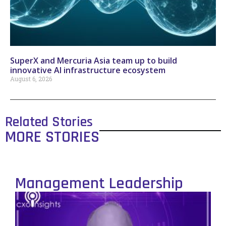
SuperX and Mercuria Asia team up to build
innovative AI infrastructure ecosystem
August 6, 2026
Related Stories
MORE STORIES
Management Leadership