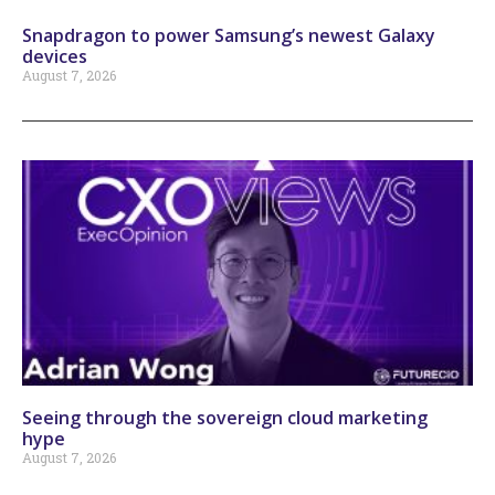
Snapdragon to power Samsung’s newest Galaxy
devices
August 7, 2026
Seeing through the sovereign cloud marketing
hype
August 7, 2026