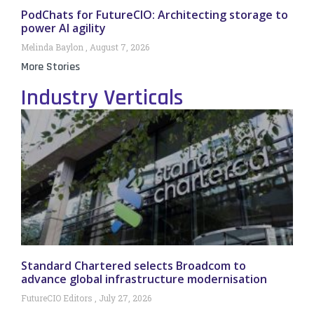
PodChats for FutureCIO: Architecting storage to
power AI agility
Melinda Baylon
August 7, 2026
More Stories
Industry Verticals
Standard Chartered selects Broadcom to
advance global infrastructure modernisation
FutureCIO Editors
July 27, 2026