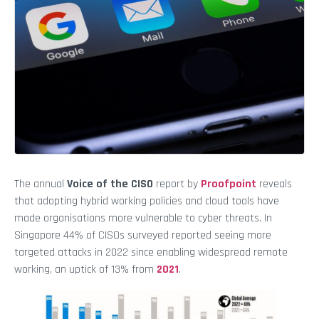
The annual
Voice of the CISO
report by
Proofpoint
reveals
that adopting hybrid working policies and cloud tools have
made organisations more vulnerable to cyber threats. In
Singapore 44% of CISOs surveyed reported seeing more
targeted attacks in 2022 since enabling widespread remote
working, an uptick of 13% from
2021
.