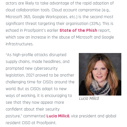
actors are likely to take advantage of the rapid adoption of
cloud collaboration tools. Cloud account compromise (e.g.,
Microsoft 365, Google Workspaces, etc.) is the second most
significant threat targeting their organisation (33%). This is
echoed in Proofpoint’s earlier
State of the Phish
report,
which saw an increase in the abuse of Microsoft and Google
infrastructures.
“As high-profile attacks disrupted
supply chains, made headlines, and
prompted new cybersecurity
legislation, 2021 proved to be another
challenging time for CISOs around the
world. But as CISOs adapt to new
ways of working, it is encouraging to
Lucia Milică
see that they now appear more
confident about their security
posture,” commented
Lucia Milică
, vice president and global
resident CISO at Proofpoint.