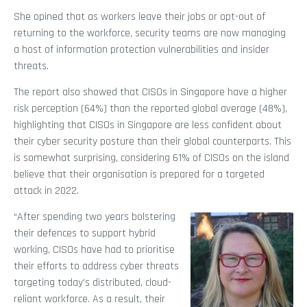
She opined that as workers leave their jobs or opt-out of
returning to the workforce, security teams are now managing
a host of information protection vulnerabilities and insider
threats.
The report also showed that CISOs in Singapore have a higher
risk perception (64%) than the reported global average (48%),
highlighting that CISOs in Singapore are less confident about
their cyber security posture than their global counterparts. This
is somewhat surprising, considering 61% of CISOs on the island
believe that their organisation is prepared for a targeted
attack in 2022.
“After spending two years bolstering
their defences to support hybrid
working, CISOs have had to prioritise
their efforts to address cyber threats
targeting today’s distributed, cloud-
reliant workforce. As a result, their