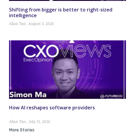
Shifting from bigger is better to right-sized
intelligence
Allan Tan
August 3, 2026
How AI reshapes software providers
Allan Tan
July 31, 2026
More Stories