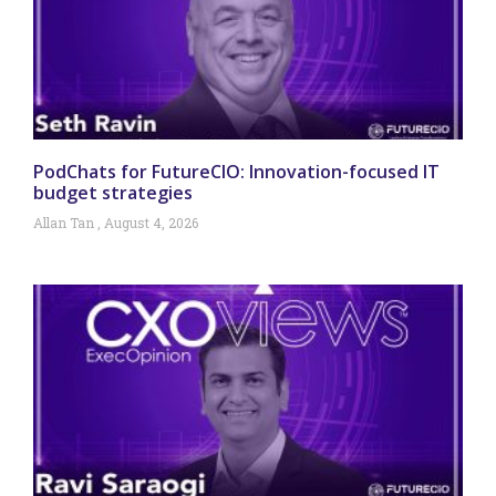
PodChats for FutureCIO: Innovation-focused IT
budget strategies
Allan Tan
August 4, 2026