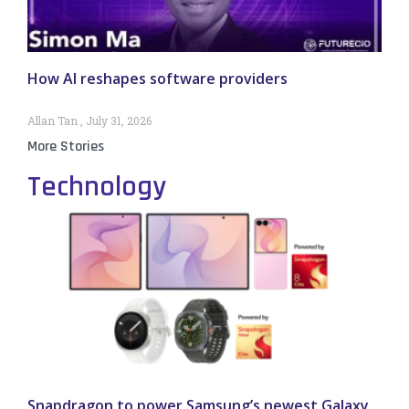
How AI reshapes software providers
Allan Tan
July 31, 2026
More Stories
Technology
Snapdragon to power Samsung’s newest Galaxy