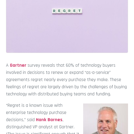
A
Gartner
survey reveals that 60% of technology buyers
involved in decisions to renew or expand “as-a-service”
agreements regret nearly every purchase they make. These
feelings of regret are largely driven by the challenges of buying
technology with distributed buying teams and funding.
“Regret is a known issue with
enterprise technology purchase
decisions,” said
Hank Barnes
,
distinguished VP analyst at Gartner.