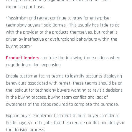
expansion purchase.
“Pessimism and regret continue to grow for enterprise
technology buyers,” said Barnes. “This usually has little to do
with the provider or the products themselves, but rather is
driven by ineffective or dysfunctional behaviours within the
buying team.”
Product leaders
can take the following three actions when
negotiating a deal expansion:
Enable customer-facing teams to identify accounts displaying
behaviours associated with regret. These teams should be on
the lookout for technology buyers wanting to revisit decisions
in the buying process, buying team conflict and lack of
awareness of the steps required to complete the purchase.
Expand buyer enablement content to build buyer confidence.
Guide buyers on the jobs that help reduce conflict and delays in
the decision process.