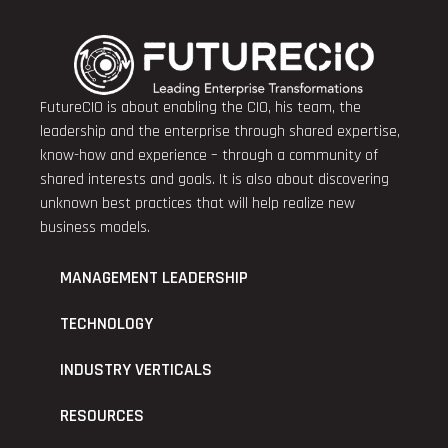
FutureCIO is about enabling the CIO, his team, the
leadership and the enterprise through shared expertise,
know-how and experience – through a community of
shared interests and goals. It is also about discovering
unknown best practices that will help realize new
business models.
MANAGEMENT LEADERSHIP
TECHNOLOGY
INDUSTRY VERTICALS
RESOURCES