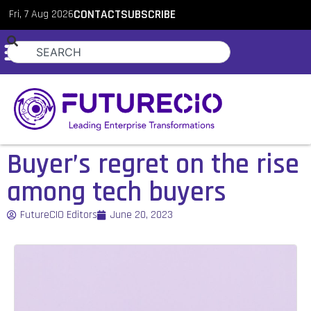
Fri, 7 Aug 2026
CONTACT
SUBSCRIBE
Buyer’s regret on the rise
among tech buyers
FutureCIO Editors
June 20, 2023