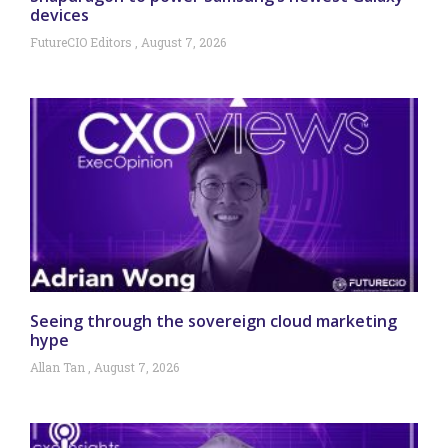
devices
FutureCIO Editors
August 7, 2026
Seeing through the sovereign cloud marketing
hype
Allan Tan
August 7, 2026