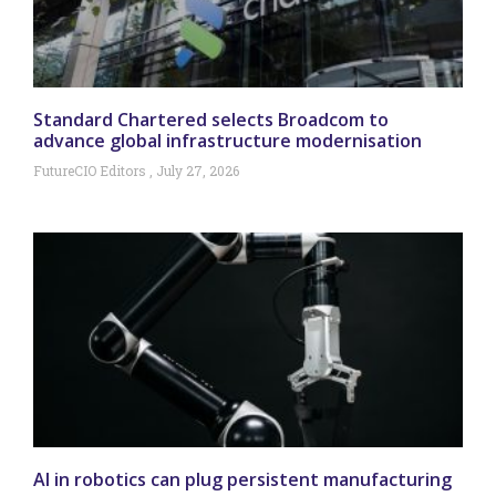
Standard Chartered selects Broadcom to
advance global infrastructure modernisation
FutureCIO Editors
July 27, 2026
AI in robotics can plug persistent manufacturing