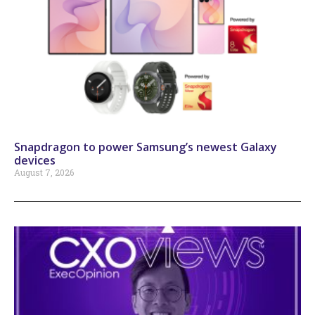
Snapdragon to power Samsung’s newest Galaxy
devices
August 7, 2026