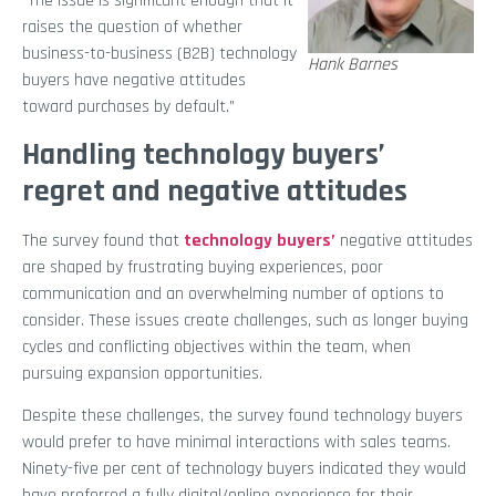
“The issue is significant enough that it
raises the question of whether
business-to-business (B2B) technology
Hank Barnes
buyers have negative attitudes
toward purchases by default.”
Handling technology buyers’
regret and negative attitudes
The survey found that
technology buyers’
negative attitudes
are shaped by frustrating buying experiences, poor
communication and an overwhelming number of options to
consider. These issues create challenges, such as longer buying
cycles and conflicting objectives within the team, when
pursuing expansion opportunities.
Despite these challenges, the survey found technology buyers
would prefer to have minimal interactions with sales teams.
Ninety-five per cent of technology buyers indicated they would
have preferred a fully digital/online experience for their