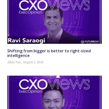
Shifting from bigger is better to right-sized
intelligence
Allan Tan
August 3, 2026