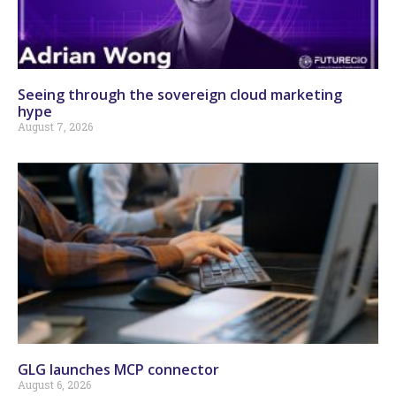
Seeing through the sovereign cloud marketing
hype
August 7, 2026
GLG launches MCP connector
August 6, 2026