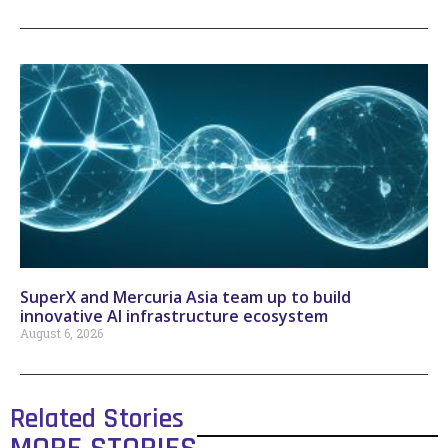
SuperX and Mercuria Asia team up to build
innovative AI infrastructure ecosystem
August 6, 2026
Related Stories