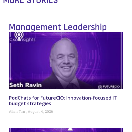
MORE STORIES
Management Leadership
PodChats for FutureCIO: Innovation-focused IT
budget strategies
Allan Tan
August 4, 2026