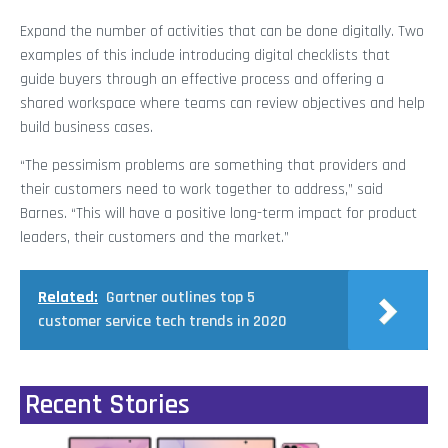
Expand the number of activities that can be done digitally. Two
examples of this include introducing digital checklists that
guide buyers through an effective process and offering a
shared workspace where teams can review objectives and help
build business cases.
“The pessimism problems are something that providers and
their customers need to work together to address,” said
Barnes. “This will have a positive long-term impact for product
leaders, their customers and the market.”
Related:
Gartner outlines top 5
customer service tech trends in 2020
Recent Stories