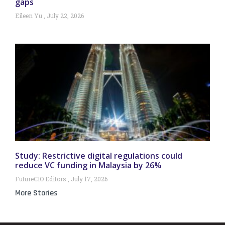
gaps
Eileen Yu
July 22, 2026
Study: Restrictive digital regulations could
reduce VC funding in Malaysia by 26%
FutureCIO Editors
July 17, 2026
More Stories