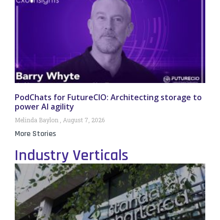
PodChats for FutureCIO: Architecting storage to
power AI agility
Melinda Baylon
August 7, 2026
More Stories
Industry Verticals