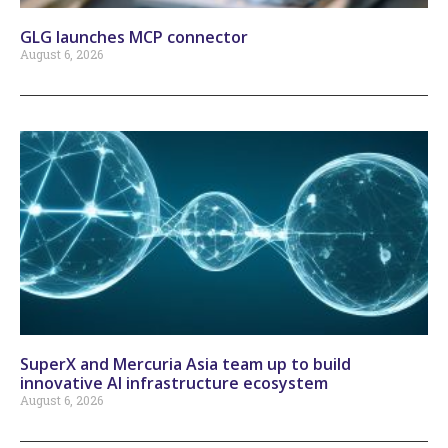
GLG launches MCP connector
August 6, 2026
SuperX and Mercuria Asia team up to build
innovative AI infrastructure ecosystem
August 6, 2026