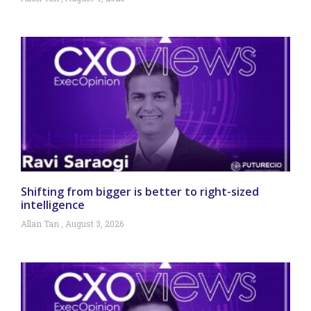
Shifting from bigger is better to right-sized
intelligence
Allan Tan
August 3, 2026