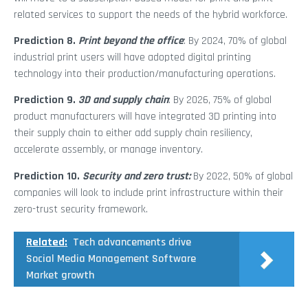
related services to support the needs of the hybrid workforce.
Prediction 8.
Print beyond the office
: By 2024, 70% of global
industrial print users will have adopted digital printing
technology into their production/manufacturing operations.
Prediction 9.
3D and supply chain
: By 2026, 75% of global
product manufacturers will have integrated 3D printing into
their supply chain to either add supply chain resiliency,
accelerate assembly, or manage inventory.
Prediction 10.
Security and zero trust:
By 2022, 50% of global
companies will look to include print infrastructure within their
zero-trust security framework.
Related:
Tech advancements drive
Social Media Management Software
Market growth