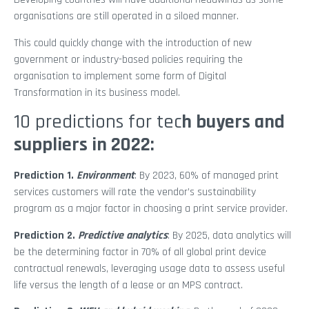
organisations are still operated in a siloed manner.
This could quickly change with the introduction of new
government or industry-based policies requiring the
organisation to implement some form of Digital
Transformation in its business model.
10 predictions for tec
h buyers and
suppliers in 2022:
Prediction 1.
Environment
: By 2023, 60% of managed print
services customers will rate the vendor’s sustainability
program as a major factor in choosing a print service provider.
Prediction 2.
Predictive analytics
: By 2025, data analytics will
be the determining factor in 70% of all global print device
contractual renewals, leveraging usage data to assess useful
life versus the length of a lease or an MPS contract.