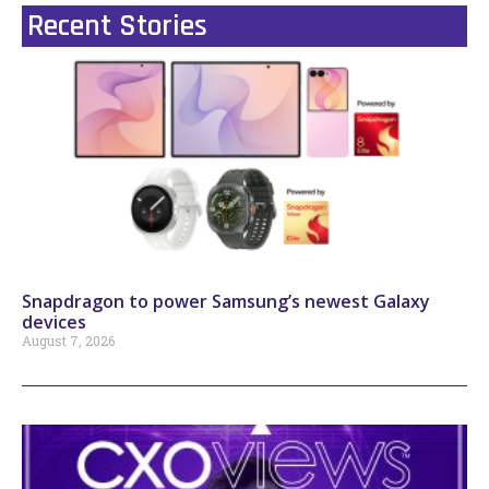
Recent Stories
Snapdragon to power Samsung’s newest Galaxy
devices
August 7, 2026