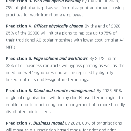
Prediction 3.
WFH and hybrid working
: By the end of 2023,
75% of global enterprises will formalize print equipment buying
practices for work-from-home employees.
Prediction 4.
Offices physically change
: By the end of 2026,
25% of the G2000 will initiate plans to replace up to 75% of
their traditional A3 copier machines with lower-cost, smaller A4
MFPs.
Prediction 5.
Page volume and workflows
: By 2023, up to
33% of all business contracts will bypass printing as well as the
need for “wet” signatures and will be replaced by digitally
based contracts and E-signature technology.
Prediction 6.
Cloud and remote management
: By 2023, 60%
of global organisations will deploy cloud-based technologies to
enable remote monitoring and management of a more broadly
distributed printer fleet.
Prediction 7.
Business model
: By 2024, 60% of organisations
will move to a subscription-based model for print and print-