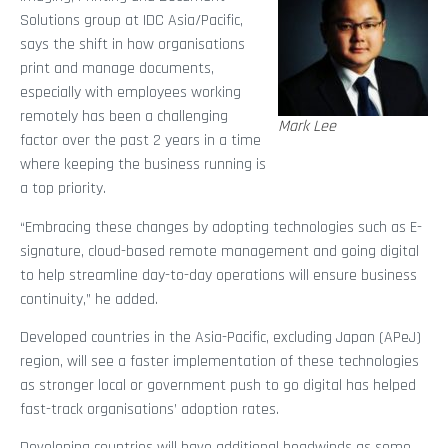
Solutions group at IDC Asia/Pacific,
says the shift in how organisations
print and manage documents,
especially with employees working
remotely has been a challenging
Mark Lee
factor over the past 2 years in a time
where keeping the business running is
a top priority.
“Embracing these changes by adopting technologies such as E-
signature, cloud-based remote management and going digital
to help streamline day-to-day operations will ensure business
continuity,” he added.
Developed countries in the Asia-Pacific, excluding Japan (APeJ)
region, will see a faster implementation of these technologies
as stronger local or government push to go digital has helped
fast-track organisations’ adoption rates.
Developing countries will have additional headwinds as some