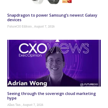
Snapdragon to power Samsung’s newest Galaxy
devices
FutureCIO Editors
August 7, 2026
Seeing through the sovereign cloud marketing
hype
Allan Tan
August 7, 2026