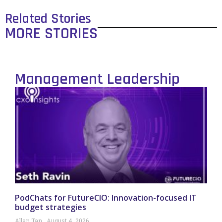
Related Stories
MORE STORIES
Management Leadership
PodChats for FutureCIO: Innovation-focused IT
budget strategies
Allan Tan
August 4, 2026