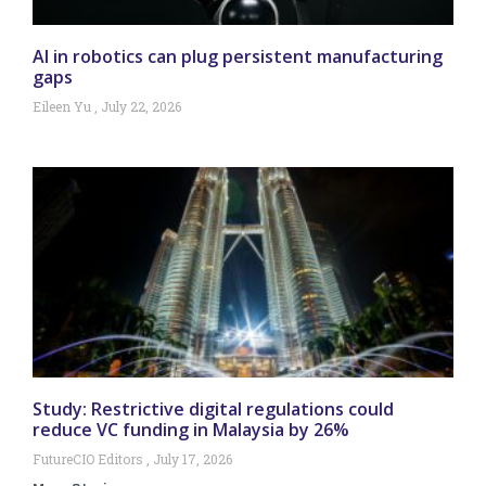
AI in robotics can plug persistent manufacturing
gaps
Eileen Yu
July 22, 2026
Study: Restrictive digital regulations could
reduce VC funding in Malaysia by 26%
FutureCIO Editors
July 17, 2026