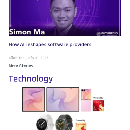
How AI reshapes software providers
Allan Tan
July 31, 2026
More Stories
Technology