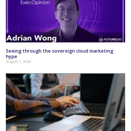
Seeing through the sovereign cloud marketing
hype
August 7, 2026