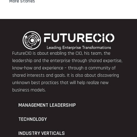
More Stories
FutureCIO is about enabling the CIO, his team, the
leadership and the enterprise through shared expertise,
know-how and experience – through a community of
shared interests and goals. It is also about discovering
unknown best practices that will help realize new
business models.
MANAGEMENT LEADERSHIP
TECHNOLOGY
INDUSTRY VERTICALS