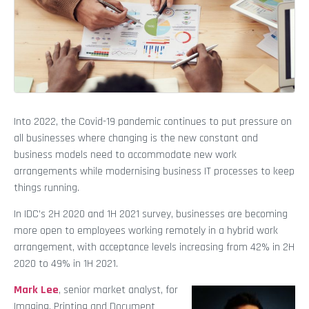
Into 2022, the Covid-19 pandemic continues to put pressure on
all businesses where changing is the new constant and
business models need to accommodate new work
arrangements while modernising business IT processes to keep
things running.
In IDC’s 2H 2020 and 1H 2021 survey, businesses are becoming
more open to employees working remotely in a hybrid work
arrangement, with acceptance levels increasing from 42% in 2H
2020 to 49% in 1H 2021.
Mark Lee
, senior market analyst, for
Imaging, Printing and Document