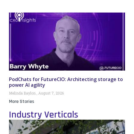
PodChats for FutureCIO: Architecting storage to
power AI agility
Melinda Baylon
August 7, 2026
More Stories
Industry Verticals