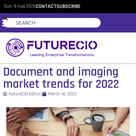
Sun, 9 Aug 2026
CONTACT
SUBSCRIBE
Document and imaging
market trends for 2022
FutureCIO Editors
March 14, 2022