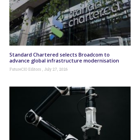
Standard Chartered selects Broadcom to
advance global infrastructure modernisation
FutureCIO Editors
July 27, 2026