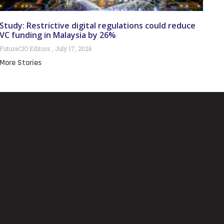
Study: Restrictive digital regulations could reduce
VC funding in Malaysia by 26%
FutureCIO Editors
July 17, 2026
More Stories