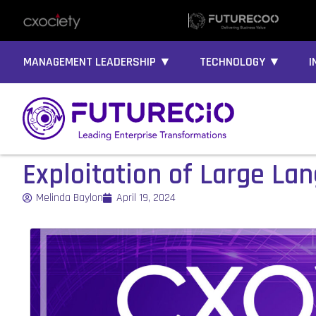
MANAGEMENT LEADERSHIP ▼
TECHNOLOGY ▼
I
Exploitation of Large La
Melinda Baylon
April 19, 2024