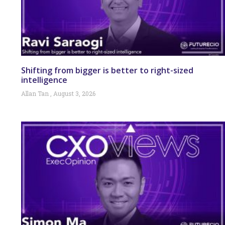
Shifting from bigger is better to right-sized
intelligence
Allan Tan
August 3, 2026