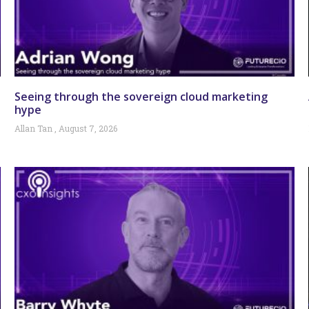
Seeing through the sovereign cloud marketing
hype
Allan Tan
August 7, 2026