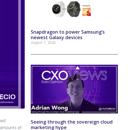
Snapdragon to power Samsung’s
newest Galaxy devices
August 7, 2026
ned
Seeing through the sovereign cloud
marketing hype
st amounts of