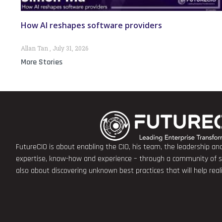
How AI reshapes software providers
Allan Tan
July 31, 2026
More Stories
FutureCIO is about enabling the CIO, his team, the leadership a
expertise, know-how and experience – through a community of sha
also about discovering unknown best practices that will help rea