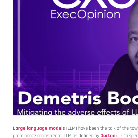
Large language models
(LLM) have been the talk of the tow
prominence mainstream. LLM as defined by
Gartner
, is “a spe