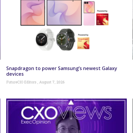
Snapdragon to power Samsung’s newest Galaxy
devices
FutureCIO Editors
August 7, 2026