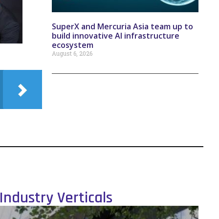
SuperX and Mercuria Asia team up to
build innovative AI infrastructure
ecosystem
August 6, 2026
Industry Verticals