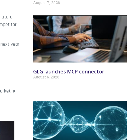
August 7, 2026
natural,
mpetitor
 next year,
GLG launches MCP connector
August 6, 2026
Marketing