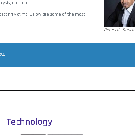
alysis, and more.”
ecting victims. Below are some of the most
Demetris Booth
024
Technology