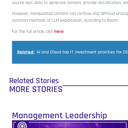
source text data to generate content, provide classification, an
However, manipulated content can confuse and defraud unsusp
common methods of LLM exploitation, according to Booth.
For the full article, click
here
Related:
AI and Cloud top IT investment priorities for 2
Related Stories
MORE STORIES
Management Leadership