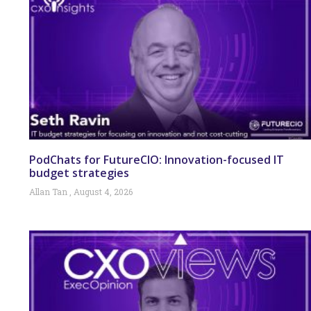
PodChats for FutureCIO: Innovation-focused IT
budget strategies
Allan Tan
August 4, 2026