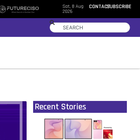
Sat, 8 Aug
CONTACT
SUBSCRIBE
2026
Recent Stories