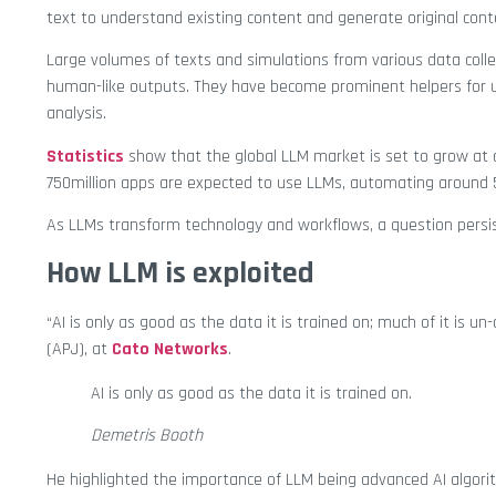
text to understand existing content and generate original cont
Large volumes of texts and simulations from various data coll
human-like outputs. They have become prominent helpers for u
analysis.
Statistics
show that the global LLM market is set to grow at a
750million apps are expected to use LLMs, automating around 5
As LLMs transform technology and workflows, a question persi
How LLM is exploited
“AI is only as good as the data it is trained on; much of it is u
(APJ), at
Cato Networks
.
AI is only as good as the data it is trained on.
Demetris Booth
He highlighted the importance of LLM being advanced AI algori