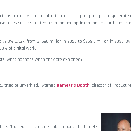
ent.”
ections train LLMs and enable them to interpret prompts to generate 
se cases such as content creation and optimisation, research, and co
 79.8% CAGR, from $1.590 million in 2023 to $259.8 million in 2030. By
0% of digital work.
sts: what happens when they are exploited?
n-curated or unverified,” warned
Demetris Booth
, director of Product 
thms “trained on a considerable amount of internet-