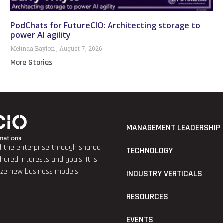
PodChats for FutureCIO: Architecting storage to
power AI agility
Melinda Baylon
August 7, 2026
More Stories
MANAGEMENT LEADERSHIP
nd the enterprise through shared
TECHNOLOGY
red interests and goals. It is
lize new business models.
INDUSTRY VERTICALS
RESOURCES
EVENTS