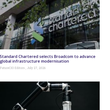
Standard Chartered selects Broadcom to advance
global infrastructure modernisation
FutureCIO Editors
July 27, 2026