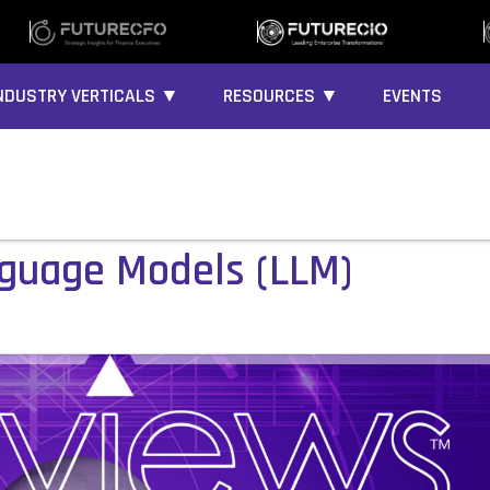
NDUSTRY VERTICALS ▼
RESOURCES ▼
EVENTS
nguage Models (LLM)