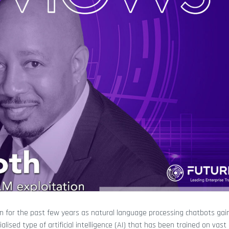
n for the past few years as natural language processing chatbots gai
cialised type of artificial intelligence (AI) that has been trained on va