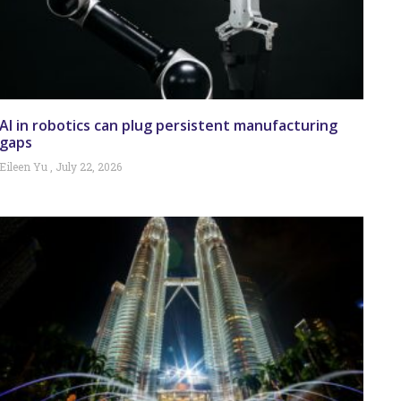
AI in robotics can plug persistent manufacturing
gaps
Eileen Yu
July 22, 2026