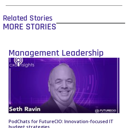
Related Stories
MORE STORIES
Management Leadership
PodChats for FutureCIO: Innovation-focused IT
budget strategies