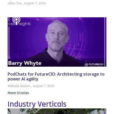
Allan Tan
August 7, 2026
PodChats for FutureCIO: Architecting storage to
power AI agility
Melinda Baylon
August 7, 2026
More Stories
Industry Verticals