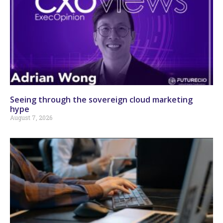
Seeing through the sovereign cloud marketing
hype
August 7, 2026