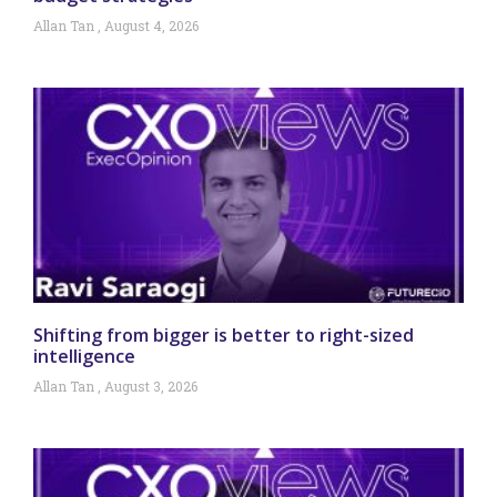
Allan Tan
August 4, 2026
Shifting from bigger is better to right-sized
intelligence
Allan Tan
August 3, 2026