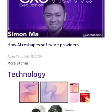
How AI reshapes software providers
Allan Tan
July 31, 2026
More Stories
Technology