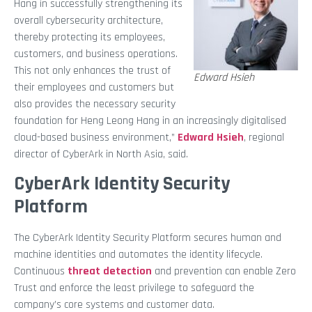
Hang in successfully strengthening its
overall cybersecurity architecture,
thereby protecting its employees,
customers, and business operations.
This not only enhances the trust of
Edward Hsieh
their employees and customers but
also provides the necessary security
foundation for Heng Leong Hang in an increasingly digitalised
cloud-based business environment,”
Edward Hsieh
, regional
director of CyberArk in North Asia, said.
CyberArk Identity Security
Platform
The CyberArk Identity Security Platform secures human and
machine identities and automates the identity lifecycle.
Continuous
threat detection
and prevention can enable Zero
Trust and enforce the least privilege to safeguard the
company’s core systems and customer data.