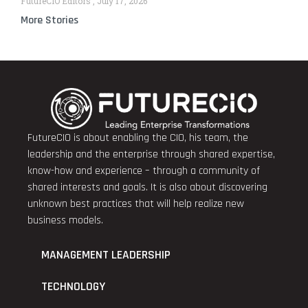
FutureCIO Editors
July 17, 2026
More Stories
FutureCIO is about enabling the CIO, his team, the
leadership and the enterprise through shared expertise,
know-how and experience – through a community of
shared interests and goals. It is also about discovering
unknown best practices that will help realize new
business models.
MANAGEMENT LEADERSHIP
TECHNOLOGY