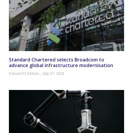
Standard Chartered selects Broadcom to
advance global infrastructure modernisation
FutureCIO Editors
July 27, 2026