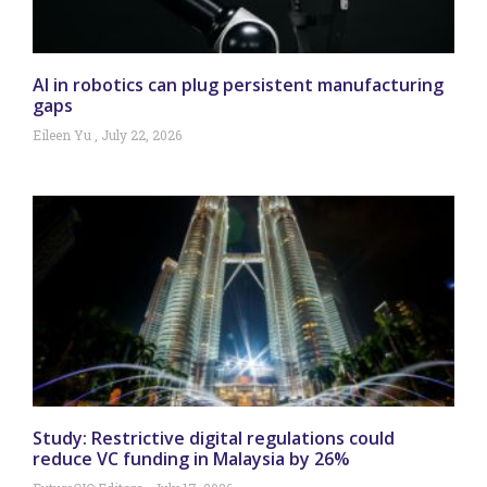
AI in robotics can plug persistent manufacturing
gaps
Eileen Yu
July 22, 2026
Study: Restrictive digital regulations could
reduce VC funding in Malaysia by 26%