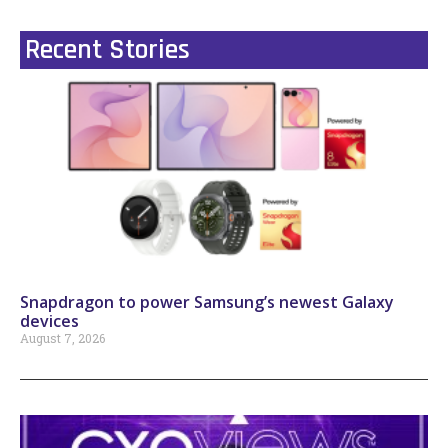
Recent Stories
Snapdragon to power Samsung’s newest Galaxy
devices
August 7, 2026