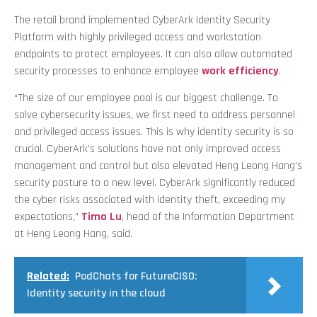
The retail brand implemented CyberArk Identity Security
Platform with highly privileged access and workstation
endpoints to protect employees. It can also allow automated
security processes to enhance employee
work efficiency
.
“The size of our employee pool is our biggest challenge. To
solve cybersecurity issues, we first need to address personnel
and privileged access issues. This is why identity security is so
crucial. CyberArk’s solutions have not only improved access
management and control but also elevated Heng Leong Hang’s
security posture to a new level. CyberArk significantly reduced
the cyber risks associated with identity theft, exceeding my
expectations,”
Timo Lu
, head of the Information Department
at Heng Leong Hang, said.
Related:
PodChats for FutureCISO:
Identity security in the cloud