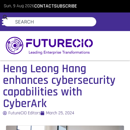
Sun, 9 Aug 2026
CONTACT
SUBSCRIBE
Heng Leong Hang
enhances cybersecurity
capabilities with
CyberArk
FutureCIO Editors
March 25, 2024