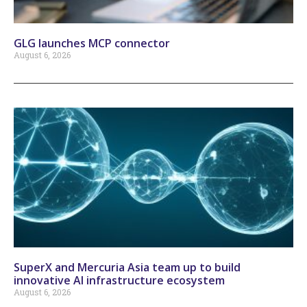
GLG launches MCP connector
August 6, 2026
SuperX and Mercuria Asia team up to build
innovative AI infrastructure ecosystem
August 6, 2026