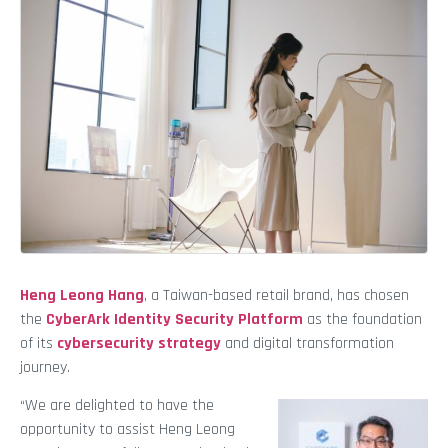
Heng Leong Hang
, a Taiwan-based retail brand, has chosen
the
CyberArk Identity Security Platform
as the foundation
of its
cybersecurity strategy
and digital transformation
journey.
“We are delighted to have the
opportunity to assist Heng Leong