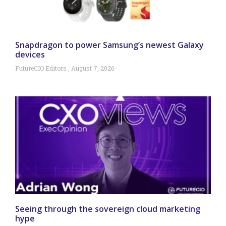
Snapdragon to power Samsung’s newest Galaxy
devices
FutureCIO Editors
August 7, 2026
Seeing through the sovereign cloud marketing
hype