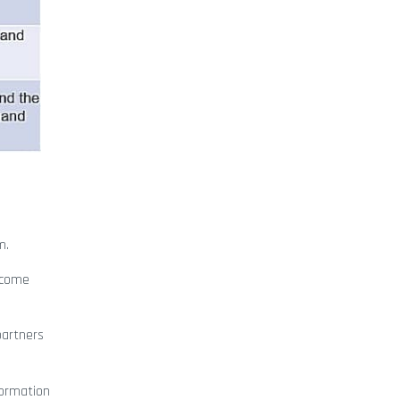
m.
ecome
 partners
formation