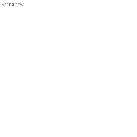
elivering new