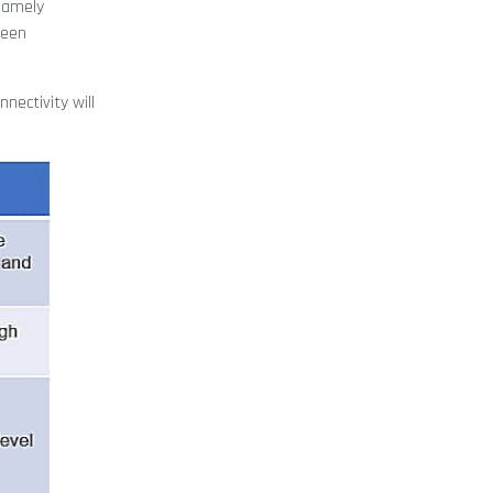
 namely
been
nectivity will