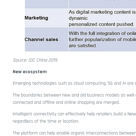
Source: IDC China 2019
New ecosystem
Emerging technologies such as cloud computing, 5G and AI are di
The boundaries between new and old business models as well as
connected and offline and online shopping are merged.
Intelligent connectivity can effectively help retailers build a Ne
regardless of the time or location.
The platform can help enable organic interconnections between 