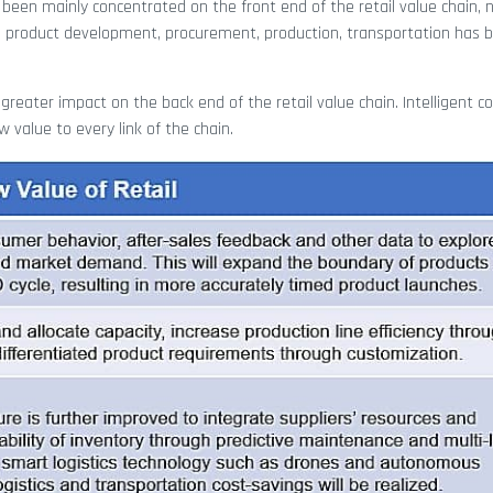
 been mainly concentrated on the front end of the retail value chain,
s product development, procurement, production, transportation has 
greater impact on the back end of the retail value chain. Intelligent con
 value to every link of the chain.