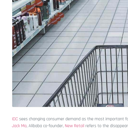
IDC
sees changing consumer demand as the most important facto
Jack Ma
, Alibaba co-founder,
New Retail
refers to the disappear