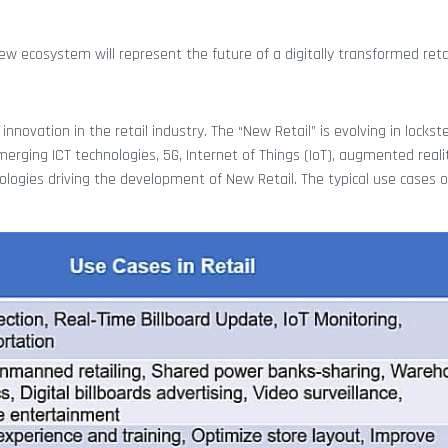
ew ecosystem will represent the future of a digitally transformed retai
nnovation in the retail industry. The “New Retail” is evolving in lockst
ing ICT technologies, 5G, Internet of Things (IoT), augmented realit
chnologies driving the development of New Retail. The typical use cases 