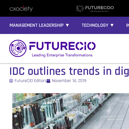
MANAGEMENT LEADERSHIP ▼
TECHNOLOGY ▼
I
IDC outlines trends in dig
FutureCIO Editors
November 14, 2019