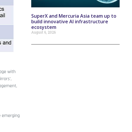
SuperX and Mercuria Asia team up to
build innovative AI infrastructure
ecosystem
August 6, 2026
gage with
rrors’,
nagement,
te emerging