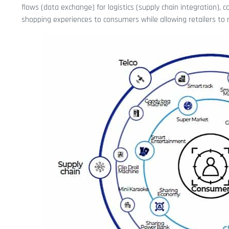
flows (data exchange) for logistics (supply chain integration), 
shopping experiences to consumers while allowing retailers to r