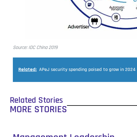
Source: IDC China 2019
Related:
APeJ security spending poised to grow in 2024
Related Stories
MORE STORIES