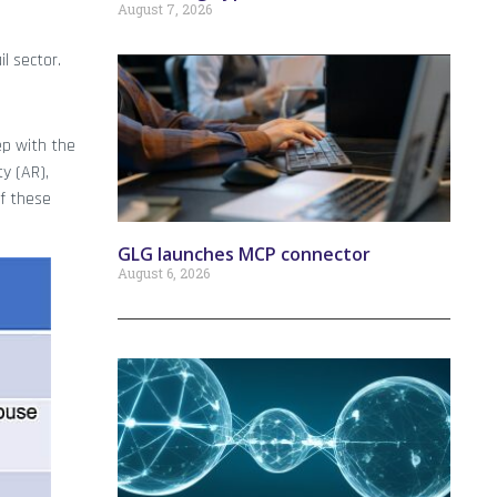
August 7, 2026
l sector.
ep with the
y (AR),
of these
GLG launches MCP connector
August 6, 2026