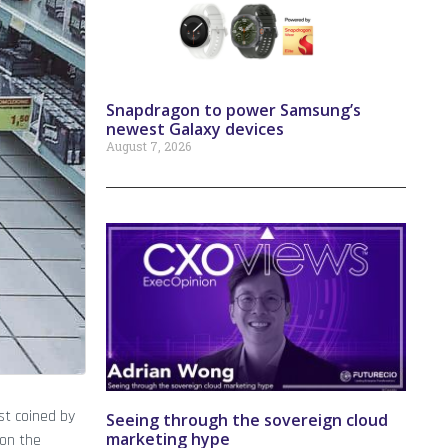
Snapdragon to power Samsung’s
newest Galaxy devices
August 7, 2026
st coined by
Seeing through the sovereign cloud
marketing hype
 on the