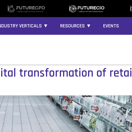
NDUSTRY VERTICALS ▼
RESOURCES ▼
EVENTS
ital transformation of retai