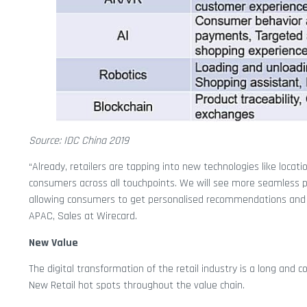
Source: IDC China 2019
“Already, retailers are tapping into new technologies like loca
consumers across all touchpoints. We will see more seamless phy
allowing consumers to get personalised recommendations and s
APAC, Sales at Wirecard.
New Value
The digital transformation of the retail industry is a long and
New Retail hot spots throughout the value chain.