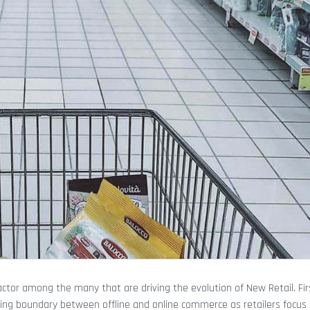
r among the many that are driving the evolution of New Retail. Fir
ing boundary between offline and online commerce as retailers focus