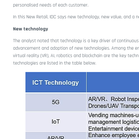
personalised needs of each customer.
In this New Retail, IDC says new technology, new value, and a n
New technology
The analyst noted that technology is a key driver of continuous i
advancement and adoption of new technologies. Among the emerg
virtual reality (VR), AI, robotics and blockchain are the key te
technologies are listed in the table below.