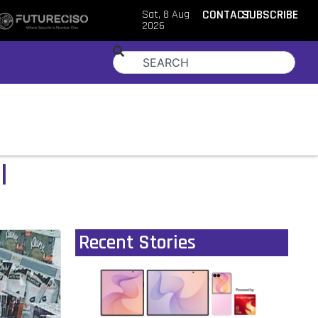
Sat, 8 Aug
CONTACT
SUBSCRIBE
2026
l
Recent Stories