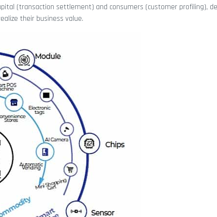
capital (transaction settlement) and consumers (customer profiling), d
ealize their business value.