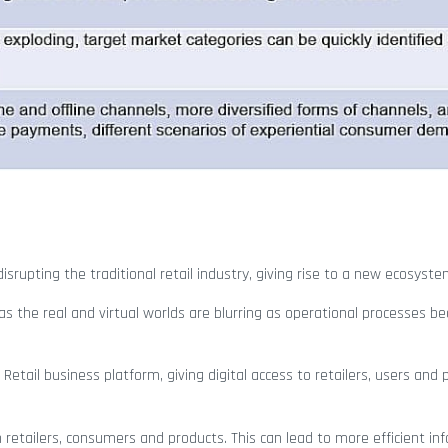
srupting the traditional retail industry, giving rise to a new ecosyste
 the real and virtual worlds are blurring as operational processes b
w Retail business platform, giving digital access to retailers, users and
retailers, consumers and products. This can lead to more efficient in