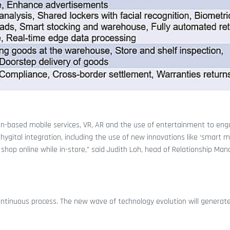
tion-based mobile services, VR, AR and the use of entertainment to en
gital integration, including the use of new innovations like ‘smart mi
hop online while in-store,” said Judith Loh, head of Relationship Ma
 continuous process. The new wave of technology evolution will genera