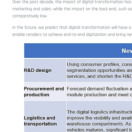
Over the past decade, the impact of digital transformation has
marketing and sales; while the impact on the back end, such a
comparatively low.
In the future, we predict that digital transformation will have a 
enable retailers to achieve end-to-end digitization and bring new