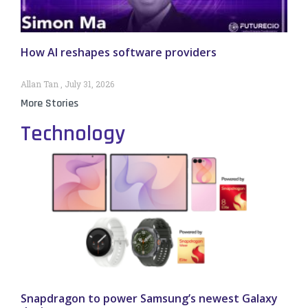
How AI reshapes software providers
Allan Tan
July 31, 2026
More Stories
Technology
Snapdragon to power Samsung’s newest Galaxy