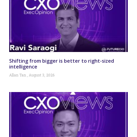
Shifting from bigger is better to right-sized
intelligence
Allan Tan
August 3, 2026