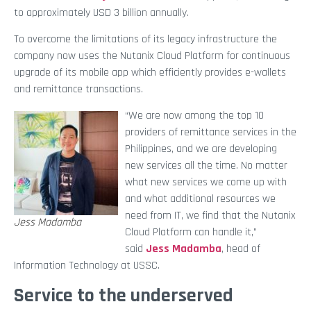
to approximately USD 3 billion annually.
To overcome the limitations of its legacy infrastructure the
company now uses the Nutanix Cloud Platform for continuous
upgrade of its mobile app which efficiently provides e-wallets
and remittance transactions.
“We are now among the top 10
providers of remittance services in the
Philippines, and we are developing
new services all the time. No matter
what new services we come up with
and what additional resources we
need from IT, we find that the Nutanix
Jess Madamba
Cloud Platform can handle it,”
said
Jess Madamba
, head of
Information Technology at USSC.
Service to the underserved