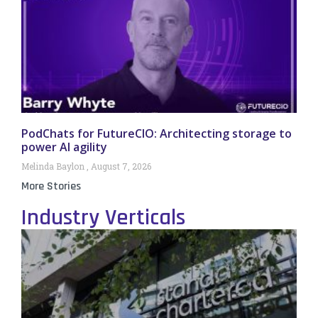
PodChats for FutureCIO: Architecting storage to
power AI agility
Melinda Baylon
August 7, 2026
More Stories
Industry Verticals