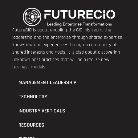
FutureCIO is about enabling the CIO, his team, the
leadership and the enterprise through shared expertise,
know-how and experience – through a community of
shared interests and goals. It is also about discovering
unknown best practices that will help realize new
business models.
MANAGEMENT LEADERSHIP
TECHNOLOGY
INDUSTRY VERTICALS
RESOURCES