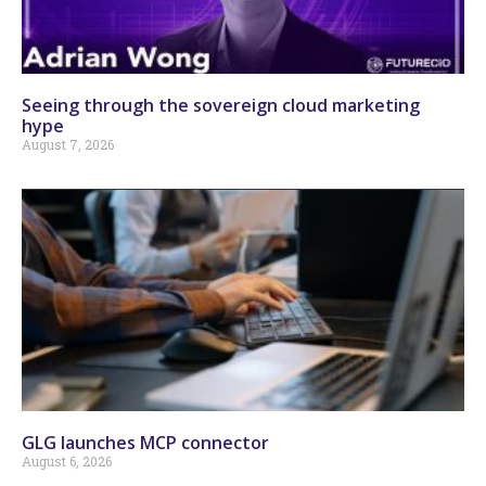
Seeing through the sovereign cloud marketing
hype
August 7, 2026
GLG launches MCP connector
August 6, 2026