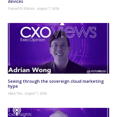
devices
FutureCIO Editors
August 7, 2026
Seeing through the sovereign cloud marketing
hype
Allan Tan
August 7, 2026