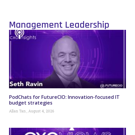
Management Leadership
PodChats for FutureCIO: Innovation-focused IT
budget strategies
Allan Tan
August 4, 2026