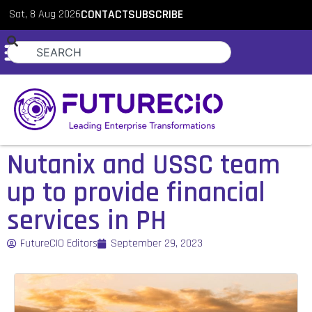
Sat, 8 Aug 2026
CONTACT
SUBSCRIBE
Nutanix and USSC team
up to provide financial
services in PH
FutureCIO Editors
September 29, 2023