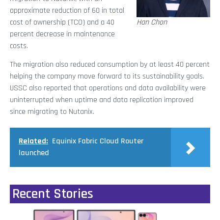
approximate reduction of 60 in total
cost of ownership (TCO) and a 40
Han Chon
percent decrease in maintenance
costs.
The migration also reduced consumption by at least 40 percent
helping the company move forward to its sustainability goals.
USSC also reported that operations and data availability were
uninterrupted when uptime and data replication improved
since migrating to Nutanix.
Related:
Equinix Fabric Cloud Router
launched
Recent Stories