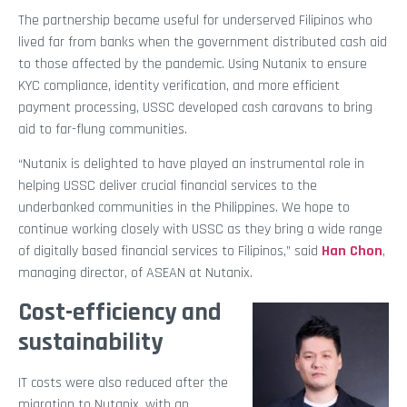
The partnership became useful for underserved Filipinos who
lived far from banks when the government distributed cash aid
to those affected by the pandemic. Using Nutanix to ensure
KYC compliance, identity verification, and more efficient
payment processing, USSC developed cash caravans to bring
aid to far-flung communities.
“Nutanix is delighted to have played an instrumental role in
helping USSC deliver crucial financial services to the
underbanked communities in the Philippines. We hope to
continue working closely with USSC as they bring a wide range
of digitally based financial services to Filipinos,” said
Han Chon
,
managing director, of ASEAN at Nutanix.
Cost-efficiency and
sustainability
IT costs were also reduced after the
migration to Nutanix, with an