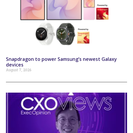
Snapdragon to power Samsung’s newest Galaxy
devices
August 7, 2026