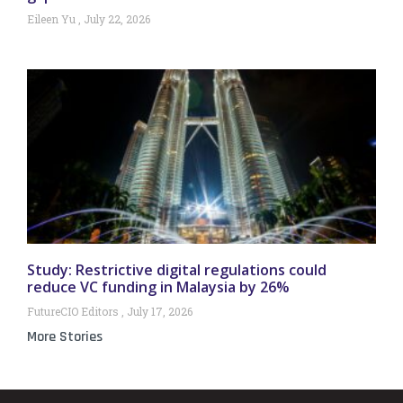
Eileen Yu
July 22, 2026
Study: Restrictive digital regulations could
reduce VC funding in Malaysia by 26%
FutureCIO Editors
July 17, 2026
More Stories