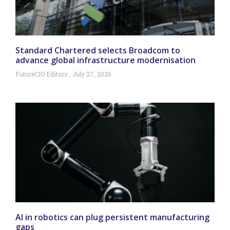
Standard Chartered selects Broadcom to
advance global infrastructure modernisation
FutureCIO Editors
July 27, 2026
AI in robotics can plug persistent manufacturing
gaps