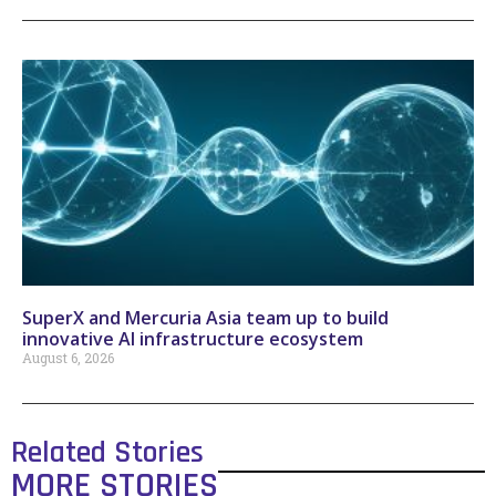
SuperX and Mercuria Asia team up to build
innovative AI infrastructure ecosystem
August 6, 2026
Related Stories
MORE STORIES