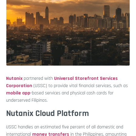
Nutanix
partnered with
Universal Storefront Services
Corporation
(USSC) to provide vital financial services, such as
mobile app
-based services and physical cash cards for
underserved Filipinos.
Nutanix Cloud Platform
USSC handles an estimated five percent of all domestic and
international
money transfers
in the Philippines, amounting