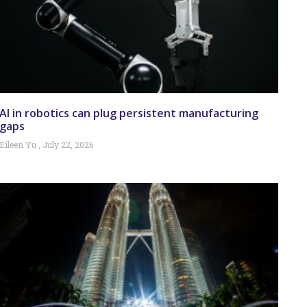
AI in robotics can plug persistent manufacturing
gaps
Eileen Yu
July 22, 2026