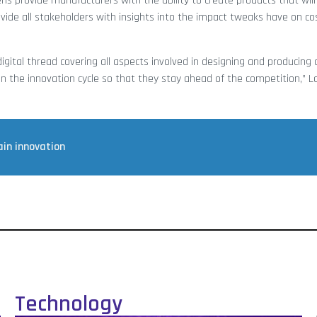
s provide manufacturers with the ability to create products that wil
ovide all stakeholders with insights into the impact tweaks have on c
gital thread covering all aspects involved in designing and producing a
en the innovation cycle so that they stay ahead of the competition,” L
ain innovation
Technology