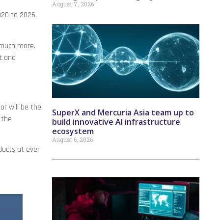
August 7, 2026
020 to 2026,
 much more.
t and
r will be the
SuperX and Mercuria Asia team up to
 the
build innovative AI infrastructure
ecosystem
August 6, 2026
ducts at ever-