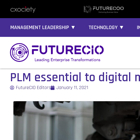
MANAGEMENT LEADERSHIP ▼
TECHNOLOGY ▼
I
PLM essential to digital
FutureCIO Editors
January 11, 2021