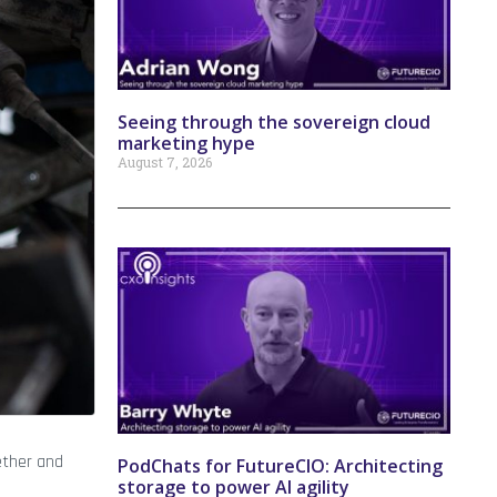
Seeing through the sovereign cloud
marketing hype
August 7, 2026
ether and
PodChats for FutureCIO: Architecting
storage to power AI agility