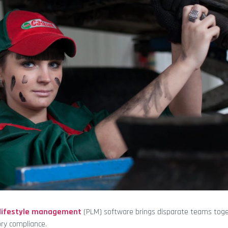
 lifestyle management
(PLM) software brings disparate teams tog
ory compliance.