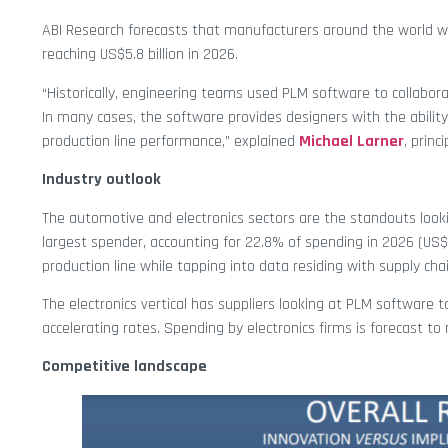
ABI Research forecasts that manufacturers around the world wi
reaching US$5.8 billion in 2026.
“Historically, engineering teams used PLM software to collabo
In many cases, the software provides designers with the abilit
production line performance,” explained
Michael Larner
, princ
Industry outlook
The automotive and electronics sectors are the standouts look
largest spender, accounting for 22.8% of spending in 2026 (US$
production line while tapping into data residing with supply ch
The electronics vertical has suppliers looking at PLM software 
accelerating rates. Spending by electronics firms is forecast to
Competitive landscape