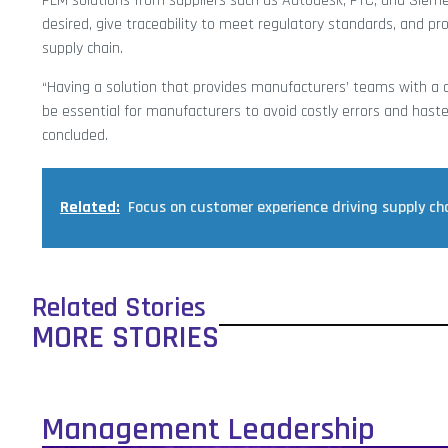
PLM solutions from suppliers such as Autodesk, PTC, and Siemen
desired, give traceability to meet regulatory standards, and pr
supply chain.
“Having a solution that provides manufacturers’ teams with a di
be essential for manufacturers to avoid costly errors and hast
concluded.
Related:
Focus on customer experience driving supply ch
Related Stories
MORE STORIES
Management Leadership