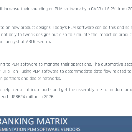
ll increase their spending on PLM software by a CAGR of 6.2% from 2
rate on new product designs. Today’s PLM software can do this and so
y not only to tweak designs but also to simulate the impact on produc
ipal analyst at ABI Research.
ing to PLM software to manage their operations. The automotive secto
1.31 billion), using PLM software to accommodate data flow related to
ain partners and dealer networks.
to help create intricate parts and get the assembly line to produce pro
 reach US$624 million in 2026.