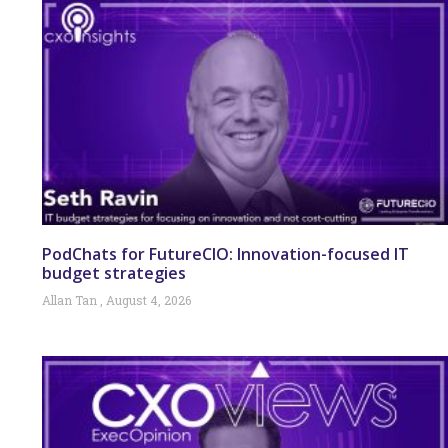
PodChats for FutureCIO: Innovation-focused IT
budget strategies
Allan Tan
August 4, 2026