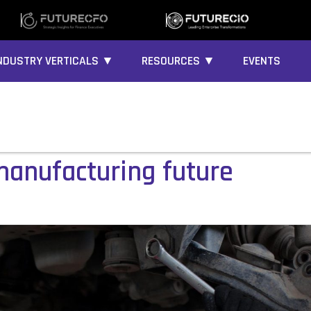
NDUSTRY VERTICALS ▼
RESOURCES ▼
EVENTS
 manufacturing future