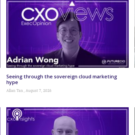
Seeing through the sovereign cloud marketing
hype
Allan Tan
August 7, 2026