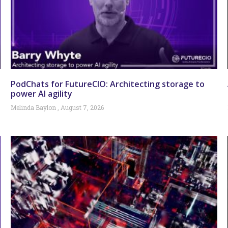
PodChats for FutureCIO: Architecting storage to
power AI agility
Melinda Baylon
August 7, 2026