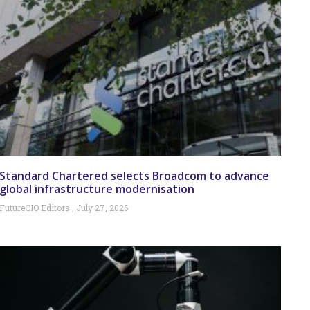
Standard Chartered selects Broadcom to advance
global infrastructure modernisation
FutureCIO Editors
July 27, 2026