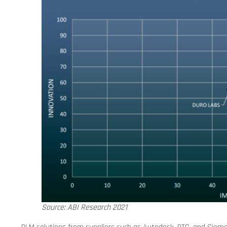
Source: ABI Research 2021