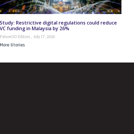
Study: Restrictive digital regulations could reduce
VC funding in Malaysia by 26%
FutureCIO Editors
July 17, 2026
More Stories