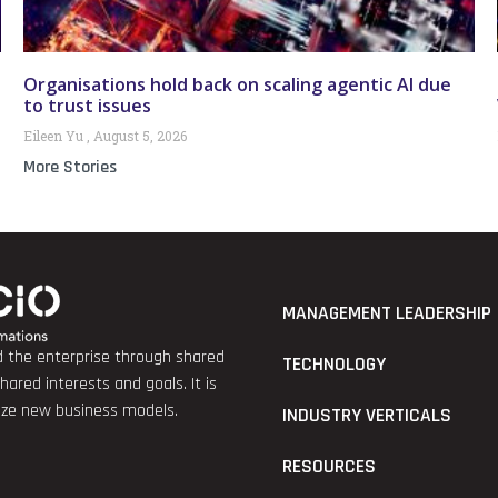
Organisations hold back on scaling agentic AI due
to trust issues
Eileen Yu
August 5, 2026
More Stories
MANAGEMENT LEADERSHIP
nd the enterprise through shared
TECHNOLOGY
red interests and goals. It is
lize new business models.
INDUSTRY VERTICALS
RESOURCES