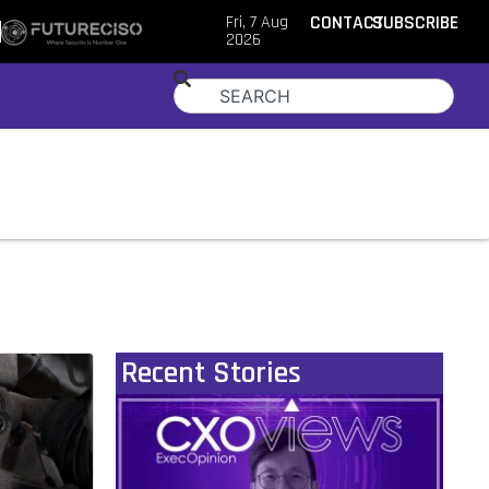
Fri, 7 Aug
CONTACT
SUBSCRIBE
2026
Recent Stories