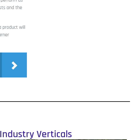
l perform as
osts and the
 product will
arner
Industry Verticals