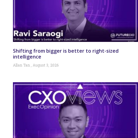
Shifting from bigger is better to right-sized
intelligence
Allan Tan
August 3, 2026