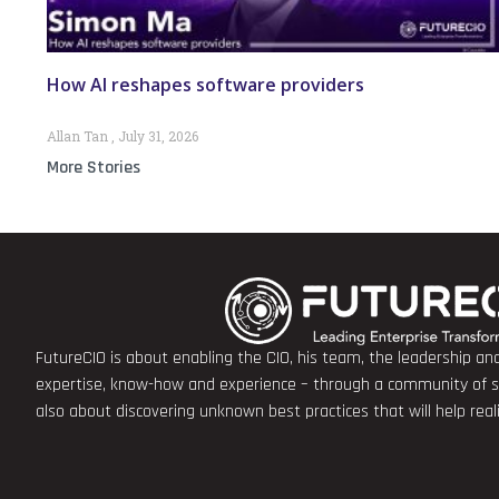
How AI reshapes software providers
Allan Tan
July 31, 2026
More Stories
FutureCIO is about enabling the CIO, his team, the leadership a
expertise, know-how and experience – through a community of sha
also about discovering unknown best practices that will help rea