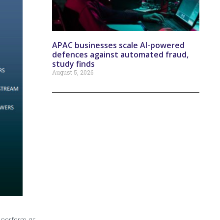
APAC businesses scale AI-powered
defences against automated fraud,
study finds
August 5, 2026