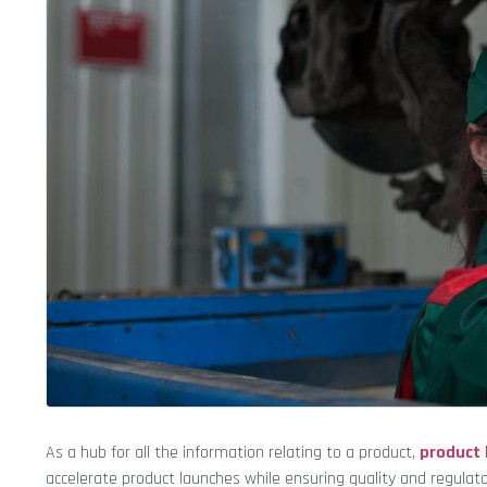
As a hub for all the information relating to a product,
product
accelerate product launches while ensuring quality and regulat