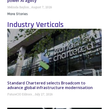
power AI agility
Melinda Baylon
August 7, 2026
More Stories
Industry Verticals
Standard Chartered selects Broadcom to
advance global infrastructure modernisation
FutureCIO Editors
July 27, 2026