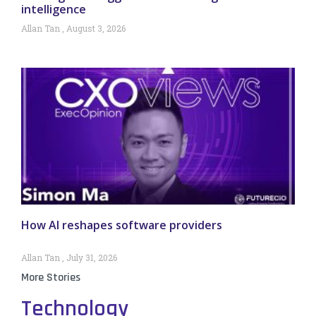
intelligence
Allan Tan
August 3, 2026
How AI reshapes software providers
Allan Tan
July 31, 2026
More Stories
Technology