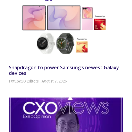
Snapdragon to power Samsung’s newest Galaxy
devices
FutureCIO Editors
August 7, 2026