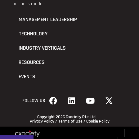
business models.
MANAGEMENT LEADERSHIP
TECHNOLOGY
INDUSTRY VERTICALS
RESOURCES
EVENTS
FOLLOW US
Copyright 2026 Cxociety Pte Ltd
Privacy Policy
/
Terms of Use
/
Cookie Policy