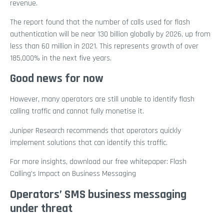
revenue.
The report found that the number of calls used for flash
authentication will be near 130 billion globally by 2026, up from
less than 60 million in 2021. This represents growth of over
185,000% in the next five years.
Good news for now
However, many operators are still unable to identify flash
calling traffic and cannot fully monetise it.
Juniper Research recommends that operators quickly
implement solutions that can identify this traffic.
For more insights, download our free whitepaper: Flash
Calling’s Impact on Business Messaging
Operators’ SMS business messaging
under threat