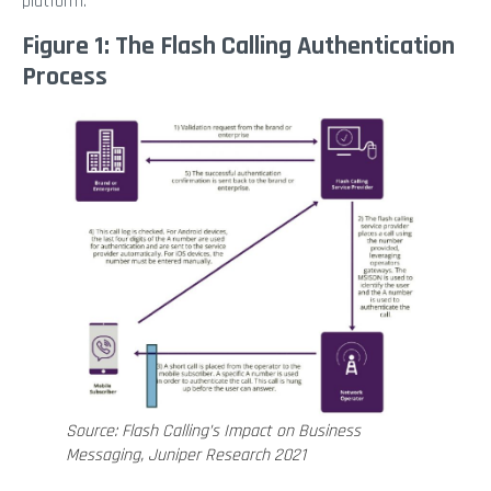
platform.
Figure 1: The Flash Calling Authentication
Process
Source: Flash Calling’s Impact on Business
Messaging, Juniper Research 2021