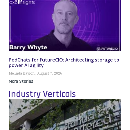
PodChats for FutureCIO: Architecting storage to
power AI agility
Melinda Baylon
August 7, 2026
More Stories
Industry Verticals