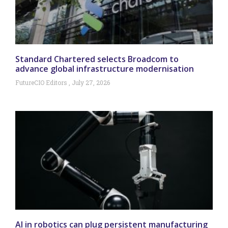
Standard Chartered selects Broadcom to
advance global infrastructure modernisation
FutureCIO Editors
July 27, 2026
AI in robotics can plug persistent manufacturing