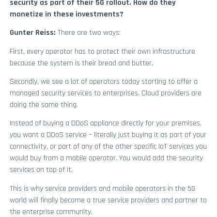
security as part of their 5G rollout. How do they
monetize in these investments?
Gunter Reiss:
There are two ways:
First, every operator has to protect their own infrastructure
because the system is their bread and butter.
Secondly, we see a lot of operators today starting to offer a
managed security services to enterprises. Cloud providers are
doing the same thing.
Instead of buying a DDoS appliance directly for your premises,
you want a DDoS service – literally just buying it as part of your
connectivity, or part of any of the other specific IoT services you
would buy from a mobile operator. You would add the security
services on top of it.
This is why service providers and mobile operators in the 5G
world will finally become a true service providers and partner to
the enterprise community.