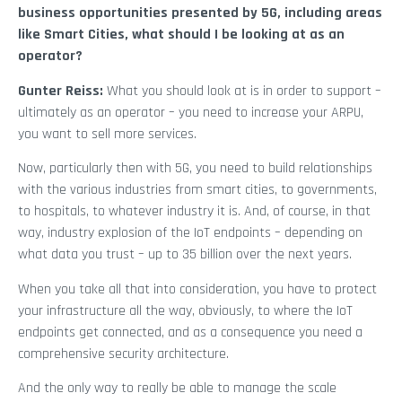
business opportunities presented by 5G, including areas
like Smart Cities, what should I be looking at as an
operator?
Gunter Reiss:
What you should look at is in order to support –
ultimately as an operator – you need to increase your ARPU,
you want to sell more services.
Now, particularly then with 5G, you need to build relationships
with the various industries from smart cities, to governments,
to hospitals, to whatever industry it is. And, of course, in that
way, industry explosion of the IoT endpoints – depending on
what data you trust – up to 35 billion over the next years.
When you take all that into consideration, you have to protect
your infrastructure all the way, obviously, to where the IoT
endpoints get connected, and as a consequence you need a
comprehensive security architecture.
And the only way to really be able to manage the scale