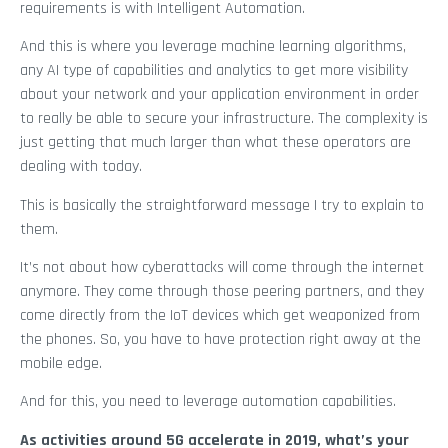
requirements is with Intelligent Automation.
And this is where you leverage machine learning algorithms,
any AI type of capabilities and analytics to get more visibility
about your network and your application environment in order
to really be able to secure your infrastructure. The complexity is
just getting that much larger than what these operators are
dealing with today.
This is basically the straightforward message I try to explain to
them.
It’s not about how cyberattacks will come through the internet
anymore. They come through those peering partners, and they
come directly from the IoT devices which get weaponized from
the phones. So, you have to have protection right away at the
mobile edge.
And for this, you need to leverage automation capabilities.
As activities around 5G accelerate in 2019, what’s your