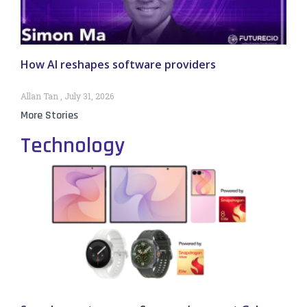
How AI reshapes software providers
Allan Tan
July 31, 2026
More Stories
Technology