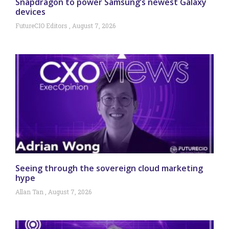
Snapdragon to power Samsung’s newest Galaxy
devices
FutureCIO Editors
August 7, 2026
Seeing through the sovereign cloud marketing
hype
Allan Tan
August 7, 2026