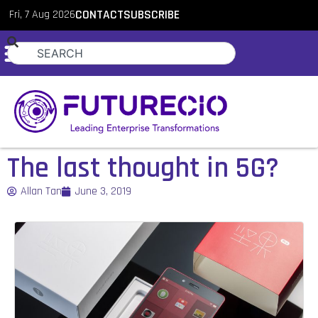
Fri, 7 Aug 2026
CONTACT
SUBSCRIBE
The last thought in 5G?
Allan Tan
June 3, 2019