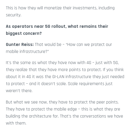
This is how they will monetize their investments, including
security.
As operators near 5G rollout, what remains their
biggest concern?
Gunter Reiss:
That would be – “How can we protect our
mobile infrastructure?”
It’s the same as what they have now with 4G – just with 5G,
they realize that they have more points to protect. If you think
about it in 4G it was the GI-LAN infrastructure they just needed
to protect – and it doesn’t scale. Scale requirements just
weren’t there.
But what we see now, they have to protect the peer points.
They have to protect the mobile edge – this is what they are
building the architecture for. That’s the conversations we have
with them.