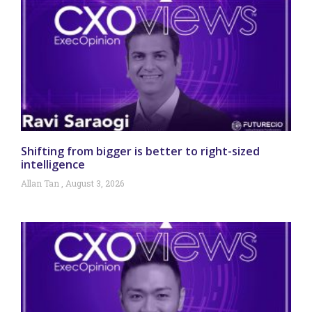
Shifting from bigger is better to right-sized
intelligence
Allan Tan
August 3, 2026