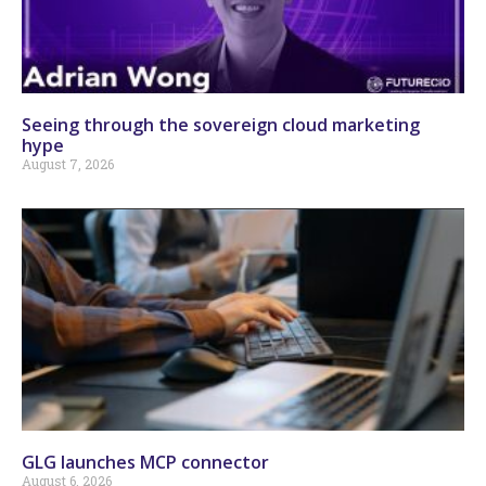
Seeing through the sovereign cloud marketing
hype
August 7, 2026
GLG launches MCP connector
August 6, 2026