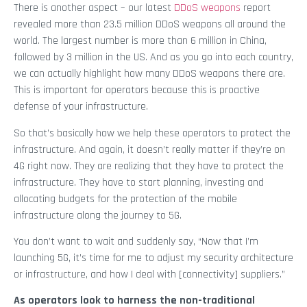
There is another aspect – our latest
DDoS weapons
report
revealed more than 23.5 million DDoS weapons all around the
world. The largest number is more than 6 million in China,
followed by 3 million in the US. And as you go into each country,
we can actually highlight how many DDoS weapons there are.
This is important for operators because this is proactive
defense of your infrastructure.
So that’s basically how we help these operators to protect the
infrastructure. And again, it doesn’t really matter if they’re on
4G right now. They are realizing that they have to protect the
infrastructure. They have to start planning, investing and
allocating budgets for the protection of the mobile
infrastructure along the journey to 5G.
You don’t want to wait and suddenly say, “Now that I’m
launching 5G, it’s time for me to adjust my security architecture
or infrastructure, and how I deal with [connectivity] suppliers.”
As operators look to harness the non-traditional