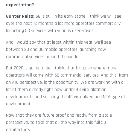
expectation?
Gunter Reiss:
5G is still in its early stage. I think we will see
over the next 12 months a lot more operators commercially
launching 5G services with various used-cases.
And I would say that at least within this year, we’ll see
between 20 and 30 mobile operators launching new
commercial services around the world.
But 2020 is going to be, I think, that big push where more
operators will come with 5G commercial services. And this, from
an A10 perspective, is the opportunity. We are working with a
lot of them already right now under 4G virtualization
developments and securing the 4G virtualized and NFV type of
environment.
Now that they are future proof and ready, from a scale
perspective, to take that all the way into this full 5G
architecture.