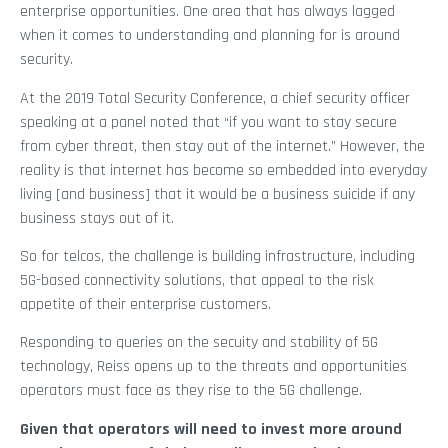
enterprise opportunities. One area that has always lagged
when it comes to understanding and planning for is around
security.
At the 2019 Total Security Conference, a chief security officer
speaking at a panel noted that “if you want to stay secure
from cyber threat, then stay out of the internet.” However, the
reality is that internet has become so embedded into everyday
living [and business] that it would be a business suicide if any
business stays out of it.
So for telcos, the challenge is building infrastructure, including
5G-based connectivity solutions, that appeal to the risk
appetite of their enterprise customers.
Responding to queries on the secuity and stability of 5G
technology, Reiss opens up to the threats and opportunities
operators must face as they rise to the 5G challenge.
Given that operators will need to invest more around