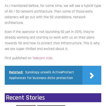
As I mentioned before, for some time, we will see a hybrid type
of 4G / 5G network architecture. Then some of those early
adopters will go out with the 5G standalone, network
architecture.
Even if the operator is not launching 5G yet in 2019, they’re
already working and starting to work with us on their plans
towards 5G and how to protect that infrastructure. This is why
we are super thrilled and excited about it.
First published on
Telecom Asia
Related:
Synology unveils ActiveProtect
Appliances for business data protection
Recent Stories