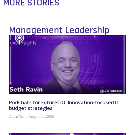
MORE STORIES
Management Leadership
PodChats for FutureCIO: Innovation-focused IT
budget strategies
Allan Tan
August 4, 2026