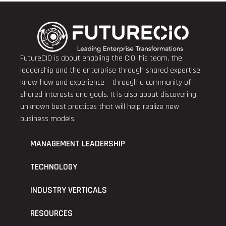
FutureCIO is about enabling the CIO, his team, the
leadership and the enterprise through shared expertise,
know-how and experience – through a community of
shared interests and goals. It is also about discovering
unknown best practices that will help realize new
business models.
MANAGEMENT LEADERSHIP
TECHNOLOGY
INDUSTRY VERTICALS
RESOURCES