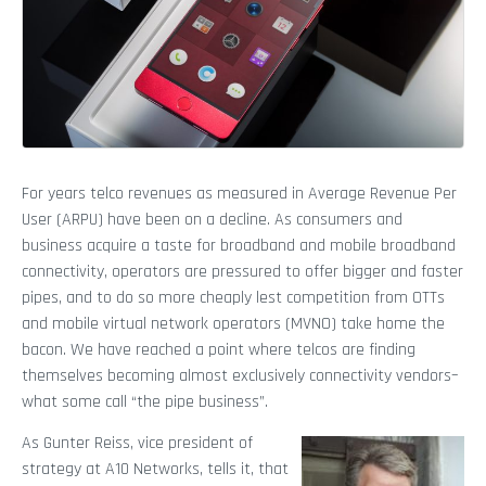
For years telco revenues as measured in Average Revenue Per
User (ARPU) have been on a decline. As consumers and
business acquire a taste for broadband and mobile broadband
connectivity, operators are pressured to offer bigger and faster
pipes, and to do so more cheaply lest competition from OTTs
and mobile virtual network operators (MVNO) take home the
bacon. We have reached a point where telcos are finding
themselves becoming almost exclusively connectivity vendors–
what some call “the pipe business”.
As Gunter Reiss, vice president of
strategy at A10 Networks, tells it, that