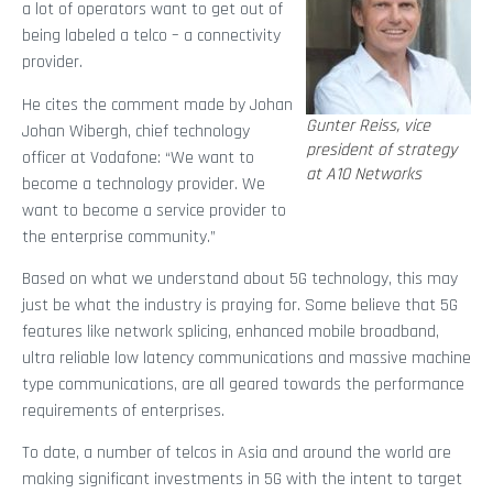
a lot of operators want to get out of
being labeled a telco – a connectivity
provider.
He cites the comment made by Johan
Gunter Reiss, vice
Johan Wibergh, chief technology
president of strategy
officer at Vodafone: “We want to
at A10 Networks
become a technology provider. We
want to become a service provider to
the enterprise community.”
Based on what we understand about 5G technology, this may
just be what the industry is praying for. Some believe that 5G
features like network splicing, enhanced mobile broadband,
ultra reliable low latency communications and massive machine
type communications, are all geared towards the performance
requirements of enterprises.
To date, a number of telcos in Asia and around the world are
making significant investments in 5G with the intent to target