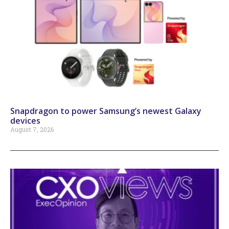
Snapdragon to power Samsung’s newest Galaxy
devices
August 7, 2026