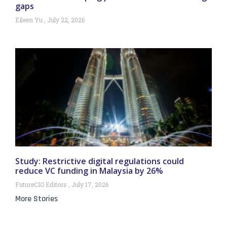
gaps
Eileen Yu
July 22, 2026
Study: Restrictive digital regulations could
reduce VC funding in Malaysia by 26%
FutureCIO Editors
July 17, 2026
More Stories