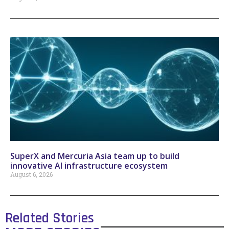
SuperX and Mercuria Asia team up to build
innovative AI infrastructure ecosystem
August 6, 2026
Related Stories