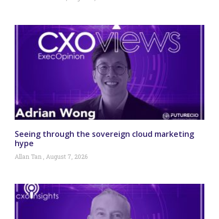
Seeing through the sovereign cloud marketing
hype
Allan Tan
August 7, 2026