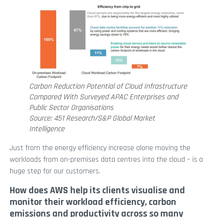
Carbon Reduction Potential of Cloud Infrastructure
Compared With Surveyed APAC Enterprises and
Public Sector Organisations
Source: 451 Research/S&P Global Market
Intelligence
Just from the energy efficiency increase alone moving the
workloads from on-premises data centres into the cloud – is a
huge step for our customers.
How does AWS help its clients visualise and
monitor their workload efficiency, carbon
emissions and productivity across so many