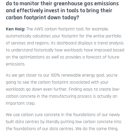
do to monitor their greenhouse gas emissions
and effectively invest in tools to bring their
carbon footprint down today?
Ken Haig:
The AWS carbon footprint tool, for example,
automatically calculates your footprint for the entire portfolio
of services and regions. Its dashboard displays a trend analysis
to understand historically how workloads have improved based
on the optimizations as well as provides a forecast of future
emissions.
As we get closer to our 100% renewable energy goal, you’re
going to see the carbon footprint associated with your
workloads go down even further. Finding ways to create low-
carbon concrete in the manufacturing process is actually an
important step.
We use carbon cure concrete in the foundations of our newly
built data centres by literally putting low carbon concrete into
the foundations of our data centres. We do the same thing