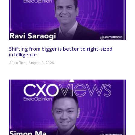
Shifting from bigger is better to right-sized
intelligence
Allan Tan
August 3, 2026