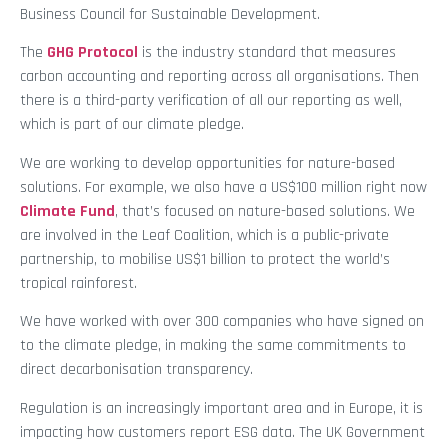
Business Council for Sustainable Development.
The
GHG Protocol
is the industry standard that measures
carbon accounting and reporting across all organisations. Then
there is a third-party verification of all our reporting as well,
which is part of our climate pledge.
We are working to develop opportunities for nature-based
solutions. For example, we also have a US$100 million right now
Climate Fund
, that’s focused on nature-based solutions. We
are involved in the Leaf Coalition, which is a public-private
partnership, to mobilise US$1 billion to protect the world’s
tropical rainforest.
We have worked with over 300 companies who have signed on
to the climate pledge, in making the same commitments to
direct decarbonisation transparency.
Regulation is an increasingly important area and in Europe, it is
impacting how customers report ESG data. The UK Government