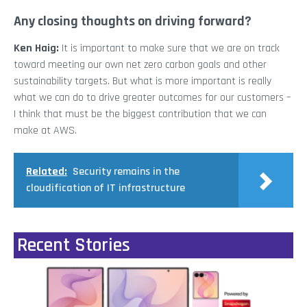
Any closing thoughts on driving forward?
Ken Haig:
It is important to make sure that we are on track
toward meeting our own net zero carbon goals and other
sustainability targets. But what is more important is really
what we can do to drive greater outcomes for our customers –
I think that must be the biggest contribution that we can
make at AWS.
Related:
Security remains in the
cloudification of IT infrastructure
Recent Stories