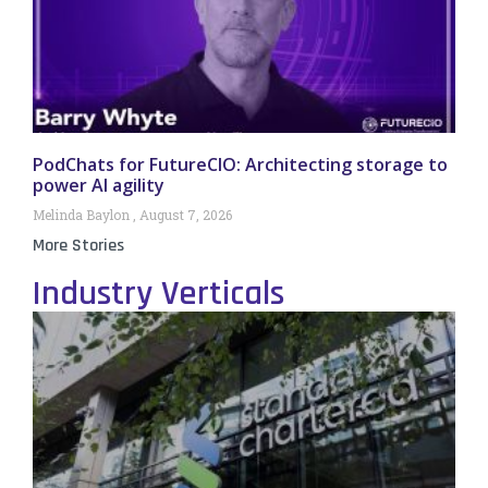
PodChats for FutureCIO: Architecting storage to
power AI agility
Melinda Baylon
August 7, 2026
More Stories
Industry Verticals