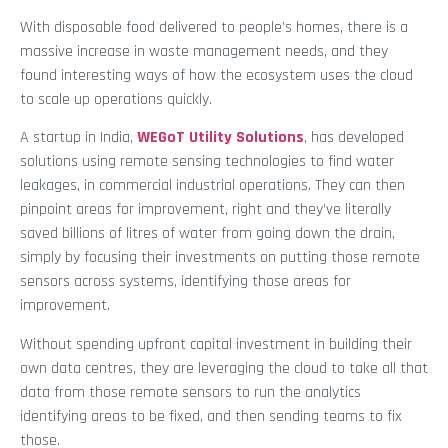
With disposable food delivered to people’s homes, there is a
massive increase in waste management needs, and they
found interesting ways of how the ecosystem uses the cloud
to scale up operations quickly.
A startup in India,
WEGoT Utility Solutions
, has developed
solutions using remote sensing technologies to find water
leakages, in commercial industrial operations. They can then
pinpoint areas for improvement, right and they’ve literally
saved billions of litres of water from going down the drain,
simply by focusing their investments on putting those remote
sensors across systems, identifying those areas for
improvement.
Without spending upfront capital investment in building their
own data centres, they are leveraging the cloud to take all that
data from those remote sensors to run the analytics
identifying areas to be fixed, and then sending teams to fix
those.