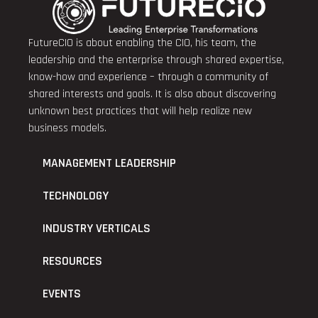
FutureCIO is about enabling the CIO, his team, the
leadership and the enterprise through shared expertise,
know-how and experience – through a community of
shared interests and goals. It is also about discovering
unknown best practices that will help realize new
business models.
MANAGEMENT LEADERSHIP
TECHNOLOGY
INDUSTRY VERTICALS
RESOURCES
EVENTS