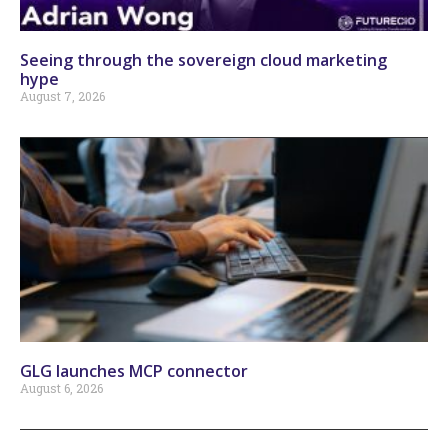
Seeing through the sovereign cloud marketing
hype
August 7, 2026
GLG launches MCP connector
August 6, 2026