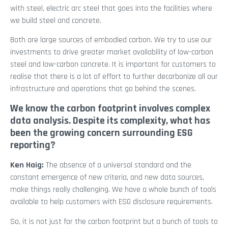
with steel, electric arc steel that goes into the facilities where
we build steel and concrete.
Both are large sources of embodied carbon. We try to use our
investments to drive greater market availability of low-carbon
steel and low-carbon concrete. It is important for customers to
realise that there is a lot of effort to further decarbonize all our
infrastructure and operations that go behind the scenes.
We know the carbon footprint involves complex
data analysis. Despite its complexity, what has
been the growing concern surrounding ESG
reporting?
Ken Haig:
The absence of a universal standard and the
constant emergence of new criteria, and new data sources,
make things really challenging. We have a whole bunch of tools
available to help customers with ESG disclosure requirements.
So, it is not just for the carbon footprint but a bunch of tools to