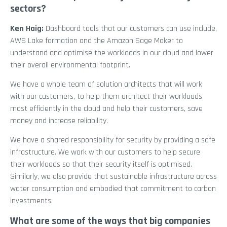
sectors?
Ken Haig:
Dashboard tools that our customers can use include,
AWS Lake formation and the Amazon Sage Maker to
understand and optimise the workloads in our cloud and lower
their overall environmental footprint.
We have a whole team of solution architects that will work
with our customers, to help them architect their workloads
most efficiently in the cloud and help their customers, save
money and increase reliability.
We have a shared responsibility for security by providing a safe
infrastructure. We work with our customers to help secure
their workloads so that their security itself is optimised.
Similarly, we also provide that sustainable infrastructure across
water consumption and embodied that commitment to carbon
investments.
What are some of the ways that big companies