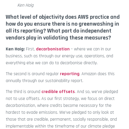
Ken Haig
What level of objectivity does AWS practice and
how do you ensure there is no greenwashing in
all its reporting? What part do independent
vendors play in validating these measures?
Ken Haig:
First,
decarbonisation
– where we can in our
business, such as through our energy use, operations, and
everything else we can do to decarbonise directly.
The second is around regular
reporting
. Amazon does this
annually through our sustainability report.
The third is around
credible offsets
. And so, we’ve pledged
not to use offsets. As our first strategy, we focus on direct
decarbonisation, where credits become necessary for the
hardest to evade emissions. We’ve pledged to only look at
those that are credible, permanent, socially responsible, and
implementable within the timeframe of our climate pledge