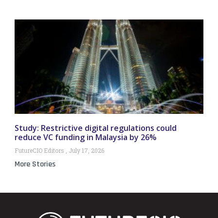
Study: Restrictive digital regulations could
reduce VC funding in Malaysia by 26%
FutureCIO Editors
July 17, 2026
More Stories