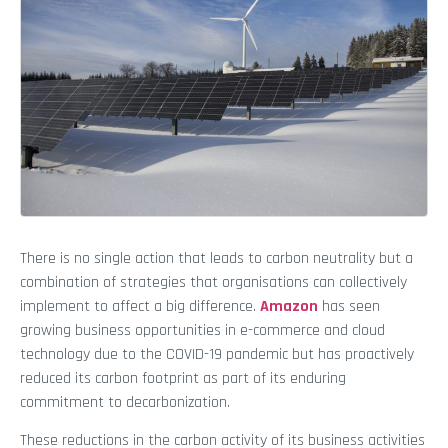
There is no single action that leads to carbon neutrality but a
combination of strategies that organisations can collectively
implement to affect a big difference.
Amazon
has seen
growing business opportunities in e-commerce and cloud
technology due to the COVID-19 pandemic but has proactively
reduced its carbon footprint as part of its enduring
commitment to decarbonization.
These reductions in the carbon activity of its business activities