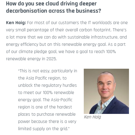
How do you see cloud driving deeper
decarbonisation across the business?
Ken Haig:
For most of our customers the IT workloads are one
very small percentage of their overall carbon footprint. There’s
a lot more that we can do with sustainable infrastructure, and
energy efficiency but on this renewable energy goal. As a part
of our climate pledge goal, we have a goal to reach 100%
renewable energy in 2025.
“This is not easy, particularly in
the Asia Pacific region, to
unblock the regulatory hurdles
to meet our 100% renewable
energy goal. The Asia-Pacific
region is one of the hardest
places to purchase renewable
Ken Haig
power because there is a very
limited supply on the grid.”