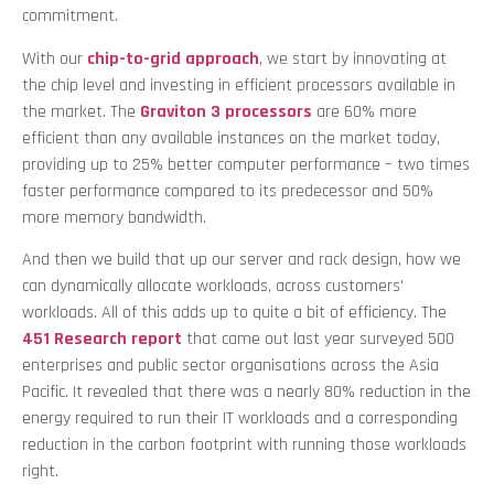
commitment.
With our
chip-to-grid approach
, we start by innovating at
the chip level and investing in efficient processors available in
the market. The
Graviton 3 processors
are 60% more
efficient than any available instances on the market today,
providing up to 25% better computer performance – two times
faster performance compared to its predecessor and 50%
more memory bandwidth.
And then we build that up our server and rack design, how we
can dynamically allocate workloads, across customers’
workloads. All of this adds up to quite a bit of efficiency. The
451 Research report
that came out last year surveyed 500
enterprises and public sector organisations across the Asia
Pacific. It revealed that there was a nearly 80% reduction in the
energy required to run their IT workloads and a corresponding
reduction in the carbon footprint with running those workloads
right.