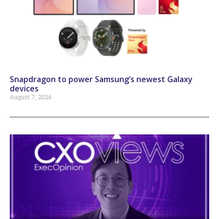
Snapdragon to power Samsung’s newest Galaxy
devices
August 7, 2026