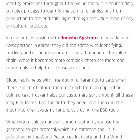
identify emissions throughout the value chain. It is an incredibly
complex process to identify the sum of all emissions from
production to the end sale, right through the value chain of any
agricultural products.
In a recent discussion with
Hanwha Systems
, a provider and
AWS partner in Korea, they did the same with identifying,
tracking and accounting for emissions throughout the value
chain. While it becomes more complex, there are more and
more tools to help track these emissions.
Cloud really helps with integrating different data sets when
there is a lot of information to crunch from an application.
Using a text tracker helps our customers sort through all these
long PDF forms, find the data they need, and then run the
input into their systems for analysis using the ESG tools.
When we calculate our own carbon footprint, we use the
greenhouse gas protocol, which is a common tool. It is
published by the World Resources Institute and the World