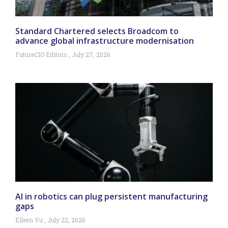
Standard Chartered selects Broadcom to
advance global infrastructure modernisation
FutureCIO Editors
July 27, 2026
AI in robotics can plug persistent manufacturing
gaps
Eileen Yu
July 22, 2026