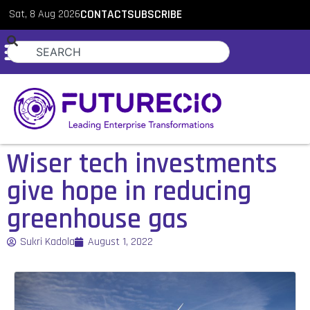
Sat, 8 Aug 2026
CONTACT
SUBSCRIBE
Wiser tech investments
give hope in reducing
greenhouse gas
Sukri Kadola
August 1, 2022