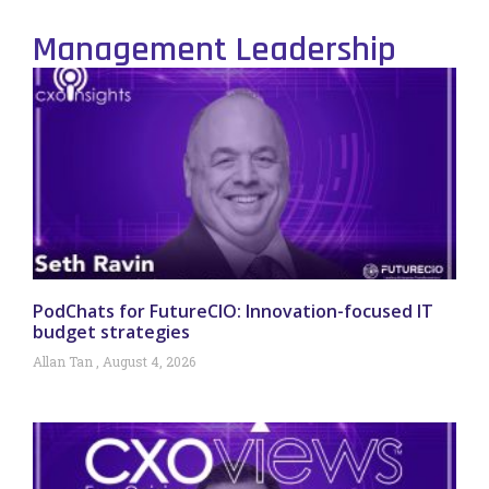
Management Leadership
PodChats for FutureCIO: Innovation-focused IT
budget strategies
Allan Tan
August 4, 2026