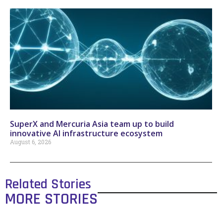
SuperX and Mercuria Asia team up to build
innovative AI infrastructure ecosystem
August 6, 2026
Related Stories
MORE STORIES