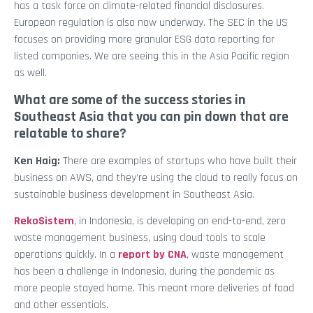
has a task force on climate-related financial disclosures.
European regulation is also now underway. The SEC in the US
focuses on providing more granular ESG data reporting for
listed companies. We are seeing this in the Asia Pacific region
as well.
What are some of the success stories in
Southeast Asia that you can pin down that are
relatable to share?
Ken Haig:
There are examples of startups who have built their
business on AWS, and they’re using the cloud to really focus on
sustainable business development in Southeast Asia.
RekoSistem
, in Indonesia, is developing an end-to-end, zero
waste management business, using cloud tools to scale
operations quickly. In a
report by CNA
, waste management
has been a challenge in Indonesia, during the pandemic as
more people stayed home. This meant more deliveries of food
and other essentials.