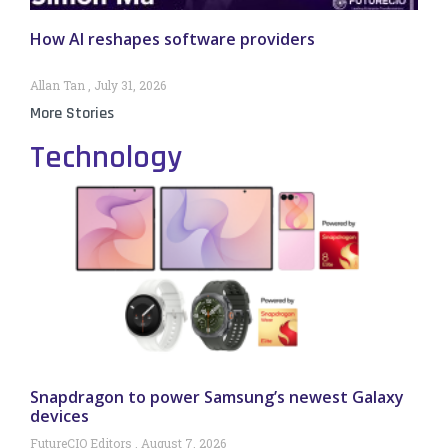
How AI reshapes software providers
Allan Tan
July 31, 2026
More Stories
Technology
Snapdragon to power Samsung’s newest Galaxy
devices
FutureCIO Editors
August 7, 2026