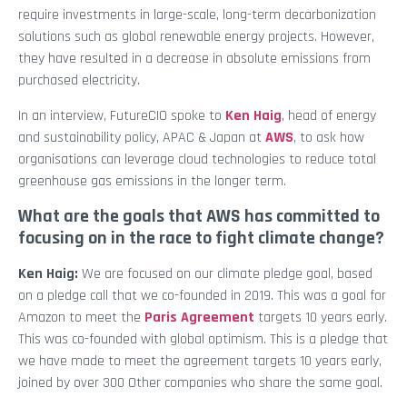
require investments in large-scale, long-term decarbonization
solutions such as global renewable energy projects. However,
they have resulted in a decrease in absolute emissions from
purchased electricity.
In an interview, FutureCIO spoke to
Ken Haig
, head of energy
and sustainability policy, APAC & Japan at
AWS
, to ask how
organisations can leverage cloud technologies to reduce total
greenhouse gas emissions in the longer term.
What are the goals that AWS has committed to
focusing on in the race to fight climate change?
Ken Haig:
We are focused on our climate pledge goal, based
on a pledge call that we co-founded in 2019. This was a goal for
Amazon to meet the
Paris Agreement
targets 10 years early.
This was co-founded with global optimism. This is a pledge that
we have made to meet the agreement targets 10 years early,
joined by over 300 Other companies who share the same goal.