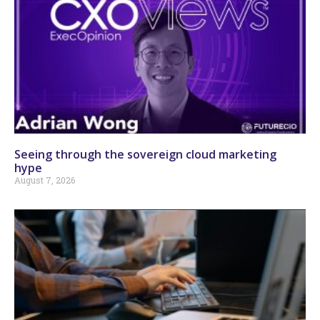
Seeing through the sovereign cloud marketing
hype
August 7, 2026