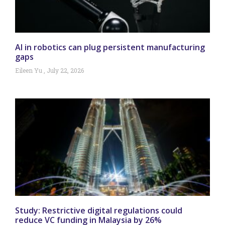
AI in robotics can plug persistent manufacturing
gaps
Eileen Yu
July 22, 2026
Study: Restrictive digital regulations could
reduce VC funding in Malaysia by 26%