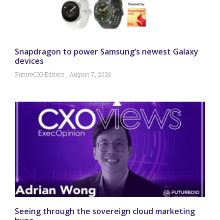
Snapdragon to power Samsung’s newest Galaxy
devices
FutureCIO Editors
August 7, 2026
Seeing through the sovereign cloud marketing