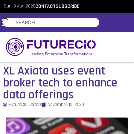
Sun, 9 Aug 2026
CONTACT
SUBSCRIBE
XL Axiata uses event
broker tech to enhance
data offerings
FutureCIO Editors
November 13, 2020