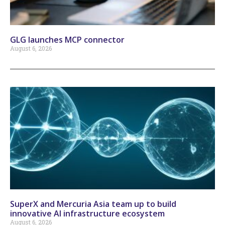
GLG launches MCP connector
August 6, 2026
SuperX and Mercuria Asia team up to build
innovative AI infrastructure ecosystem
August 6, 2026