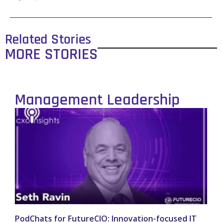
Related Stories
MORE STORIES
Management Leadership
PodChats for FutureCIO: Innovation-focused IT