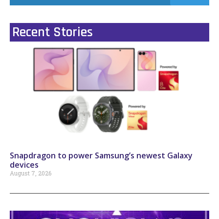
Recent Stories
Snapdragon to power Samsung’s newest Galaxy
devices
August 7, 2026