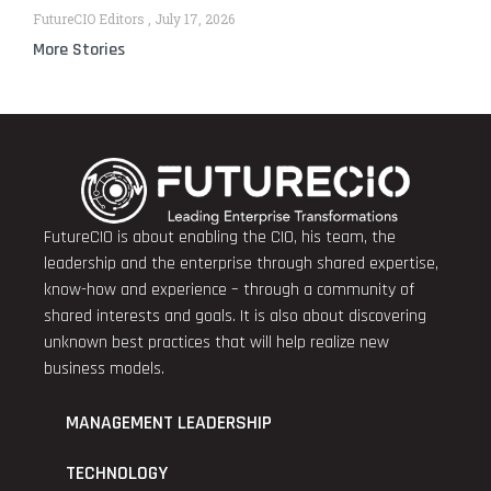
FutureCIO Editors
July 17, 2026
More Stories
FutureCIO is about enabling the CIO, his team, the
leadership and the enterprise through shared expertise,
know-how and experience – through a community of
shared interests and goals. It is also about discovering
unknown best practices that will help realize new
business models.
MANAGEMENT LEADERSHIP
TECHNOLOGY