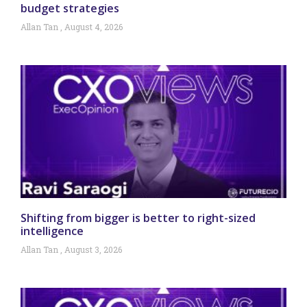
budget strategies
Allan Tan
August 4, 2026
Shifting from bigger is better to right-sized
intelligence
Allan Tan
August 3, 2026