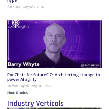
hype
Allan Tan
August 7, 2026
PodChats for FutureCIO: Architecting storage to
power AI agility
Melinda Baylon
August 7, 2026
More Stories
Industry Verticals