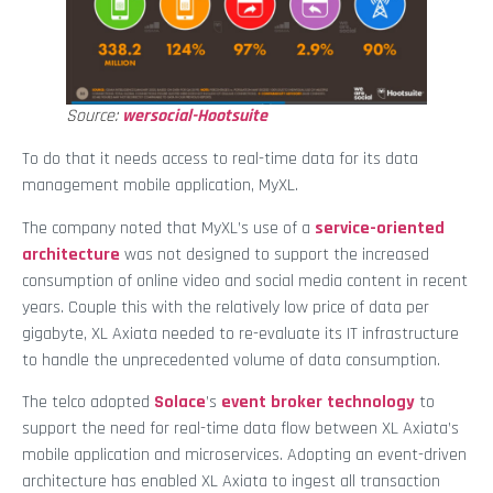
Source:
wersocial-Hootsuite
To do that it needs access to real-time data for its data
management mobile application, MyXL.
The company noted that MyXL’s use of a
service-oriented
architecture
was not designed to support the increased
consumption of online video and social media content in recent
years. Couple this with the relatively low price of data per
gigabyte, XL Axiata needed to re-evaluate its IT infrastructure
to handle the unprecedented volume of data consumption.
The telco adopted
Solace
’s
event broker technology
to
support the need for real-time data flow between XL Axiata’s
mobile application and microservices. Adopting an event-driven
architecture has enabled XL Axiata to ingest all transaction