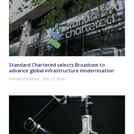
Standard Chartered selects Broadcom to
advance global infrastructure modernisation
FutureCIO Editors
July 27, 2026