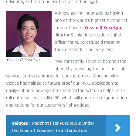
advantage of commoditisation (of technology).
Acknowledging Indonesia as having
one of the world’s highest number of
Internet users,
Yessie D Yosetya
,
director & chief information-digital
officer for XL Axiata, said meeting
their demands is no easy feat.
Yessie D Yosetya
“We constantly strive to be one step
ahead by providing the best possible
services and experiences for our customers. Working with
Solace has helped to future-proof our MyXL application to
easily onboard new systems and partners. It also helps us to
roll out new services like 5G, which will enable next-generation
applications for our customers,” she added.
Related:
Podchats for FutureCIO: Under
the hood of business transformation