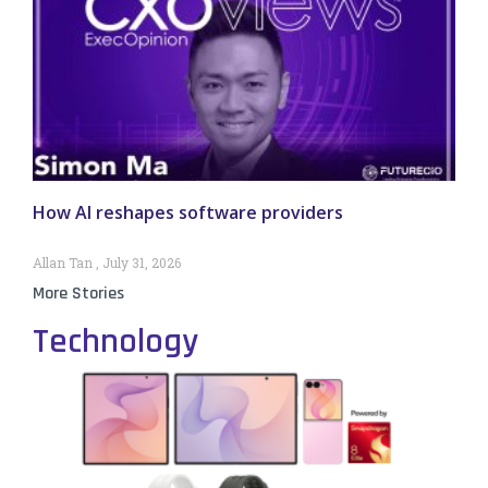
How AI reshapes software providers
Allan Tan
July 31, 2026
More Stories
Technology