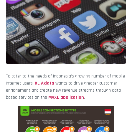
To cater to the needs of Indonesia’s growing number of mobile
Internet users,
XL Axiata
wants to drive greater customer
engagement and create new revenue streams through data-
based services on the
MyXL application
.