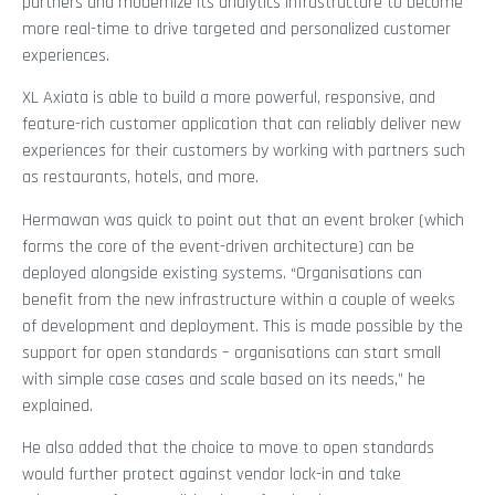
partners and modernize its analytics infrastructure to become
more real-time to drive targeted and personalized customer
experiences.
XL Axiata is able to build a more powerful, responsive, and
feature-rich customer application that can reliably deliver new
experiences for their customers by working with partners such
as restaurants, hotels, and more.
Hermawan was quick to point out that an event broker (which
forms the core of the event-driven architecture) can be
deployed alongside existing systems. “Organisations can
benefit from the new infrastructure within a couple of weeks
of development and deployment. This is made possible by the
support for open standards – organisations can start small
with simple case cases and scale based on its needs,” he
explained.
He also added that the choice to move to open standards
would further protect against vendor lock-in and take