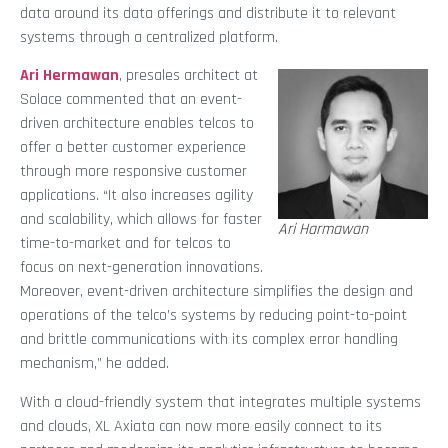
data around its data offerings and distribute it to relevant
systems through a centralized platform.
Ari Hermawan
, presales architect at
Solace commented that an event-
driven architecture enables telcos to
offer a better customer experience
through more responsive customer
applications. “It also increases agility
and scalability, which allows for faster
Ari Harmawan
time-to-market and for telcos to
focus on next-generation innovations.
Moreover, event-driven architecture simplifies the design and
operations of the telco’s systems by reducing point-to-point
and brittle communications with its complex error handling
mechanism,” he added.
With a cloud-friendly system that integrates multiple systems
and clouds, XL Axiata can now more easily connect to its